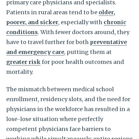
primary care physicians and specialists.
Patients in rural areas tend to be
older,
poorer, and sicker
, especially with
chronic
conditions
. With fewer doctors around, they
have to travel further for both
preventative
and emergency care
, putting them at
greater risk
for poor health outcomes and
mortality.
The mismatch between medical school
enrollment, residency slots, and the need for
physicians in the workforce has resulted in a
lose-lose situation where perfectly
competent physicians face barriers to
working while simultaneously, entire regions