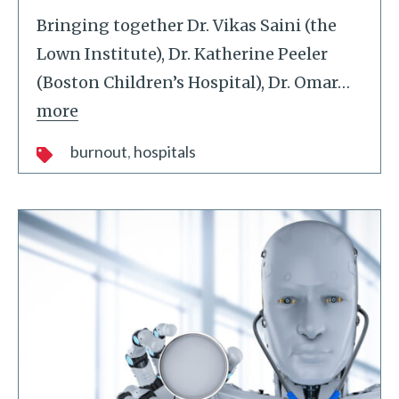
Bringing together Dr. Vikas Saini (the
Lown Institute), Dr. Katherine Peeler
(Boston Children’s Hospital), Dr. Omar
…
more
burnout
hospitals