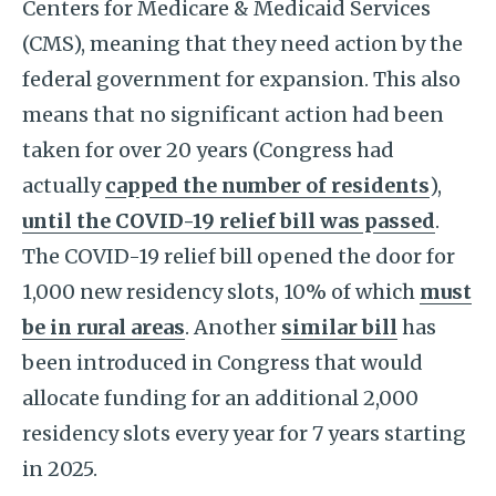
Centers for Medicare & Medicaid Services
(CMS), meaning that they need action by the
federal government for expansion. This also
means that no significant action had been
taken for over 20 years (Congress had
actually
capped the number of residents
),
until the COVID-19 relief bill was passed
.
The COVID-19 relief bill opened the door for
1,000 new residency slots, 10% of which
must
be in rural areas
. Another
similar bill
has
been introduced in Congress that would
allocate funding for an additional 2,000
residency slots every year for 7 years starting
in 2025.