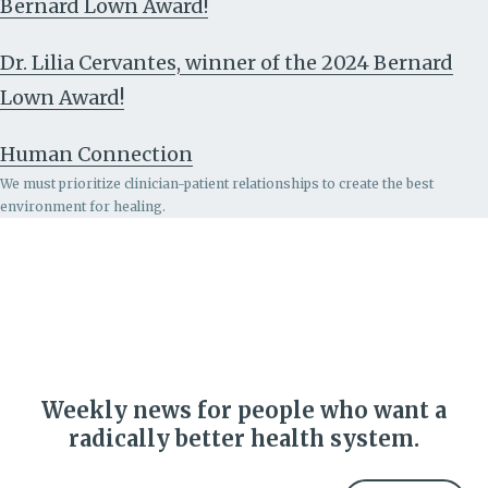
Bernard Lown Award!
Dr. Lilia Cervantes, winner of the 2024 Bernard
Lown Award!
Human Connection
We must prioritize clinician-patient relationships to create the best
environment for healing.
Weekly news for people who want a
radically better health system.