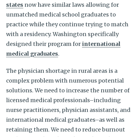
states
now have similar laws allowing for
unmatched medical school graduates to
practice while they continue trying to match
with a residency. Washington specifically
designed their program for
international
medical graduates
.
The physician shortage in rural areas is a
complex problem with numerous potential
solutions. We need to increase the number of
licensed medical professionals–including
nurse practitioners, physician assistants, and
international medical graduates–as well as
retaining them. We need to reduce burnout