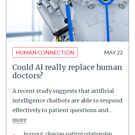
HUMAN CONNECTION
MAY 22
Could AI really replace human
doctors?
A recent study suggests that artificial
intelligence chatbots are able to respond
effectively to patient questions and
…
more
burnout
clinician-patient relationship