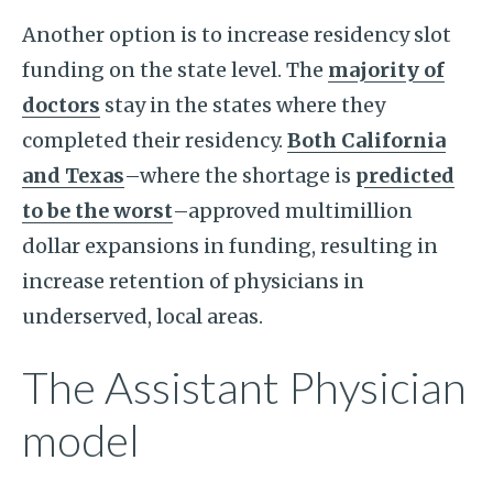
Another option is to increase residency slot
funding on the state level. The
majority of
doctors
stay in the states where they
completed their residency.
Both California
and Texas
–where the shortage is
predicted
to be the worst
–approved multimillion
dollar expansions in funding, resulting in
increase retention of physicians in
underserved, local areas.
The Assistant Physician
model