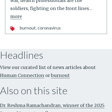
war, health professionals are the
soldiers, fighting on the front lines
…
more
burnout
coronavirus
Headlines
View our curated list of news articles about
Human Connection
or
burnout
Also on this site
Dr. Reshma Ramachandran, winner of the 2025