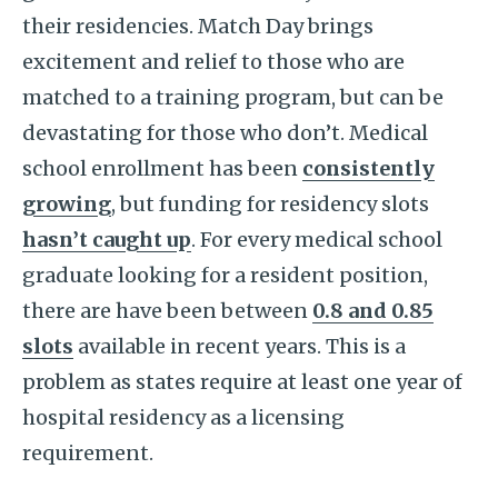
their residencies. Match Day brings
excitement and relief to those who are
matched to a training program, but can be
devastating for those who don’t. Medical
school enrollment has been
consistently
growing
, but funding for residency slots
hasn’t caught up
. For every medical school
graduate looking for a resident position,
there are have been between
0.8 and 0.85
slots
available in recent years. This is a
problem as states require at least one year of
hospital residency as a licensing
requirement.