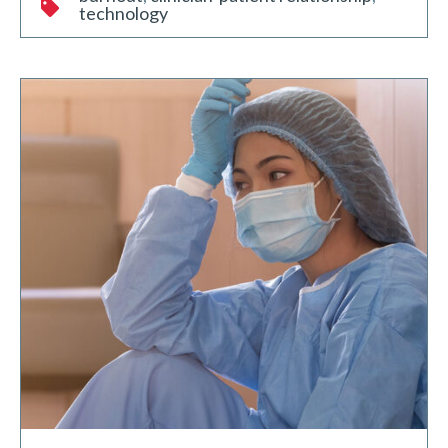
technology