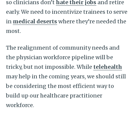
so clinicians don’t
hate their jobs
and retire
early. We need to incentivize trainees to serve
in
medical deserts
where they’re needed the
most.
The realignment of community needs and
the physician workforce pipeline will be
tricky, but not impossible. While
telehealth
may help in the coming years, we should still
be considering the most efficient way to
build up our healthcare practitioner
workforce.