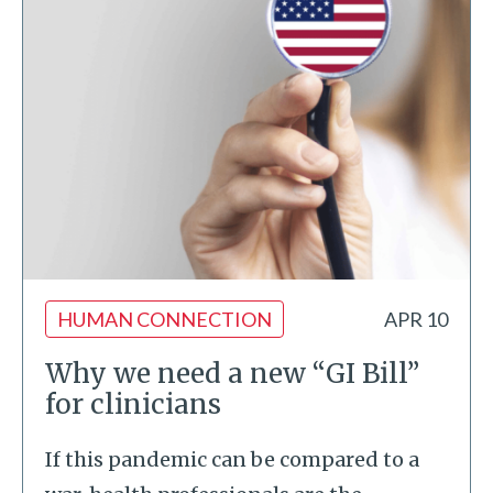
HUMAN CONNECTION
APR 10
Why we need a new “GI Bill”
for clinicians
If this pandemic can be compared to a