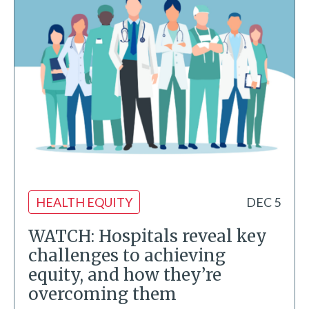
HEALTH EQUITY
DEC 5
WATCH: Hospitals reveal key
challenges to achieving
equity, and how they’re
overcoming them