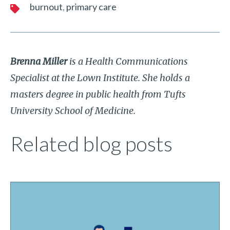
burnout
primary care
Brenna Miller
is a Health Communications
Specialist at the Lown Institute. She holds a
masters degree in public health from Tufts
University School of Medicine.
Related blog posts