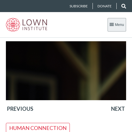
SUBSCRIBE
DONATE
Menu
PREVIOUS
NEXT
HUMAN CONNECTION