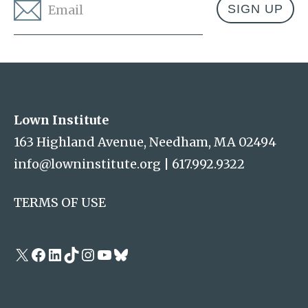
Email
*
Address
Lown Institute
Lown Institute
163 Highland Avenue, Needham, MA 02494
info@lowninstitute.org
|
617.992.9322
TERMS OF USE
X
Facebook
LinkedIn
TikTok
Instagram
YouTube
Bluesky