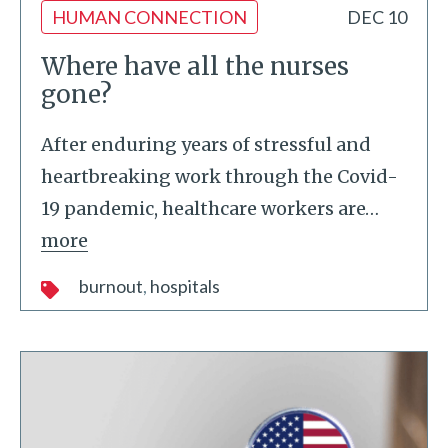
HUMAN CONNECTION
DEC 10
Where have all the nurses
gone?
After enduring years of stressful and
heartbreaking work through the Covid-
19 pandemic, healthcare workers are
…
more
burnout
hospitals