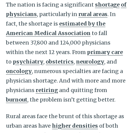
The nation is facing a significant
shortage
of
physicians
, particularly in
rural areas
. In
fact, the shortage is
estimated by the
American Medical Association
to fall
between 37,800 and 124,000 physicians
within the next 12 years. From
primary care
to
psychiatry
,
obstetrics
,
neurology
, and
oncology
, numerous specialties are facing a
physician shortage. And with more and more
physicians
retiring
and quitting from
burnout
, the problem isn’t getting better.
Rural areas face the brunt of this shortage as
urban areas have
higher densities
of both