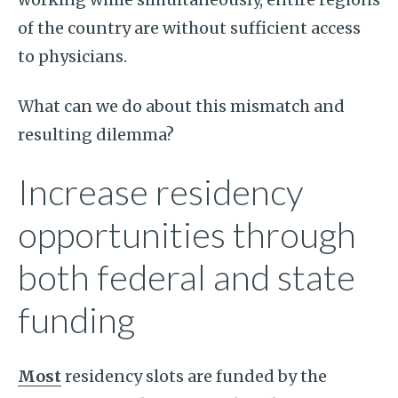
of the country are without sufficient access
to physicians.
What can we do about this mismatch and
resulting dilemma?
Increase residency
opportunities through
both federal and state
funding
Most
residency slots are funded by the