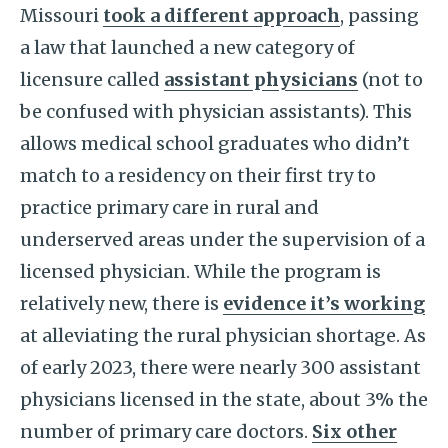
Missouri
took a different approach
, passing
a law that launched a new category of
licensure called
assistant physicians
(not to
be confused with physician assistants). This
allows medical school graduates who didn’t
match to a residency on their first try to
practice primary care in rural and
underserved areas under the supervision of a
licensed physician. While the program is
relatively new, there is
evidence it’s working
at alleviating the rural physician shortage. As
of early 2023, there were nearly 300 assistant
physicians licensed in the state, about 3% the
number of primary care doctors.
Six other