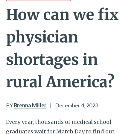
How can we fix
physician
shortages in
rural America?
BY
Brenna Miller
|
December 4, 2023
Every year, thousands of medical school
graduates wait for Match Day to find out