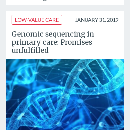
LOW-VALUE CARE
JANUARY 31, 2019
Genomic sequencing in
primary care: Promises
unfulfilled