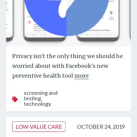
Privacy isn't the only thing we should be
worried about with Facebook's new
preventive health tool
more
screening and
testing
technology
LOW-VALUE CARE
OCTOBER 24, 2019