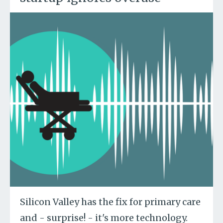
Silicon Valley has the fix for primary care
and - surprise! - it's more technology.