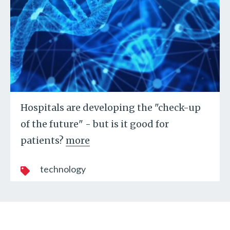
Hospitals are developing the "check-up
of the future" - but is it good for
patients?
more
technology