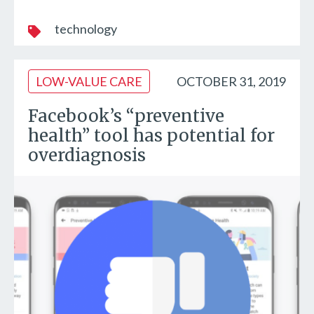
technology
LOW-VALUE CARE
OCTOBER 31, 2019
Facebook’s “preventive
health” tool has potential for
overdiagnosis