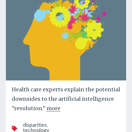
Health care experts explain the potential
downsides to the artificial intelligence
"revolution."
more
disparities
technology