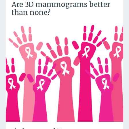
Are 3D mammograms better
than none?