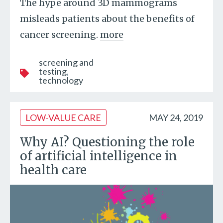
The hype around 3D mammograms
misleads patients about the benefits of
cancer screening.
more
screening and
testing
technology
LOW-VALUE CARE
MAY 24, 2019
Why AI? Questioning the role
of artificial intelligence in
health care