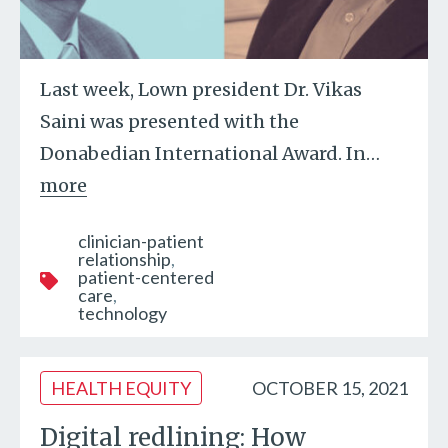
Last week, Lown president Dr. Vikas
Saini was presented with the
Donabedian International Award. In
…
more
clinician-patient
relationship
patient-centered
care
technology
HEALTH EQUITY
OCTOBER 15, 2021
Digital redlining: How