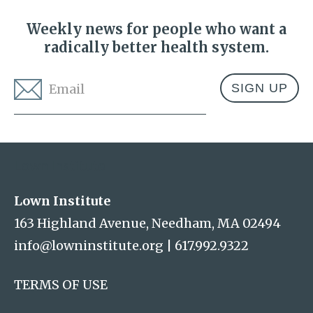
Weekly news for people who want a
radically better health system.
Email
*
Address
Lown Institute
Lown Institute
163 Highland Avenue, Needham, MA 02494
info@lowninstitute.org
|
617.992.9322
TERMS OF USE