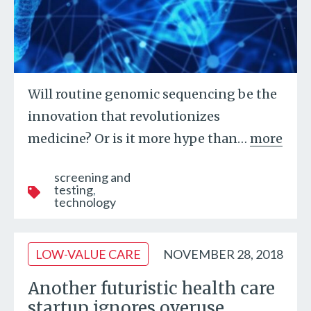
Will routine genomic sequencing be the
innovation that revolutionizes
medicine? Or is it more hype than
…
more
screening and
testing
technology
LOW-VALUE CARE
NOVEMBER 28, 2018
Another futuristic health care
startup ignores overuse