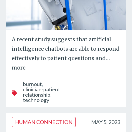
A recent study suggests that artificial
intelligence chatbots are able to respond
effectively to patient questions and
…
more
burnout
clinician-patient
relationship
technology
HUMAN CONNECTION
MAY 5, 2023