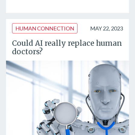
HUMAN CONNECTION
MAY 22, 2023
Could AI really replace human
doctors?