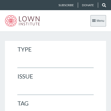
SUBSCRIBE
DONATE
Menu
TYPE
ISSUE
TAG