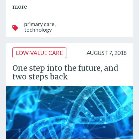
more
primary care
technology
LOW-VALUE CARE
AUGUST 7, 2018
One step into the future, and
two steps back