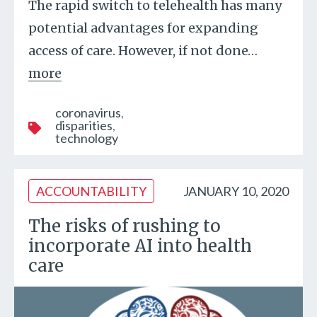
The rapid switch to telehealth has many
potential advantages for expanding
access of care. However, if not done
…
more
coronavirus
disparities
technology
ACCOUNTABILITY
JANUARY 10, 2020
The risks of rushing to
incorporate AI into health
care