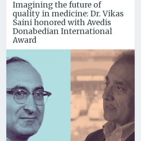
Imagining the future of
quality in medicine: Dr. Vikas
Saini honored with Avedis
Donabedian International
Award