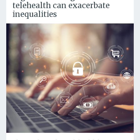
telehealth can exacerbate
inequalities