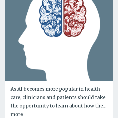
As AI becomes more popular in health
care, clinicians and patients should take
the opportunity to learn about how the
…
more