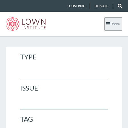
SUBSCRIBE
DONATE
Menu
TYPE
ISSUE
TAG