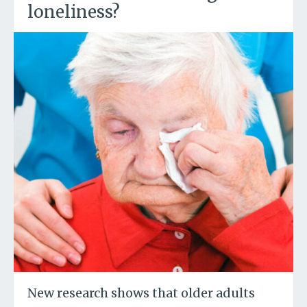
loneliness?
New research shows that older adults