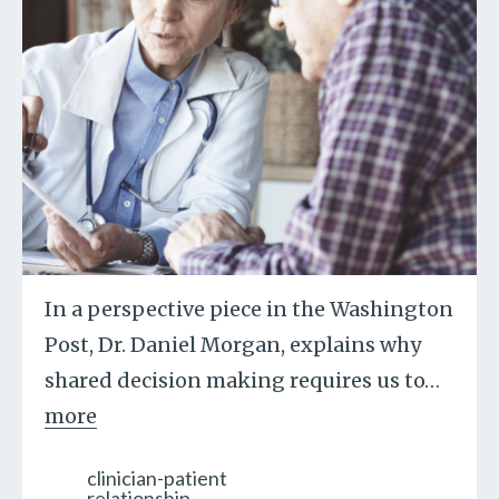
In a perspective piece in the Washington
Post, Dr. Daniel Morgan, explains why
shared decision making requires us to
…
more
clinician-patient
relationship