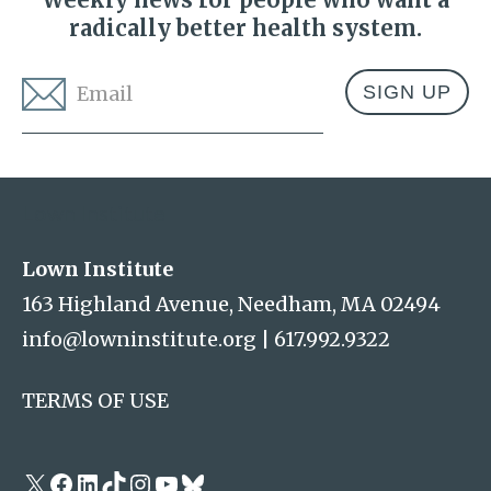
radically better health system.
Email
*
Address
Lown Institute
Lown Institute
163 Highland Avenue, Needham, MA 02494
info@lowninstitute.org
|
617.992.9322
TERMS OF USE
X
Facebook
LinkedIn
TikTok
Instagram
YouTube
Bluesky