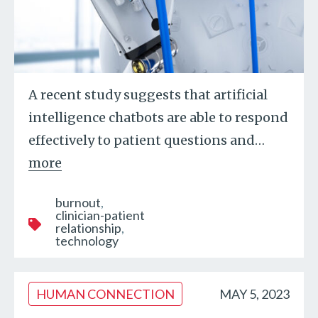
A recent study suggests that artificial
intelligence chatbots are able to respond
effectively to patient questions and
…
more
burnout
clinician-patient
relationship
technology
HUMAN CONNECTION
MAY 5, 2023