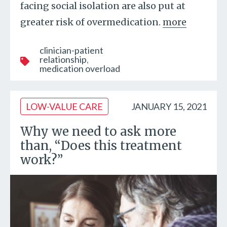
facing social isolation are also put at
greater risk of overmedication.
more
clinician-patient
relationship
medication overload
LOW-VALUE CARE
JANUARY 15, 2021
Why we need to ask more
than, “Does this treatment
work?”