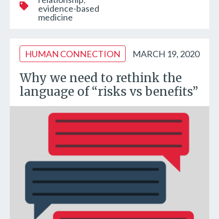
evidence-based
medicine
HUMAN CONNECTION
MARCH 19, 2020
Why we need to rethink the
language of “risks vs benefits”