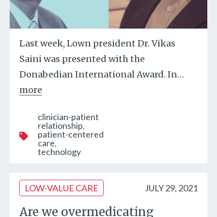
Last week, Lown president Dr. Vikas
Saini was presented with the
Donabedian International Award. In
…
more
clinician-patient
relationship
patient-centered
care
technology
LOW-VALUE CARE
JULY 29, 2021
Are we overmedicating