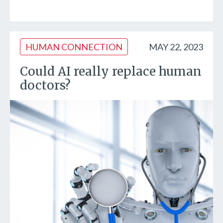
HUMAN CONNECTION
MAY 22, 2023
Could AI really replace human
doctors?