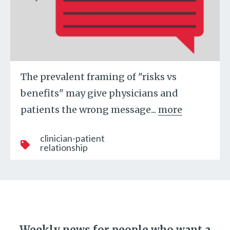
The prevalent framing of "risks vs
benefits" may give physicians and
patients the wrong message...
more
clinician-patient
relationship
Weekly news for people who want a