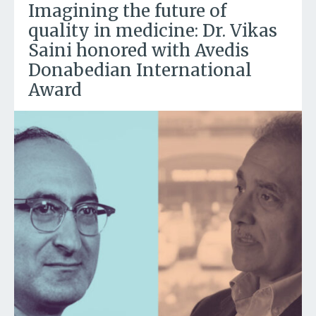
Imagining the future of
quality in medicine: Dr. Vikas
Saini honored with Avedis
Donabedian International
Award