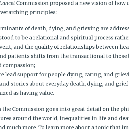
Lancet
Commission proposed a new vision of how
overarching principles:
rminants of death, dying, and grieving are addres
tood to be a relational and spiritual process rathe
vent, and the quality of relationships between hea
nd patients shifts from the transactional to those
d compassion;
e lead support for people dying, caring, and griev
and stories about everyday death, dying, and gri
ized as having value.
 the Commission goes into great detail on the phi
tures around the world, inequalities in life and dea
nd much more. To learn more about a topic that imp