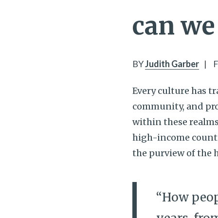
can we 
BY
Judith Garber
|
F
Every culture has tr
community, and prov
within these realms 
high-income countr
the purview of the 
“How peopl