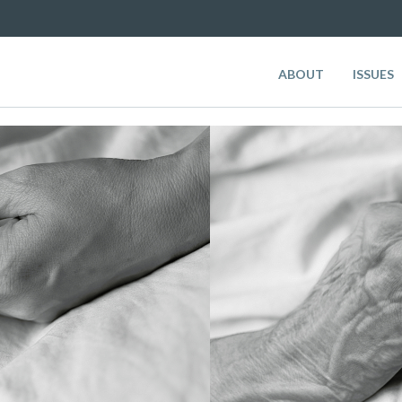
ABOUT
ISSUES