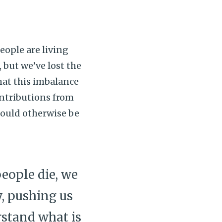
people are living
, but we’ve lost the
hat this imbalance
ontributions from
could otherwise be
eople die, we
y, pushing us
stand what is