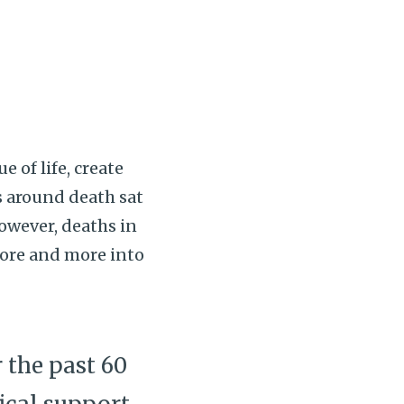
e of life, create
s around death sat
however, deaths in
ore and more into
 the past 60