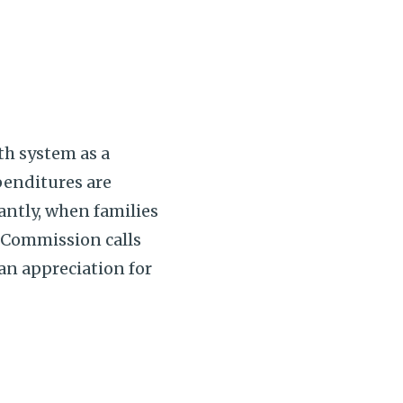
th system as a
penditures are
antly, when families
e Commission calls
 an appreciation for