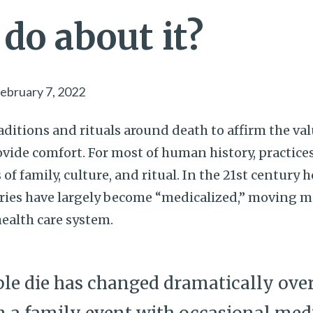
do about it?
ebruary 7, 2022
aditions and rituals around death to affirm the valu
ide comfort. For most of human history, practice
of family, culture, and ritual. In the 21st century 
ies have largely become “medicalized,” moving m
health care system.
e die has changed dramatically over