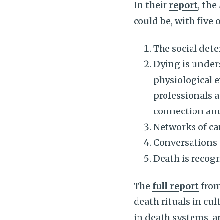
In their
report
, the
could be, with five 
The social dete
Dying is unders
physiological e
professionals a
connection an
Networks of car
Conversations 
Death is recogn
The
full report
from
death rituals in cul
in death systems, a