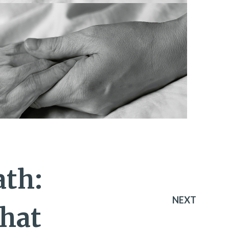
ath:
NEXT
hat