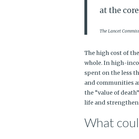
at the cor
The Lancet Commissi
The high cost of th
whole. In high-inc
spent on the less t
and communities are
the “value of death”
life and strengthen
What could