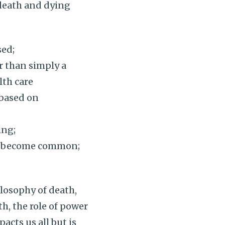
death and dying
sed;
r than simply a
lth care
 based on
ing;
ef become common;
losophy of death,
th, the role of power
acts us all but is