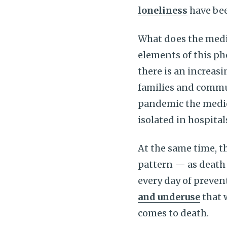
loneliness
have bee
What does the medi
elements of this p
there is an increasi
families and commun
pandemic the medic
isolated in hospita
At the same time, t
pattern — as death
every day of preven
and underuse
that 
comes to death.