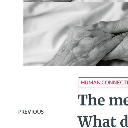
HUMAN CONNECT
The me
PREVIOUS
What d