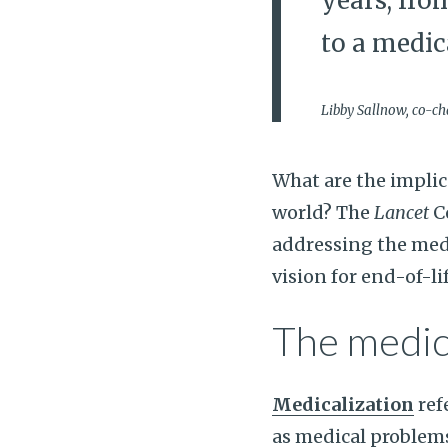
years, fro
to a medic
Libby Sallnow, co-ch
What are the implic
world? The
Lancet
C
addressing the medi
vision for end-of-lif
The medic
Medicalization
ref
as medical problem