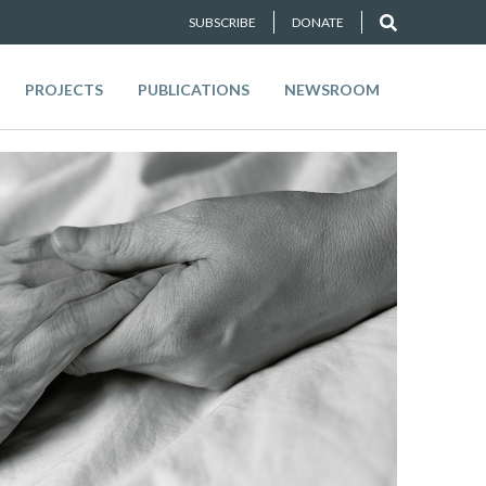
SUBSCRIBE
DONATE
PROJECTS
PUBLICATIONS
NEWSROOM