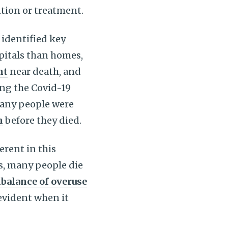
tion or treatment.
identified key
pitals than homes,
nt
near death, and
ing the Covid-19
many people were
n
before they died.
rent in this
s, many people die
balance of overuse
evident when it