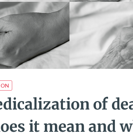
ION
dicalization of de
oes it mean and w