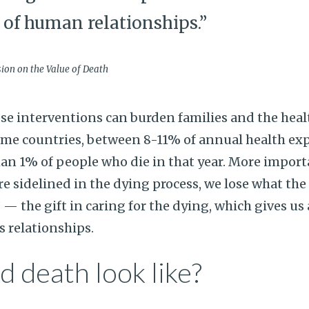
e of human relationships.”
on on the Value of Death
ese interventions can burden families and the heal
ome countries, between 8-11% of annual health ex
han 1% of people who die in that year. More import
 sidelined in the dying process, we lose what th
 — the gift in caring for the dying, which gives us
s relationships.
 death look like?