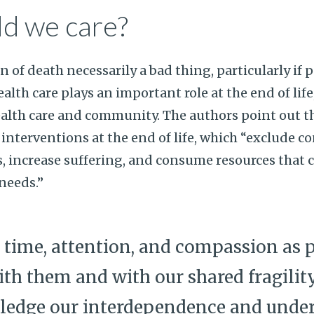
d we care?
n of death necessarily a bad thing, particularly if 
alth care plays an important role at the end of life
alth care and community. The authors point out t
 interventions at the end of life, which “exclude c
s, increase suffering, and consume resources that 
needs.”
 time, attention, and compassion as p
th them and with our shared fragilit
ledge our interdependence and under