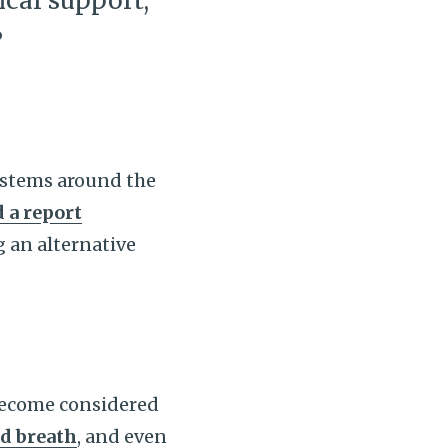
ical support,
”
systems around the
 a report
g an alternative
 become considered
d breath
, and even