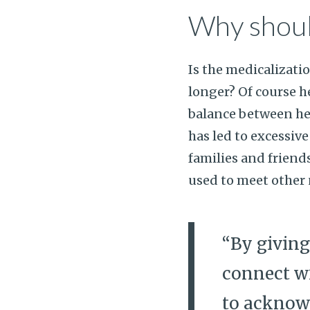
Why shoul
Is the medicalizatio
longer? Of course he
balance between he
has led to excessive
families and friend
used to meet other 
“By giving
connect wi
to acknow