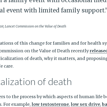
m a family event with occasional med
al event with limited family support.
air, Lancet Commission on the Value of Death
ations of this change for families and for health 
ommission on the Value of Death recently
released
calization of death, why it matters, and proposin
e care.
alization of death
ers to the process by which aspects of human life
s. For example,
low testosterone
,
low sex drive
,
ba