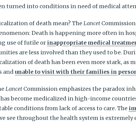
n turned into conditions in need of medical atten
calization of death mean? The
Lancet
Commission 
henomenon: Death is happening more often in hos
ng use of futile or
inappropriate medical treatme
ities are less involved than they used to be. Dur
alization of death has been even more stark, as 
ls and
unable to visit with their families in perso
he
Lancet
Commission emphasizes the paradox inhe
 has become medicalized in high-income countrie
table conditions from lack of access to care. The
im
we see throughout the health system is extremely 