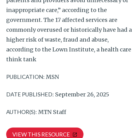
patients and providers avoid unnecessary or
inappropriate care,” according to the
government. The 17 affected services are
commonly overused or historically have had a
higher risk of waste, fraud and abuse,
according to the Lown Institute, a health care
think tank
PUBLICATION:
MSN
DATE PUBLISHED:
September 26, 2025
AUTHOR(S):
MTN Staff
VIEW THIS RESOURCE