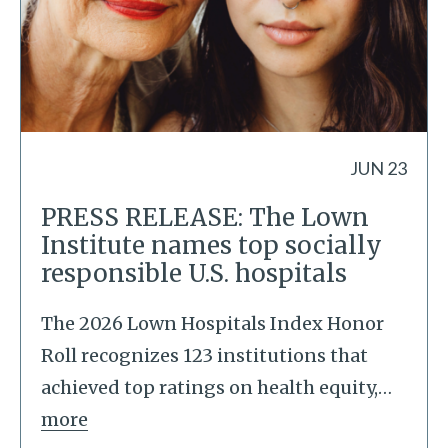
JUN 23
PRESS RELEASE: The Lown
Institute names top socially
responsible U.S. hospitals
The 2026 Lown Hospitals Index Honor
Roll recognizes 123 institutions that
achieved top ratings on health equity,
…
more