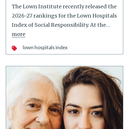
The Lown Institute recently released the
2026-27 rankings for the Lown Hospitals
Index of Social Responsibility. At the
…
more
lown hospitals index