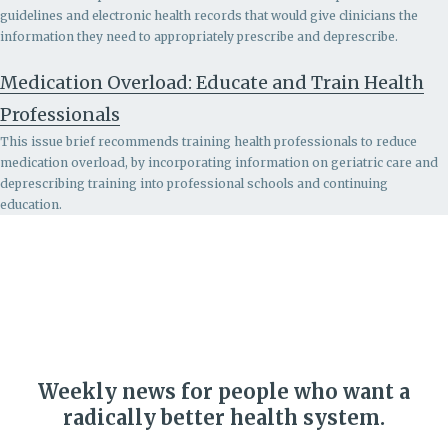
guidelines and electronic health records that would give clinicians the
information they need to appropriately prescribe and deprescribe.
Medication Overload: Educate and Train Health
Professionals
This issue brief recommends
training health professionals to reduce
medication overload, by incorporating information on geriatric care and
deprescribing training into professional schools and continuing
education.
Weekly news for people who want a
radically better health system.