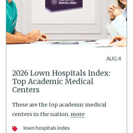
AUG 4
2026 Lown Hospitals Index:
Top Academic Medical
Centers
These are the top academic medical
centers in the nation.
more
lown hospitals index