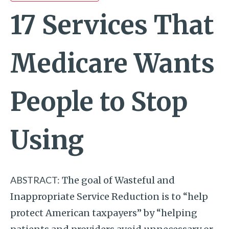
17 Services That
Medicare Wants
People to Stop
Using
ABSTRACT:
The goal of Wasteful and
Inappropriate Service Reduction is to “help
protect American taxpayers” by “helping