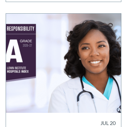
JUL 20