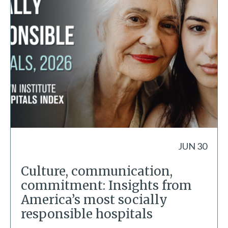
JUN 30
Culture, communication,
commitment: Insights from
America’s most socially
responsible hospitals