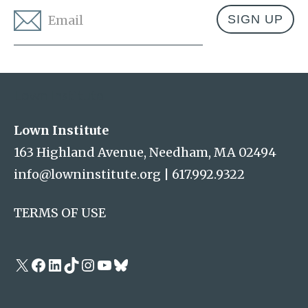
Email
*
Address
Lown Institute
Lown Institute
163 Highland Avenue, Needham, MA 02494
info@lowninstitute.org
|
617.992.9322
TERMS OF USE
X
Facebook
LinkedIn
TikTok
Instagram
YouTube
Bluesky