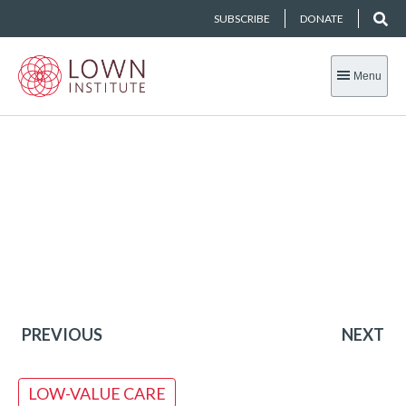
SUBSCRIBE
DONATE
Menu
PREVIOUS
NEXT
LOW-VALUE CARE