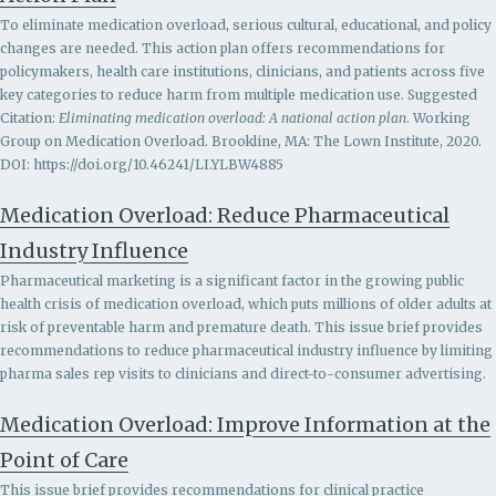
To eliminate medication overload, serious cultural, educational, and policy
changes are needed. This action plan offers recommendations for
policymakers, health care institutions, clinicians, and patients across five
key categories to reduce harm from multiple medication use. Suggested
Citation:
Eliminating medication overload: A national action plan
. Working
Group on Medication Overload. Brookline, MA: The Lown Institute, 2020.
DOI: https://doi.org/10.46241/LI.YLBW4885
Medication Overload: Reduce Pharmaceutical
Industry Influence
Pharmaceutical marketing is a significant factor in the growing public
health crisis of medication overload, which puts millions of older adults at
risk of preventable harm and premature death. This issue brief provides
recommendations to r
educe pharmaceutical industry influence by limiting
pharma sales rep visits to clinicians and direct-to-consumer advertising.
Medication Overload: Improve Information at the
Point of Care
This issue brief provides recommendations for clinical practice