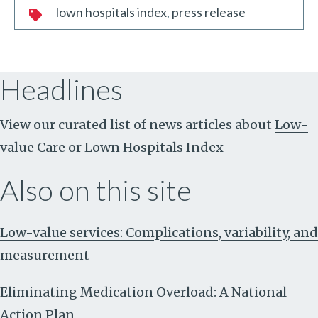
lown hospitals index
press release
Headlines
View our curated list of news articles about
Low-
value Care
or
Lown Hospitals Index
Also on this site
Low-value services: Complications, variability, and
measurement
Eliminating Medication Overload: A National
Action Plan