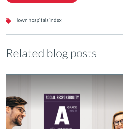
lown hospitals index
Related blog posts