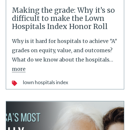
Making the grade: Why it’s so
difficult to make the Lown
Hospitals Index Honor Roll
Why is it hard for hospitals to achieve "A"
grades on equity, value, and outcomes?
What do we know about the hospitals
…
more
lown hospitals index