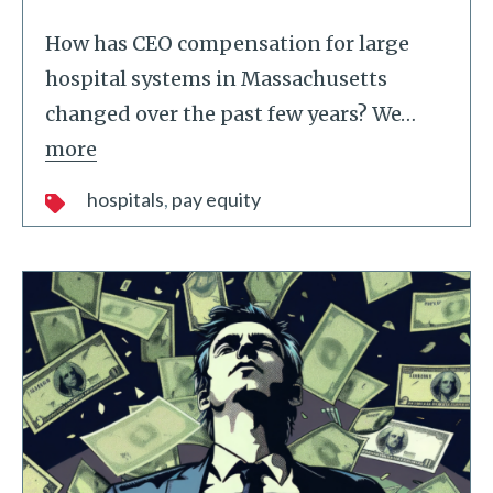
How has CEO compensation for large
hospital systems in Massachusetts
changed over the past few years? We
…
more
hospitals
pay equity