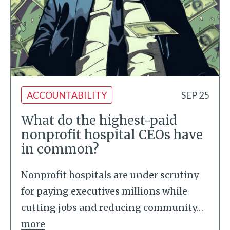
ACCOUNTABILITY
SEP 25
What do the highest-paid
nonprofit hospital CEOs have
in common?
Nonprofit hospitals are under scrutiny
for paying executives millions while
cutting jobs and reducing community
…
more