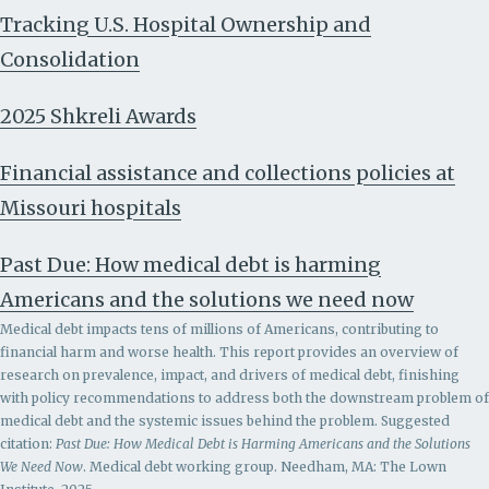
Tracking U.S. Hospital Ownership and
Consolidation
2025 Shkreli Awards
Financial assistance and collections policies at
Missouri hospitals
Past Due: How medical debt is harming
Americans and the solutions we need now
Medical debt impacts tens of millions of Americans, contributing to
financial harm and worse health. This report provides an overview of
research on prevalence, impact, and drivers of medical debt, finishing
with policy recommendations to address both the downstream problem of
medical debt and the systemic issues behind the problem.
Suggested
citation:
Past Due: How Medical Debt is Harming Americans and the Solutions
We Need Now
. Medical debt working group. Needham, MA: The Lown