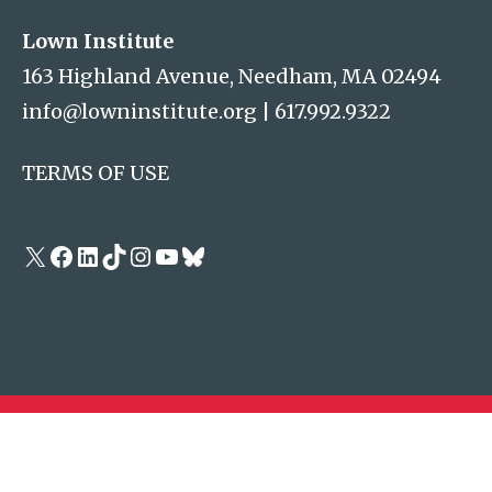
Lown Institute
163 Highland Avenue, Needham, MA 02494
info@lowninstitute.org
|
617.992.9322
TERMS OF USE
X
Facebook
LinkedIn
TikTok
Instagram
YouTube
Bluesky