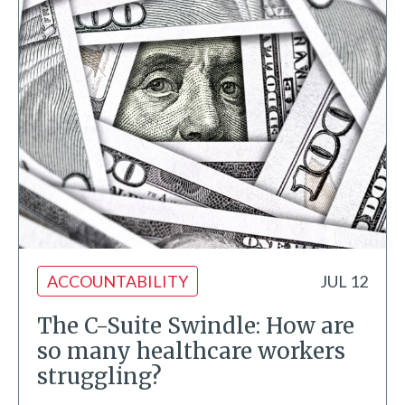
ACCOUNTABILITY
JUL 12
The C-Suite Swindle: How are
so many healthcare workers
struggling?