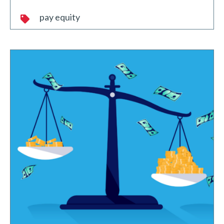
pay equity