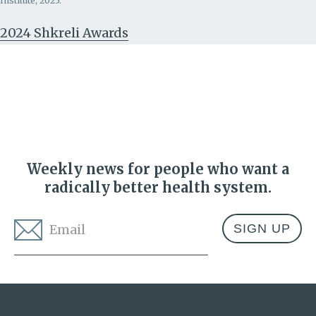
Institute, 2025.
2024 Shkreli Awards
Weekly news for people who want a
radically better health system.
Email
*
Address
Lown Institute