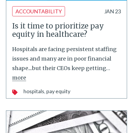
ACCOUNTABILITY
JAN 23
Is it time to prioritize pay
equity in healthcare?
Hospitals are facing persistent staffing
issues and many are in poor financial
shape....but their CEOs keep getting
…
more
hospitals
pay equity