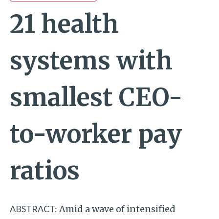
21 health
systems with
smallest CEO-
to-worker pay
ratios
ABSTRACT:
Amid a wave of intensified