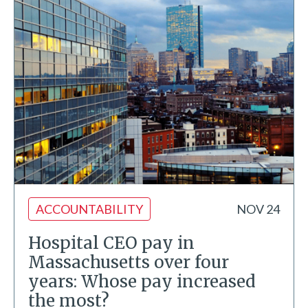
ACCOUNTABILITY
NOV 24
Hospital CEO pay in
Massachusetts over four
years: Whose pay increased
the most?