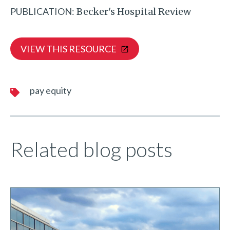
PUBLICATION:
Becker's Hospital Review
VIEW THIS RESOURCE
pay equity
Related blog posts