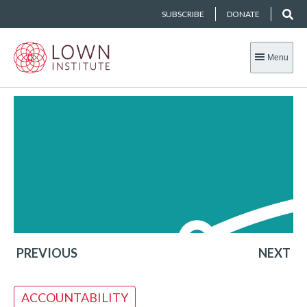
SUBSCRIBE
DONATE
Menu
PREVIOUS
NEXT
ACCOUNTABILITY