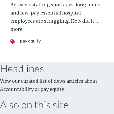
Between staffing shortages, long hours,
and low-pay, essential hospital
employees are struggling. How did it
…
more
pay equity
Headlines
View our curated list of news articles about
Accountability
or
pay equity
Also on this site