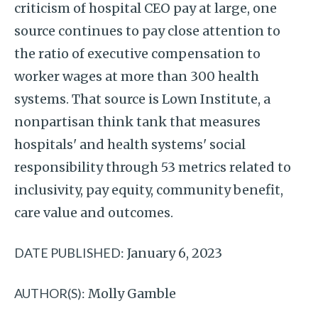
criticism of hospital CEO pay at large, one
source continues to pay close attention to
the ratio of executive compensation to
worker wages at more than 300 health
systems. That source is Lown Institute, a
nonpartisan think tank that measures
hospitals' and health systems' social
responsibility through 53 metrics related to
inclusivity, pay equity, community benefit,
care value and outcomes.
DATE PUBLISHED:
January 6, 2023
AUTHOR(S):
Molly Gamble