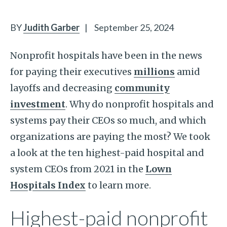
BY
Judith Garber
|
September 25, 2024
Nonprofit hospitals have been in the news
for paying their executives
millions
amid
layoffs and decreasing
community
investment
. Why do nonprofit hospitals and
systems pay their CEOs so much, and which
organizations are paying the most? We took
a look at the ten highest-paid hospital and
system CEOs from 2021 in the
Lown
Hospitals Index
to learn more.
Highest-paid nonprofit