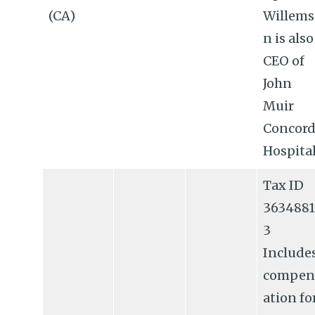
(CA)
Willems
n is also
CEO of
John
Muir
Concor
Hospital
Tax ID
3634881
3
Include
compen
ation fo