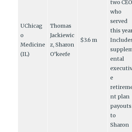
two CEO
who
served
UChicag
Thomas
this year
o
Jackiewic
$3.6 m
Include
Medicine
z, Sharon
supple
(IL)
O’keefe
ental
executi
e
retirem
nt plan
payouts
to
Sharon