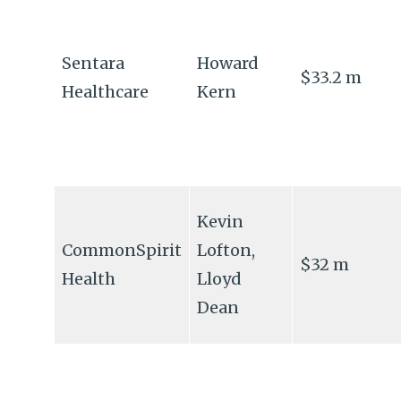
Sentara
Howard
$33.2 m
Healthcare
Kern
Kevin
CommonSpirit
Lofton,
$32 m
Health
Lloyd
Dean