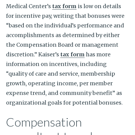
Medical Center’s
tax form
is low on details
for incentive pay, writing that bonuses were
“based on the individual’s performance and
accomplishments as determined by either
the Compensation Board or management
discretion.” Kaiser’s
tax form
has more
information on incentives, including
“quality of care and service, membership
growth, operating income, per member
expense trend, and community benefit” as
organizational goals for potential bonuses.
Compensation