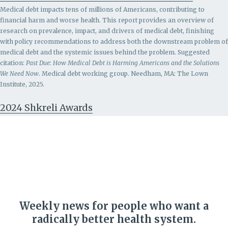
Medical debt impacts tens of millions of Americans, contributing to
financial harm and worse health. This report provides an overview of
research on prevalence, impact, and drivers of medical debt, finishing
with policy recommendations to address both the downstream problem of
medical debt and the systemic issues behind the problem.
Suggested
citation:
Past Due: How Medical Debt is Harming Americans and the Solutions
We Need Now
. Medical debt working group. Needham, MA: The Lown
Institute, 2025.
2024 Shkreli Awards
Weekly news for people who want a
radically better health system.