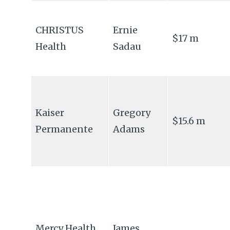
CHRISTUS
Ernie
$17 m
Health
Sadau
Kaiser
Gregory
$15.6 m
Permanente
Adams
Mercy Health
James