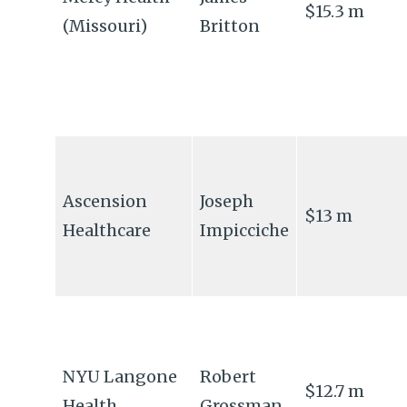
$15.3 m
(Missouri)
Britton
Ascension
Joseph
$13 m
Healthcare
Impicciche
NYU Langone
Robert
$12.7 m
Health
Grossman