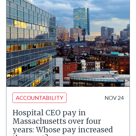
ACCOUNTABILITY
NOV 24
Hospital CEO pay in
Massachusetts over four
years: Whose pay increased