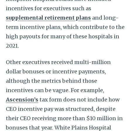
incentives for executives such as
supplemental retirement plans
and long-
term incentive plans, which contribute to the
high payouts for many of these hospitals in
2021.
Other executives received multi-million
dollar bonuses or incentive payments,
although the metrics behind those
incentives can be vague. For example,
Ascension’s
tax form does not include how
CEO incentive pay was structured, despite
their CEO receiving more than $10 million in
bonuses that year. White Plains Hospital