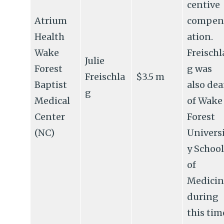
centive
Atrium
compen
Health
ation.
Wake
Freischl
Julie
Forest
g was
Freischla
$3.5 m
Baptist
also de
g
Medical
of Wake
Center
Forest
(NC)
Univers
y School
of
Medicin
during
this tim