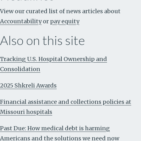
View our curated list of news articles about
Accountability
or
pay equity
Also on this site
Tracking U.S. Hospital Ownership and
Consolidation
2025 Shkreli Awards
Financial assistance and collections policies at
Missouri hospitals
Past Due: How medical debt is harming
Americans and the solutions we need now