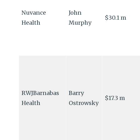
Nuvance
John
$30.1 m
Health
Murphy
RWJBarnabas
Barry
$17.3 m
Health
Ostrowsky