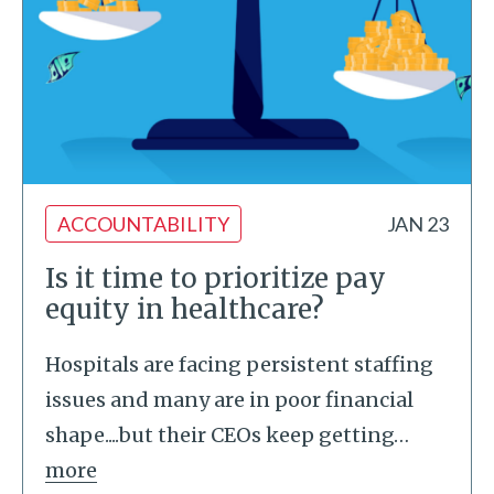
ACCOUNTABILITY
JAN 23
Is it time to prioritize pay
equity in healthcare?
Hospitals are facing persistent staffing
issues and many are in poor financial
shape....but their CEOs keep getting
…
more