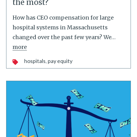
the most?
How has CEO compensation for large
hospital systems in Massachusetts
changed over the past few years? We
…
more
hospitals
pay equity