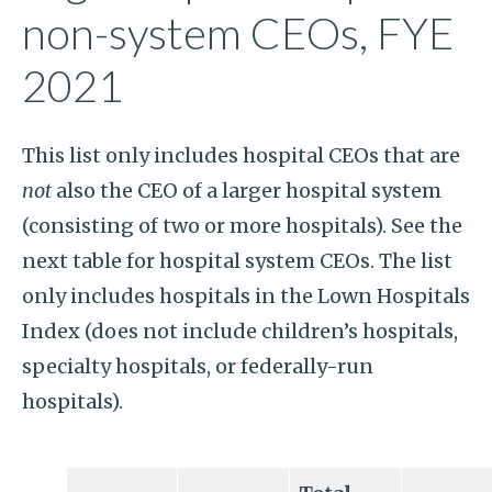
non-system CEOs, FYE
2021
This list only includes hospital CEOs that are
not
also the CEO of a larger hospital system
(consisting of two or more hospitals). See the
next table for hospital system CEOs. The list
only includes hospitals in the Lown Hospitals
Index (does not include children’s hospitals,
specialty hospitals, or federally-run
hospitals).