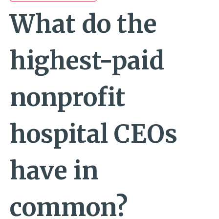
What do the
highest-paid
nonprofit
hospital CEOs
have in
common?