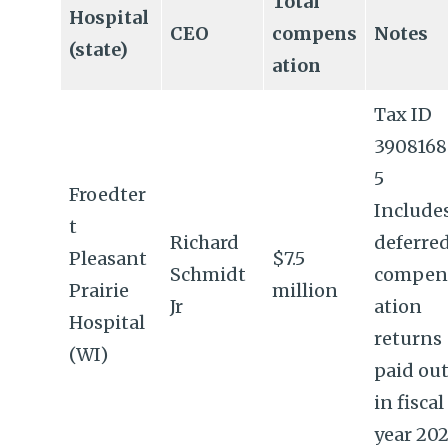
Total
Hospital
CEO
compens
Notes
(state)
ation
Tax ID
390816
5
Froedter
Include
t
Richard
deferre
Pleasant
$7.5
Schmidt
compen
Prairie
million
Jr
ation
Hospital
returns
(WI)
paid ou
in fiscal
year 202