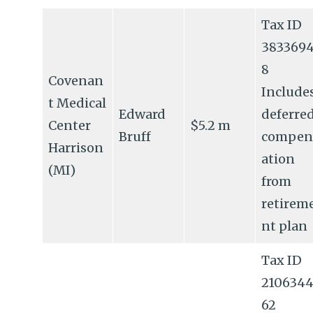
Tax ID
383369
8
Covenan
Include
t Medical
Edward
deferre
Center
$5.2 m
Bruff
compen
Harrison
ation
(MI)
from
retirem
nt plan
Tax ID
210634
62