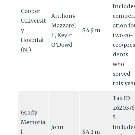
Include
Cooper
Anthony
compen
Universit
Mazzarel
ation fo
y
$4.9 m
li, Kevin
two co-
Hospital
O’Dowd
ceo/pres
(NJ)
dents
who
served
this yea
Tax ID
2620376
Grady
5
Memoria
John
Include
l
$4.1 m