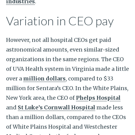
industries
.
Variation in CEO pay
However, not all hospital CEOs get paid
astronomical amounts, even similar-sized
organizations in the same regions. The CEO
of UVA Health system in Virginia made a little
over a
million dollars
, compared to $33
million for Sentara’s CEO. In the White Plains,
New York area, the CEO of
Phelps Hospital
and
St Luke’s Cornwall Hospital
made less
than a million dollars, compared to the CEOs
of White Plains Hospital and Westchester