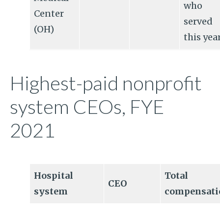
who
Center
served
(OH)
this yea
Highest-paid nonprofit
system CEOs, FYE
2021
Hospital
Total
CEO
system
compensati