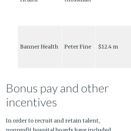
Banner Health
Peter Fine
$12.4 m
Bonus pay and other
incentives
In order to recruit and retain talent,
nonprofit hospital boards have included