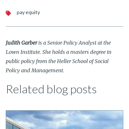
pay equity
Judith Garber
is a Senior Policy Analyst at the
Lown Institute. She holds a masters degree in
public policy from the Heller School of Social
Policy and Management.
Related blog posts