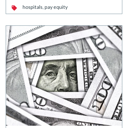
hospitals
pay equity