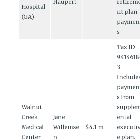
Haupert
retirem
Hospital
nt plan
(GA)
paymen
s
Tax ID
9414618
3
Include
paymen
s from
Walnut
supple
Creek
Jane
ental
Medical
Willemse
$4.1 m
executi
Center
n
e plan.