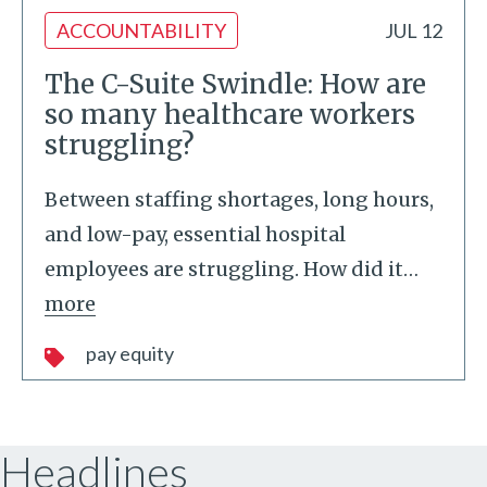
ACCOUNTABILITY
JUL 12
The C-Suite Swindle: How are
so many healthcare workers
struggling?
Between staffing shortages, long hours,
and low-pay, essential hospital
employees are struggling. How did it
…
more
pay equity
Headlines