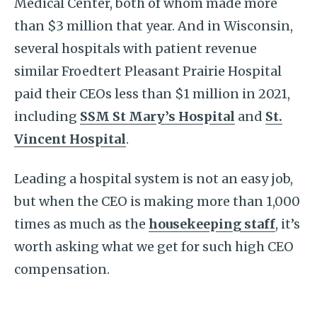
Medical Center, both of whom made more
than $3 million that year. And in Wisconsin,
several hospitals with patient revenue
similar Froedtert Pleasant Prairie Hospital
paid their CEOs less than $1 million in 2021,
including
SSM St Mary’s Hospital
and
St.
Vincent Hospital
.
Leading a hospital system is not an easy job,
but when the CEO is making more than 1,000
times as much as the
housekeeping staff
, it’s
worth asking what we get for such high CEO
compensation.