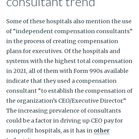
consultant trend
Some of these hospitals also mention the use
of “independent compensation consultants”
in the process of creating compensation
plans for executives. Of the hospitals and
systems with the highest total compensation
in 2021, all of them with Form 990s available
indicate that they used a compensation
consultant “to establish the compensation of
the organization’s CEO/Executive Director.”
The increasing prevalence of consultants
could be a factor in driving up CEO pay for
nonprofit hospitals, as it has in
other