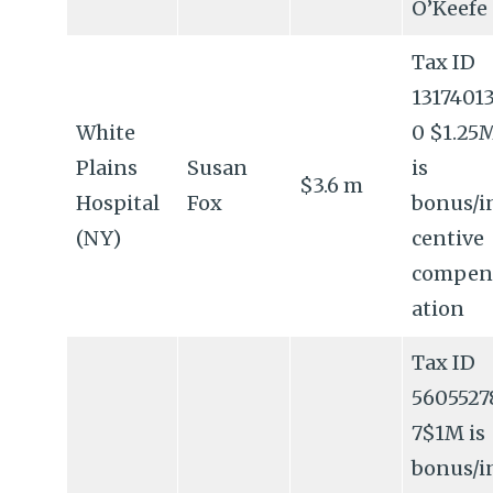
O’Keefe
Tax ID
1317401
White
0 $1.25
Plains
Susan
is
$3.6 m
Hospital
Fox
bonus/i
(NY)
centive
compen
ation
Tax ID
5605527
7$1M is
bonus/i