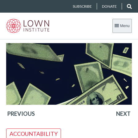
SUBSCRIBE
DONATE
Menu
PREVIOUS
NEXT
ACCOUNTABILITY