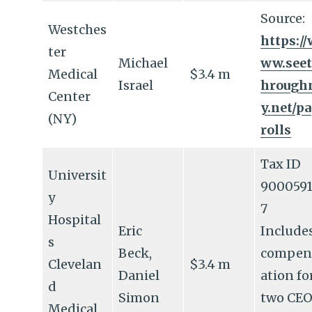
Source:
Westches
https://
ter
Michael
ww.seet
Medical
$3.4 m
Israel
hrough
Center
y.net/p
(NY)
rolls
Tax ID
Universit
9000591
y
7
Hospital
Eric
Include
s
Beck,
compen
Clevelan
$3.4 m
Daniel
ation fo
d
Simon
two CEO
Medical