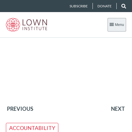
SUBSCRIBE
DONATE
Menu
PREVIOUS
NEXT
ACCOUNTABILITY