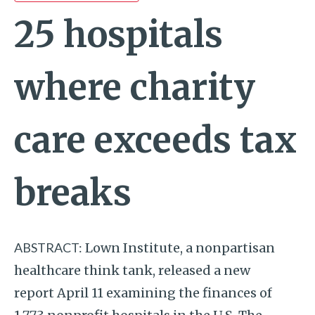
25 hospitals
where charity
care exceeds tax
breaks
ABSTRACT:
Lown Institute, a nonpartisan
healthcare think tank, released a new
report April 11 examining the finances of