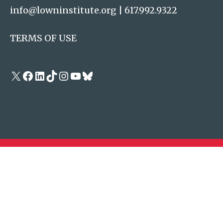
info@lowninstitute.org
|
617.992.9322
TERMS OF USE
X
Facebook
LinkedIn
TikTok
Instagram
YouTube
Bluesky