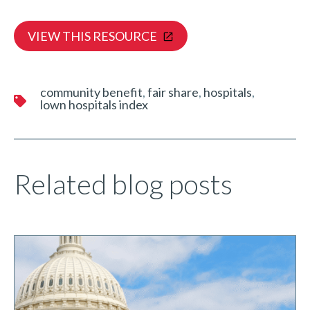
VIEW THIS RESOURCE
community benefit
fair share
hospitals
lown hospitals index
Related blog posts