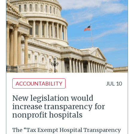
ACCOUNTABILITY
JUL 10
New legislation would
increase transparency for
nonprofit hospitals
The “Tax Exempt Hospital Transparency