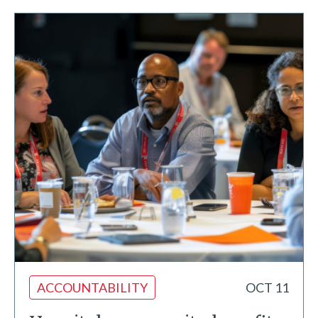
ACCOUNTABILITY
OCT 11