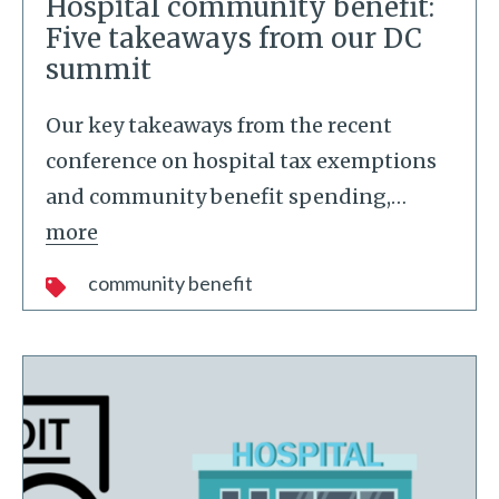
Hospital community benefit:
Five takeaways from our DC
summit
Our key takeaways from the recent
conference on hospital tax exemptions
and community benefit spending,
…
more
community benefit