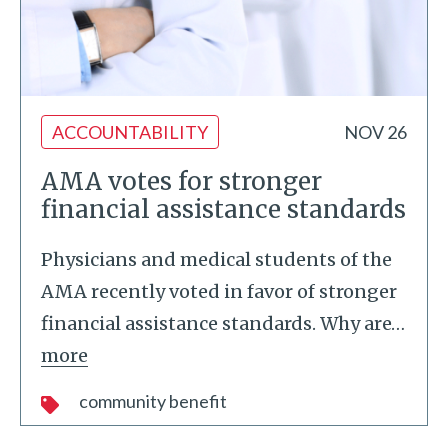
ACCOUNTABILITY
NOV 26
AMA votes for stronger
financial assistance standards
Physicians and medical students of the
AMA recently voted in favor of stronger
financial assistance standards. Why are
…
more
community benefit