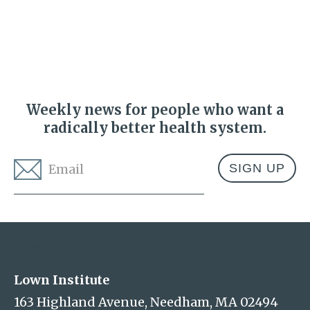
Weekly news for people who want a
radically better health system.
Email
*
Address
Lown Institute
Lown Institute
163 Highland Avenue, Needham, MA 02494