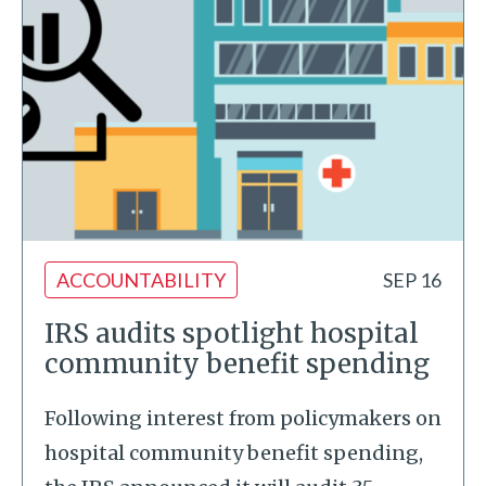
ACCOUNTABILITY
SEP 16
IRS audits spotlight hospital
community benefit spending
Following interest from policymakers on
hospital community benefit spending,