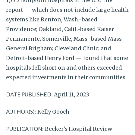
1,773 nonprofit hospitals in the U.S. The
report — which does not include large health
systems like Renton, Wash.-based
Providence; Oakland, Calif.-based Kaiser
Permanente; Somerville, Mass.-based Mass
General Brigham; Cleveland Clinic; and
Detroit-based Henry Ford — found that some
hospitals fell short on and others exceeded
expected investments in their communities.
DATE PUBLISHED:
April 11, 2023
AUTHOR(S):
Kelly Gooch
PUBLICATION:
Becker's Hospital Review