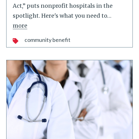
Act,” puts nonprofit hospitals in the
spotlight. Here's what you need to
…
more
community benefit