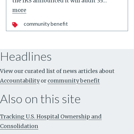
the IRS announced it will audit 35
…
more
community benefit
Headlines
View our curated list of news articles about
Accountability
or
community benefit
Also on this site
Tracking U.S. Hospital Ownership and
Consolidation