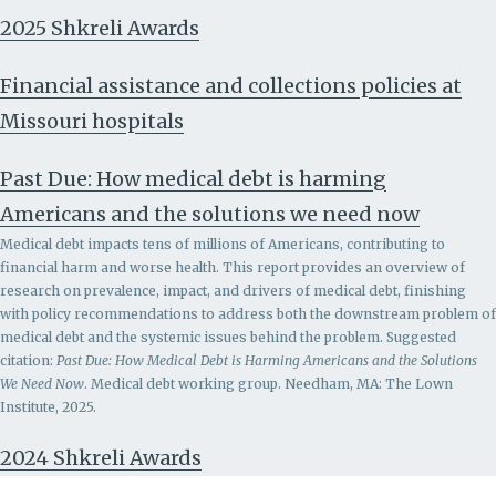
2025 Shkreli Awards
Financial assistance and collections policies at
Missouri hospitals
Past Due: How medical debt is harming
Americans and the solutions we need now
Medical debt impacts tens of millions of Americans, contributing to
financial harm and worse health. This report provides an overview of
research on prevalence, impact, and drivers of medical debt, finishing
with policy recommendations to address both the downstream problem of
medical debt and the systemic issues behind the problem.
Suggested
citation:
Past Due: How Medical Debt is Harming Americans and the Solutions
We Need Now
. Medical debt working group. Needham, MA: The Lown
Institute, 2025.
2024 Shkreli Awards