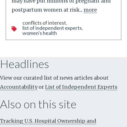
may have put millions of pregnant and
postpartum women at risk...
more
conflicts of interest
list of independent experts
women's health
Headlines
View our curated list of news articles about
Accountability
or
List of Independent Experts
Also on this site
Tracking U.S. Hospital Ownership and