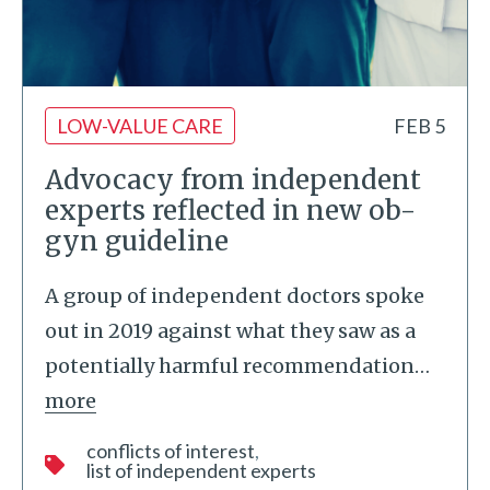
LOW-VALUE CARE
FEB 5
Advocacy from independent
experts reflected in new ob-
gyn guideline
A group of independent doctors spoke
out in 2019 against what they saw as a
potentially harmful recommendation
…
more
conflicts of interest
list of independent experts