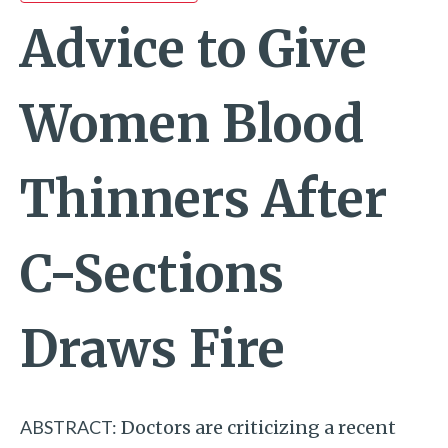
Advice to Give
Women Blood
Thinners After
C-Sections
Draws Fire
ABSTRACT:
Doctors are criticizing a recent