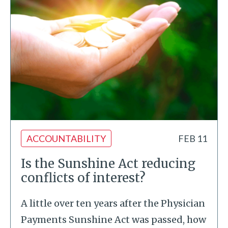
ACCOUNTABILITY
FEB 11
Is the Sunshine Act reducing
conflicts of interest?
A little over ten years after the Physician
Payments Sunshine Act was passed, how