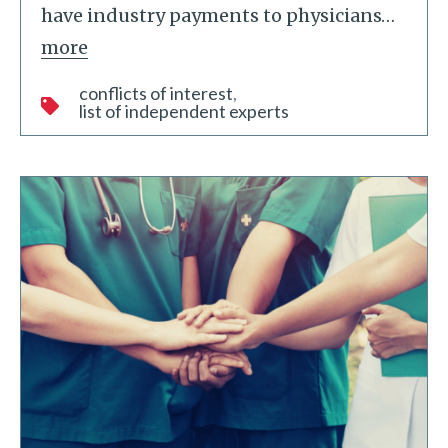
have industry payments to physicians
…
more
conflicts of interest
list of independent experts