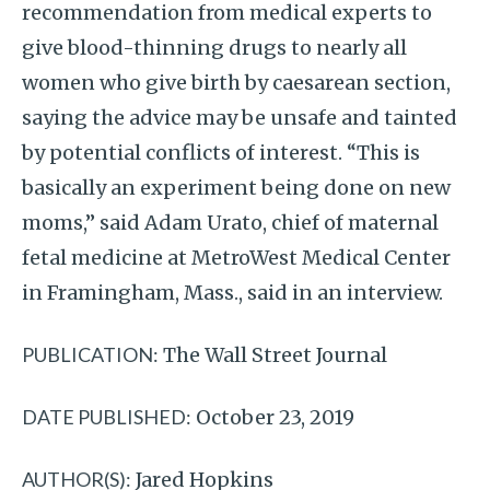
recommendation from medical experts to
give blood-thinning drugs to nearly all
women who give birth by caesarean section,
saying the advice may be unsafe and tainted
by potential conflicts of interest. “This is
basically an experiment being done on new
moms,” said Adam Urato, chief of maternal
fetal medicine at MetroWest Medical Center
in Framingham, Mass., said in an interview.
PUBLICATION:
The Wall Street Journal
DATE PUBLISHED:
October 23, 2019
AUTHOR(S):
Jared Hopkins