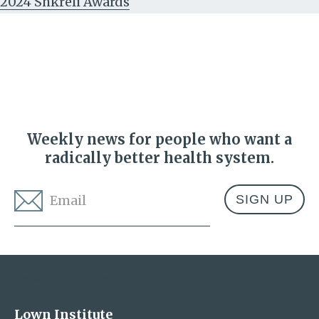
2024 Shkreli Awards
Weekly news for people who want a
radically better health system.
Email
*
Address
Lown Institute
Lown Institute