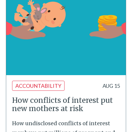
ACCOUNTABILITY
AUG 15
How conflicts of interest put
new mothers at risk
How undisclosed conflicts of interest