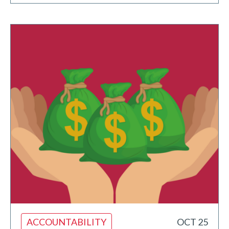
ACCOUNTABILITY
OCT 25