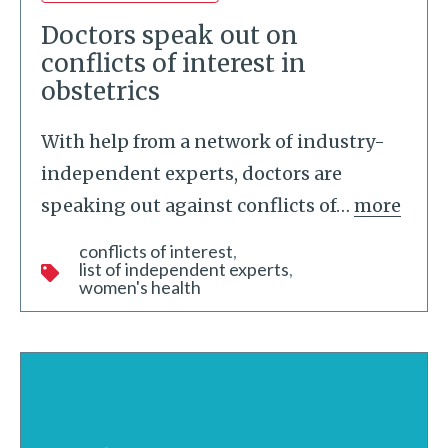
Doctors speak out on
conflicts of interest in
obstetrics
With help from a network of industry-
independent experts, doctors are
speaking out against conflicts of
…
more
conflicts of interest
list of independent experts
women's health