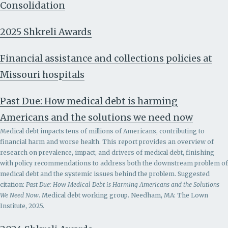
Consolidation
2025 Shkreli Awards
Financial assistance and collections policies at
Missouri hospitals
Past Due: How medical debt is harming
Americans and the solutions we need now
Medical debt impacts tens of millions of Americans, contributing to
financial harm and worse health. This report provides an overview of
research on prevalence, impact, and drivers of medical debt, finishing
with policy recommendations to address both the downstream problem of
medical debt and the systemic issues behind the problem.
Suggested
citation:
Past Due: How Medical Debt is Harming Americans and the Solutions
We Need Now
. Medical debt working group. Needham, MA: The Lown
Institute, 2025.