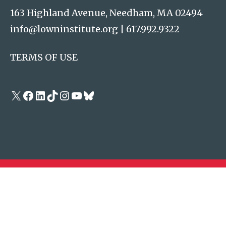
163 Highland Avenue, Needham, MA 02494
info@lowninstitute.org
|
617.992.9322
TERMS OF USE
X
Facebook
LinkedIn
TikTok
Instagram
YouTube
Bluesky