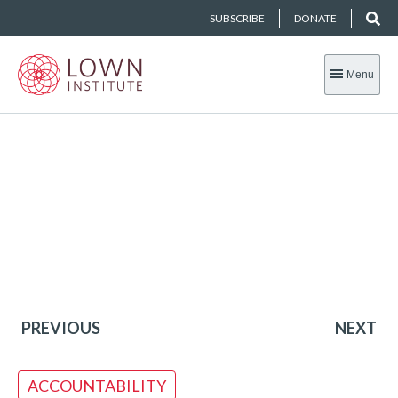
SUBSCRIBE
DONATE
Menu
PREVIOUS
NEXT
ACCOUNTABILITY