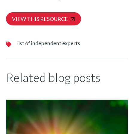
VIEW THIS RESOURCE
list of independent experts
Related blog posts