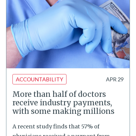
ACCOUNTABILITY
APR 29
More than half of doctors
receive industry payments,
with some making millions
A recent study finds that 57% of