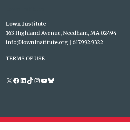
Lown Institute
Lown Institute
163 Highland Avenue, Needham, MA 02494
info@lowninstitute.org
|
617.992.9322
TERMS OF USE
X
Facebook
LinkedIn
TikTok
Instagram
YouTube
Bluesky