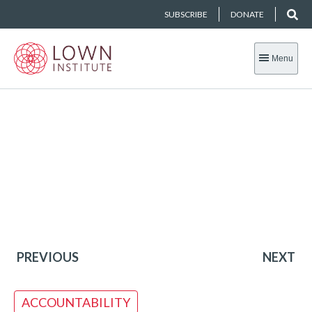
SUBSCRIBE
DONATE
Menu
PREVIOUS
NEXT
ACCOUNTABILITY