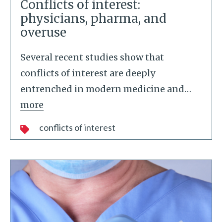
Conflicts of interest:
physicians, pharma, and
overuse
Several recent studies show that
conflicts of interest are deeply
entrenched in modern medicine and
…
more
conflicts of interest