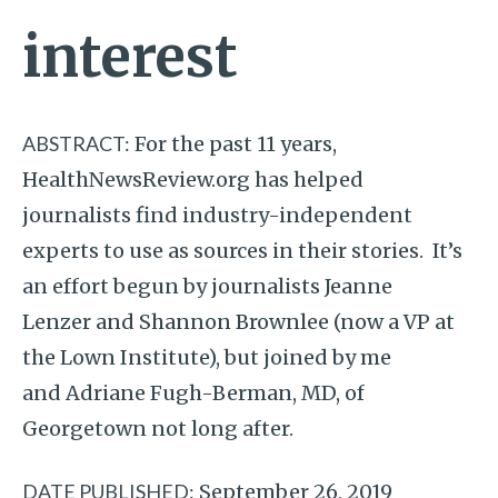
interest
ABSTRACT:
For the past 11 years,
HealthNewsReview.org has helped
journalists find industry-independent
experts to use as sources in their stories. It’s
an effort begun by journalists Jeanne
Lenzer and Shannon Brownlee (now a VP at
the Lown Institute), but joined by me
and Adriane Fugh-Berman, MD, of
Georgetown not long after.
DATE PUBLISHED:
September 26, 2019