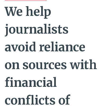
We help
journalists
avoid reliance
on sources with
financial
conflicts of