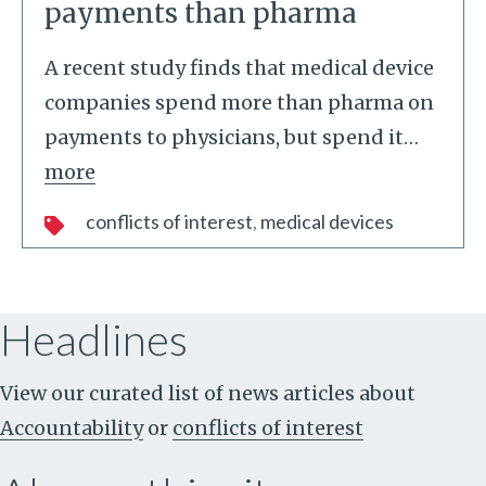
payments than pharma
A recent study finds that medical device
companies spend more than pharma on
payments to physicians, but spend it
…
more
conflicts of interest
medical devices
Headlines
View our curated list of news articles about
Accountability
or
conflicts of interest