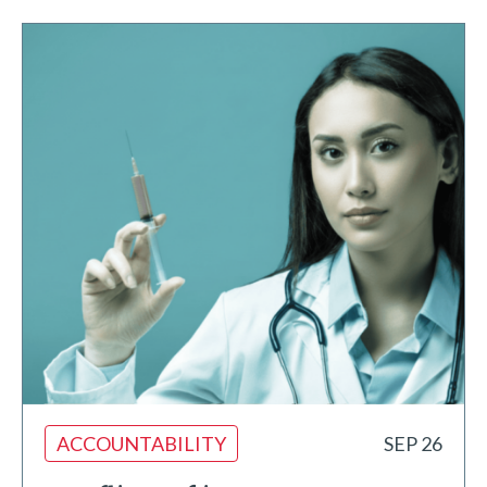
ACCOUNTABILITY
SEP 26