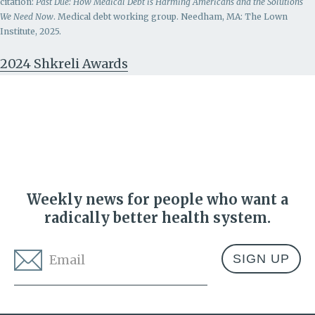
citation:
Past Due: How Medical Debt is Harming Americans and the Solutions
We Need Now
. Medical debt working group. Needham, MA: The Lown
Institute, 2025.
2024 Shkreli Awards
Weekly news for people who want a
radically better health system.
Email
*
Address