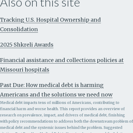
Also on this site
Tracking U.S. Hospital Ownership and
Consolidation
2025 Shkreli Awards
Financial assistance and collections policies at
Missouri hospitals
Past Due: How medical debt is harming
Americans and the solutions we need now
Medical debt impacts tens of millions of Americans, contributing to
financial harm and worse health. This report provides an overview of
research on prevalence, impact, and drivers of medical debt, finishing
with policy recommendations to address both the downstream problem of
medical debt and the systemic issues behind the problem.
Suggested