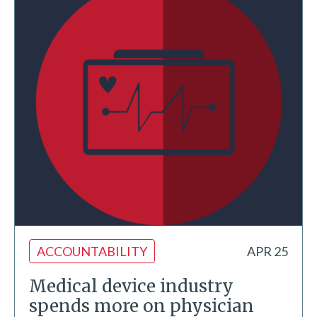
ACCOUNTABILITY
APR 25
Medical device industry
spends more on physician