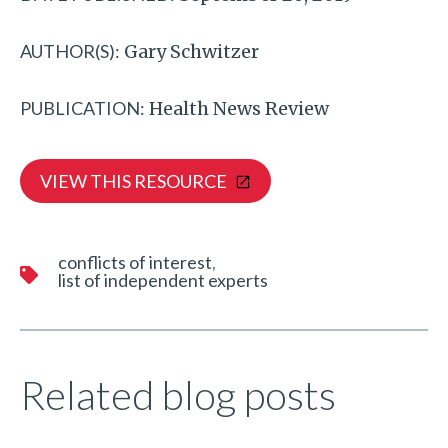
AUTHOR(S):
Gary Schwitzer
PUBLICATION:
Health News Review
VIEW THIS RESOURCE
conflicts of interest
list of independent experts
Related blog posts