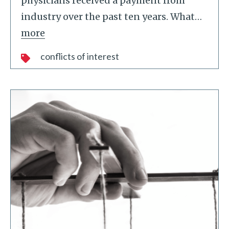
physicians received a payment from
industry over the past ten years. What
…
more
conflicts of interest