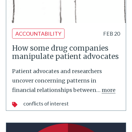
ACCOUNTABILITY
FEB 20
How some drug companies
manipulate patient advocates
Patient advocates and researchers
uncover concerning patterns in
financial relationships between
…
more
conflicts of interest