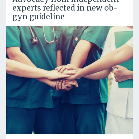
experts reflected in new ob-
gyn guideline