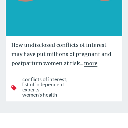
How undisclosed conflicts of interest
may have put millions of pregnant and
postpartum women at risk...
more
conflicts of interest
list of independent
experts
women's health