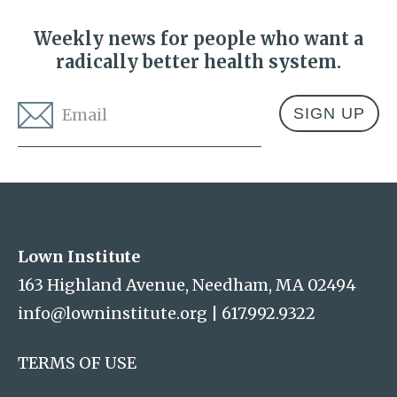
Weekly news for people who want a
radically better health system.
Email
*
Address
Lown Institute
Lown Institute
163 Highland Avenue, Needham, MA 02494
info@lowninstitute.org
|
617.992.9322
TERMS OF USE