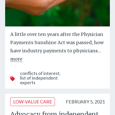
A little over ten years after the Physician
Payments Sunshine Act was passed, how
have industry payments to physicians
…
more
conflicts of interest
list of independent
experts
LOW-VALUE CARE
FEBRUARY 5, 2021
Advocacy from independent