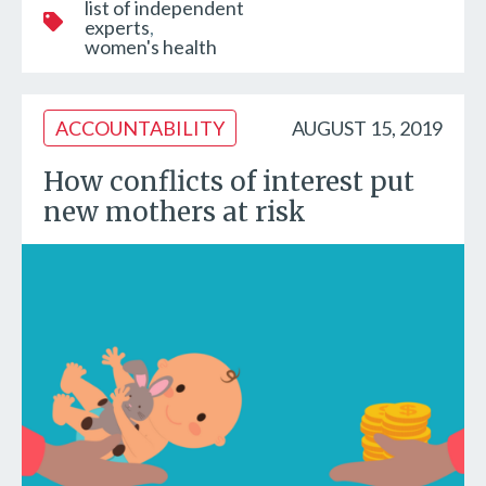
list of independent
experts
women's health
ACCOUNTABILITY
AUGUST 15, 2019
How conflicts of interest put
new mothers at risk