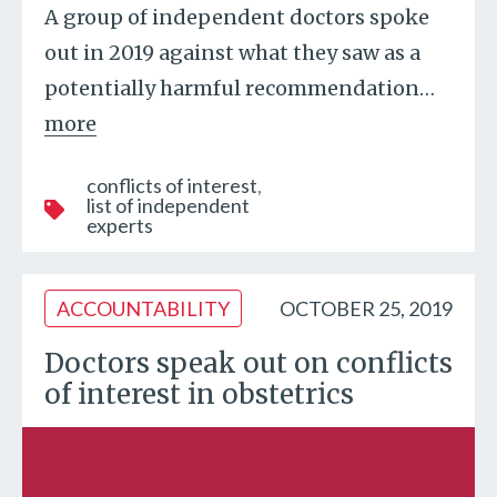
A group of independent doctors spoke
out in 2019 against what they saw as a
potentially harmful recommendation
…
more
conflicts of interest
list of independent
experts
ACCOUNTABILITY
OCTOBER 25, 2019
Doctors speak out on conflicts
of interest in obstetrics