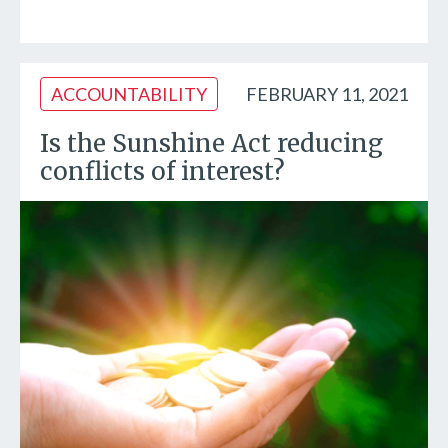
ACCOUNTABILITY
FEBRUARY 11, 2021
Is the Sunshine Act reducing
conflicts of interest?