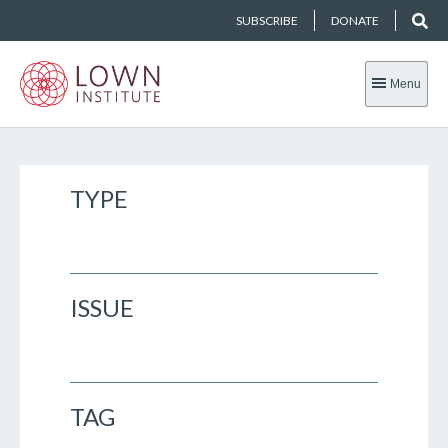
SUBSCRIBE
DONATE
Menu
TYPE
ISSUE
TAG