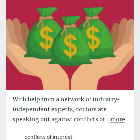
With help from a network of industry-
independent experts, doctors are
speaking out against conflicts of
…
more
conflicts of interest