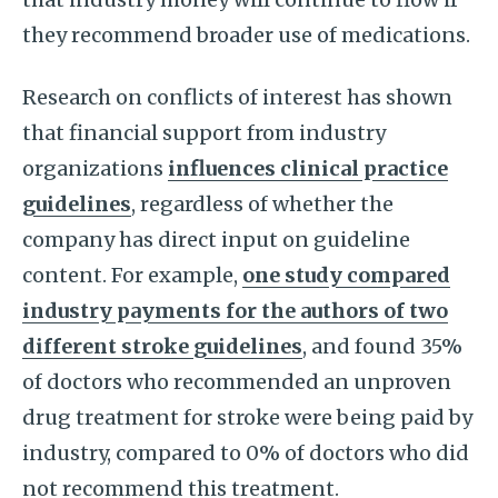
they recommend broader use of medications.
Research on conflicts of interest has shown
that financial support from industry
organizations
influences clinical practice
guidelines
, regardless of whether the
company has direct input on guideline
content. For example,
one study compared
industry payments for the authors of two
different stroke guidelines
, and found 35%
of doctors who recommended an unproven
drug treatment for stroke were being paid by
industry, compared to 0% of doctors who did
not recommend this treatment.