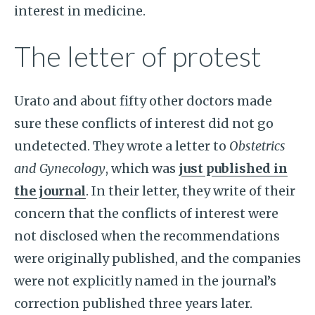
interest in medicine.
The letter of protest
Urato and about fifty other doctors made
sure these conflicts of interest did not go
undetected. They wrote a letter to
Obstetrics
and Gynecology
, which was
just published in
the journal
. In their letter, they write of their
concern that the conflicts of interest were
not disclosed when the recommendations
were originally published, and the companies
were not explicitly named in the journal’s
correction published three years later.