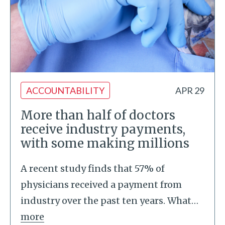
ACCOUNTABILITY
APR 29
More than half of doctors
receive industry payments,
with some making millions
A recent study finds that 57% of
physicians received a payment from
industry over the past ten years. What
…
more