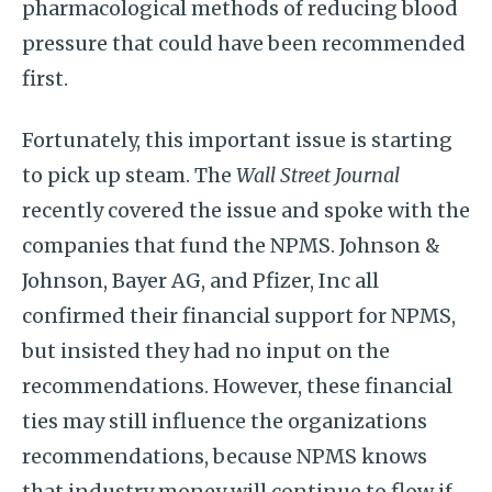
pharmacological methods of reducing blood
pressure that could have been recommended
first.
Fortunately, this important issue is starting
to pick up steam. The
Wall Street Journal
recently covered the issue and spoke with the
companies that fund the NPMS. Johnson &
Johnson, Bayer AG, and Pfizer, Inc all
confirmed their financial support for NPMS,
but insisted they had no input on the
recommendations. However, these financial
ties may still influence the organizations
recommendations, because NPMS knows
that industry money will continue to flow if