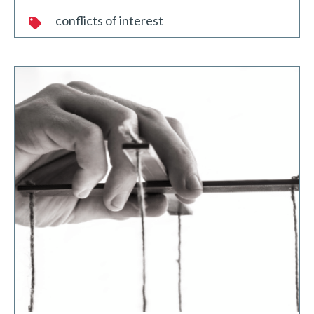
conflicts of interest