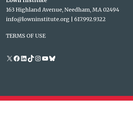
Lown Institute
163 Highland Avenue, Needham, MA 02494
info@lowninstitute.org
|
617.992.9322
TERMS OF USE
X
Facebook
LinkedIn
TikTok
Instagram
YouTube
Bluesky