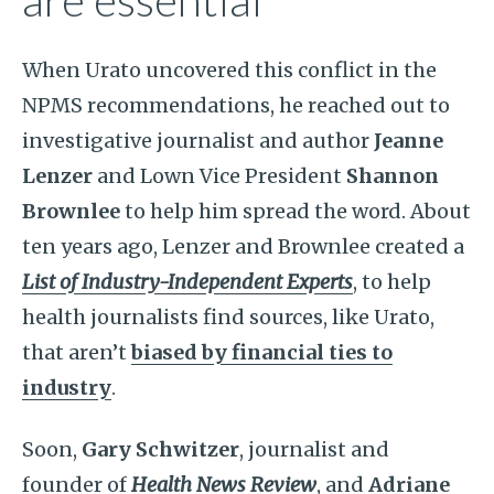
are essential
When Urato uncovered this conflict in the
NPMS recommendations, he reached out to
investigative
journalist and author
Jeanne
Lenzer
and Lown Vice President
Shannon
Brownlee
to help him spread the word. About
ten years ago, Lenzer and Brownlee created a
List of Industry-Independent Experts
, to help
health journalists find sources, like Urato,
that aren’t
biased by financial ties to
industry
.
Soon,
Gary Schwitzer
, journalist and
founder of
Health News Review
, and
Adriane