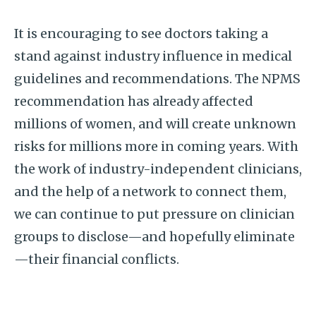
It is encouraging to see doctors taking a
stand against industry influence in medical
guidelines and recommendations. The NPMS
recommendation has already affected
millions of women, and will create unknown
risks for millions more in coming years. With
the work of industry-independent clinicians,
and the help of a network to connect them,
we can continue to put pressure on clinician
groups to disclose—and hopefully eliminate
—their financial conflicts.