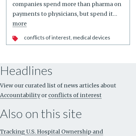
companies spend more than pharma on
payments to physicians, but spend it
…
more
conflicts of interest
medical devices
Headlines
View our curated list of news articles about
Accountability
or
conflicts of interest
Also on this site
Tracking U.S. Hospital Ownership and