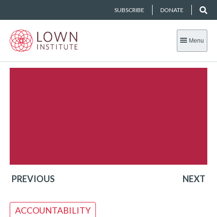
SUBSCRIBE
DONATE
Menu
PREVIOUS
NEXT
ACCOUNTABILITY