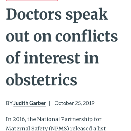
Doctors speak
out on conflicts
of interest in
obstetrics
BY
Judith Garber
|
October 25, 2019
In 2016, the National Partnership for
Maternal Safety (NPMS) released a list