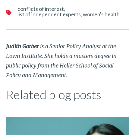
conflicts of interest
list of independent experts
women's health
Judith Garber
is a Senior Policy Analyst at the
Lown Institute. She holds a masters degree in
public policy from the Heller School of Social
Policy and Management.
Related blog posts