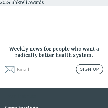
2024 Shkreli Awards
Weekly news for people who want a
radically better health system.
Email
*
Address
Lown Institute