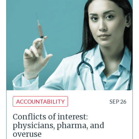
ACCOUNTABILITY
SEP 26
Conflicts of interest:
physicians, pharma, and
overuse