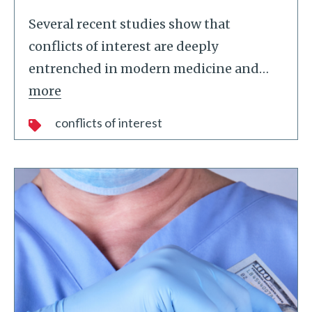
Several recent studies show that
conflicts of interest are deeply
entrenched in modern medicine and
…
more
conflicts of interest