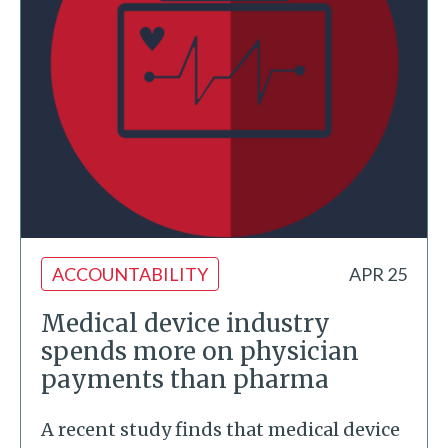
ACCOUNTABILITY
APR 25
Medical device industry
spends more on physician
payments than pharma
A recent study finds that medical device