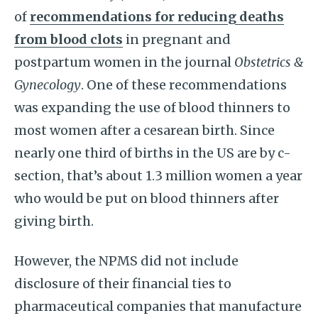
of
recommendations for reducing deaths
from blood clots
in pregnant and
postpartum women in the journal
Obstetrics &
Gynecology
. One of these recommendations
was expanding the use of blood thinners to
most women after a cesarean birth. Since
nearly one third of births in the US are by c-
section, that’s about 1.3 million women a year
who would be put on blood thinners after
giving birth.
However, the NPMS did not include
disclosure of their financial ties to
pharmaceutical companies that manufacture