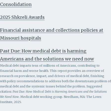
Consolidation
2025 Shkreli Awards
Financial assistance and collections policies at
Missouri hospitals
Past Due: How medical debt is harming
Americans and the solutions we need now
Medical debt impacts tens of millions of Americans, contributing to
financial harm and worse health. This report provides an overview of
research on prevalence, impact, and drivers of medical debt, finishing
with policy recommendations to address both the downstream problem of
medical debt and the systemic issues behind the problem.
Suggested
citation:
Past Due: How Medical Debt is Harming Americans and the Solutions
We Need Now
. Medical debt working group. Needham, MA: The Lown
Institute, 2025.