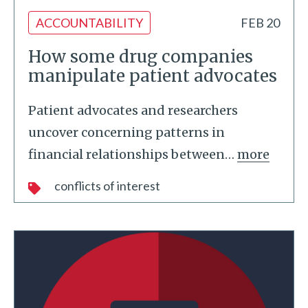
ACCOUNTABILITY
FEB 20
How some drug companies
manipulate patient advocates
Patient advocates and researchers
uncover concerning patterns in
financial relationships between
…
more
conflicts of interest