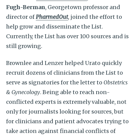
Fugh-Berman
, Georgetown professor and
director of
PharmedOut
, joined the effort to
help grow and disseminate the List.
Currently, the List has over 100 sources and is
still growing.
Brownlee and Lenzer helped Urato quickly
recruit dozens of clinicians from the List to
serve as signatories for the letter to
Obstetrics
& Gynecology
. Being able to reach non-
conflicted experts is extremely valuable, not
only for journalists looking for sources, but
for clinicians and patient advocates trying to
take action against financial conflicts of