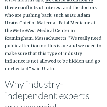
these conflicts of interest
and the doctors
who are pushing back, such as
Dr. Adam
Urato
, Chief of Maternal-Fetal Medicine at
the MetroWest Medical Center in
Framingham, Massachusetts. “We really need
public attention on this issue and we need to
make sure that this type of industry
influence is not allowed to be hidden and go
unchecked,” said Urato.
Why industry-
independent experts