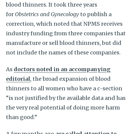
blood thinners. It took three years
for
Obstetrics and Gynecology
to publish a
correction, which noted that NPMS receives
industry funding from three companies that
manufacture or sell blood thinners, but did
not include the names of these companies.
As
doctors noted in an accompanying
editorial
, the broad expansion of blood
thinners to all women who have a c-section
“is not justified by the available data and has
the very real potential of doing more harm
than good.”
A few months ago,
we called attention to