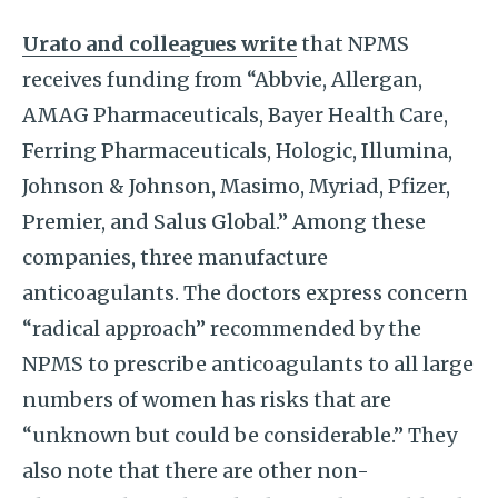
Urato and colleagues write
that NPMS
receives funding from “Abbvie, Allergan,
AMAG Pharmaceuticals, Bayer Health Care,
Ferring Pharmaceuticals, Hologic, Illumina,
Johnson & Johnson, Masimo, Myriad, Pfizer,
Premier, and Salus Global.” Among these
companies, three manufacture
anticoagulants. The doctors express concern
“radical approach” recommended by the
NPMS to prescribe anticoagulants to all large
numbers of women has risks that are
“unknown but could be considerable.” They
also note that there are other non-