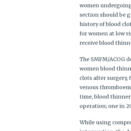
women undergoing c
section should be g
history of blood clo
for women at low ri
receive blood thin
The SMFM/ACOG docu
women blood thinne
clots after surgery
venous thromboembol
time, blood thinner
operation; one in 
While using compres