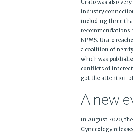
Urato was also ver
industry connection
including three tha
recommendations did
NPMS. Urato reache
a coalition of nearl
which was
publish
conflicts of interest
got the attention o
A new e
In August 2020, the
Gynecology releas