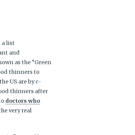
a list
ant and
known as the “Green
ood thinners to
the US are by c-
ood thinners after
to
doctors who
the very real