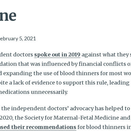
ine
ebruary 5, 2021
dent doctors
spoke out in 2019
against what they s
ion that was influenced by financial conflicts of
d expanding the use of blood thinners for most 
pite a lack of evidence to support this rule, leadi
medications unnecessarily.
t the independent doctors’ advocacy has helped to
 2020, the Society for Maternal-Fetal Medicine an
ased their recommendations
for blood thinners 