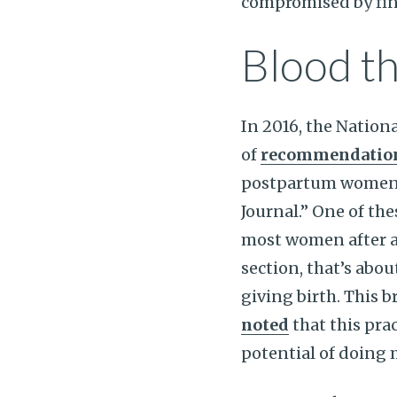
compromised by finan
Blood th
In 2016, the Nation
of
recommendations
postpartum women 
Journal.” One of t
most women after a c
section, that’s abo
giving birth. This 
noted
that this prac
potential of doing