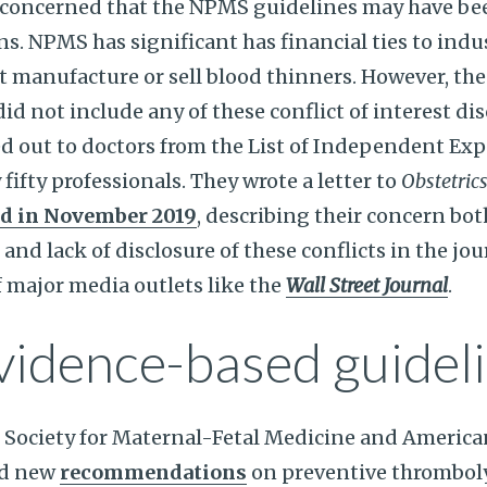
y concerned that the NPMS guidelines may have be
s. NPMS has significant has financial ties to ind
t manufacture or sell blood thinners. However, the
 not include any of these conflict of interest dis
d out to doctors from the List of Independent Exp
y fifty professionals. They wrote a letter to
Obstetric
ed in November 2019
, describing their concern bo
 and lack of disclosure of these conflicts in the jou
f major media outlets like the
Wall Street Journal
.
vidence-based guidel
 Society for Maternal-Fetal Medicine and America
ed new
recommendations
on preventive thromboly