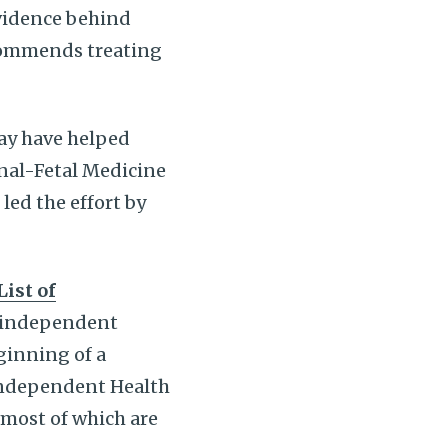
vidence behind
ecommends treating
ay have helped
rnal-Fetal Medicine
ed the effort by
List of
t independent
ginning of a
Independent Health
 most of which are