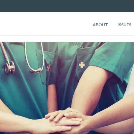
ABOUT
ISSUES