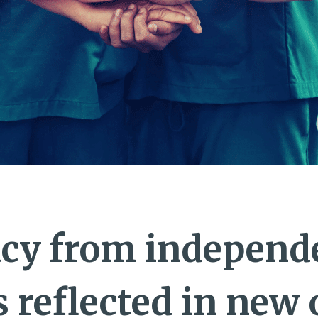
cy from independ
s reflected in new