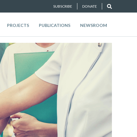
SUBSCRIBE
DONATE
PROJECTS
PUBLICATIONS
NEWSROOM