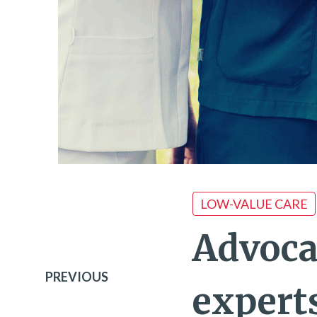
LOW-VALUE CARE
Advoca
PREVIOUS
expert