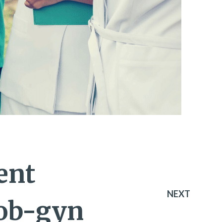
ent
NEXT
 ob-gyn