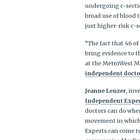
undergoing c-secti
broad use of blood 
just higher-risk c-
“The fact that 46 
bring evidence to th
at the MetroWest M
independent docto
Jeanne Lenzer
, inv
Independent Expe
doctors can do when
movement in which 
Experts can come to