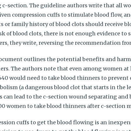
-section. The guideline authors write that all w
iven compression cuffs to stimulate blood flow, an
ts or family history of blood clots should receive b
sk of blood clots, there is not enough evidence to 
ners, they write, reversing the recommendation fr
ment outlines the potential benefits and harms 
rs. The authors note that even among women at h
, 640 would need to take blood thinners to prevent
ism (a dangerous blood clot that starts in the le
s can lead to the c-section wound separating and 
200 women to take blood thinners after c-section 
sion cuffs to get the blood flowing is an inexpen