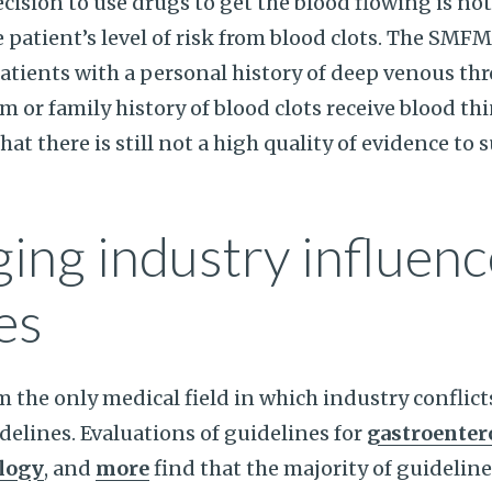
cision to use drugs to get the blood flowing is not
patient’s level of risk from blood clots. The SM
tients with a personal history of deep venous th
or family history of blood clots receive blood th
t there is still not a high quality of evidence to 
ing industry influenc
es
om the only medical field in which industry conflic
idelines. Evaluations of guidelines for
gastroenter
logy
, and
more
find that the majority of guideline