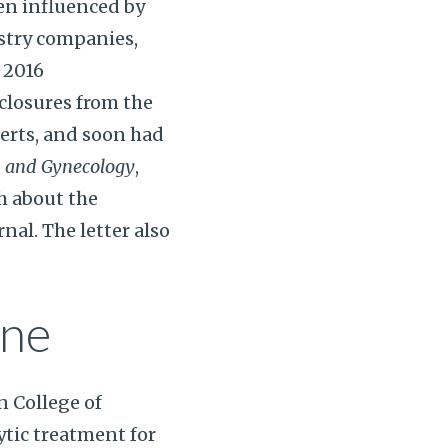
en influenced by
ustry companies,
 2016
closures from the
erts, and soon had
s and Gynecology
,
th about the
rnal. The letter also
ine
n College of
tic treatment for