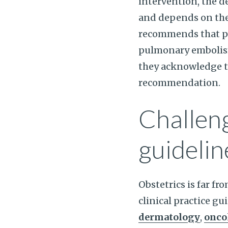
intervention, the de
and depends on the 
recommends that pa
pulmonary embolism 
they acknowledge tha
recommendation.
Challeng
guidelin
Obstetrics is far fr
clinical practice gu
dermatology
,
onco