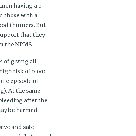
omen having a c-
d those with a
lood thinners. But
support that they
om the NPMS.
of giving all
igh risk of blood
 one episode of
g). At the same
bleeding after the
may be harmed.
sive and safe