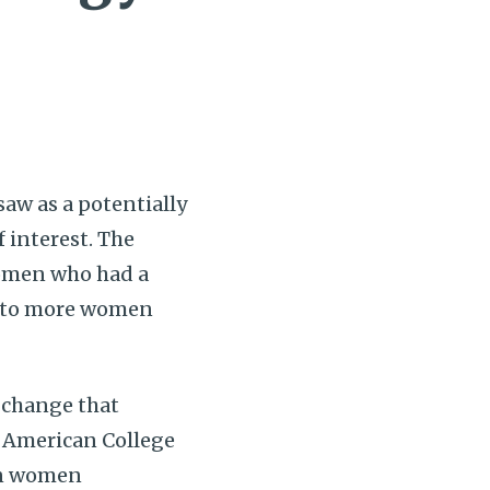
aw as a potentially
 interest. The
women who had a
ng to more women
 change that
d American College
in women