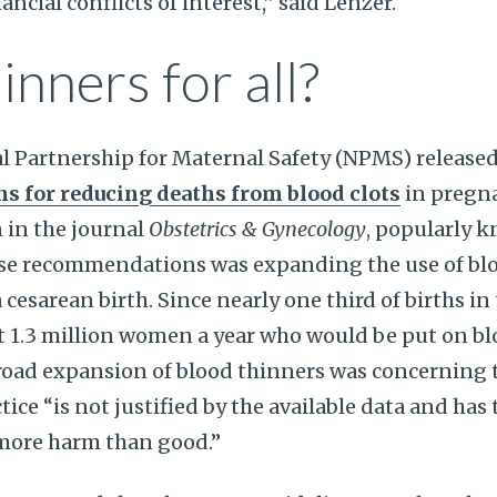
cial conflicts of interest,” said Lenzer.
inners for all?
al Partnership for Maternal Safety (NPMS) released 
 for reducing deaths from blood clots
in pregn
in the journal
Obstetrics & Gynecology
, popularly 
hese recommendations was expanding the use of bl
esarean birth. Since nearly one third of births in 
ut 1.3 million women a year who would be put on bl
broad expansion of blood thinners was concerning 
tice “is not justified by the available data and has 
 more harm than good.”