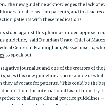
on. The new guideline acknowledges the lack of e
thinners for all c-section patients, and instead r
section patients with these medications.
of us stood against this pharma-funded approach m
is guideline,” said
Dr. Adam Urato
, Chief of Mate
edical Center in Framingham, Massachusetts, who l
rs
to speak out.
estigative journalist and one of the creators of the
rts
, sees this new guideline as an example of wha
 they advocate for patients. “This could be the be
doctors from the international List of Industry-
gether to challenge clinical practice guidelines –