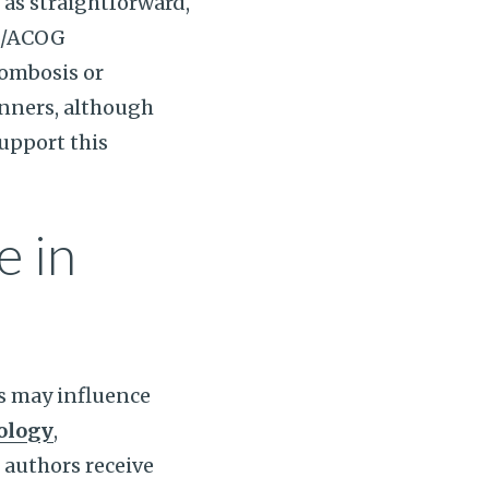
 as straightforward,
FM/ACOG
rombosis or
inners, although
support this
e in
ts may influence
ology
,
 authors receive