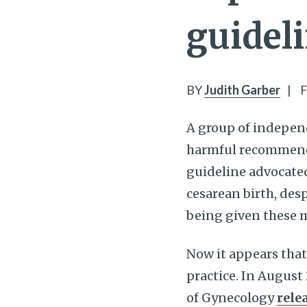
guidel
BY
Judith Garber
|
F
A group of indepen
harmful recommendat
guideline advocate
cesarean birth, des
being given these 
Now it appears tha
practice. In August
of Gynecology
rele