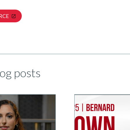
RCE
og posts