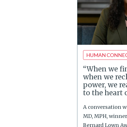
HUMAN CONNE
“When we fin
when we rec
power, we re
to the heart 
A conversation w
MD, MPH, winner 
Bernard Lown Awa