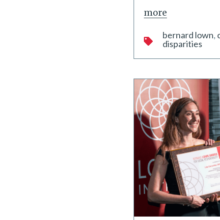
more
bernard lown
disparities