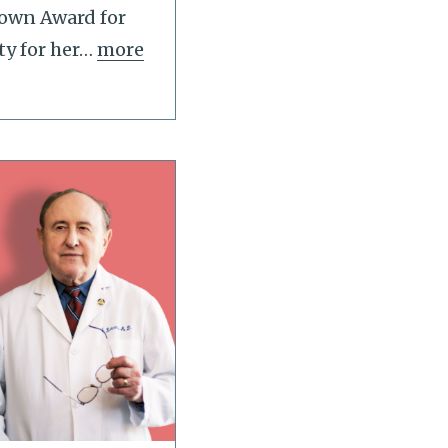
Lown Award for
ty for her
…
more