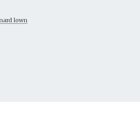
nard lown