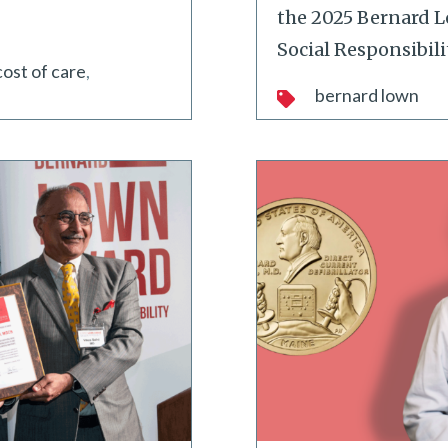
the 2025 Bernard 
Social Responsibili
cost of care
bernard lown