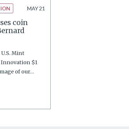
ION
MAY 21
ases coin
Bernard
 U.S. Mint
 Innovation $1
image of our
…