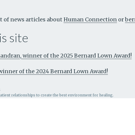
t of news articles about
Human Connection
or
ber
s site
ndran, winner of the 2025 Bernard Lown Award!
, winner of the 2024 Bernard Lown Award!
n
patient relationships to create the best environment for healing.