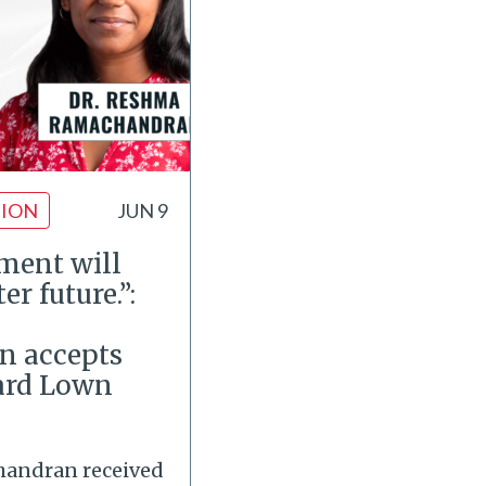
ION
JUN 9
ment will
er future.”:
 accepts
ard Lown
handran received