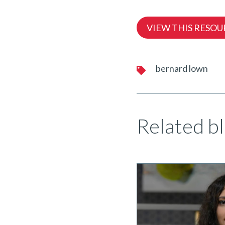
VIEW THIS RESOU
bernard lown
Related bl