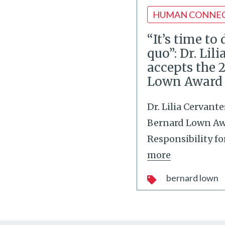
HUMAN CONNE
“It’s time to
quo”: Dr. Lil
accepts the 
Lown Award
Dr. Lilia Cervant
Bernard Lown Awa
Responsibility fo
more
bernard lown