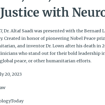
 Justice with Neur
7, Dr. Altaf Saadi was presented with the Bernard
ty. Created in honor of pioneering Nobel Peace priz
itarian, and inventor Dr. Lown after his death in 2
nicians who stand out for their bold leadership in 
lobal peace, or other humanitarian efforts.
ly 20, 2023
haw
ologyToday