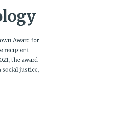
ology
 Lown Award for
e recipient,
021, the award
social justice,