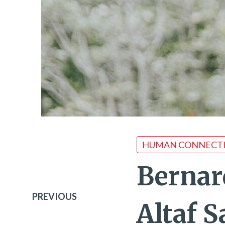
HUMAN CONNECT
Bernar
PREVIOUS
Altaf 