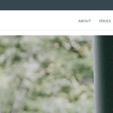
ABOUT
ISSUES