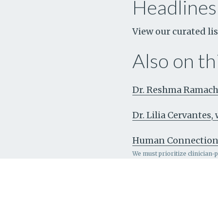
Headlines
View our curated lis
Also on thi
Dr. Reshma Ramacha
Dr. Lilia Cervantes
Human Connectio
We must prioritize clinician-