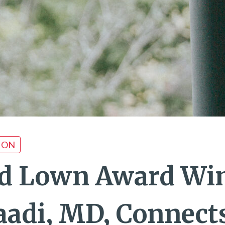
ION
d Lown Award Wi
Saadi, MD, Connect