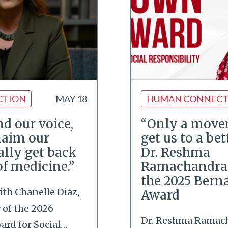
CTION
MAY 18
HUMAN CONNECT
d our voice,
“Only a move
laim our
get us to a bett
ally get back
Dr. Reshma
of medicine.”
Ramachandran
the 2025 Bern
ith Chanelle Diaz,
Award
of the 2026
Dr. Reshma Ramac
rd for Social
…