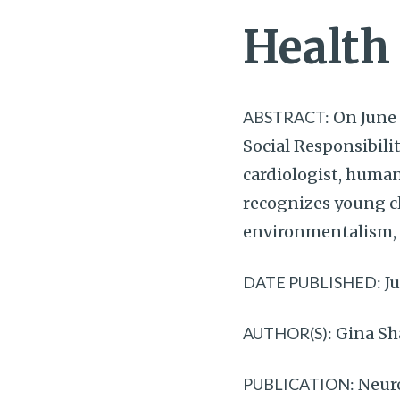
Health
ABSTRACT:
On June 
Social Responsibili
cardiologist, human
recognizes young cli
environmentalism, g
DATE PUBLISHED:
Ju
AUTHOR(S):
Gina S
PUBLICATION:
Neur