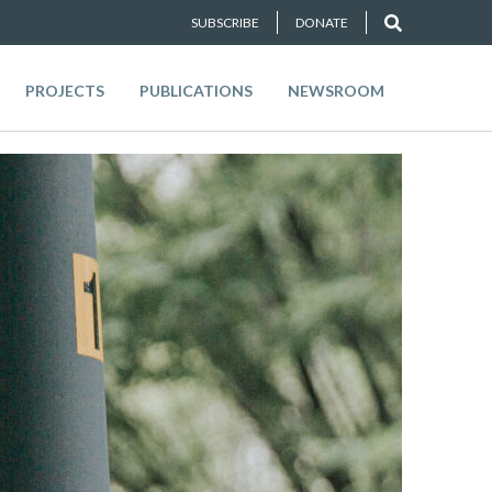
SUBSCRIBE
DONATE
PROJECTS
PUBLICATIONS
NEWSROOM