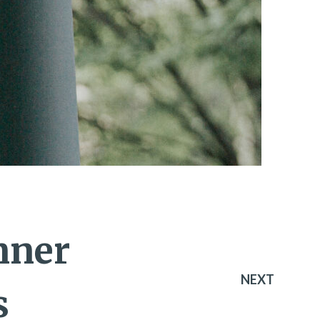
nner
NEXT
s