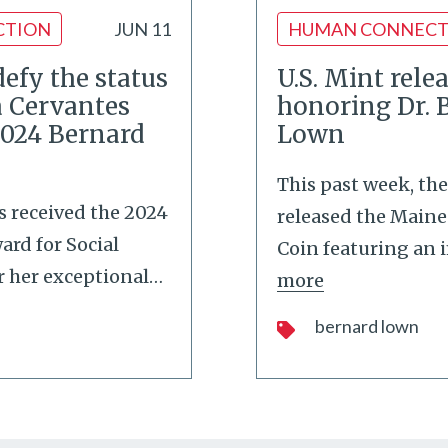
CTION
JUN 11
HUMAN CONNECT
 defy the status
U.S. Mint rele
ia Cervantes
honoring Dr. 
2024 Bernard
Lown
This past week, the
es received the 2024
released the Maine
rd for Social
Coin featuring an 
r her exceptional
…
more
bernard lown