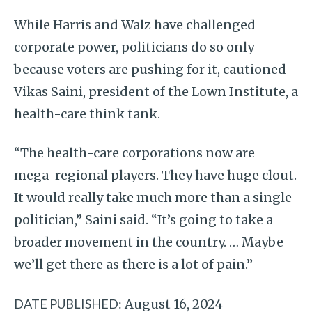
While Harris and Walz have challenged
corporate power, politicians do so only
because voters are pushing for it, cautioned
Vikas Saini, president of the Lown Institute, a
health-care think tank.
“The health-care corporations now are
mega-regional players. They have huge clout.
It would really take much more than a single
politician,” Saini said. “It’s going to take a
broader movement in the country. … Maybe
we’ll get there as there is a lot of pain.”
DATE PUBLISHED:
August 16, 2024