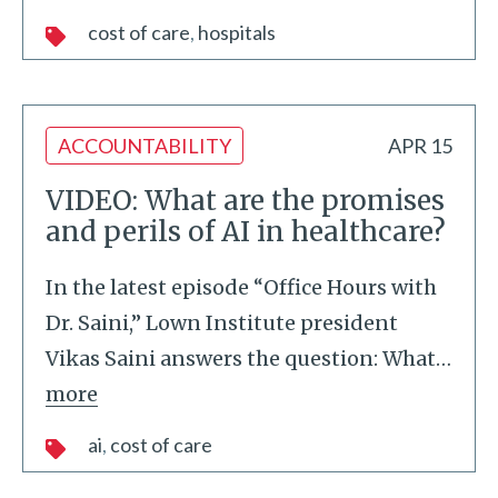
cost of care
hospitals
ACCOUNTABILITY
APR 15
VIDEO: What are the promises
and perils of AI in healthcare?
In the latest episode “Office Hours with
Dr. Saini,” Lown Institute president
Vikas Saini answers the question: What
…
more
ai
cost of care