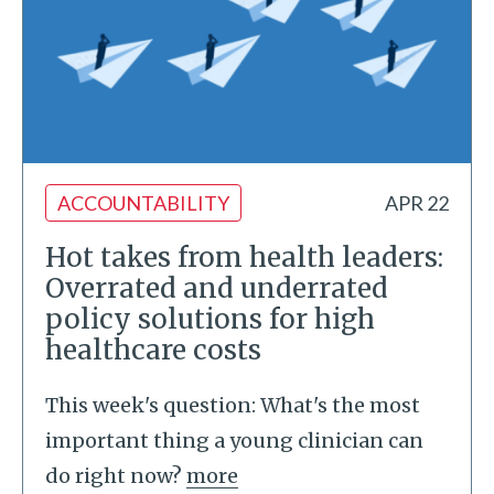
ACCOUNTABILITY
APR 22
Hot takes from health leaders:
Overrated and underrated
policy solutions for high
healthcare costs
This week's question: What's the most
important thing a young clinician can
do right now?
more