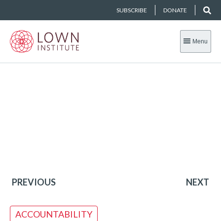
SUBSCRIBE
DONATE
Menu
PREVIOUS
NEXT
ACCOUNTABILITY