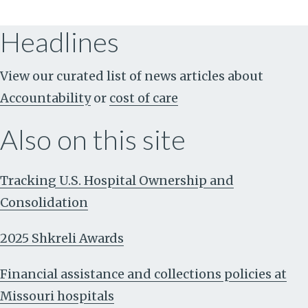
Headlines
View our curated list of news articles about
Accountability
or
cost of care
Also on this site
Tracking U.S. Hospital Ownership and
Consolidation
2025 Shkreli Awards
Financial assistance and collections policies at
Missouri hospitals