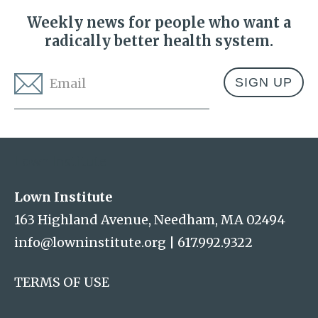
Weekly news for people who want a
radically better health system.
Email
*
Address
Lown Institute
Lown Institute
163 Highland Avenue, Needham, MA 02494
info@lowninstitute.org
|
617.992.9322
TERMS OF USE