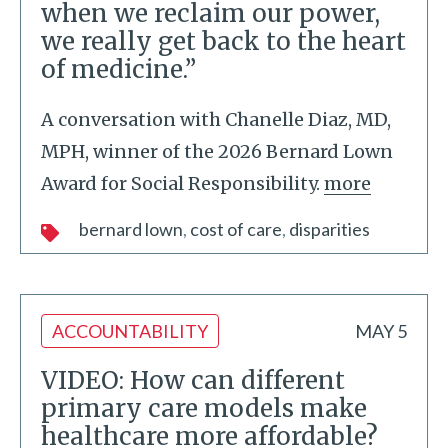
when we reclaim our power,
we really get back to the heart
of medicine.”
A conversation with Chanelle Diaz, MD,
MPH, winner of the 2026 Bernard Lown
Award for Social Responsibility.
more
bernard lown
cost of care
disparities
ACCOUNTABILITY
MAY 5
VIDEO: How can different
primary care models make
healthcare more affordable?