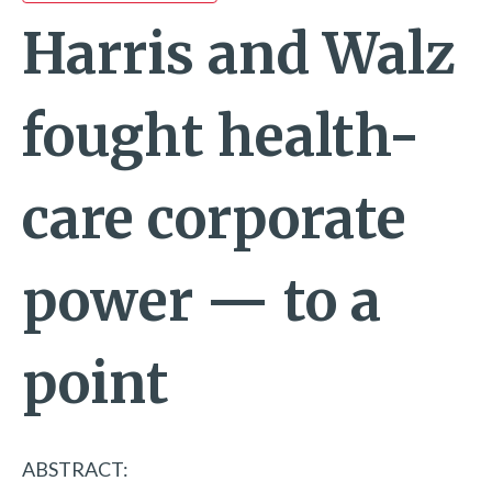
Harris and Walz
fought health-
care corporate
power — to a
point
ABSTRACT: