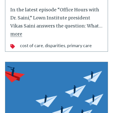
In the latest episode “Office Hours with
Dr. Saini,” Lown Institute president
Vikas Saini answers the question: What
…
more
cost of care
disparities
primary care