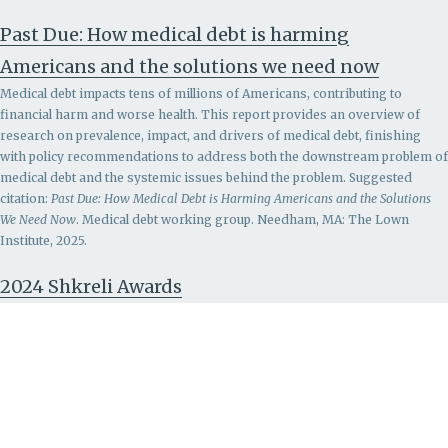
Past Due: How medical debt is harming
Americans and the solutions we need now
Medical debt impacts tens of millions of Americans, contributing to
financial harm and worse health. This report provides an overview of
research on prevalence, impact, and drivers of medical debt, finishing
with policy recommendations to address both the downstream problem of
medical debt and the systemic issues behind the problem.
Suggested
citation:
Past Due: How Medical Debt is Harming Americans and the Solutions
We Need Now
. Medical debt working group. Needham, MA: The Lown
Institute, 2025.
2024 Shkreli Awards