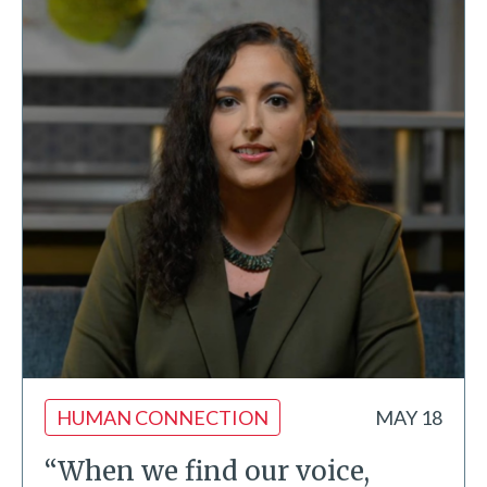
HUMAN CONNECTION
MAY 18
“When we find our voice,