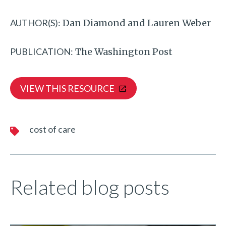
AUTHOR(S):
Dan Diamond and Lauren Weber
PUBLICATION:
The Washington Post
VIEW THIS RESOURCE
cost of care
Related blog posts