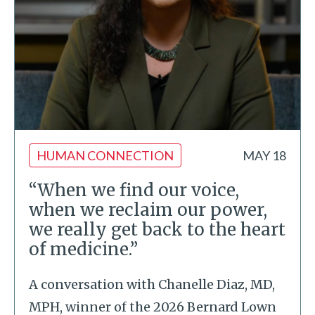
HUMAN CONNECTION
MAY 18
“When we find our voice,
when we reclaim our power,
we really get back to the heart
of medicine.”
A conversation with Chanelle Diaz, MD,
MPH, winner of the 2026 Bernard Lown