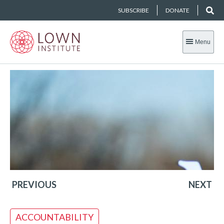
SUBSCRIBE
DONATE
Menu
PREVIOUS
NEXT
ACCOUNTABILITY