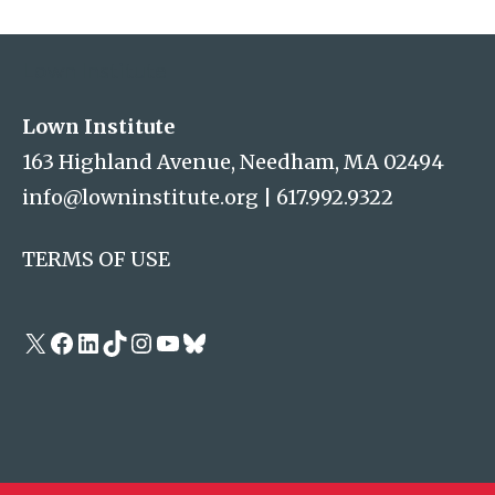
Address
Lown Institute
Lown Institute
163 Highland Avenue, Needham, MA 02494
info@lowninstitute.org
|
617.992.9322
TERMS OF USE
X
Facebook
LinkedIn
TikTok
Instagram
YouTube
Bluesky