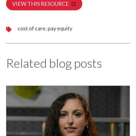
VIEW THIS RESOURCE
cost of care
pay equity
Related blog posts