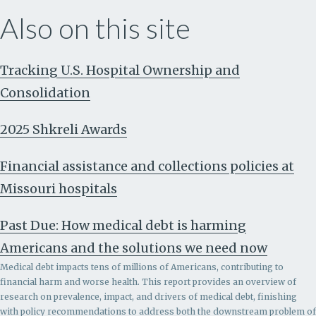
Also on this site
Tracking U.S. Hospital Ownership and
Consolidation
2025 Shkreli Awards
Financial assistance and collections policies at
Missouri hospitals
Past Due: How medical debt is harming
Americans and the solutions we need now
Medical debt impacts tens of millions of Americans, contributing to
financial harm and worse health. This report provides an overview of
research on prevalence, impact, and drivers of medical debt, finishing
with policy recommendations to address both the downstream problem of