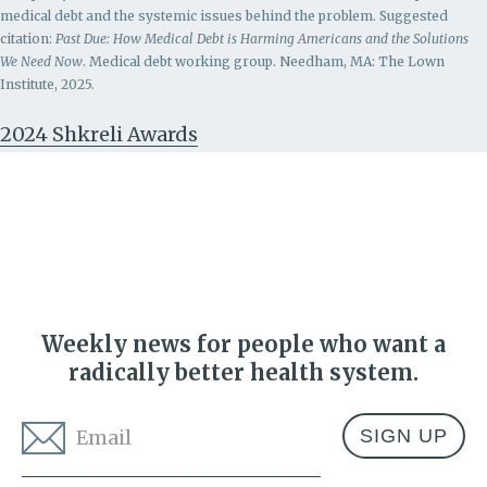
medical debt and the systemic issues behind the problem.
Suggested
citation:
Past Due: How Medical Debt is Harming Americans and the Solutions
We Need Now
. Medical debt working group. Needham, MA: The Lown
Institute, 2025.
2024 Shkreli Awards
Weekly news for people who want a
radically better health system.
Email
*