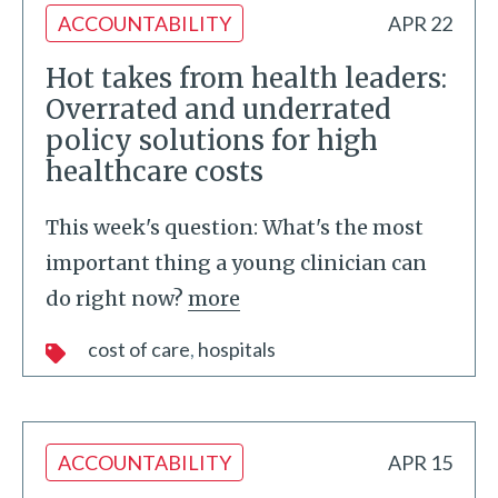
ACCOUNTABILITY
APR 22
Hot takes from health leaders:
Overrated and underrated
policy solutions for high
healthcare costs
This week's question: What's the most
important thing a young clinician can
do right now?
more
cost of care
hospitals
ACCOUNTABILITY
APR 15