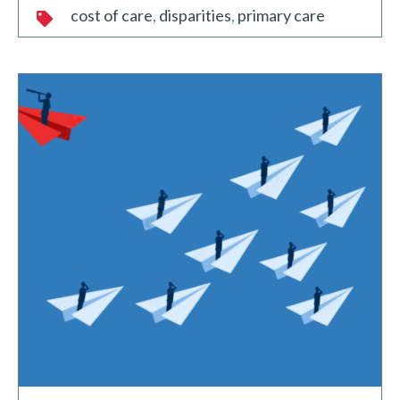
cost of care
disparities
primary care