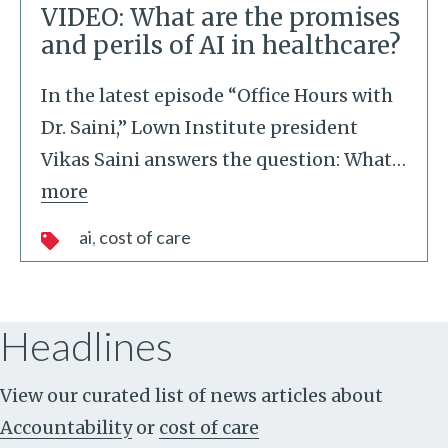
VIDEO: What are the promises
and perils of AI in healthcare?
In the latest episode “Office Hours with
Dr. Saini,” Lown Institute president
Vikas Saini answers the question: What
…
more
ai
cost of care
Headlines
View our curated list of news articles about
Accountability
or
cost of care