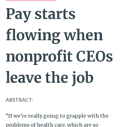
Pay starts
flowing when
nonprofit CEOs
leave the job
ABSTRACT:
“If we’re really going to grapple with the
problems of health care, which are so