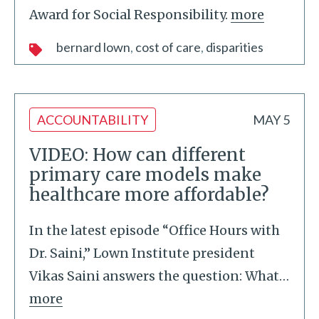
Award for Social Responsibility.
more
bernard lown
cost of care
disparities
ACCOUNTABILITY
MAY 5
VIDEO: How can different
primary care models make
healthcare more affordable?
In the latest episode “Office Hours with
Dr. Saini,” Lown Institute president
Vikas Saini answers the question: What
…
more