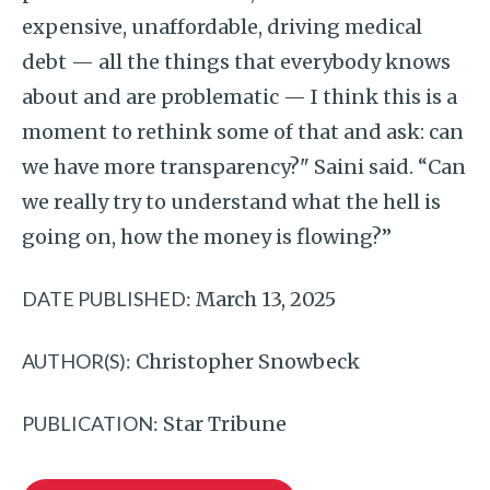
expensive, unaffordable, driving medical
debt — all the things that everybody knows
about and are problematic — I think this is a
moment to rethink some of that and ask: can
we have more transparency?" Saini said. “Can
we really try to understand what the hell is
going on, how the money is flowing?”
DATE PUBLISHED:
March 13, 2025
AUTHOR(S):
Christopher Snowbeck
PUBLICATION:
Star Tribune