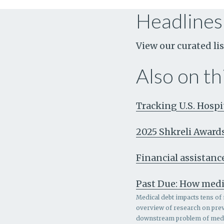
Headlines
View our curated lis
Also on thi
Tracking U.S. Hosp
2025 Shkreli Award
Financial assistance
Past Due: How medi
Medical debt impacts tens of 
overview of research on prev
downstream problem of medic