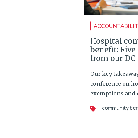
ACCOUNTABILI
Hospital co
benefit: Fiv
from our DC
Our key takeaway
conference on ho
exemptions and
community ben