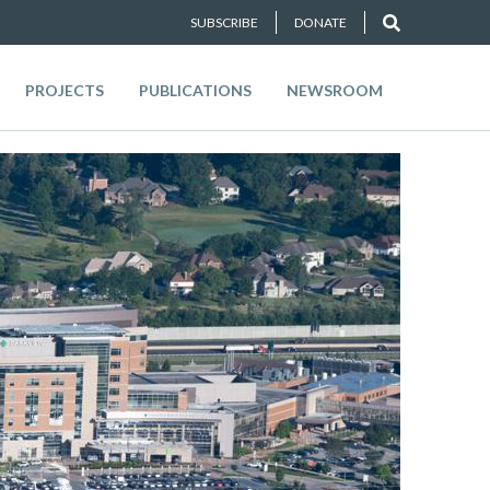
SUBSCRIBE
DONATE
PROJECTS
PUBLICATIONS
NEWSROOM