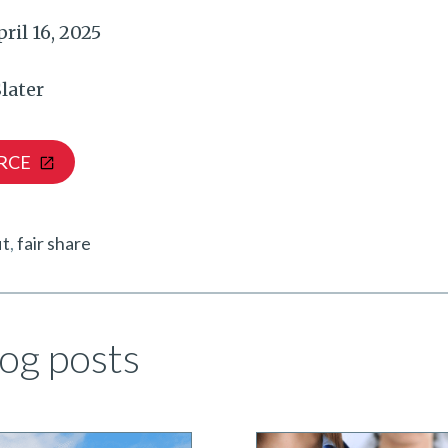
ril 16, 2025
later
RCE
it
fair share
og posts