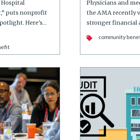
 Hospital
Physicians and med
,” puts nonprofit
the AMA recently v
potlight. Here's
…
stronger financial 
community benef
efit