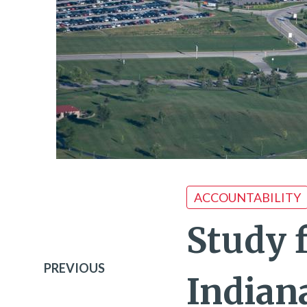
ACCOUNTABILITY
Study 
PREVIOUS
Indiana