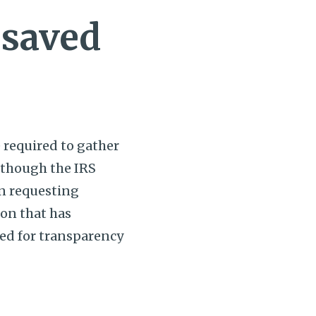
 saved
e required to gather
lthough the IRS
on requesting
ion that has
need for transparency