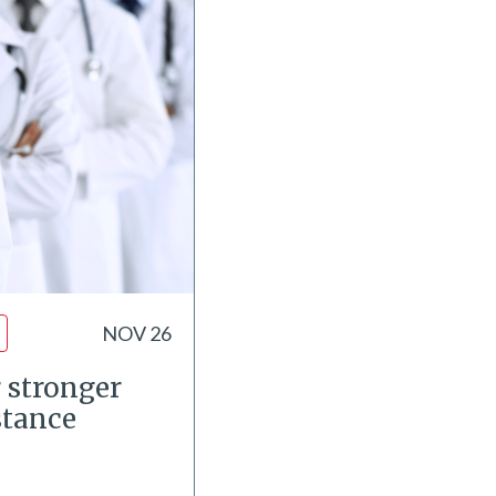
NOV 26
 stronger
stance