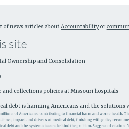
t of news articles about
Accountability
or
communi
s site
ital Ownership and Consolidation
s
 and collections policies at Missouri hospitals
cal debt is harming Americans and the solutions
millions of Americans, contributing to financial harm and worse health. Th
alence, impact, and drivers of medical debt, finishing with policy recomm
al debt and the systemic issues behind the problem.
Suggested citation:
P