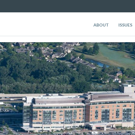
ABOUT
ISSUES