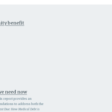
ty benefit
 we need now
is report provides an
endations to address both the
ast Due: How Medical Debt is