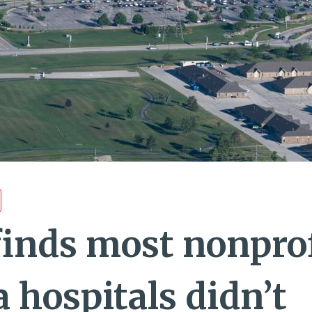
finds most nonprof
 hospitals didn’t