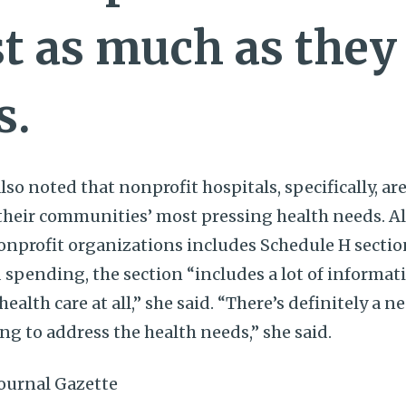
st as much as they
s.
so noted that nonprofit hospitals, specifically, ar
their communities’ most pressing health needs. A
onprofit organizations includes Schedule H secti
pending, the section “includes a lot of informat
ealth care at all,” she said. “There’s definitely a 
ng to address the health needs,” she said.
ournal Gazette