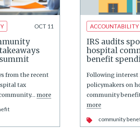
TY
OCT 11
ACCOUNTABILITY
mmunity
IRS audits spo
e takeaways
hospital com
 summit
benefit spend
s from the recent
Following interest
spital tax
policymakers on ho
 community
…
more
community benefit
more
efit
community benef