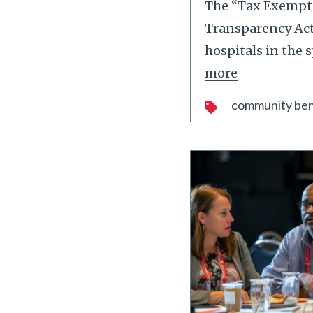
The “Tax Exempt
Transparency Act
hospitals in the s
more
community ben