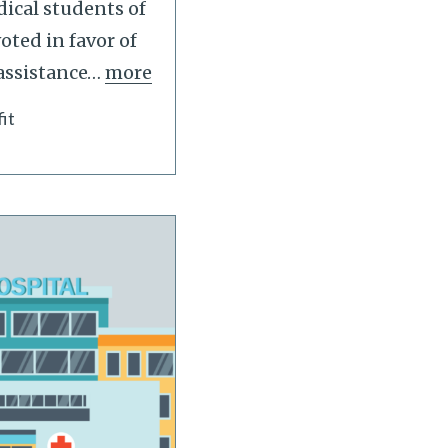
ical students of
oted in favor of
assistance
…
more
it