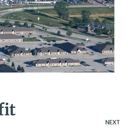
it
NEXT