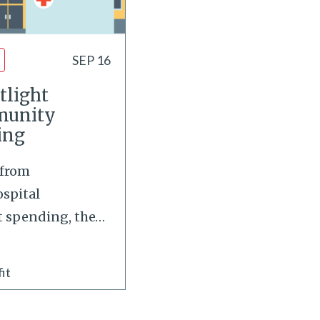
SEP 16
tlight
munity
ing
 from
spital
 spending, the
…
it