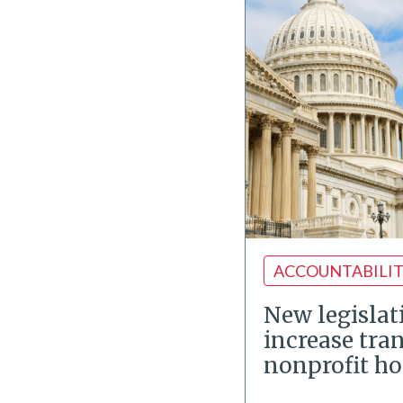
ACCOUNTABILI
New legislat
increase tra
nonprofit ho