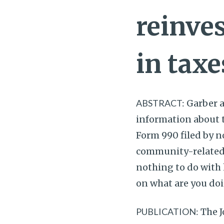
reinve
in taxe
ABSTRACT:
Garber al
information about 
Form 990 filed by n
community-related s
nothing to do with h
on what are you doi
PUBLICATION:
The J