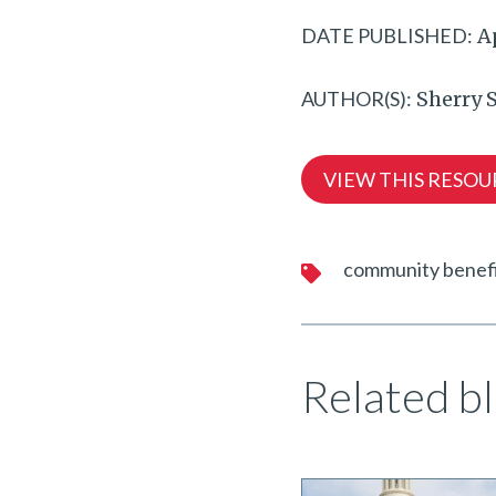
DATE PUBLISHED:
Ap
AUTHOR(S):
Sherry S
VIEW THIS RESOU
community benef
Related bl