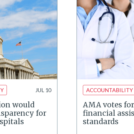
TY
JUL 10
ACCOUNTABILITY
ion would
AMA votes for
nsparency for
financial assi
spitals
standards