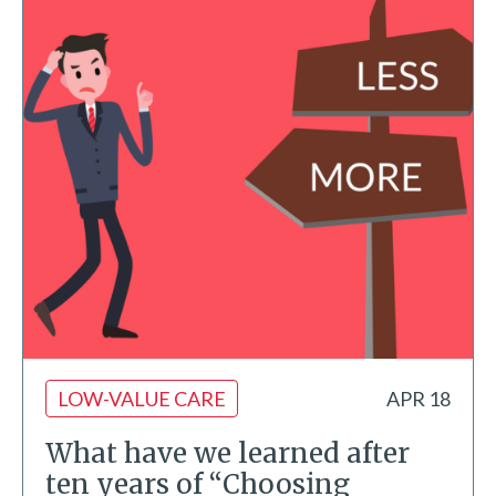
LOW-VALUE CARE
APR 18
What have we learned after
ten years of “Choosing