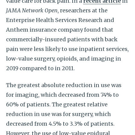
value care for back pain. In a
recent article
in
JAMA Network Open
, researchers at the
Enterprise Health Services Research and
Anthem insurance company found that
commercially-insured patients with back
pain were less likely to use inpatient services,
low-value surgery, opioids, and imaging in
2019 compared to in 2011.
The greatest absolute reduction in use was
for imaging, which decreased from 74% to
60% of patients. The greatest relative
reduction in use was for surgery, which
decreased from 4.5% to 3.3% of patients.
However, the use of low-value epidural