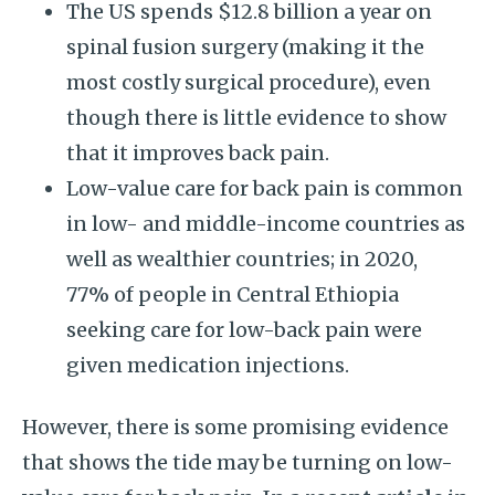
The US spends $12.8 billion a year on
spinal fusion surgery (making it the
most costly surgical procedure), even
though there is little evidence to show
that it improves back pain.
Low-value care for back pain is common
in low- and middle-income countries as
well as wealthier countries; in 2020,
77% of people in Central Ethiopia
seeking care for low-back pain were
given medication injections.
However, there is some promising evidence
that shows the tide may be turning on low-