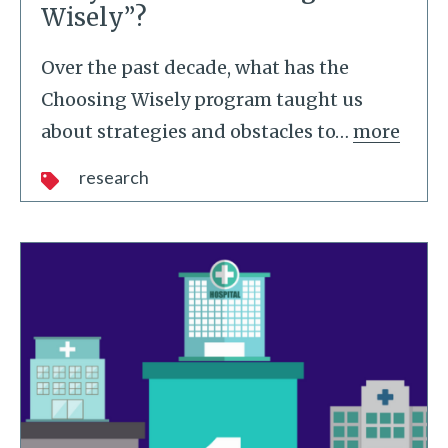
Wisely”?
Over the past decade, what has the
Choosing Wisely program taught us
about strategies and obstacles to
…
more
research