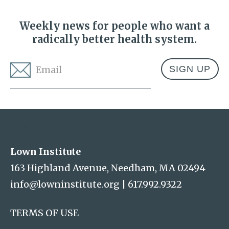
Weekly news for people who want a
radically better health system.
Email
*
Address
Lown Institute
Lown Institute
163 Highland Avenue, Needham, MA 02494
info@lowninstitute.org
|
617.992.9322
TERMS OF USE