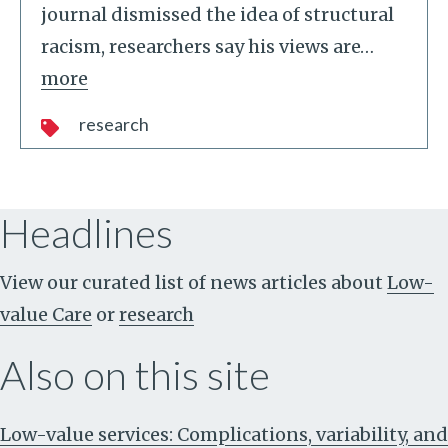
journal dismissed the idea of structural
racism, researchers say his views are
…
more
research
Headlines
View our curated list of news articles about
Low-
value Care
or
research
Also on this site
Low-value services: Complications, variability, and