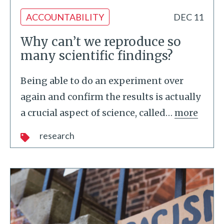
ACCOUNTABILITY
DEC 11
Why can’t we reproduce so
many scientific findings?
Being able to do an experiment over
again and confirm the results is actually
a crucial aspect of science, called
…
more
research