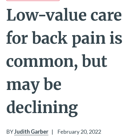
Low-value care
for back pain is
common, but
may be
declining
BY
Judith Garber
|
February 20, 2022