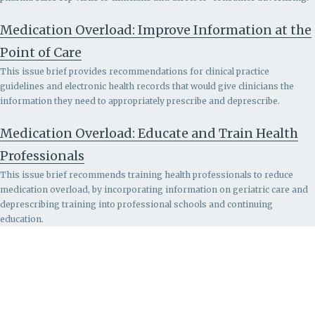
Medication Overload: Improve Information at the
Point of Care
This issue brief provides recommendations for clinical practice
guidelines and electronic health records that would give clinicians the
information they need to appropriately prescribe and deprescribe.
Medication Overload: Educate and Train Health
Professionals
This issue brief recommends
training health professionals to reduce
medication overload, by incorporating information on geriatric care and
deprescribing training into professional schools and continuing
education.