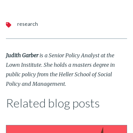
research
Judith Garber
is a Senior Policy Analyst at the
Lown Institute. She holds a masters degree in
public policy from the Heller School of Social
Policy and Management.
Related blog posts