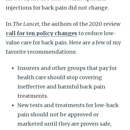
injections for back pain did not change.
In
The Lancet
, the authors of the 2020 review
call for ten policy changes
to reduce low-
value care for back pain. Here are a few of my
favorite recommendations:
Insurers and other groups that pay for
health care should stop covering
ineffective and harmful back pain
treatments.
New tests and treatments for low-back
pain should not be approved or
marketed until they are proven safe,