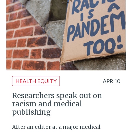
HEALTH EQUITY
APR 10
Researchers speak out on
racism and medical
publishing
After an editor at a major medical