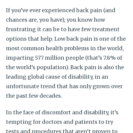
If you’ve ever experienced back pain (and
chances are, you have), you know how
frustrating it can be to have few treatment
options that help. Low back pain is one of the
most common health problems in the world,
impacting 577 million people (that’s 7.8% of
the world’s population). Back pain is also the
leading global cause of disability, in an
unfortunate trend that has only grown over
the past few decades.
In the face of discomfort and disability, it’s
tempting for doctors and patients to try
tests and procedures that aren’t proven to