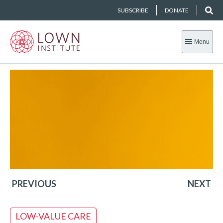
SUBSCRIBE
DONATE
Menu
PREVIOUS
NEXT
LOW-VALUE CARE