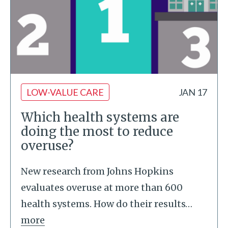
LOW-VALUE CARE
JAN 17
Which health systems are
doing the most to reduce
overuse?
New research from Johns Hopkins
evaluates overuse at more than 600
health systems. How do their results
…
more