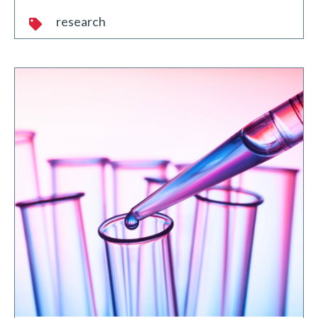
research