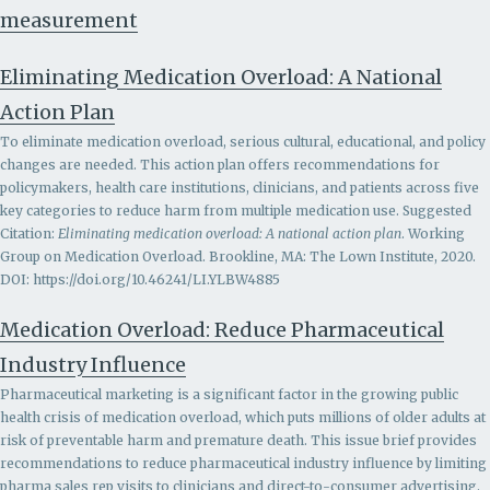
measurement
Eliminating Medication Overload: A National
Action Plan
To eliminate medication overload, serious cultural, educational, and policy
changes are needed. This action plan offers recommendations for
policymakers, health care institutions, clinicians, and patients across five
key categories to reduce harm from multiple medication use. Suggested
Citation:
Eliminating medication overload: A national action plan
. Working
Group on Medication Overload. Brookline, MA: The Lown Institute, 2020.
DOI: https://doi.org/10.46241/LI.YLBW4885
Medication Overload: Reduce Pharmaceutical
Industry Influence
Pharmaceutical marketing is a significant factor in the growing public
health crisis of medication overload, which puts millions of older adults at
risk of preventable harm and premature death. This issue brief provides
recommendations to r
educe pharmaceutical industry influence by limiting
pharma sales rep visits to clinicians and direct-to-consumer advertising.