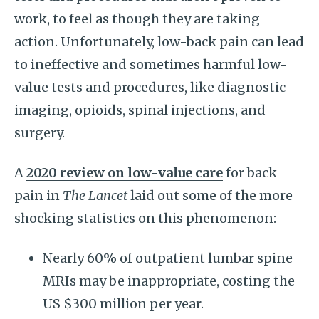
work, to feel as though they are taking
action. Unfortunately, low-back pain can lead
to ineffective and sometimes harmful low-
value tests and procedures, like diagnostic
imaging, opioids, spinal injections, and
surgery.
A
2020 review on low-value care
for back
pain in
The Lancet
laid out some of the more
shocking statistics on this phenomenon:
Nearly 60% of outpatient lumbar spine
MRIs may be inappropriate, costing the
US $300 million per year.