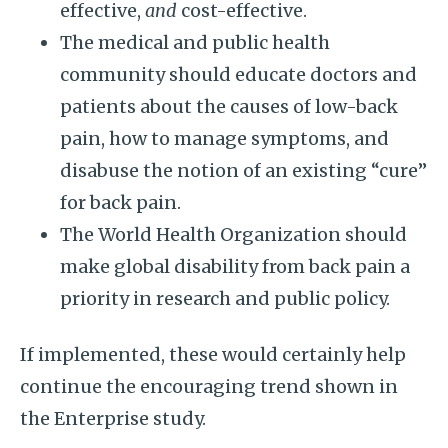
effective,
and
cost-effective.
The medical and public health
community should educate doctors and
patients about the causes of low-back
pain, how to manage symptoms, and
disabuse the notion of an existing “cure”
for back pain.
The World Health Organization should
make global disability from back pain a
priority in research and public policy.
If implemented, these would certainly help
continue the encouraging trend shown in
the Enterprise study.