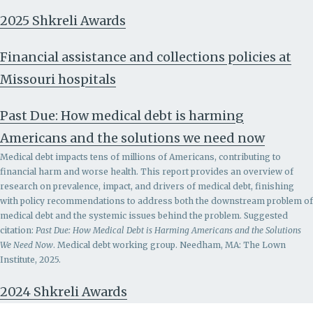
2025 Shkreli Awards
Financial assistance and collections policies at
Missouri hospitals
Past Due: How medical debt is harming
Americans and the solutions we need now
Medical debt impacts tens of millions of Americans, contributing to
financial harm and worse health. This report provides an overview of
research on prevalence, impact, and drivers of medical debt, finishing
with policy recommendations to address both the downstream problem of
medical debt and the systemic issues behind the problem.
Suggested
citation:
Past Due: How Medical Debt is Harming Americans and the Solutions
We Need Now
. Medical debt working group. Needham, MA: The Lown
Institute, 2025.
2024 Shkreli Awards