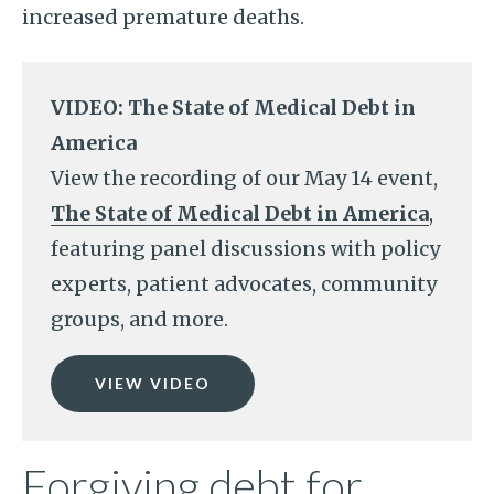
increased premature deaths.
VIDEO: The State of Medical Debt in
America
View the recording of our May 14 event,
The State of Medical Debt in America
,
featuring panel discussions with policy
experts, patient advocates, community
groups, and more.
VIEW VIDEO
Forgiving debt for