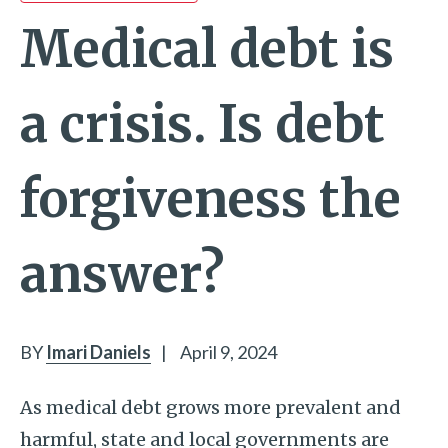
Medical debt is
a crisis. Is debt
forgiveness the
answer?
BY
Imari Daniels
|
April 9, 2024
As medical debt grows more prevalent and
harmful, state and local governments are