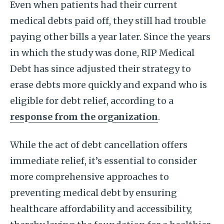
Even when patients had their current
medical debts paid off, they still had trouble
paying other bills a year later. Since the years
in which the study was done, RIP Medical
Debt has since adjusted their strategy to
erase debts more quickly and expand who is
eligible for debt relief, according to a
response from the organization
.
While the act of debt cancellation offers
immediate relief, it’s essential to consider
more comprehensive approaches to
preventing medical debt by ensuring
healthcare affordability and accessibility,