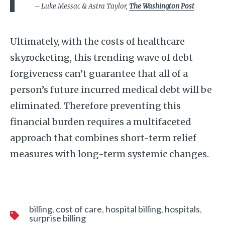
– Luke Messac & Astra Taylor,
The Washington Post
Ultimately, with the costs of healthcare
skyrocketing, this trending wave of debt
forgiveness can’t guarantee that all of a
person’s future incurred medical debt will be
eliminated. Therefore preventing this
financial burden requires a multifaceted
approach that combines short-term relief
measures with long-term systemic changes.
billing
cost of care
hospital billing
hospitals
surprise billing