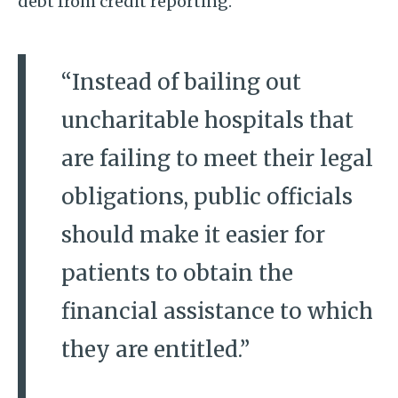
debt from credit reporting.
“Instead of bailing out
uncharitable hospitals that
are failing to meet their legal
obligations, public officials
should make it easier for
patients to obtain the
financial assistance to which
they are entitled.”