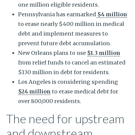
one million eligible residents.
Pennsylvania has earmarked
$4 million
to erase nearly $400 million in medical
debt and implement measures to
prevent future debt accumulation.
New Orleans plans to use
$1.3 million
from relief funds to cancel an estimated
$130 million in debt for residents.
Los Angeles is considering spending
$24 million
to erase medical debt for
over 800,000 residents.
The need for upstream
and downstream