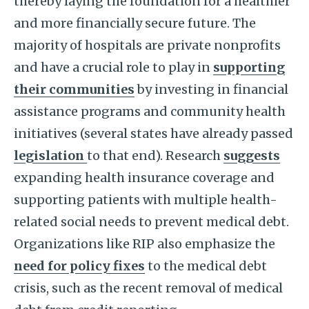
thereby laying the foundation for a healthier
and more financially secure future. The
majority of hospitals are private nonprofits
and have a crucial role to play in
supporting
their communities
by investing in financial
assistance programs and community health
initiatives (several states have already passed
legislation
to that end). Research
suggests
expanding health insurance coverage and
supporting patients with multiple health-
related social needs to prevent medical debt.
Organizations like RIP also emphasize the
need for policy fixes
to the medical debt
crisis, such as the recent removal of medical