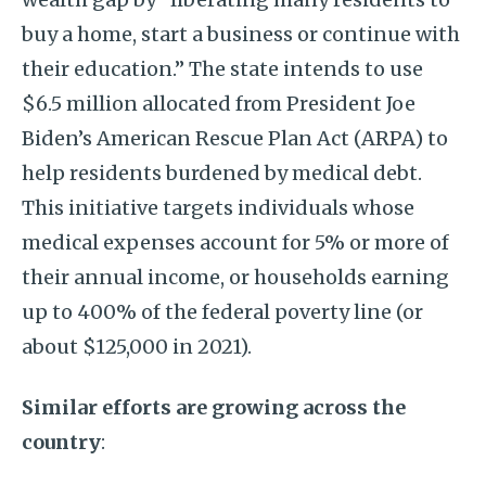
buy a home, start a business or continue with
their education.” The state intends to use
$6.5 million allocated from President Joe
Biden’s American Rescue Plan Act (ARPA) to
help residents burdened by medical debt.
This initiative targets individuals whose
medical expenses account for 5% or more of
their annual income, or households earning
up to 400% of the federal poverty line (or
about $125,000 in 2021).
Similar efforts are growing across the
country
: