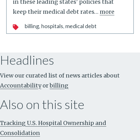
in these leading states' policies that
keep their medical debt rates
…
more
billing
hospitals
medical debt
Headlines
View our curated list of news articles about
Accountability
or
billing
Also on this site
Tracking U.S. Hospital Ownership and
Consolidation