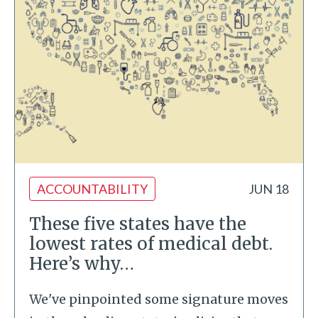
ACCOUNTABILITY
JUN 18
These five states have the
lowest rates of medical debt.
Here’s why…
We've pinpointed some signature moves