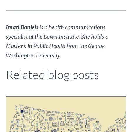
Imari Daniels
is a health communications
specialist at the Lown Institute. She holds a
Master’s in Public Health from the George
Washington University.
Related blog posts