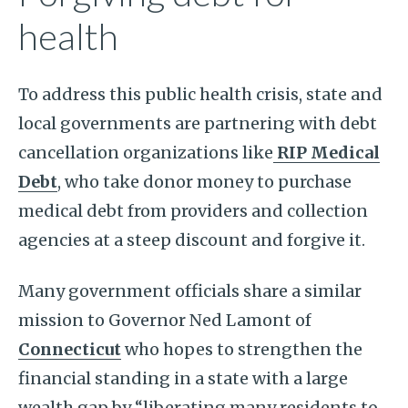
health
To address this public health crisis, state and
local governments are partnering with debt
cancellation organizations like
RIP Medical
Debt
, who take donor money to purchase
medical debt from providers and collection
agencies at a steep discount and forgive it.
Many government officials share a similar
mission to Governor Ned Lamont of
Connecticut
who hopes to strengthen the
financial standing in a state with a large
wealth gap by “liberating many residents to