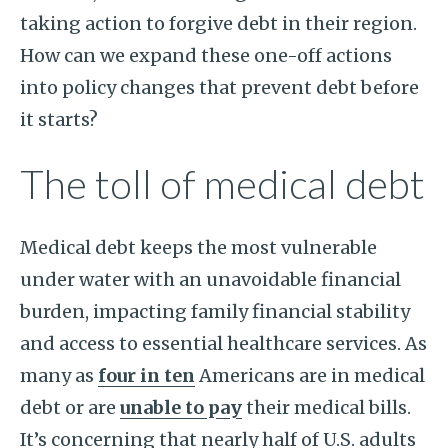
taking action to forgive debt in their region.
How can we expand these one-off actions
into policy changes that prevent debt before
it starts?
The toll of medical debt
Medical debt keeps the most vulnerable
under water with an unavoidable financial
burden, impacting family financial stability
and access to essential healthcare services. As
many as
four in ten
Americans are in medical
debt or are
unable to pay
their medical bills.
It’s concerning that nearly half of U.S. adults