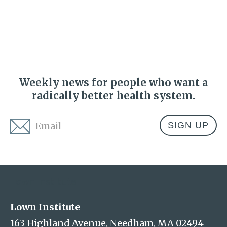
Weekly news for people who want a
radically better health system.
Email
*
Address
Lown Institute
Lown Institute
163 Highland Avenue, Needham, MA 02494