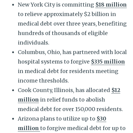
New York City is committing
$18 million
to relieve approximately $2 billion in
medical debt over three years, benefiting
hundreds of thousands of eligible
individuals.
Columbus, Ohio, has partnered with local
hospital systems to forgive
$335 million
in medical debt for residents meeting
income thresholds.
Cook County, Illinois, has allocated
$12
million
in relief funds to abolish
medical debt for over 150,000 residents.
Arizona plans to utilize up to
$30
million
to forgive medical debt for up to