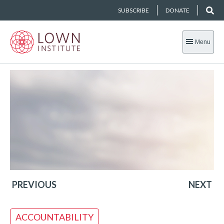
SUBSCRIBE
DONATE
Menu
PREVIOUS
NEXT
ACCOUNTABILITY