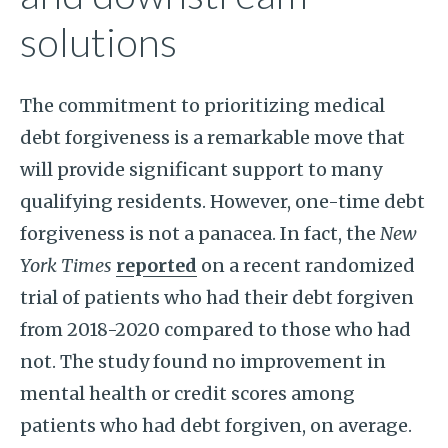
solutions
The commitment to prioritizing medical
debt forgiveness is a remarkable move that
will provide significant support to many
qualifying residents. However, one-time debt
forgiveness is not a panacea. In fact, the
New
York Times
reported
on a recent randomized
trial of patients who had their debt forgiven
from 2018-2020 compared to those who had
not. The study found no improvement in
mental health or credit scores among
patients who had debt forgiven, on average.