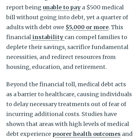
report being
unable to pay
a $500 medical
bill without going into debt, yet a quarter of
adults with debt owe
$5,000 or more
. This
financial
instability
can compel families to
deplete their savings, sacrifice fundamental
necessities, and redirect resources from
housing, education, and retirement.
Beyond the financial toll, medical debt acts
as a barrier to healthcare, causing individuals
to delay necessary treatments out of fear of
incurring additional costs. Studies have
shown that areas with high levels of medical
debt experience
poorer health outcomes
and