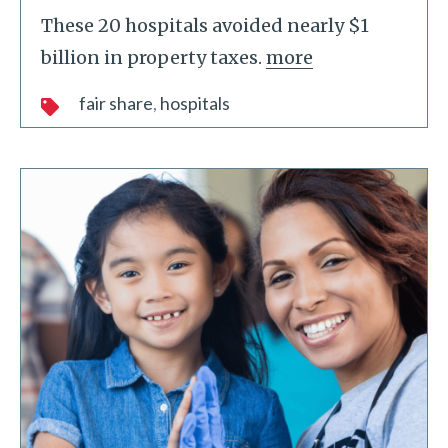
These 20 hospitals avoided nearly $1
billion in property taxes.
more
fair share
hospitals