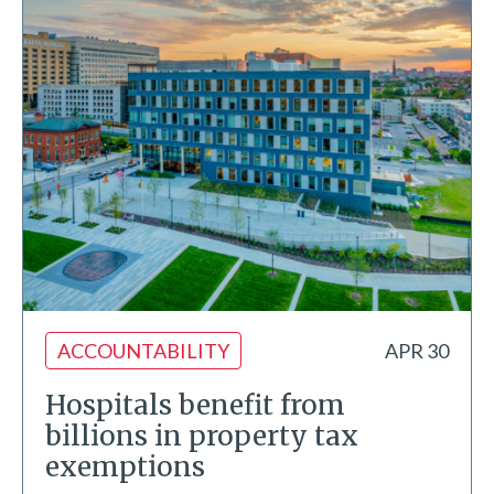
ACCOUNTABILITY
APR 30
Hospitals benefit from
billions in property tax
exemptions