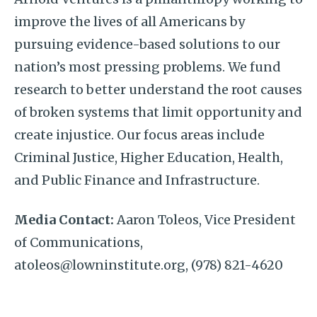
improve the lives of all Americans by
pursuing evidence-based solutions to our
nation’s most pressing problems. We fund
research to better understand the root causes
of broken systems that limit opportunity and
create injustice. Our focus areas include
Criminal Justice, Higher Education, Health,
and Public Finance and Infrastructure.
Media Contact:
Aaron Toleos, Vice President
of Communications,
atoleos@lowninstitute.org, (978) 821-4620