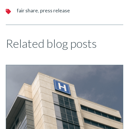
fair share
press release
Related blog posts