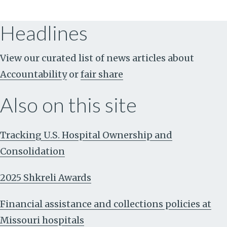
Headlines
View our curated list of news articles about
Accountability
or
fair share
Also on this site
Tracking U.S. Hospital Ownership and
Consolidation
2025 Shkreli Awards
Financial assistance and collections policies at
Missouri hospitals