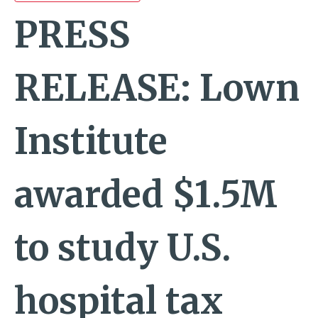
PRESS
RELEASE: Lown
Institute
awarded $1.5M
to study U.S.
hospital tax