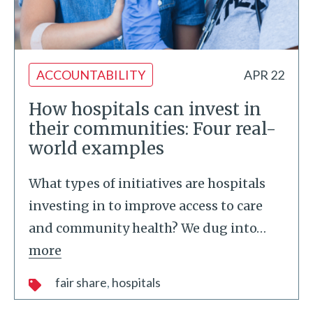
ACCOUNTABILITY
APR 22
How hospitals can invest in
their communities: Four real-
world examples
What types of initiatives are hospitals
investing in to improve access to care
and community health? We dug into
…
more
fair share
hospitals