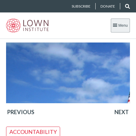
SUBSCRIBE
DONATE
Menu
PREVIOUS
NEXT
ACCOUNTABILITY