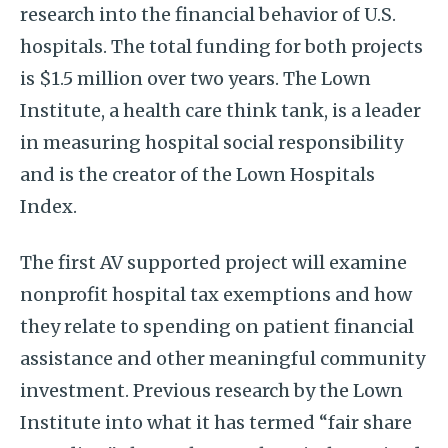
research into the financial behavior of U.S.
hospitals. The total funding for both projects
is $1.5 million over two years. The Lown
Institute, a health care think tank, is a leader
in measuring hospital social responsibility
and is the creator of the Lown Hospitals
Index.
The first AV supported project will examine
nonprofit hospital tax exemptions and how
they relate to spending on patient financial
assistance and other meaningful community
investment. Previous research by the Lown
Institute into what it has termed “fair share