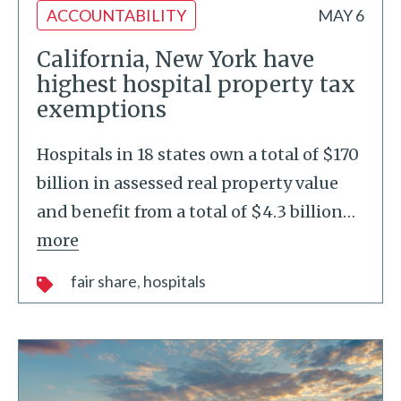
ACCOUNTABILITY
MAY 6
California, New York have
highest hospital property tax
exemptions
Hospitals in 18 states own a total of $170
billion in assessed real property value
and benefit from a total of $4.3 billion
…
more
fair share
hospitals