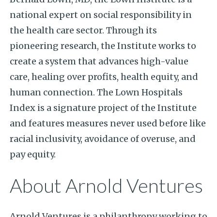
national expert on social responsibility in
the health care sector. Through its
pioneering research, the Institute works to
create a system that advances high-value
care, healing over profits, health equity, and
human connection. The Lown Hospitals
Index is a signature project of the Institute
and features measures never used before like
racial inclusivity, avoidance of overuse, and
pay equity.
About Arnold Ventures
Arnold Ventures is a philanthropy working to