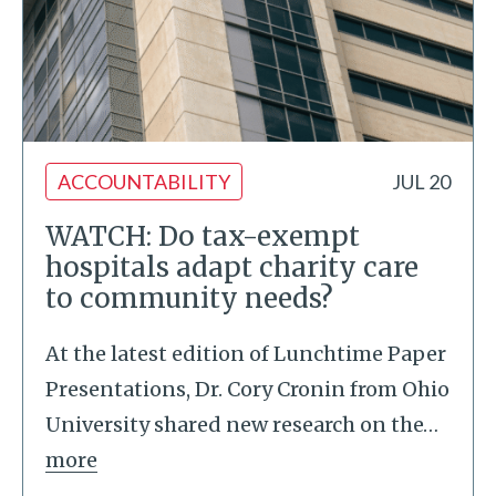
ACCOUNTABILITY
JUL 20
WATCH: Do tax-exempt
hospitals adapt charity care
to community needs?
At the latest edition of Lunchtime Paper
Presentations, Dr. Cory Cronin from Ohio
University shared new research on the
…
more