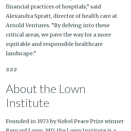
financial practices of hospitals,” said
Alexandra Spratt, director of health care at
Arnold Ventures. “By delving into these
critical areas, we pave the way for a more
equitable and responsible healthcare
landscape.”
###
About the Lown
Institute
Founded in 1973 by Nobel Peace Prize winner
Bernard Lown, MD, the Lown Institute is a