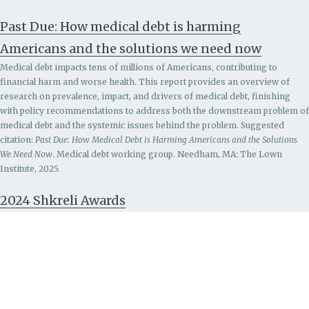
Past Due: How medical debt is harming
Americans and the solutions we need now
Medical debt impacts tens of millions of Americans, contributing to
financial harm and worse health. This report provides an overview of
research on prevalence, impact, and drivers of medical debt, finishing
with policy recommendations to address both the downstream problem of
medical debt and the systemic issues behind the problem.
Suggested
citation:
Past Due: How Medical Debt is Harming Americans and the Solutions
We Need Now
. Medical debt working group. Needham, MA: The Lown
Institute, 2025.
2024 Shkreli Awards