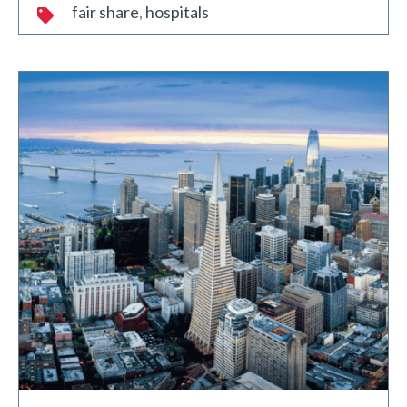
fair share
hospitals