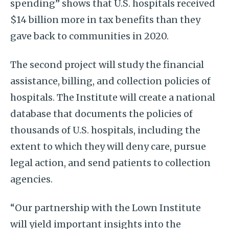
spending” shows that U.S. hospitals received
$14 billion more in tax benefits than they
gave back to communities in 2020.
The second project will study the financial
assistance, billing, and collection policies of
hospitals. The Institute will create a national
database that documents the policies of
thousands of U.S. hospitals, including the
extent to which they will deny care, pursue
legal action, and send patients to collection
agencies.
“Our partnership with the Lown Institute
will yield important insights into the