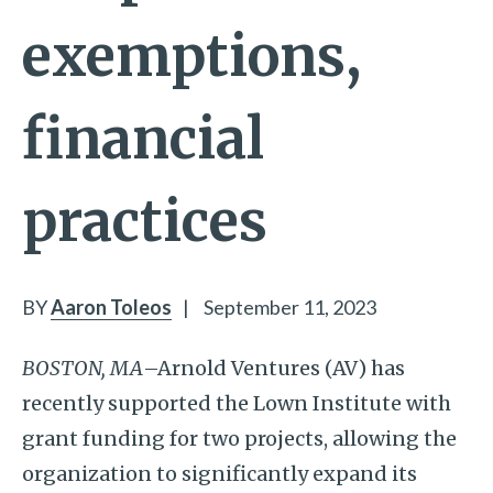
exemptions,
financial
practices
BY
Aaron Toleos
|
September 11, 2023
BOSTON, MA
–Arnold Ventures (AV) has
recently supported the Lown Institute with
grant funding for two projects, allowing the
organization to significantly expand its