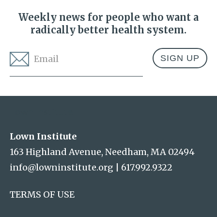
Weekly news for people who want a
radically better health system.
Email
*
Address
Lown Institute
Lown Institute
163 Highland Avenue, Needham, MA 02494
info@lowninstitute.org
|
617.992.9322
TERMS OF USE