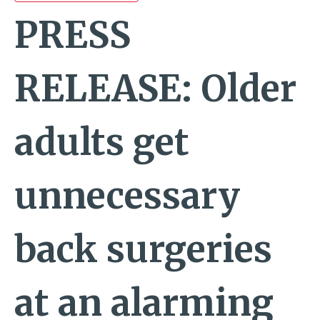
PRESS
RELEASE: Older
adults get
unnecessary
back surgeries
at an alarming