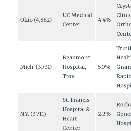
Cryst
UC Medical
Clini
Ohio (4,882)
4.4%
Center
Orth
Cent
Trini
Beaumont
Healt
Mich. (3,731)
Hospital,
5.0%
Gran
Troy
Rapi
Hospi
St. Francis
Roche
Hospital &
N.Y. (3,711)
2.2%
Gene
Heart
Hospi
Center