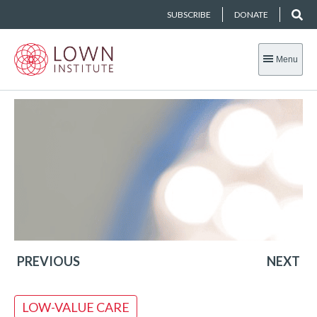
SUBSCRIBE
DONATE
Menu
PREVIOUS
NEXT
LOW-VALUE CARE