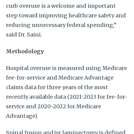
curb overuse is a welcome and important
step toward improving healthcare safety and
reducing unnecessary federal spending,”
said Dr. Saini.
Methodology
Hospital overuse is measured using Medicare
fee-for-service and Medicare Advantage
claims data for three years of the most
recently available data (2021-2023 for fee-for-
service and 2020-2022 for Medicare
Advantage).
Spinal fusion and/or laminectomy is defined