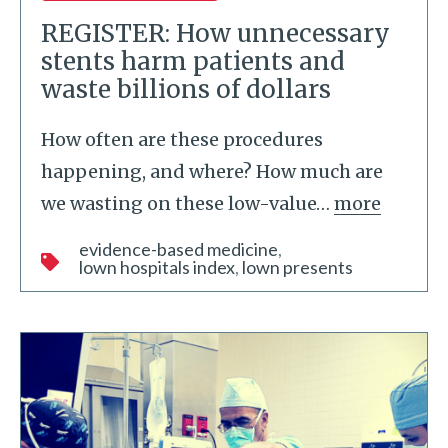
REGISTER: How unnecessary
stents harm patients and
waste billions of dollars
How often are these procedures
happening, and where? How much are
we wasting on these low-value
…
more
evidence-based medicine
lown hospitals index
lown presents