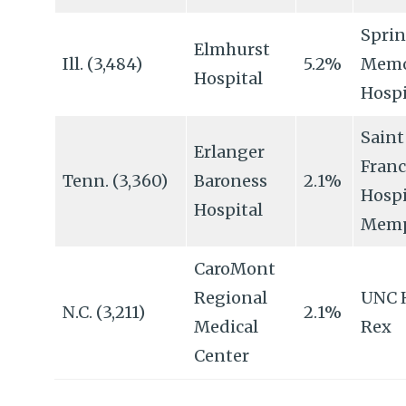
Sprin
Elmhurst
Ill. (3,484)
5.2%
Memo
Hospital
Hospi
Saint
Erlanger
Franc
Tenn. (3,360)
Baroness
2.1%
Hospi
Hospital
Memp
CaroMont
Regional
UNC 
N.C. (3,211)
2.1%
Medical
Rex
Center