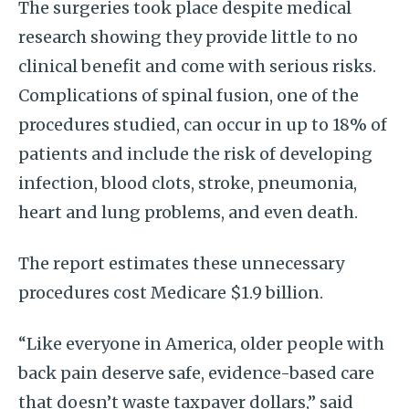
The surgeries took place despite medical
research showing they provide little to no
clinical benefit and come with serious risks.
Complications of spinal fusion, one of the
procedures studied, can occur in up to 18% of
patients and include the risk of developing
infection, blood clots, stroke, pneumonia,
heart and lung problems, and even death.
The report estimates these unnecessary
procedures cost Medicare $1.9 billion.
“Like everyone in America, older people with
back pain deserve safe, evidence-based care
that doesn’t waste taxpayer dollars,” said