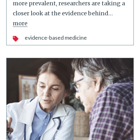
more prevalent, researchers are taking a
closer look at the evidence behind
…
more
evidence-based medicine