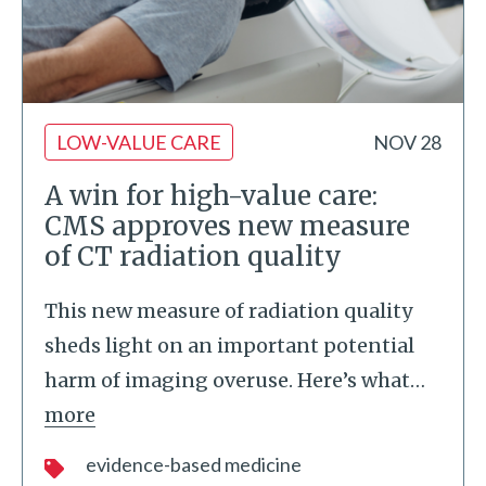
LOW-VALUE CARE
NOV 28
A win for high-value care:
CMS approves new measure
of CT radiation quality
This new measure of radiation quality
sheds light on an important potential
harm of imaging overuse. Here’s what
…
more
evidence-based medicine