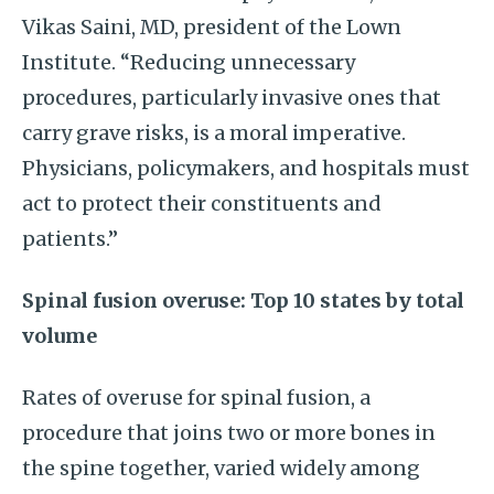
Vikas Saini, MD, president of the Lown
Institute. “Reducing unnecessary
procedures, particularly invasive ones that
carry grave risks, is a moral imperative.
Physicians, policymakers, and hospitals must
act to protect their constituents and
patients.”
Spinal fusion overuse: Top 10 states by total
volume
Rates of overuse for spinal fusion, a
procedure that joins two or more bones in
the spine together, varied widely among