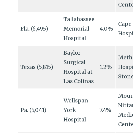
Cent
Tallahassee
Cape 
Fla. (6,495)
Memorial
4.0%
Hospi
Hospital
Baylor
Meth
Surgical
Texas (5,815)
1.2%
Hospi
Hospital at
Ston
Las Colinas
Moun
Wellspan
Nitta
Pa. (5,041)
York
7.4%
Medi
Hospital
Cent