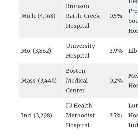
Hen
Bronson
Pro
Mich. (4,168)
Battle Creek
0.5%
Sou
Hospital
Hos
University
Mo. (3,882)
2.9%
Lib
Hospital
Boston
Mel
Mass. (3,446)
Medical
0.2%
Hos
Center
IU Health
Lu
Ind. (3,298)
Methodist
3.5%
Hos
Hospital
Ind