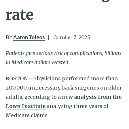
rate
BY
Aaron Toleos
|
October 7, 2025
Patients face serious risk of complications; billions
in Medicare dollars wasted
BOSTON—Physicians performed more than
200,000 unnecessary back surgeries on older
adults, according to a new
analysis from the
Lown Institute
analyzing three years of
Medicare claims.