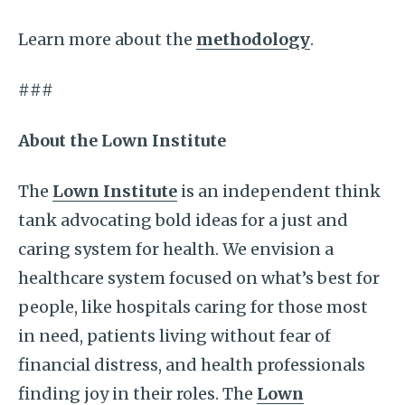
Learn more about the
methodology
.
###
About the Lown Institute
The
Lown Institute
is an independent think
tank advocating bold ideas for a just and
caring system for health. We envision a
healthcare system focused on what’s best for
people, like hospitals caring for those most
in need, patients living without fear of
financial distress, and health professionals
finding joy in their roles. The
Lown