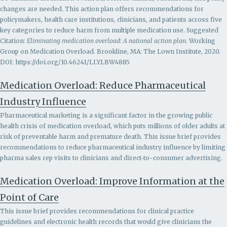
changes are needed. This action plan offers recommendations for
policymakers, health care institutions, clinicians, and patients across five
key categories to reduce harm from multiple medication use. Suggested
Citation:
Eliminating medication overload: A national action plan
. Working
Group on Medication Overload. Brookline, MA: The Lown Institute, 2020.
DOI: https://doi.org/10.46241/LI.YLBW4885
Medication Overload: Reduce Pharmaceutical
Industry Influence
Pharmaceutical marketing is a significant factor in the growing public
health crisis of medication overload, which puts millions of older adults at
risk of preventable harm and premature death. This issue brief provides
recommendations to r
educe pharmaceutical industry influence by limiting
pharma sales rep visits to clinicians and direct-to-consumer advertising.
Medication Overload: Improve Information at the
Point of Care
This issue brief provides recommendations for clinical practice
guidelines and electronic health records that would give clinicians the