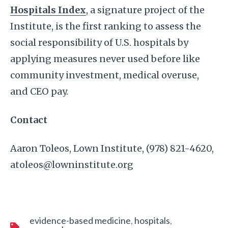
Hospitals Index
, a signature project of the
Institute, is the first ranking to assess the
social responsibility of U.S. hospitals by
applying measures never used before like
community investment, medical overuse,
and CEO pay.
Contact
Aaron Toleos, Lown Institute, (978) 821-4620,
atoleos@lowninstitute.org
evidence-based medicine
hospitals