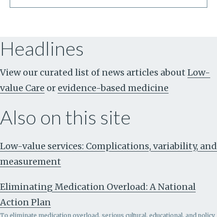
Headlines
View our curated list of news articles about
Low-
value Care
or
evidence-based medicine
Also on this site
Low-value services: Complications, variability, and
measurement
Eliminating Medication Overload: A National
Action Plan
To eliminate medication overload, serious cultural, educational, and policy