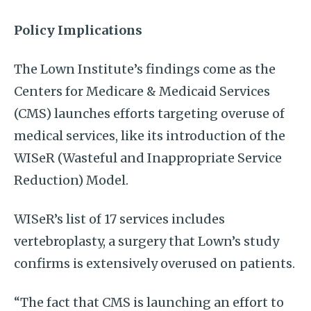
Policy Implications
The Lown Institute’s findings come as the
Centers for Medicare & Medicaid Services
(CMS) launches efforts targeting overuse of
medical services, like its introduction of the
WISeR (Wasteful and Inappropriate Service
Reduction) Model.
WISeR’s list of 17 services includes
vertebroplasty, a surgery that Lown’s study
confirms is extensively overused on patients.
“The fact that CMS is launching an effort to