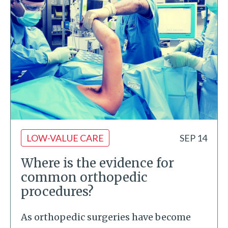
LOW-VALUE CARE
SEP 14
Where is the evidence for
common orthopedic
procedures?
As orthopedic surgeries have become