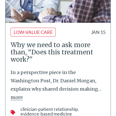
LOW-VALUE CARE
JAN 15
Why we need to ask more
than, “Does this treatment
work?”
In a perspective piece in the
Washington Post, Dr. Daniel Morgan,
explains why shared decision making
…
more
clinician-patient relationship
evidence-based medicine