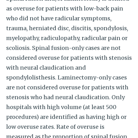
as overuse for patients with low-back pain
who did not have radicular symptoms,
trauma, herniated disc, discitis, spondylosis,
myelopathy, radiculopathy, radicular pain or
scoliosis. Spinal fusion-only cases are not
considered overuse for patients with stenosis
with neural claudication and
spondylolisthesis. Laminectomy-only cases
are not considered overuse for patients with
stenosis who had neural claudication. Only
hospitals with high volume (at least 500
procedures) are identified as having high or
low overuse rates. Rate of overuse is
measured as the proportion of spinal fusion