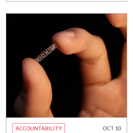
ACCOUNTABILITY
OCT 10