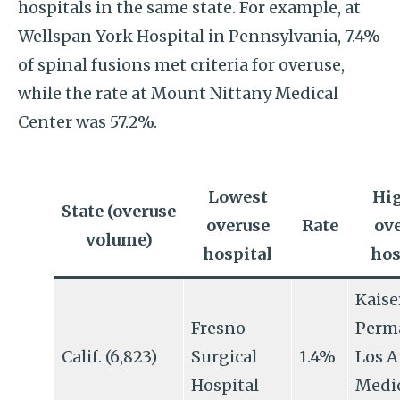
hospitals in the same state. For example, at
Wellspan York Hospital in Pennsylvania, 7.4%
of spinal fusions met criteria for overuse,
while the rate at Mount Nittany Medical
Center was 57.2%.
Lowest
Hi
State (overuse
overuse
Rate
ov
volume)
hospital
hos
Kaise
Fresno
Perm
Calif. (6,823)
Surgical
1.4%
Los A
Hospital
Medi