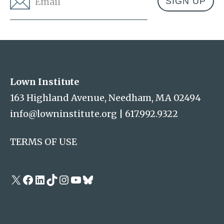
Address
Lown Institute
Lown Institute
163 Highland Avenue, Needham, MA 02494
info@lowninstitute.org
|
617.992.9322
TERMS OF USE
X
Facebook
LinkedIn
TikTok
Instagram
YouTube
Bluesky