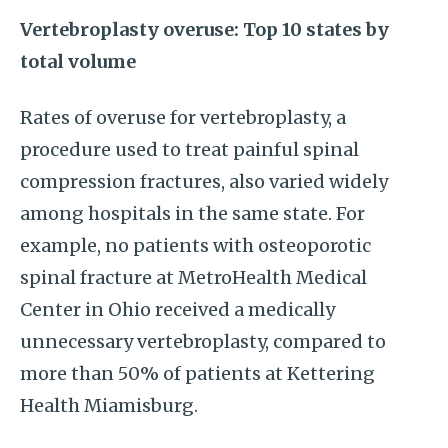
Vertebroplasty overuse: Top 10 states by
total volume
Rates of overuse for vertebroplasty, a
procedure used to treat painful spinal
compression fractures, also varied widely
among hospitals in the same state. For
example, no patients with osteoporotic
spinal fracture at MetroHealth Medical
Center in Ohio received a medically
unnecessary vertebroplasty, compared to
more than 50% of patients at Kettering
Health Miamisburg.