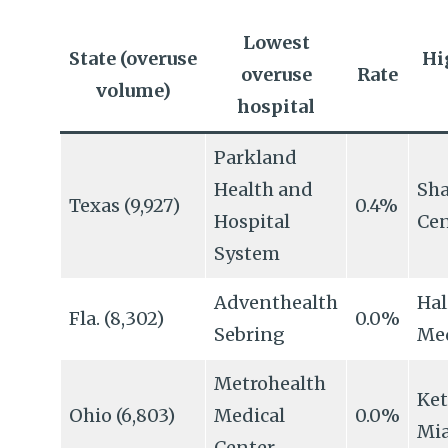
Lowest
State (overuse
Hi
overuse
Rate
volume)
hospital
Parkland
Health and
Sh
Texas (9,927)
0.4%
Hospital
Cen
System
Adventhealth
Hal
Fla. (8,302)
0.0%
Sebring
Med
Metrohealth
Ket
Ohio (6,803)
Medical
0.0%
Mi
Center