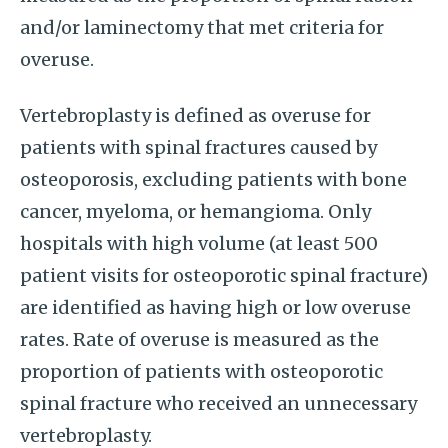
and/or laminectomy that met criteria for
overuse.
Vertebroplasty is defined as overuse for
patients with spinal fractures caused by
osteoporosis, excluding patients with bone
cancer, myeloma, or hemangioma. Only
hospitals with high volume (at least 500
patient visits for osteoporotic spinal fracture)
are identified as having high or low overuse
rates. Rate of overuse is measured as the
proportion of patients with osteoporotic
spinal fracture who received an unnecessary
vertebroplasty.