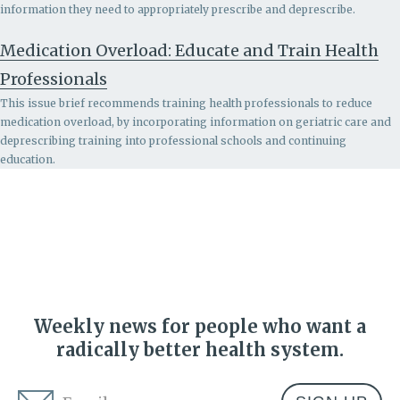
information they need to appropriately prescribe and deprescribe.
Medication Overload: Educate and Train Health
Professionals
This issue brief recommends
training health professionals to reduce
medication overload, by incorporating information on geriatric care and
deprescribing training into professional schools and continuing
education.
Weekly news for people who want a
radically better health system.
Email
*