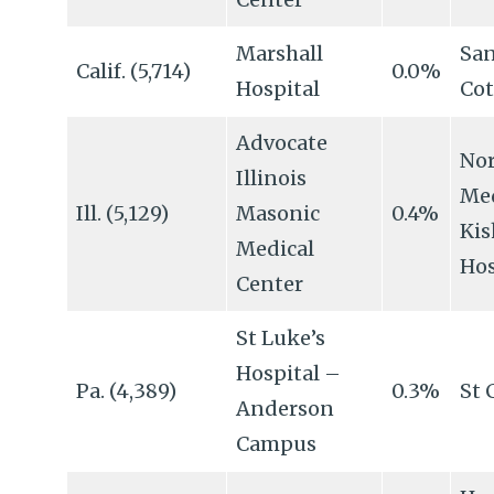
Marshall
San
Calif. (5,714)
0.0%
Hospital
Cot
Advocate
No
Illinois
Me
Ill. (5,129)
Masonic
0.4%
Ki
Medical
Hos
Center
St Luke’s
Hospital –
Pa. (4,389)
0.3%
St 
Anderson
Campus