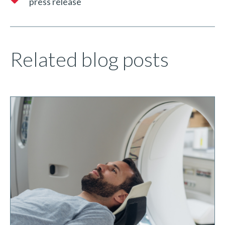
press release
Related blog posts