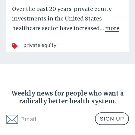
Over the past 20 years, private equity
investments in the United States
healthcare sector have increased
…
more
private equity
Weekly news for people who want a
radically better health system.
Email
*