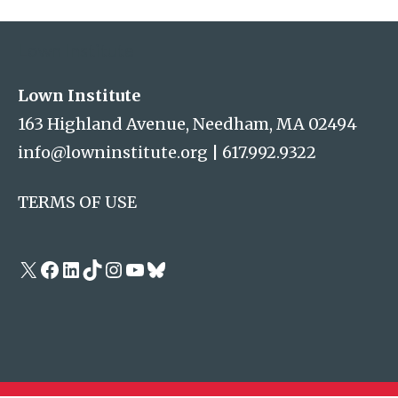
Address
Lown Institute
Lown Institute
163 Highland Avenue, Needham, MA 02494
info@lowninstitute.org
|
617.992.9322
TERMS OF USE
X
Facebook
LinkedIn
TikTok
Instagram
YouTube
Bluesky