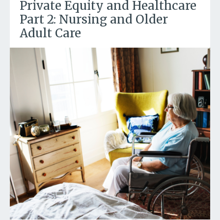
Private Equity and Healthcare
Part 2: Nursing and Older
Adult Care