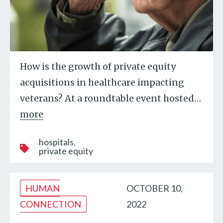
How is the growth of private equity
acquisitions in healthcare impacting
veterans? At a roundtable event hosted
…
more
hospitals
private equity
HUMAN
OCTOBER 10,
CONNECTION
2022