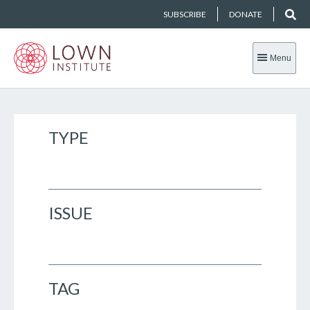
SUBSCRIBE
DONATE
Menu
TYPE
ISSUE
TAG