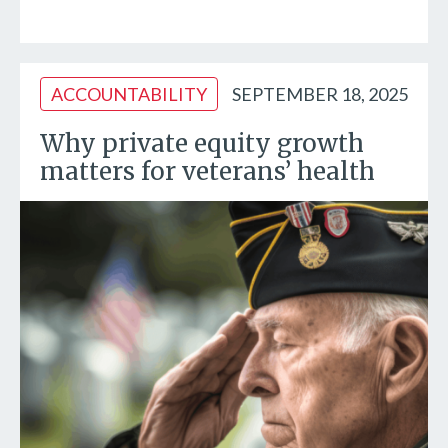
ACCOUNTABILITY
SEPTEMBER 18, 2025
Why private equity growth
matters for veterans’ health