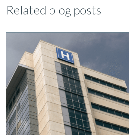
Related blog posts