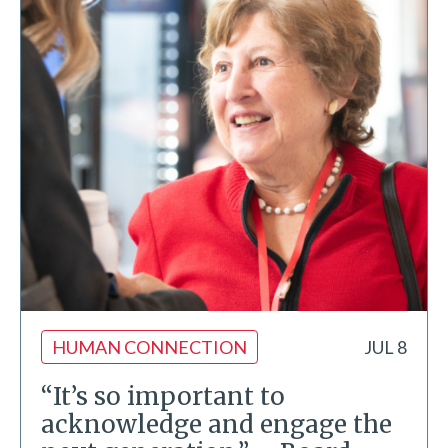
HUMAN CONNECTION
JUL 8
“It’s so important to
acknowledge and engage the