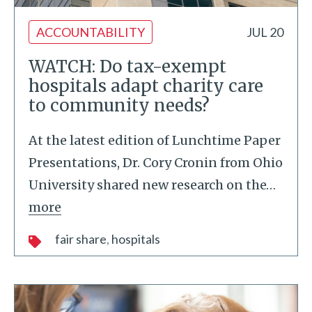
ACCOUNTABILITY
JUL 20
WATCH: Do tax-exempt
hospitals adapt charity care
to community needs?
At the latest edition of Lunchtime Paper
Presentations, Dr. Cory Cronin from Ohio
University shared new research on the
…
more
fair share
hospitals