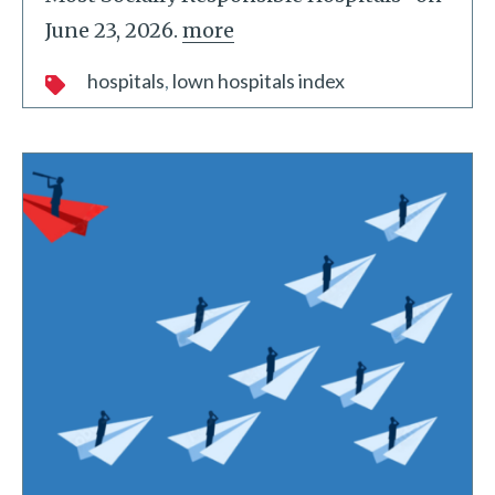
June 23, 2026.
more
hospitals
lown hospitals index