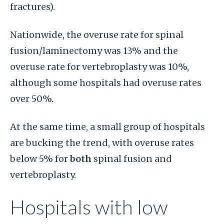
fractures).
Nationwide, the overuse rate for spinal
fusion/laminectomy was 13% and the
overuse rate for vertebroplasty was 10%,
although some hospitals had overuse rates
over 50%.
At the same time, a small group of hospitals
are bucking the trend, with overuse rates
below 5% for
both
spinal fusion and
vertebroplasty.
Hospitals with low