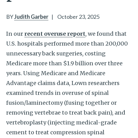
BY
Judith Garber
|
October 23, 2025
In our
recent overuse report
, we found that
U.S. hospitals performed more than 200,000
unnecessary back surgeries, costing
Medicare more than $1.9 billion over three
years. Using Medicare and Medicare
Advantage claims data, Lown researchers
examined trends in overuse of spinal
fusion/laminectomy (fusing together or
removing vertebrae to treat back pain), and
vertebroplasty (injecting medical-grade
cement to treat compression spinal