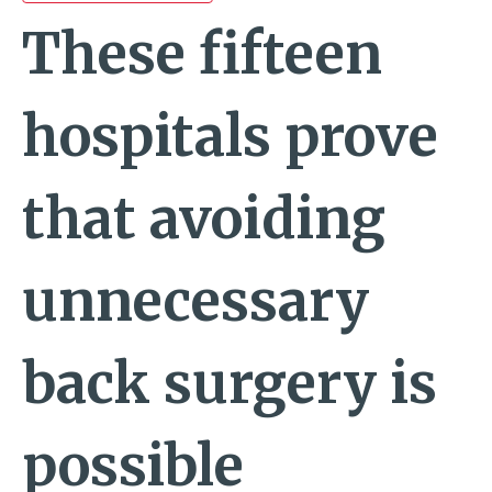
These fifteen
hospitals prove
that avoiding
unnecessary
back surgery is
possible