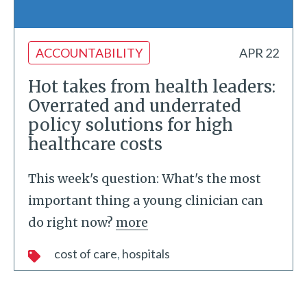
ACCOUNTABILITY
APR 22
Hot takes from health leaders:
Overrated and underrated
policy solutions for high
healthcare costs
This week's question: What's the most
important thing a young clinician can
do right now?
more
cost of care
hospitals