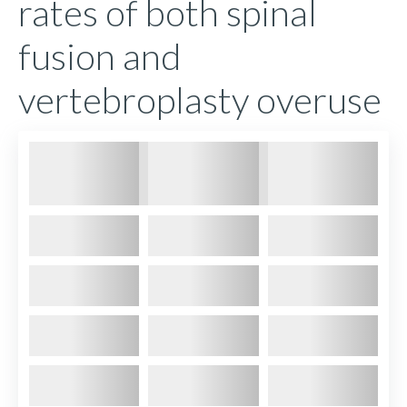
rates of both spinal
fusion and
vertebroplasty overuse