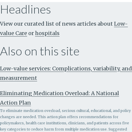
Headlines
View our curated list of news articles about
Low-
value Care
or
hospitals
Also on this site
Low-value services: Complications, variability, and
measurement
Eliminating Medication Overload: A National
Action Plan
To eliminate medication overload, serious cultural, educational, and policy
changes are needed. This action plan offers recommendations for
policymakers, health care institutions, clinicians, and patients across five
key categories to reduce harm from multiple medication use. Suggested