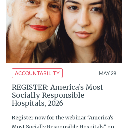
ACCOUNTABILITY
MAY 28
REGISTER: America’s Most
Socially Responsible
Hospitals, 2026
Register now for the webinar "America's
Most Socially Responsible Hospitals" on