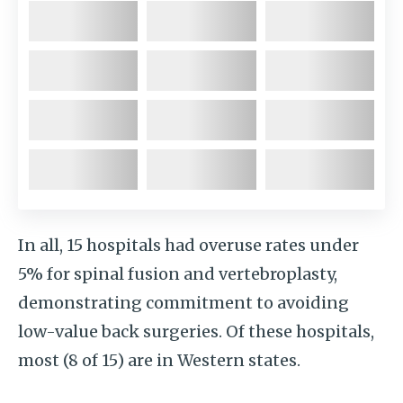
In all, 15 hospitals had overuse rates under
5% for spinal fusion and vertebroplasty,
demonstrating commitment to avoiding
low-value back surgeries. Of these hospitals,
most (8 of 15) are in Western states.