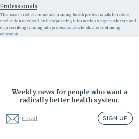
Professionals
This issue brief recommends
training health professionals to reduce
medication overload, by incorporating information on geriatric care and
deprescribing training into professional schools and continuing
education.
Weekly news for people who want a
radically better health system.
Email
*
Address