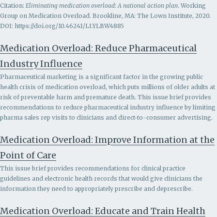
Citation:
Eliminating medication overload: A national action plan
. Working
Group on Medication Overload. Brookline, MA: The Lown Institute, 2020.
DOI: https://doi.org/10.46241/LI.YLBW4885
Medication Overload: Reduce Pharmaceutical
Industry Influence
Pharmaceutical marketing is a significant factor in the growing public
health crisis of medication overload, which puts millions of older adults at
risk of preventable harm and premature death. This issue brief provides
recommendations to r
educe pharmaceutical industry influence by limiting
pharma sales rep visits to clinicians and direct-to-consumer advertising.
Medication Overload: Improve Information at the
Point of Care
This issue brief provides recommendations for clinical practice
guidelines and electronic health records that would give clinicians the
information they need to appropriately prescribe and deprescribe.
Medication Overload: Educate and Train Health