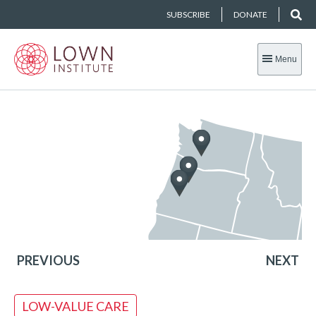
SUBSCRIBE
DONATE
Menu
PREVIOUS
NEXT
LOW-VALUE CARE