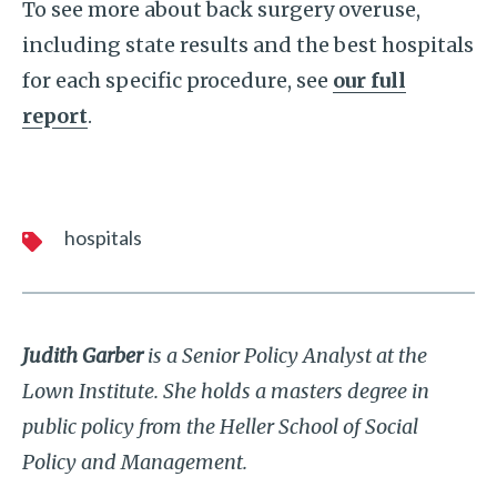
To see more about back surgery overuse,
including state results and the best hospitals
for each specific procedure, see
our full
report
.
hospitals
Judith Garber
is a Senior Policy Analyst at the
Lown Institute. She holds a masters degree in
public policy from the Heller School of Social
Policy and Management.