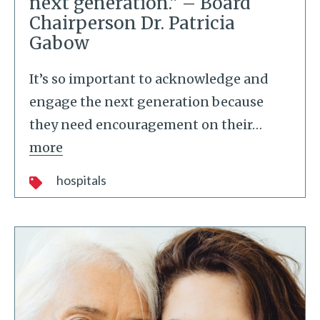
next generation.” – Board
Chairperson Dr. Patricia
Gabow
It’s so important to acknowledge and
engage the next generation because
they need encouragement on their
…
more
hospitals