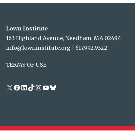
Lown Institute
Lown Institute
163 Highland Avenue, Needham, MA 02494
info@lowninstitute.org
|
617.992.9322
TERMS OF USE
X
Facebook
LinkedIn
TikTok
Instagram
YouTube
Bluesky