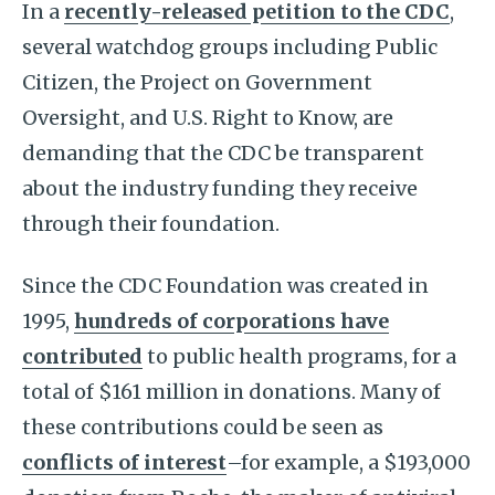
In a
recently-released petition to the CDC
,
several watchdog groups including Public
Citizen, the Project on Government
Oversight, and U.S. Right to Know, are
demanding that the CDC be transparent
about the industry funding they receive
through their foundation.
Since the CDC Foundation was created in
1995,
hundreds of corporations have
contributed
to public health programs, for a
total of $161 million in donations. Many of
these contributions could be seen as
conflicts of interest
–for example, a $193,000