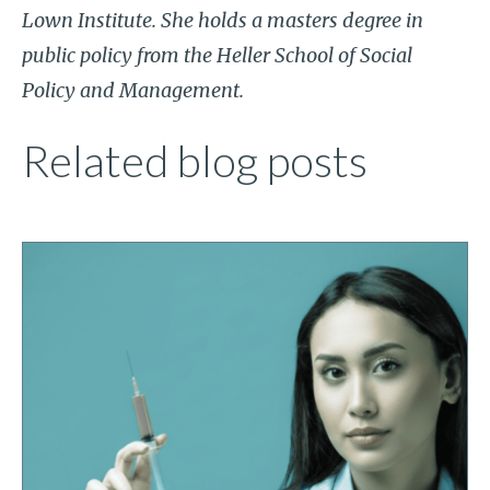
Lown Institute. She holds a masters degree in
public policy from the Heller School of Social
Policy and Management.
Related blog posts