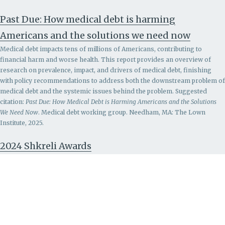
Past Due: How medical debt is harming
Americans and the solutions we need now
Medical debt impacts tens of millions of Americans, contributing to
financial harm and worse health. This report provides an overview of
research on prevalence, impact, and drivers of medical debt, finishing
with policy recommendations to address both the downstream problem of
medical debt and the systemic issues behind the problem.
Suggested
citation:
Past Due: How Medical Debt is Harming Americans and the Solutions
We Need Now
. Medical debt working group. Needham, MA: The Lown
Institute, 2025.
2024 Shkreli Awards