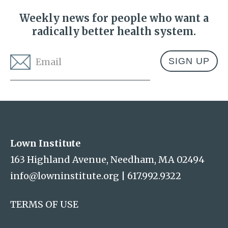
Weekly news for people who want a
radically better health system.
Email
*
Address
Lown Institute
Lown Institute
163 Highland Avenue, Needham, MA 02494
info@lowninstitute.org
|
617.992.9322
TERMS OF USE