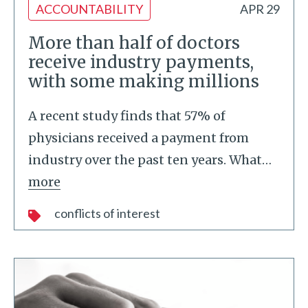
ACCOUNTABILITY
APR 29
More than half of doctors
receive industry payments,
with some making millions
A recent study finds that 57% of
physicians received a payment from
industry over the past ten years. What
…
more
conflicts of interest