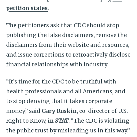
petition states
.
The petitioners ask that CDC should stop
publishing the false disclaimers, remove the
disclaimers from their website and resources,
and issue corrections to retroactively disclose
financial relationships with industry.
“It’s time for the CDC to be truthful with
health professionals and all Americans, and
to stop denying that it takes corporate
money,” said
Gary Ruskin
, co-director of U.S.
Right to Know,
in
STAT
. “The CDC is violating
the public trust by misleading us in this way.”