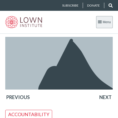
SUBSCRIBE
DONATE
Menu
PREVIOUS
NEXT
ACCOUNTABILITY