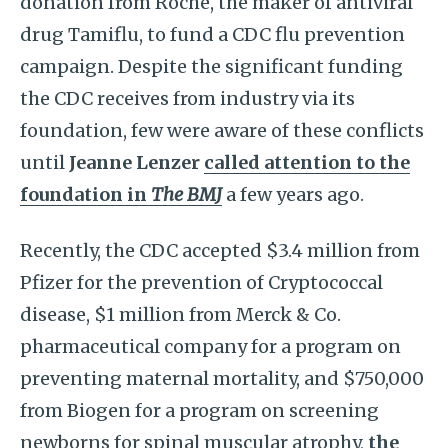
donation from Roche, the maker of antiviral
drug Tamiflu, to fund a CDC flu prevention
campaign. Despite the significant funding
the CDC receives from industry via its
foundation, few were aware of these conflicts
until
Jeanne Lenzer
called attention to the
foundation in
The BMJ
a few years ago.
Recently, the CDC accepted $3.4 million from
Pfizer for the prevention of Cryptococcal
disease, $1 million from Merck & Co.
pharmaceutical company for a program on
preventing maternal mortality, and $750,000
from Biogen for a program on screening
newborns for spinal muscular atrophy,
the