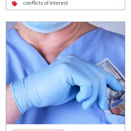
conflicts of interest