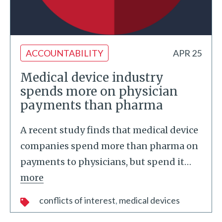
ACCOUNTABILITY
APR 25
Medical device industry
spends more on physician
payments than pharma
A recent study finds that medical device
companies spend more than pharma on
payments to physicians, but spend it
…
more
conflicts of interest
medical devices