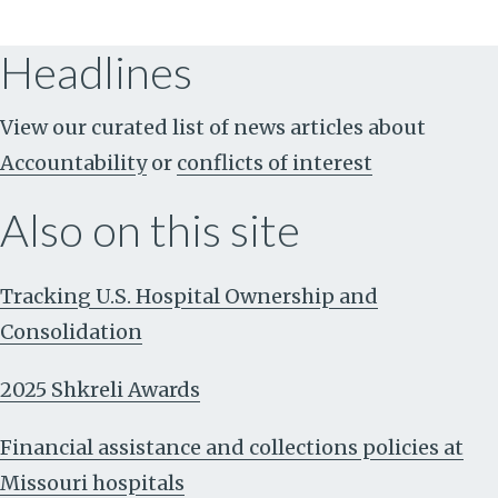
Headlines
View our curated list of news articles about
Accountability
or
conflicts of interest
Also on this site
Tracking U.S. Hospital Ownership and
Consolidation
2025 Shkreli Awards
Financial assistance and collections policies at
Missouri hospitals