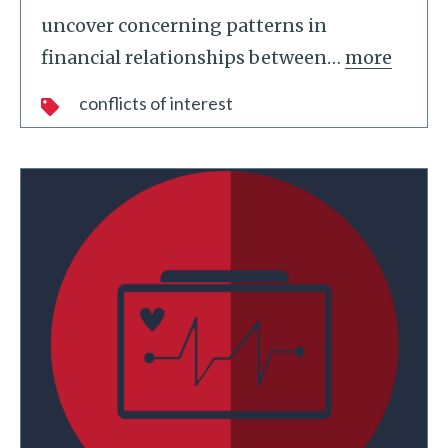
uncover concerning patterns in
financial relationships between
…
more
conflicts of interest