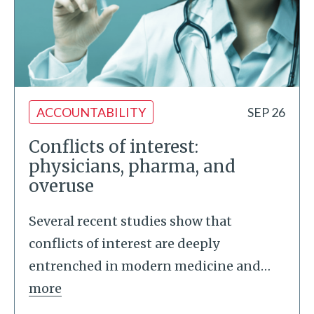
ACCOUNTABILITY
SEP 26
Conflicts of interest:
physicians, pharma, and
overuse
Several recent studies show that
conflicts of interest are deeply
entrenched in modern medicine and
…
more