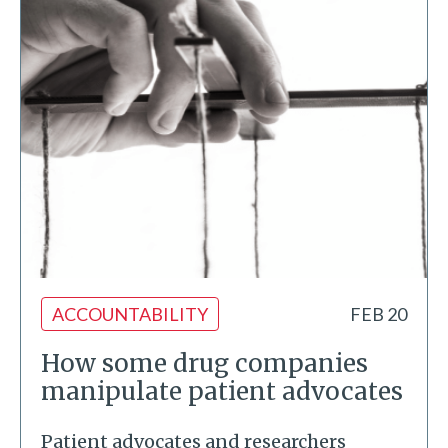
ACCOUNTABILITY
FEB 20
How some drug companies
manipulate patient advocates
Patient advocates and researchers