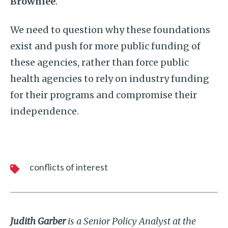
Brownlee
.
We need to question why these foundations
exist and push for more public funding of
these agencies, rather than force public
health agencies to rely on industry funding
for their programs and compromise their
independence.
conflicts of interest
Judith Garber
is a Senior Policy Analyst at the