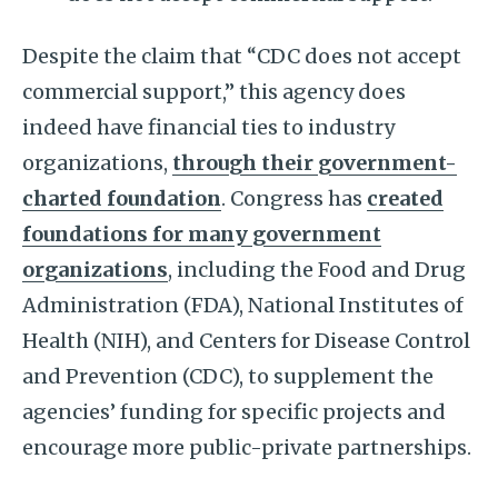
Despite the claim that “CDC does not accept
commercial support,” this agency does
indeed have financial ties to industry
organizations,
through their government-
charted foundation
. Congress has
created
foundations for many government
organizations
, including the Food and Drug
Administration (FDA), National Institutes of
Health (NIH), and Centers for Disease Control
and Prevention (CDC), to supplement the
agencies’ funding for specific projects and
encourage more public-private partnerships.