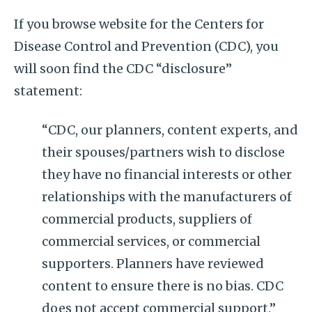
If you browse website for the Centers for
Disease Control and Prevention (CDC), you
will soon find the CDC “disclosure”
statement:
“CDC, our planners, content experts, and
their spouses/partners wish to disclose
they have no financial interests or other
relationships with the manufacturers of
commercial products, suppliers of
commercial services, or commercial
supporters. Planners have reviewed
content to ensure there is no bias. CDC
does not accept commercial support.”