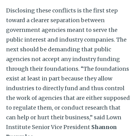
Disclosing these conflicts is the first step
toward a clearer separation between
government agencies meant to serve the
public interest and industry companies. The
next should be demanding that public
agencies not accept any industry funding
through their foundations. “The foundations
exist at least in part because they allow
industries to directly fund and thus control
the work of agencies that are either supposed
to regulate them, or conduct research that
can help or hurt their business,” said Lown
Institute Senior Vice President
Shannon