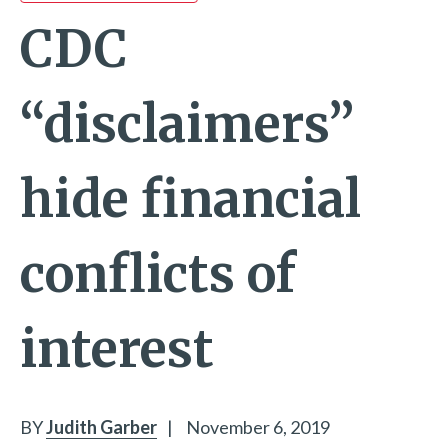
CDC
“disclaimers”
hide financial
conflicts of
interest
BY
Judith Garber
|
November 6, 2019