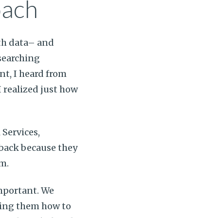
oach
lth data– and
esearching
t, I heard from
I realized just how
 Services,
hback because they
am.
important. We
ing them how to