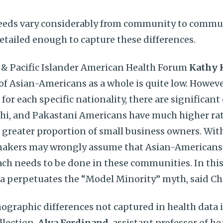
needs vary considerably from community to commun
detailed enough to capture these differences.
n & Pacific Islander American Health Forum
Kathy 
of Asian-Americans as a whole is quite low. Howeve
 for each specific nationality, there are significant 
hi, and Pakastani Americans have much higher rat
 greater proportion of small business owners. Wit
akers may wrongly assume that Asian-Americans 
ch needs to be done in these communities. In this 
a perpetuates the “Model Minority” myth, said Ch
graphic differences not captured in health data i
llection.
Alva Ferdinand
, assistant professor of h