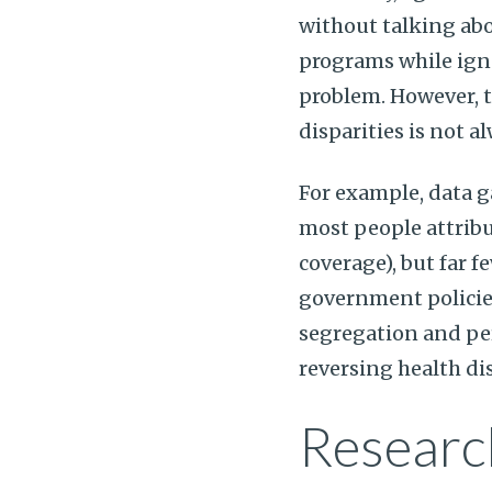
without talking ab
programs while igno
problem. However, t
disparities is not 
For example, data 
most people attribu
coverage), but far f
government policie
segregation and per
reversing health dis
Researc