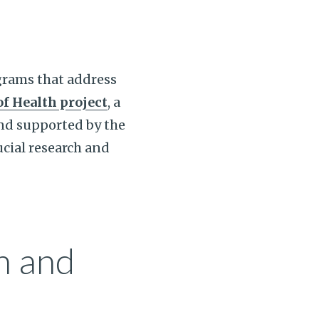
grams that address
of Health project
, a
and supported by the
cial research and
h and