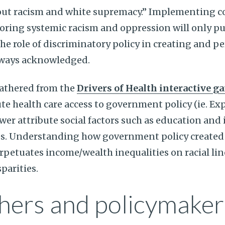
out racism and white supremacy.” Implementing 
ring systemic racism and oppression will only pu
he role of discriminatory policy in creating and p
always acknowledged.
gathered from the
Drivers of Health interactive g
te health care access to government policy (ie. E
ewer attribute social factors such as education and
s. Understanding how government policy created 
petuates income/wealth inequalities on racial line
parities.
hers and policymaker