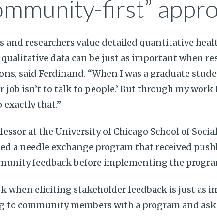
ommunity-first” appr
 and researchers value detailed quantitative hea
, qualitative data can be just as important when r
ns, said Ferdinand. “When I was a graduate studen
 job isn’t to talk to people.’ But through my work 
o exactly that.”
ofessor at the University of Chicago School of Social
lled a needle exchange program that received pus
mmunity feedback before implementing the progr
 when eliciting stakeholder feedback is just as 
ng to community members with a program and ask