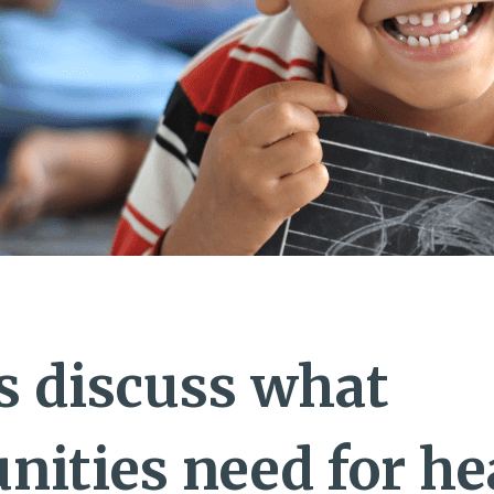
s discuss what
ities need for he