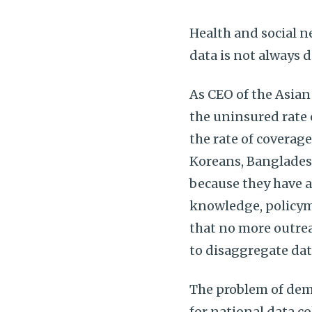
Health and social 
data is not always 
As CEO of the Asia
the uninsured rate 
the rate of coverage
Koreans, Banglades
because they have a
knowledge, policym
that no more outrea
to disaggregate dat
The problem of demo
for national data co