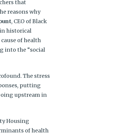
chers that
the reasons why
ount
, CEO of Black
n historical
 cause of health
g into the “social
rofound. The stress
sponses, putting
 Going upstream in
ity Housing
erminants of health