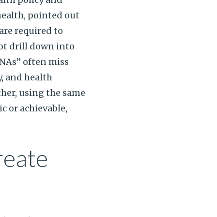
ealth, pointed out
re required to
ot drill down into
HNAs” often miss
, and health
rther, using the same
c or achievable,
reate