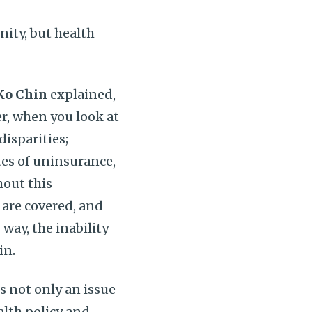
ity, but health
Ko Chin
explained,
r, when you look at
disparities;
es of uninsurance,
hout this
are covered, and
way, the inability
in.
s not only an issue
ealth policy and