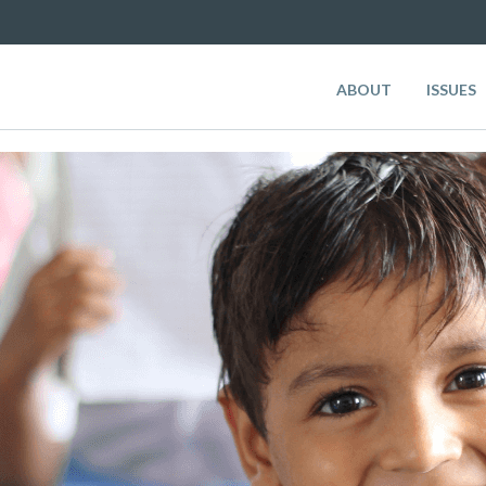
ABOUT
ISSUES