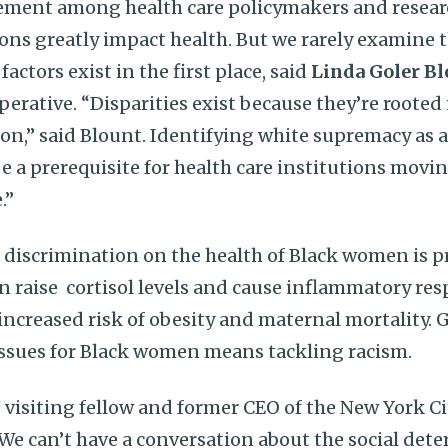
eement among health care policymakers and resear
ns greatly impact health. But we rarely examine 
 factors exist in the first place, said
Linda Goler Bl
rative. “Disparities exist because they’re rooted i
on,” said Blount. Identifying white supremacy as a
e a prerequisite for health care institutions movin
.”
l discrimination on the health of Black women is p
n raise cortisol levels and cause inflammatory re
ncreased risk of obesity and maternal mortality.
issues for Black women means tackling racism.
 visiting fellow and former CEO of the New York C
“We can’t have a conversation about the social det