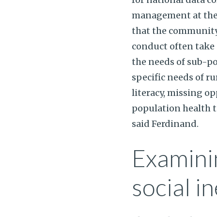
management at the 
that the community
conduct often take 
the needs of sub-p
specific needs of r
literacy, missing op
population health ta
said Ferdinand.
Examinin
social in