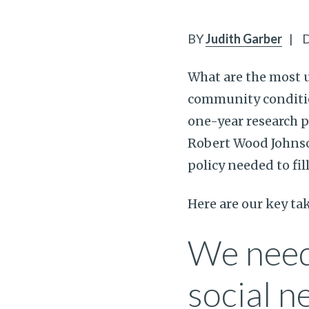
BY
Judith Garber
|
D
What are the most 
community conditi
one-year research p
Robert Wood Johnson
policy needed to fi
Here are our key t
We need
social n