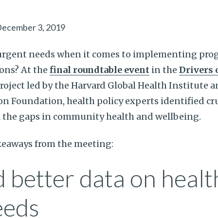
ecember 3, 2019
urgent needs when it comes to implementing pro
ons? At the
final roundtable event
in the
Drivers 
roject led by the Harvard Global Health Institute 
 Foundation, health policy experts identified cru
ll the gaps in community health and wellbeing.
akeaways from the meeting:
 better data on healt
eeds