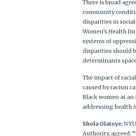
There is broad agr
community conditio
disparities in social
Women’s Health Impe
systems of oppressi
disparities should b
determinants space
The impact of racia
caused by racism ca
Black women at an i
addressing health 
Shola Olatoye
, NYU
Authority, agreed: 