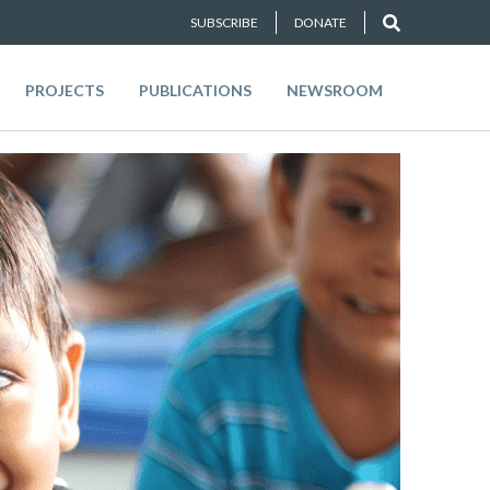
SUBSCRIBE
DONATE
PROJECTS
PUBLICATIONS
NEWSROOM