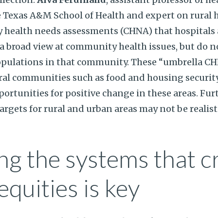
Texas A&M School of Health and expert on rural h
 health needs assessments (CHNA) that hospitals a
a broad view at community health issues, but do n
opulations in that community. These “umbrella C
ural communities such as food and housing security
portunities for positive change in these areas. Fu
rgets for rural and urban areas may not be realisti
g the systems that c
equities is key