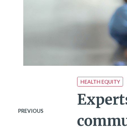
HEALTH EQUITY
Expert
PREVIOUS
commun