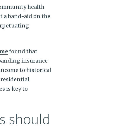
community health
t a band-aid on the
erpetuating
ame
found that
xpanding insurance
 income to historical
residential
s is key to
s should