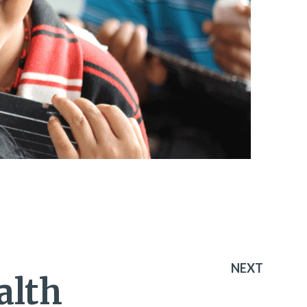
NEXT
alth