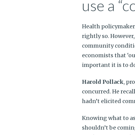
use a “c
Health policymakers
rightly so. However
community conditio
economists that ‘our
important it is to d
Harold Pollack
, pr
concurred. He reca
hadn’t elicited co
Knowing what to ask
shouldn’t be comi