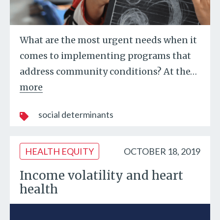
What are the most urgent needs when it
comes to implementing programs that
address community conditions? At the
…
more
social determinants
HEALTH EQUITY
OCTOBER 18, 2019
Income volatility and heart
health