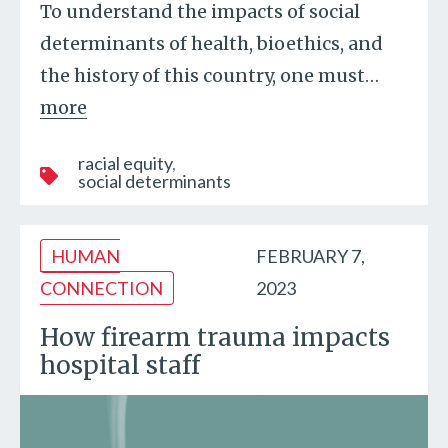
To understand the impacts of social
determinants of health, bioethics, and
the history of this country, one must
…
more
racial equity
social determinants
HUMAN
FEBRUARY 7,
CONNECTION
2023
How firearm trauma impacts
hospital staff