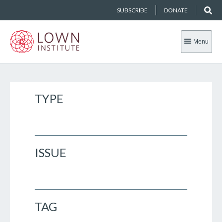
SUBSCRIBE
DONATE
Menu
TYPE
ISSUE
TAG