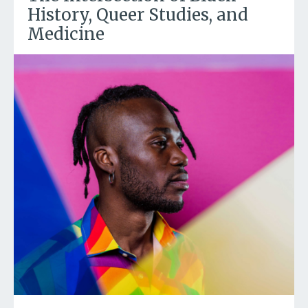
History, Queer Studies, and
Medicine