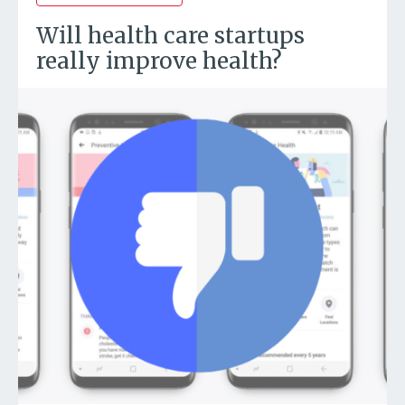
Will health care startups
really improve health?