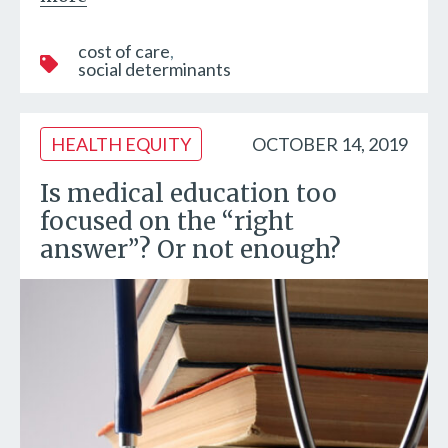
cost of care
social determinants
HEALTH EQUITY
OCTOBER 14, 2019
Is medical education too
focused on the “right
answer”? Or not enough?