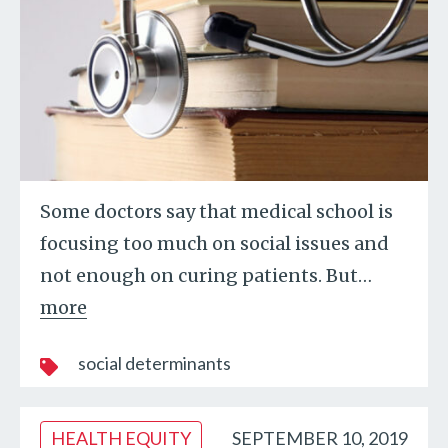
Some doctors say that medical school is
focusing too much on social issues and
not enough on curing patients. But
…
more
social determinants
HEALTH EQUITY
SEPTEMBER 10, 2019