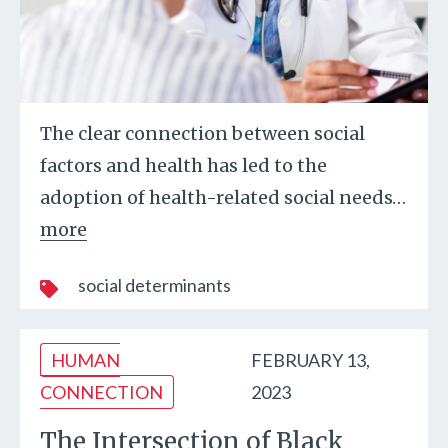
The clear connection between social
factors and health has led to the
adoption of health-related social needs
…
more
social determinants
HUMAN
FEBRUARY 13,
CONNECTION
2023
The Intersection of Black