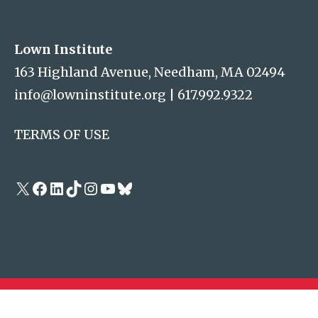
Lown Institute
Lown Institute
163 Highland Avenue, Needham, MA 02494
info@lowninstitute.org
|
617.992.9322
TERMS OF USE
X
Facebook
LinkedIn
TikTok
Instagram
YouTube
Bluesky