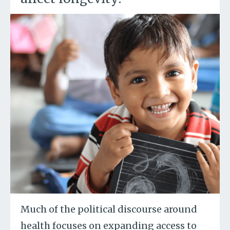
Much of the political discourse around
health focuses on expanding access to