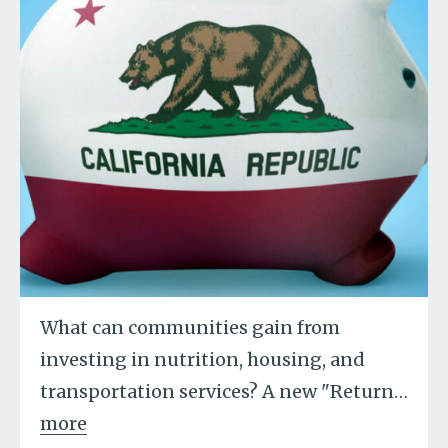
What can communities gain from
investing in nutrition, housing, and
transportation services? A new "Return
…
more