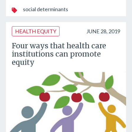
social determinants
HEALTH EQUITY
JUNE 28, 2019
Four ways that health care
institutions can promote
equity