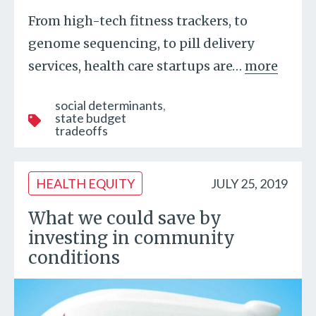
From high-tech fitness trackers, to
genome sequencing, to pill delivery
services, health care startups are
…
more
social determinants
state budget
tradeoffs
HEALTH EQUITY
JULY 25, 2019
What we could save by
investing in community
conditions