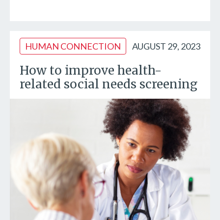
HUMAN CONNECTION
AUGUST 29, 2023
How to improve health-
related social needs screening