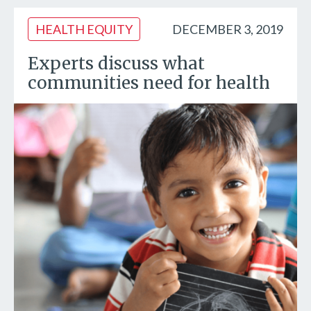
HEALTH EQUITY
DECEMBER 3, 2019
Experts discuss what
communities need for health