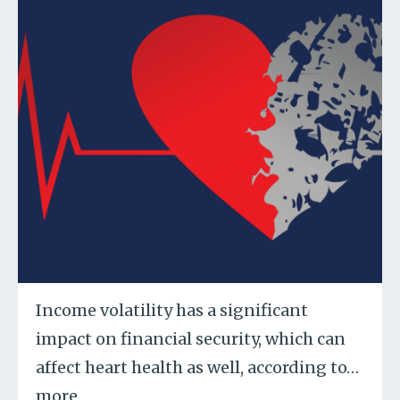
Income volatility has a significant
impact on financial security, which can
affect heart health as well, according to
…
more