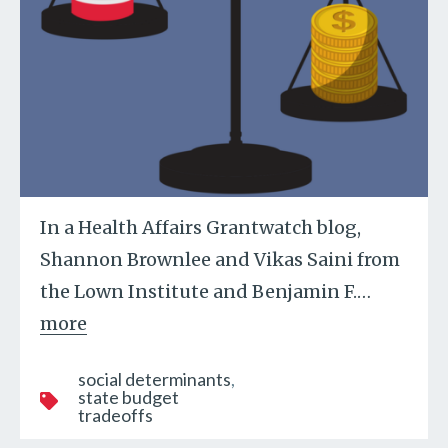
In a Health Affairs Grantwatch blog,
Shannon Brownlee and Vikas Saini from
the Lown Institute and Benjamin F.
…
more
social determinants
state budget
tradeoffs