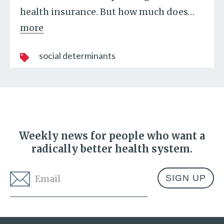
health insurance. But how much does
…
more
social determinants
Weekly news for people who want a
radically better health system.
Email
*
Address