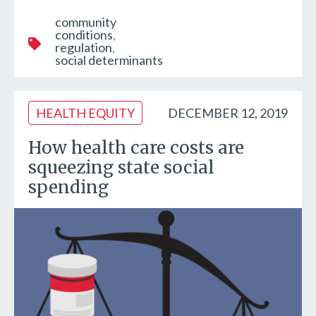
community
conditions
regulation
social determinants
HEALTH EQUITY
DECEMBER 12, 2019
How health care costs are
squeezing state social
spending