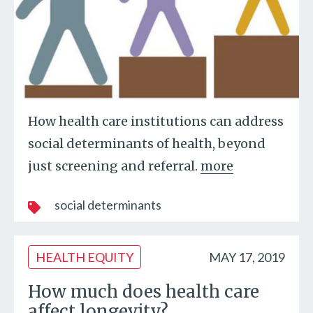
How health care institutions can address
social determinants of health, beyond
just screening and referral.
more
social determinants
HEALTH EQUITY
MAY 17, 2019
How much does health care
affect longevity?