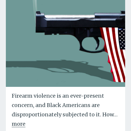
Firearm violence is an ever-present
concern, and Black Americans are
disproportionately subjected to it. How
…
more