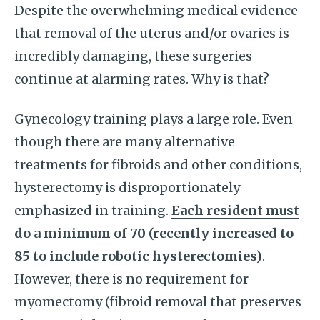
Despite the overwhelming medical evidence
that removal of the uterus and/or ovaries is
incredibly damaging, these surgeries
continue at alarming rates. Why is that?
Gynecology training plays a large role. Even
though there are many alternative
treatments for fibroids and other conditions,
hysterectomy is disproportionately
emphasized in training.
Each resident must
do a minimum of 70 (recently increased to
85 to include robotic hysterectomies)
.
However, there is no requirement for
myomectomy (fibroid removal that preserves