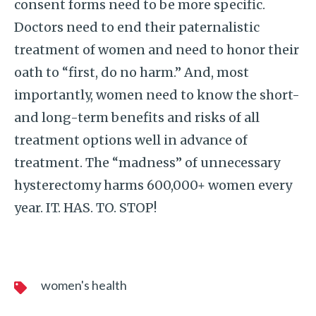
consent forms need to be more specific.
Doctors need to end their paternalistic
treatment of women and need to honor their
oath to “first, do no harm.” And, most
importantly, women need to know the short-
and long-term benefits and risks of all
treatment options well in advance of
treatment. The “madness” of unnecessary
hysterectomy harms 600,000+ women every
year. IT. HAS. TO. STOP!
women's health