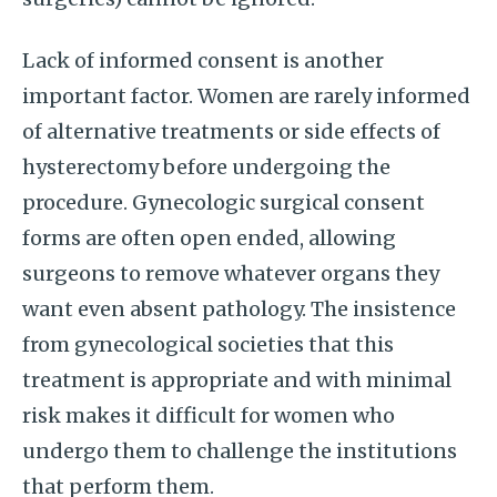
Lack of informed consent is another
important factor. Women are rarely informed
of alternative treatments or side effects of
hysterectomy before undergoing the
procedure. Gynecologic surgical consent
forms are often open ended, allowing
surgeons to remove whatever organs they
want even absent pathology. The insistence
from gynecological societies that this
treatment is appropriate and with minimal
risk makes it difficult for women who
undergo them to challenge the institutions
that perform them.