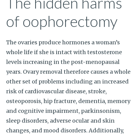
The hidden harms
of oophorectomy
The ovaries produce hormones a woman’s
whole life if she is intact with testosterone
levels increasing in the post-menopausal
years. Ovary removal therefore causes a whole
other set of problems including an increased
risk of cardiovascular disease, stroke,
osteoporosis, hip fracture, dementia, memory
and cognitive impairment, parkinsonism,
sleep disorders, adverse ocular and skin
changes, and mood disorders. Additionally,