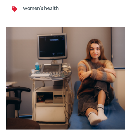
women's health