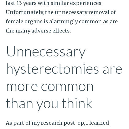
last 13 years with similar experiences.
Unfortunately, the unnecessary removal of
female organs is alarmingly common as are
the many adverse effects.
Unnecessary
hysterectomies are
more common
than you think
As part of my research post-op, I learned