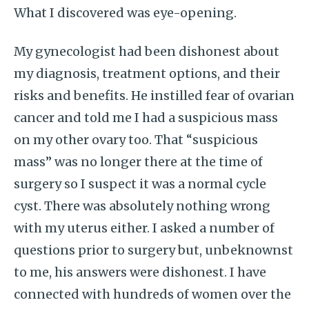
What I discovered was eye-opening.
My gynecologist had been dishonest about
my diagnosis, treatment options, and their
risks and benefits. He instilled fear of ovarian
cancer and told me I had a suspicious mass
on my other ovary too. That “suspicious
mass” was no longer there at the time of
surgery so I suspect it was a normal cycle
cyst. There was absolutely nothing wrong
with my uterus either. I asked a number of
questions prior to surgery but, unbeknownst
to me, his answers were dishonest. I have
connected with hundreds of women over the