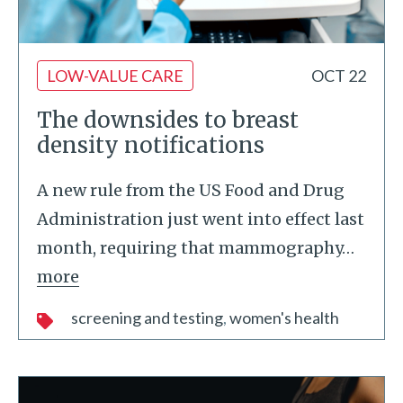
LOW-VALUE CARE
OCT 22
The downsides to breast
density notifications
A new rule from the US Food and Drug
Administration just went into effect last
month, requiring that mammography
…
more
screening and testing
women's health