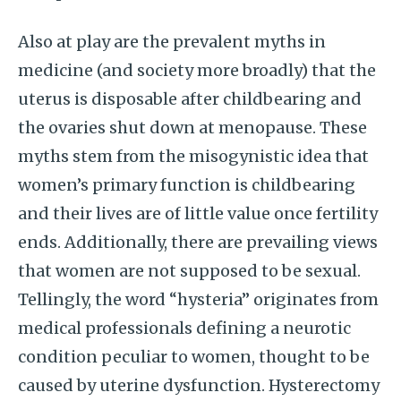
Also at play are the prevalent myths in
medicine (and society more broadly) that the
uterus is disposable after childbearing and
the ovaries shut down at menopause. These
myths stem from the misogynistic idea that
women’s primary function is childbearing
and their lives are of little value once fertility
ends. Additionally, there are prevailing views
that women are not supposed to be sexual.
Tellingly, the word “hysteria” originates from
medical professionals defining a neurotic
condition peculiar to women, thought to be
caused by uterine dysfunction. Hysterectomy