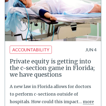
ACCOUNTABILITY
JUN 4
Private equity is getting into
the c-section game in Florida;
we have questions
A new law in Florida allows for doctors
to perform c-sections outside of
hospitals. How could this impact
…
more