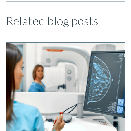
Related blog posts