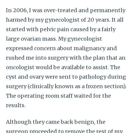
In 2006, I was over-treated and permanently
harmed by my gynecologist of 20 years. It all
started with pelvic pain caused by a fairly
large ovarian mass. My gynecologist
expressed concern about malignancy and
rushed me into surgery with the plan that an
oncologist would be available to assist. The
cyst and ovary were sent to pathology during
surgery (clinically known as a frozen section).
The operating room staff waited for the
results.
Although they came back benign, the
surgeon proceeded to remove the rest of my