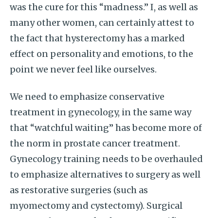
was the cure for this “madness.” I, as well as
many other women, can certainly attest to
the fact that hysterectomy has a marked
effect on personality and emotions, to the
point we never feel like ourselves.
We need to emphasize conservative
treatment in gynecology, in the same way
that “watchful waiting” has become more of
the norm in prostate cancer treatment.
Gynecology training needs to be overhauled
to emphasize alternatives to surgery as well
as restorative surgeries (such as
myomectomy and cystectomy). Surgical