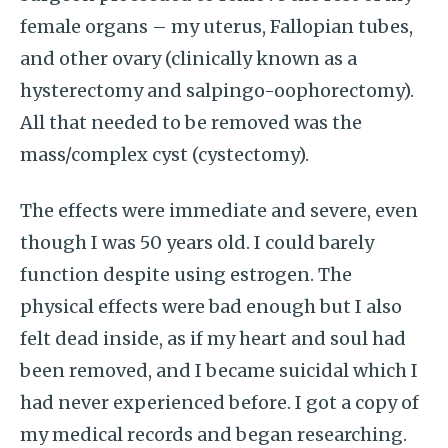
female organs – my uterus, Fallopian tubes,
and other ovary (clinically known as a
hysterectomy and salpingo-oophorectomy).
All that needed to be removed was the
mass/complex cyst (cystectomy).
The effects were immediate and severe, even
though I was 50 years old. I could barely
function despite using estrogen. The
physical effects were bad enough but I also
felt dead inside, as if my heart and soul had
been removed, and I became suicidal which I
had never experienced before. I got a copy of
my medical records and began researching.