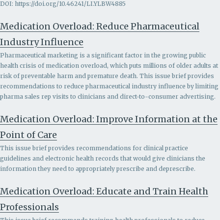
DOI: https://doi.org/10.46241/LI.YLBW4885
Medication Overload: Reduce Pharmaceutical
Industry Influence
Pharmaceutical marketing is a significant factor in the growing public
health crisis of medication overload, which puts millions of older adults at
risk of preventable harm and premature death. This issue brief provides
recommendations to r
educe pharmaceutical industry influence by limiting
pharma sales rep visits to clinicians and direct-to-consumer advertising.
Medication Overload: Improve Information at the
Point of Care
This issue brief provides recommendations for clinical practice
guidelines and electronic health records that would give clinicians the
information they need to appropriately prescribe and deprescribe.
Medication Overload: Educate and Train Health
Professionals