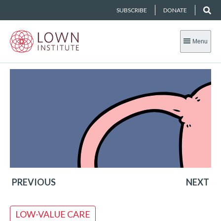
SUBSCRIBE
DONATE
Menu
PREVIOUS
NEXT
LOW-VALUE CARE