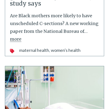
study says
Are Black mothers more likely to have
unscheduled C-sections? A new working
paper from the National Bureau of
…
more
maternal health
women's health