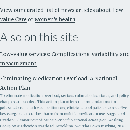
View our curated list of news articles about
Low-
value Care
or
women's health
Also on this site
Low-value services: Complications, variability, and
measurement
Eliminating Medication Overload: A National
Action Plan
To eliminate medication overload, serious cultural, educational, and policy
changes are needed. This action plan offers recommendations for
policymakers, health care institutions, clinicians, and patients across five
key categories to reduce harm from multiple medication use. Suggested
Citation:
Eliminating medication overload: A national action plan
. Working
Group on Medication Overload. Brookline, MA: The Lown Institute, 2020.