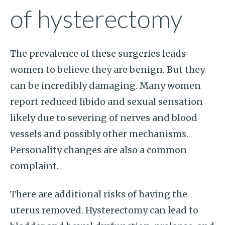
of hysterectomy
The prevalence of these surgeries leads
women to believe they are benign. But they
can be incredibly damaging. Many women
report reduced libido and sexual sensation
likely due to severing of nerves and blood
vessels and possibly other mechanisms.
Personality changes are also a common
complaint.
There are additional risks of having the
uterus removed. Hysterectomy can lead to