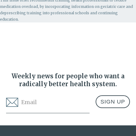
This issue brief recommends
training health professionals to reduce
medication overload, by incorporating information on geriatric care and
deprescribing training into professional schools and continuing
education.
Weekly news for people who want a
radically better health system.
Email
*
Address
Lown Institute