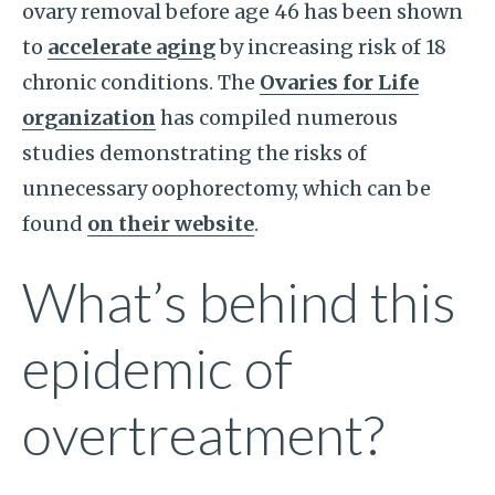
ovary removal before age 46 has been shown
to
accelerate aging
by increasing risk of 18
chronic conditions. The
Ovaries for Life
organization
has compiled numerous
studies demonstrating the risks of
unnecessary oophorectomy, which can be
found
on their website
.
What’s behind this
epidemic of
overtreatment?