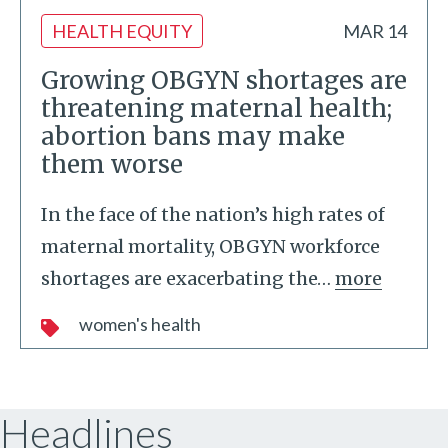
HEALTH EQUITY
MAR 14
Growing OBGYN shortages are
threatening maternal health;
abortion bans may make
them worse
In the face of the nation’s high rates of
maternal mortality, OBGYN workforce
shortages are exacerbating the
…
more
women's health
Headlines