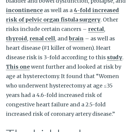
bladder and bowel dysfunction, prolapse, and
incontinence
as well as a
4-fold increased
risk of pelvic organ fistula surgery
. Other
risks include certain cancers –
rectal
,
thyroid
,
renal cell
, and
brain
– as well as
heart disease (#1 killer of women). Heart
disease risk is 3-fold according to this
study
.
This one
went further and looked at risk by
age at hysterectomy. It found that “Women
who underwent hysterectomy at age ≤35
years had a 4.6-fold increased risk of
congestive heart failure and a 2.5-fold
increased risk of coronary artery disease.”