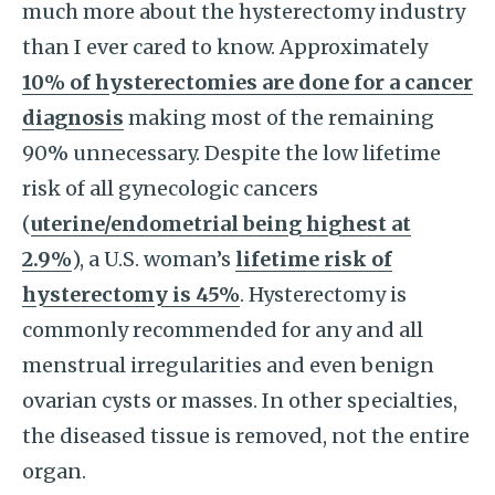
much more about the hysterectomy industry
than I ever cared to know. Approximately
10% of hysterectomies are done for a cancer
diagnosis
making most of the remaining
90% unnecessary. Despite the low lifetime
risk of all gynecologic cancers
(
uterine/endometrial being highest at
2.9%
), a U.S. woman’s
lifetime risk of
hysterectomy is 45%
. Hysterectomy is
commonly recommended for any and all
menstrual irregularities and even benign
ovarian cysts or masses. In other specialties,
the diseased tissue is removed, not the entire
organ.