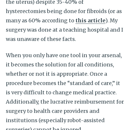
the uterus) despite 35-40% of
hysterectomies being done for fibroids (or as
many as 60% according to
this article
). My
surgery was done at a teaching hospital and I
was unaware of these facts.
When you only have one tool in your arsenal,
it becomes the solution for all conditions,
whether or not it is appropriate. Once a
procedure becomes the “standard of care,” it
is very difficult to change medical practice.
Additionally, the lucrative reimbursement for
surgery to health care providers and
institutions (especially robot-assisted
surgeries) cannot be ignored.