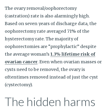
The ovary removal/oophorectomy
(castration) rate is also alarmingly high.
Based on seven years of discharge data, the
oophorectomy rate averaged 71% of the
hysterectomy rate. The majority of
oophorectomies are “prophylactic” despite
the average woman’s
1.3% lifetime risk of
ovarian cancer
. Even when ovarian masses or
cysts need to be removed, the ovary is
oftentimes removed instead of just the cyst
(cystectomy).
The hidden harms