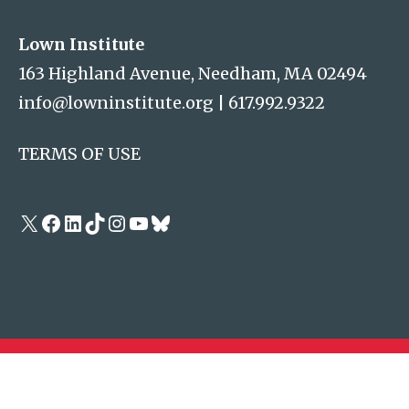
Lown Institute
163 Highland Avenue, Needham, MA 02494
info@lowninstitute.org
|
617.992.9322
TERMS OF USE
X
Facebook
LinkedIn
TikTok
Instagram
YouTube
Bluesky