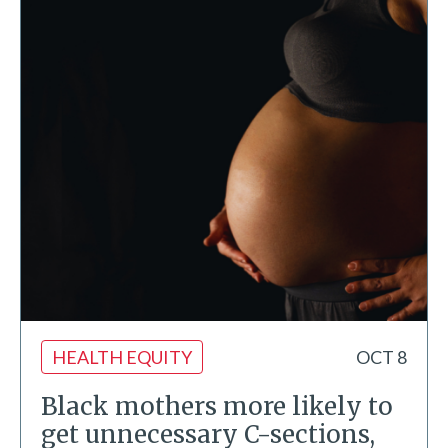
HEALTH EQUITY
OCT 8
Black mothers more likely to
get unnecessary C-sections,