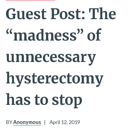
Guest Post: The
“madness” of
unnecessary
hysterectomy
has to stop
BY
Anonymous
|
April 12, 2019