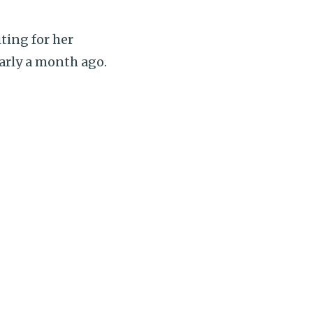
ting for her
arly a month ago.