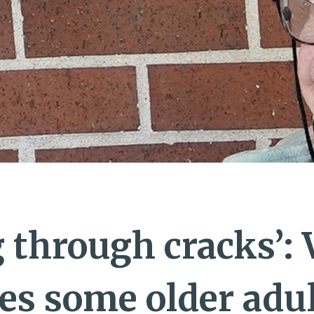
g through cracks’:
es some older adul