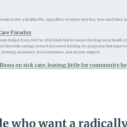
nity to live a healthy life, regardless of where they live, how much they m
 Care Paradox
 state budget from 2007 to 2018 finds that to ensure the long-term health of 
and direct the savings toward increased funding for programs that impro
th, housing assistance, food assistance, and income support.
llions on sick care, leaving little for community h
e who want a radically