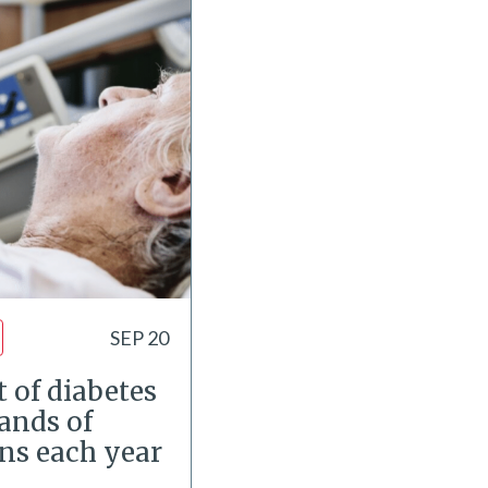
SEP 20
 of diabetes
ands of
ons each year