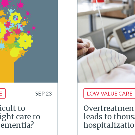
E
SEP 23
LOW-VALUE CARE
icult to
Overtreatment
ight care to
leads to thous
dementia?
hospitalizati