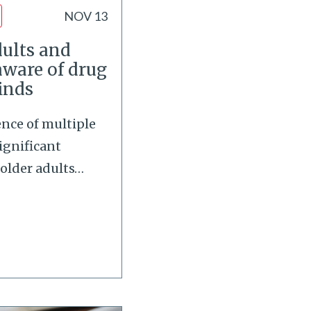
NOV 13
ults and
aware of drug
finds
ence of multiple
ignificant
older adults
…