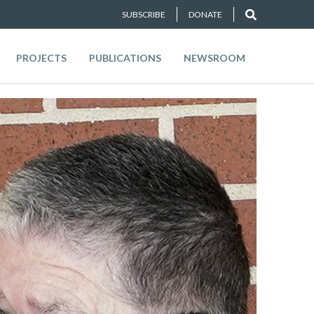
SUBSCRIBE
DONATE
PROJECTS
PUBLICATIONS
NEWSROOM