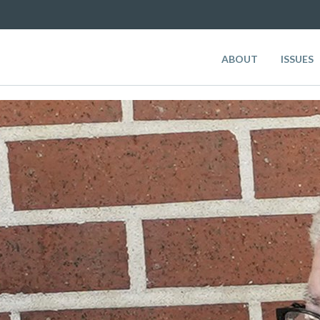
ABOUT
ISSUES