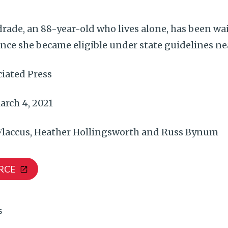
rade, an 88-year-old who lives alone, has been wai
nce she became eligible under state guidelines ne
iated Press
rch 4, 2021
 Flaccus, Heather Hollingsworth and Russ Bynum
RCE
s