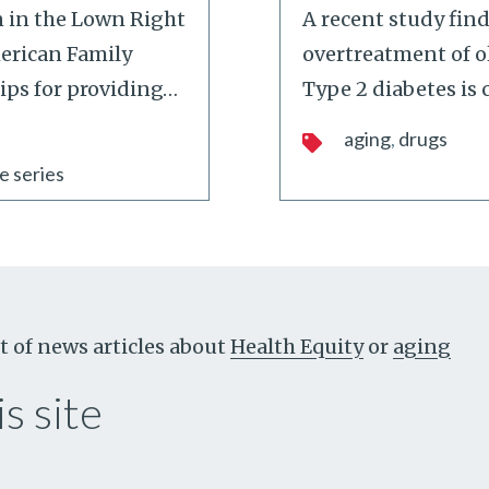
n in the Lown Right
A recent study find
merican Family
overtreatment of ol
tips for providing
…
Type 2 diabetes i
aging
drugs
e series
t of news articles about
Health Equity
or
aging
s site