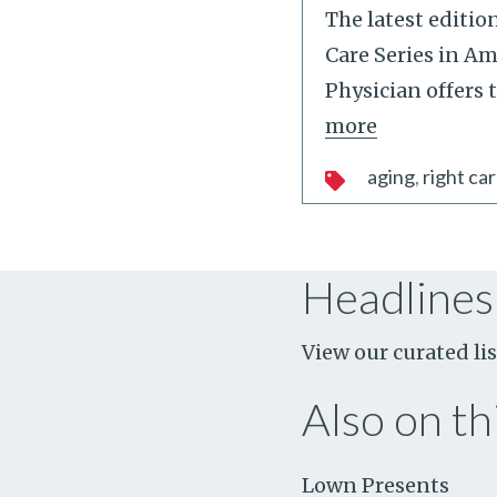
The latest editio
Care Series in A
Physician offers 
more
aging
right car
Headlines
View our curated lis
Also on thi
Lown Presents