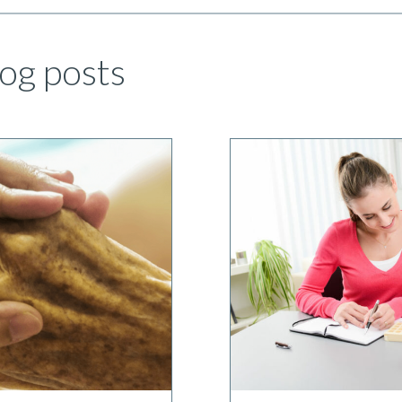
og posts