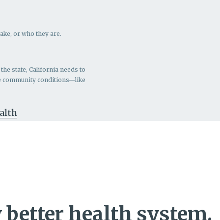
ake, or who they are.
the state, California needs to
ve community conditions—like
ealth
 better health system.