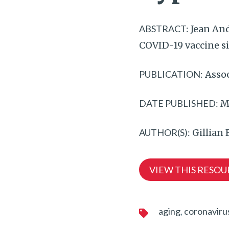
ABSTRACT:
Jean And
COVID-19 vaccine si
PUBLICATION:
Assoc
DATE PUBLISHED:
Ma
AUTHOR(S):
Gillian
VIEW THIS RESOU
aging
coronaviru