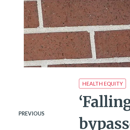
HEALTH EQUITY
‘Fallin
PREVIOUS
bypass