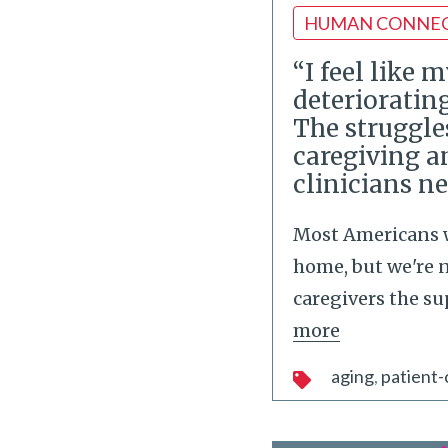
HUMAN CONNE
“I feel like 
deteriorating
The struggle
caregiving 
clinicians n
Most Americans w
home, but we're 
caregivers the s
more
aging
patient-