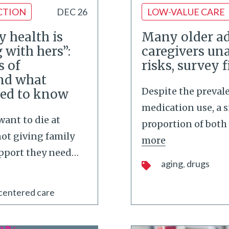
CTION
DEC 26
LOW-VALUE CARE
my health is
Many older ad
 with hers”:
caregivers un
s of
risks, survey 
and what
Despite the preval
eed to know
medication use, a s
ant to die at
proportion of both 
not giving family
more
upport they need
…
aging
drugs
centered care