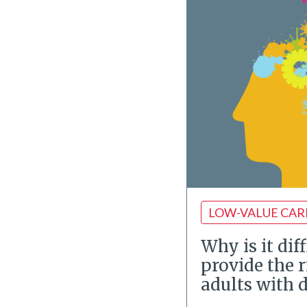
LOW-VALUE CAR
Why is it diff
provide the r
adults with 