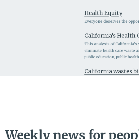
Health Equity
Everyone deserves the opportu
California’s Health
This analysis of California’s
eliminate health care waste 
public education, public heal
California wastes bi
Weekly news for peopl