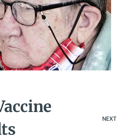
 Vaccine
NEXT
ts