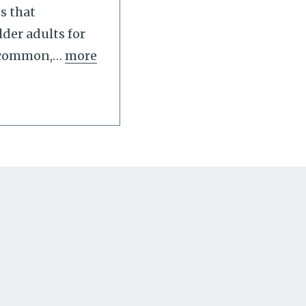
s that
der adults for
s common,
…
more