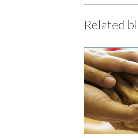
Related bl