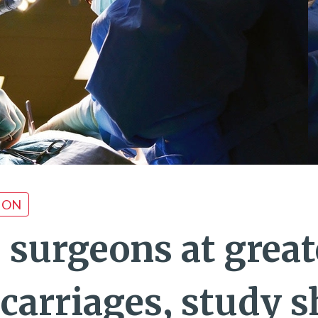
ION
 surgeons at great
scarriages, study 