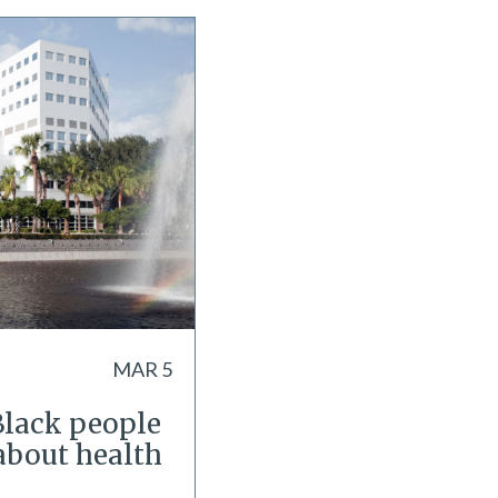
MAR 5
Black people
about health