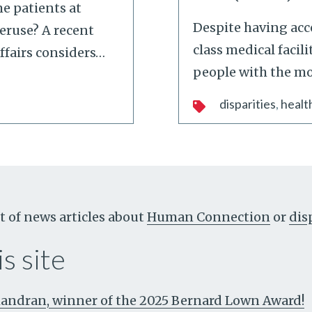
e patients at
Despite having acc
veruse? A recent
class medical facili
ffairs considers
…
people with the mo
disparities
healt
t of news articles about
Human Connection
or
dis
s site
ndran, winner of the 2025 Bernard Lown Award!