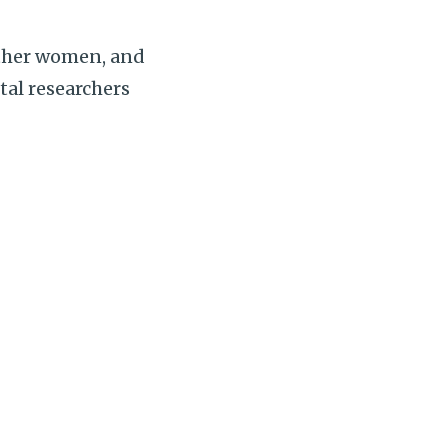
ther women, and
tal researchers