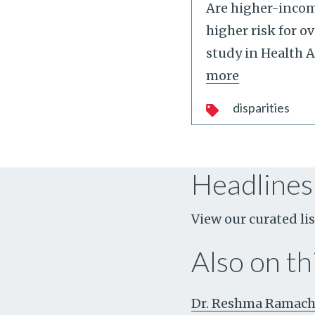
Are higher-incom
higher risk for o
study in Health A
more
disparities
Headlines
View our curated lis
Also on thi
Dr. Reshma Ramacha