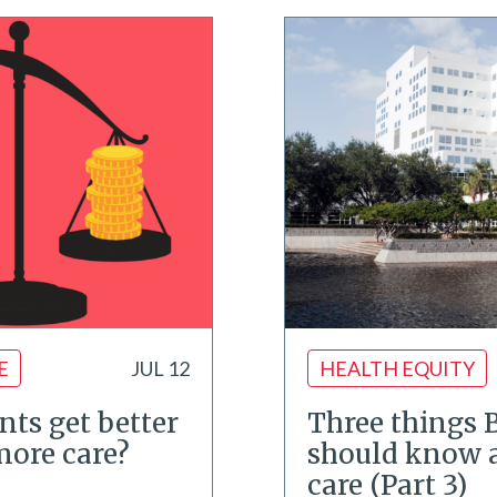
E
JUL 12
HEALTH EQUITY
nts get better
Three things 
 more care?
should know 
care (Part 3)