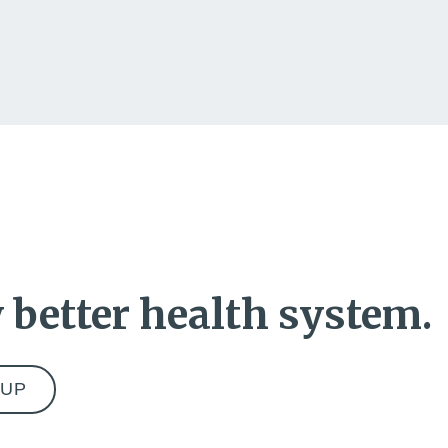
 better health system.