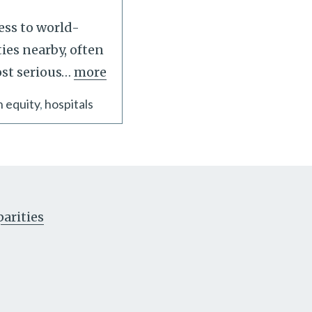
ess to world-
ties nearby, often
st serious
…
more
h equity
hospitals
parities