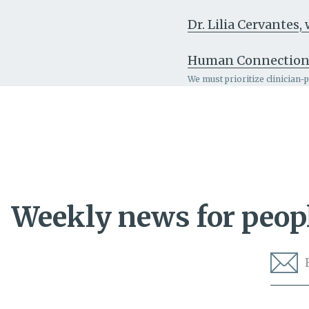
Dr. Lilia Cervantes
Human Connectio
We must prioritize clinician-
Weekly news for peopl