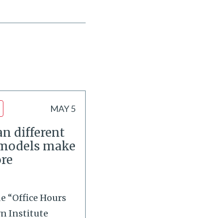
MAY 5
n different
 models make
re
de “Office Hours
wn Institute