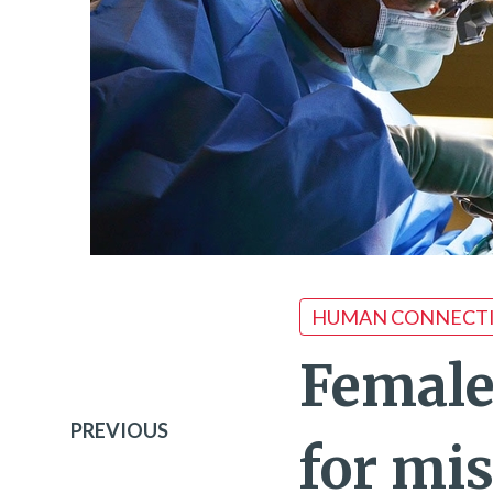
HUMAN CONNECT
Female
PREVIOUS
for mi