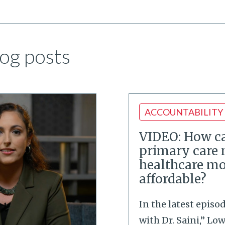
og posts
ACCOUNTABILITY
VIDEO: How ca
primary care
healthcare mo
affordable?
In the latest episo
with Dr. Saini,” Lo