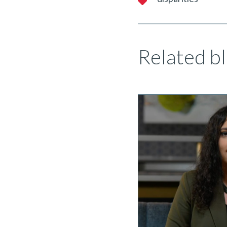
Related bl