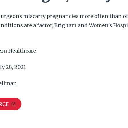
urgeons miscarry pregnancies more often than o
onditions are a factor, Brigham and Women's Hospi
rn Healthcare
ly 28, 2021
ellman
RCE