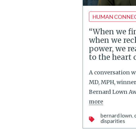
HUMAN CONNE
“When we fin
when we rec
power, we re
to the heart 
A conversation w
MD, MPH, winner 
Bernard Lown Awa
more
bernard lown
disparities