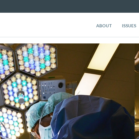
ABOUT
ISSUES