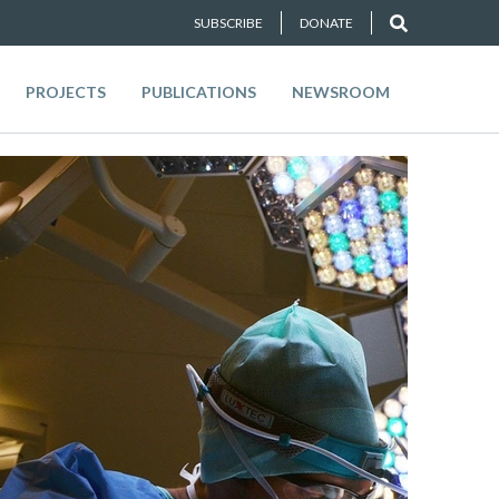
SUBSCRIBE
DONATE
PROJECTS
PUBLICATIONS
NEWSROOM