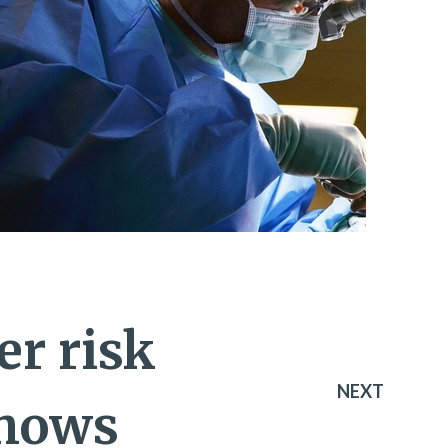
er risk
NEXT
shows