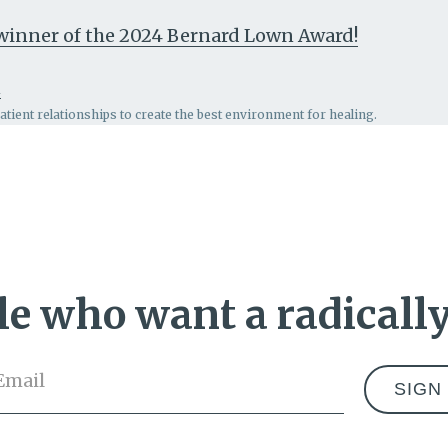
, winner of the 2024 Bernard Lown Award!
n
patient relationships to create the best environment for healing.
e who want a radically
Email
*
Address