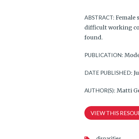
ABSTRACT:
Female s
difficult working c
found.
PUBLICATION:
Mode
DATE PUBLISHED:
Ju
AUTHOR(S):
Matti G
VIEW THIS RESOU
disparities