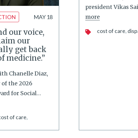
president Vikas Sa
more
CTION
MAY 18
d our voice,
cost of care
disp
laim our
ally get back
of medicine.”
ith Chanelle Diaz,
of the 2026
rd for Social
…
cost of care