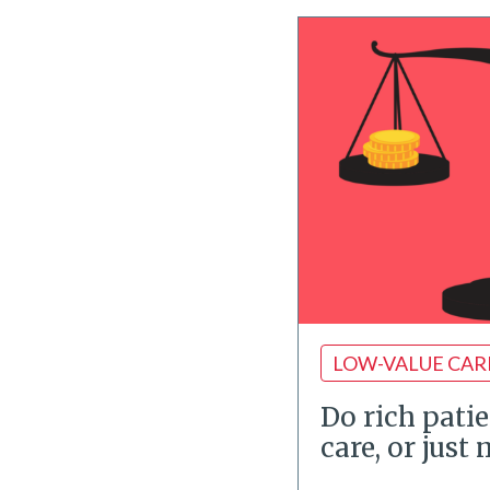
LOW-VALUE CAR
Do rich patie
care, or just