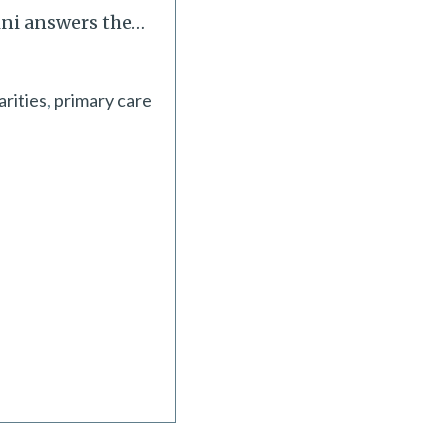
ini answers the
…
arities
primary care