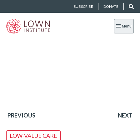
SUBSCRIBE
DONATE
Menu
PREVIOUS
NEXT
LOW-VALUE CARE