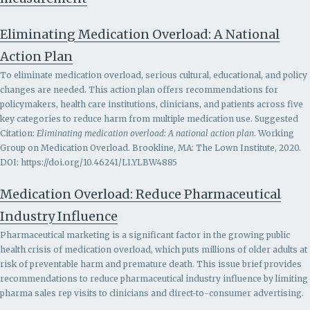
Eliminating Medication Overload: A National
Action Plan
To eliminate medication overload, serious cultural, educational, and policy
changes are needed. This action plan offers recommendations for
policymakers, health care institutions, clinicians, and patients across five
key categories to reduce harm from multiple medication use. Suggested
Citation:
Eliminating medication overload: A national action plan
. Working
Group on Medication Overload. Brookline, MA: The Lown Institute, 2020.
DOI: https://doi.org/10.46241/LI.YLBW4885
Medication Overload: Reduce Pharmaceutical
Industry Influence
Pharmaceutical marketing is a significant factor in the growing public
health crisis of medication overload, which puts millions of older adults at
risk of preventable harm and premature death. This issue brief provides
recommendations to r
educe pharmaceutical industry influence by limiting
pharma sales rep visits to clinicians and direct-to-consumer advertising.