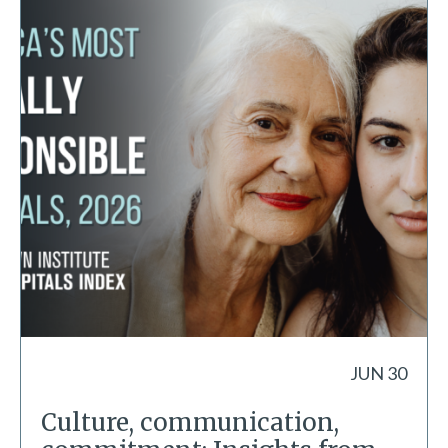
JUN 30
Culture, communication,