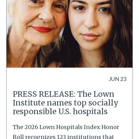
JUN 23
PRESS RELEASE: The Lown
Institute names top socially
responsible U.S. hospitals
The 2026 Lown Hospitals Index Honor
Roll recognizes 123 institutions that