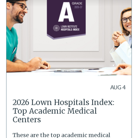
AUG 4
2026 Lown Hospitals Index:
Top Academic Medical
Centers
These are the top academic medical