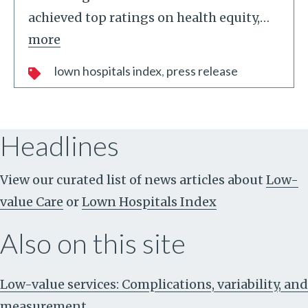
achieved top ratings on health equity,
…
more
lown hospitals index
press release
Headlines
View our curated list of news articles about
Low-
value Care
or
Lown Hospitals Index
Also on this site
Low-value services: Complications, variability, and
measurement