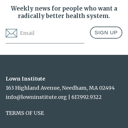
Weekly news for people who want a
radically better health system.
Email
*
Address
Lown Institute
Lown Institute
163 Highland Avenue, Needham, MA 02494
info@lowninstitute.org
|
617.992.9322
TERMS OF USE