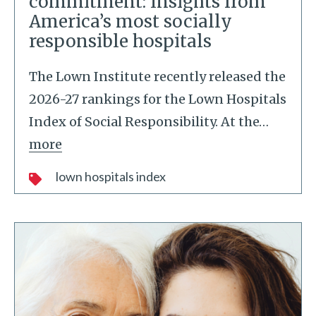
commitment: Insights from
America’s most socially
responsible hospitals
The Lown Institute recently released the
2026-27 rankings for the Lown Hospitals
Index of Social Responsibility. At the
…
more
lown hospitals index