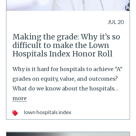
JUL 20
Making the grade: Why it’s so
difficult to make the Lown
Hospitals Index Honor Roll
Why is it hard for hospitals to achieve "A"
grades on equity, value, and outcomes?
What do we know about the hospitals
…
more
lown hospitals index