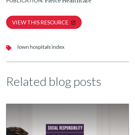
PUBLICATION:
Fierce Healthcare
VIEW THIS RESOURCE
lown hospitals index
Related blog posts