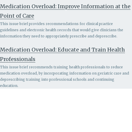
Medication Overload: Improve Information at the
Point of Care
This issue brief provides recommendations for clinical practice
guidelines and electronic health records that would give clinicians the
information they need to appropriately prescribe and deprescribe.
Medication Overload: Educate and Train Health
Professionals
This issue brief recommends
training health professionals to reduce
medication overload, by incorporating information on geriatric care and
deprescribing training into professional schools and continuing
education.