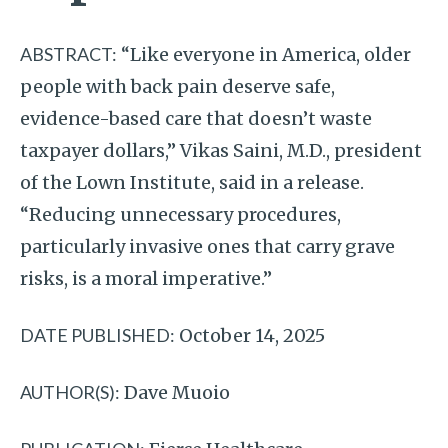
ABSTRACT:
“Like everyone in America, older
people with back pain deserve safe,
evidence-based care that doesn’t waste
taxpayer dollars,” Vikas Saini, M.D., president
of the Lown Institute, said in a release.
“Reducing unnecessary procedures,
particularly invasive ones that carry grave
risks, is a moral imperative.”
DATE PUBLISHED:
October 14, 2025
AUTHOR(S):
Dave Muoio