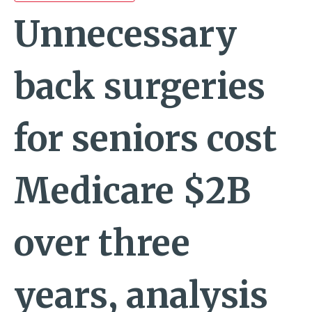
Unnecessary
back surgeries
for seniors cost
Medicare $2B
over three
years, analysis