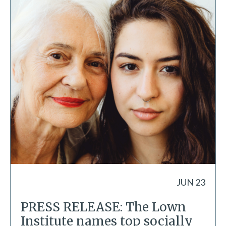
JUN 23
PRESS RELEASE: The Lown
Institute names top socially