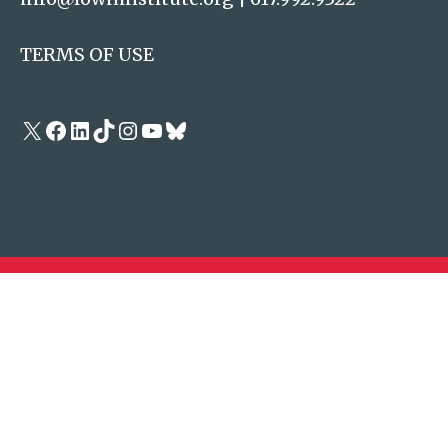
TERMS OF USE
X
Facebook
LinkedIn
TikTok
Instagram
YouTube
Bluesky