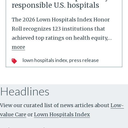
responsible U.S. hospitals
The 2026 Lown Hospitals Index Honor
Roll recognizes 123 institutions that
achieved top ratings on health equity,
…
more
lown hospitals index
press release
Headlines
View our curated list of news articles about
Low-
value Care
or
Lown Hospitals Index