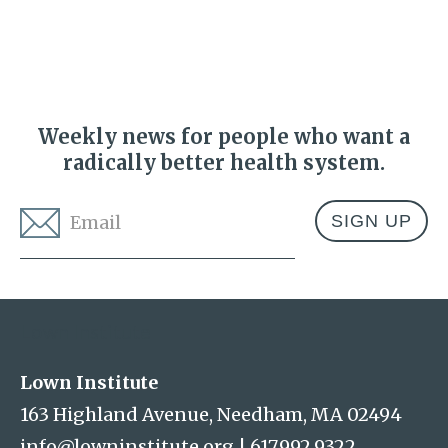
Weekly news for people who want a
radically better health system.
Email
*
Address
Lown Institute
Lown Institute
163 Highland Avenue, Needham, MA 02494
info@lowninstitute.org
|
617.992.9322