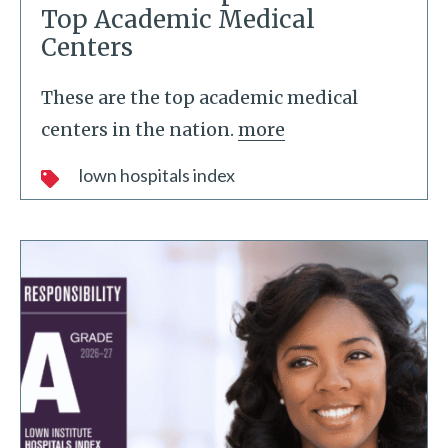
Top Academic Medical
Centers
These are the top academic medical
centers in the nation.
more
lown hospitals index