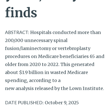
finds
ABSTRACT:
Hospitals conducted more than
200,000 unnecessary spinal
fusion/laminectomy or vertebroplasty
procedures on Medicare beneficiaries 65 and
older from 2020 to 2022. This generated
about $1.9 billion in wasted Medicare
spending, according to a
new analysis released by the Lown Institute.
DATE PUBLISHED:
October 9, 2025