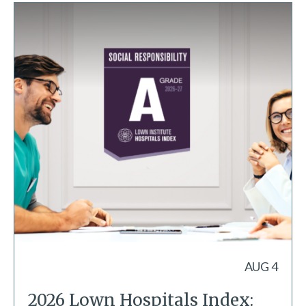
AUG 4
2026 Lown Hospitals Index: