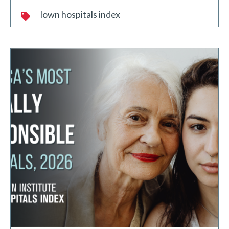
lown hospitals index