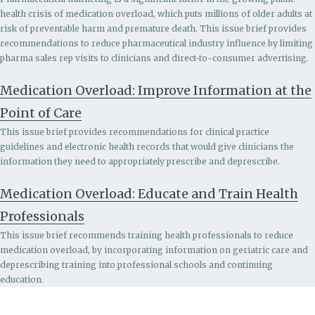
health crisis of medication overload, which puts millions of older adults at
risk of preventable harm and premature death. This issue brief provides
recommendations to r
educe pharmaceutical industry influence by limiting
pharma sales rep visits to clinicians and direct-to-consumer advertising.
Medication Overload: Improve Information at the
Point of Care
This issue brief provides recommendations for clinical practice
guidelines and electronic health records that would give clinicians the
information they need to appropriately prescribe and deprescribe.
Medication Overload: Educate and Train Health
Professionals
This issue brief recommends
training health professionals to reduce
medication overload, by incorporating information on geriatric care and
deprescribing training into professional schools and continuing
education.