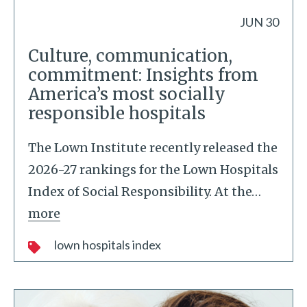
JUN 30
Culture, communication,
commitment: Insights from
America’s most socially
responsible hospitals
The Lown Institute recently released the
2026-27 rankings for the Lown Hospitals
Index of Social Responsibility. At the
…
more
lown hospitals index