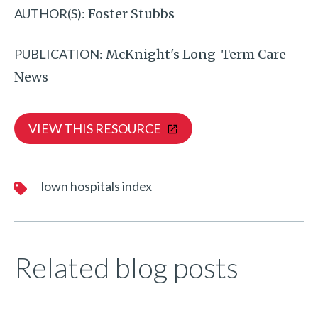
AUTHOR(S):
Foster Stubbs
PUBLICATION:
McKnight's Long-Term Care
News
VIEW THIS RESOURCE
lown hospitals index
Related blog posts