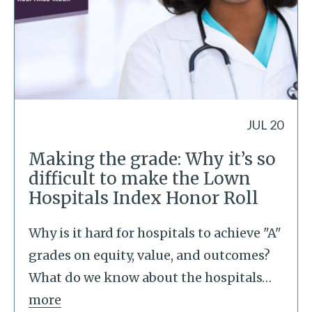
JUL 20
Making the grade: Why it’s so
difficult to make the Lown
Hospitals Index Honor Roll
Why is it hard for hospitals to achieve "A"
grades on equity, value, and outcomes?
What do we know about the hospitals
…
more