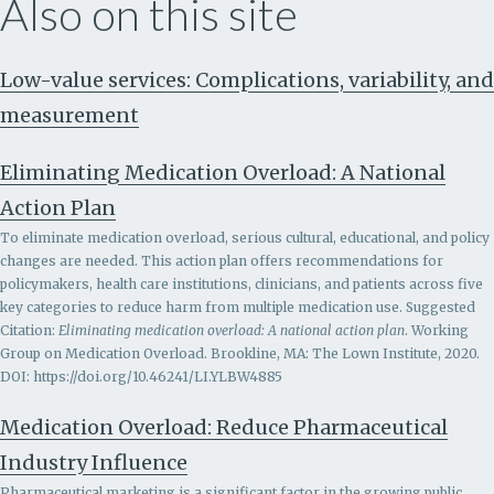
Also on this site
Low-value services: Complications, variability, and
measurement
Eliminating Medication Overload: A National
Action Plan
To eliminate medication overload, serious cultural, educational, and policy
changes are needed. This action plan offers recommendations for
policymakers, health care institutions, clinicians, and patients across five
key categories to reduce harm from multiple medication use. Suggested
Citation:
Eliminating medication overload: A national action plan
. Working
Group on Medication Overload. Brookline, MA: The Lown Institute, 2020.
DOI: https://doi.org/10.46241/LI.YLBW4885
Medication Overload: Reduce Pharmaceutical
Industry Influence
Pharmaceutical marketing is a significant factor in the growing public