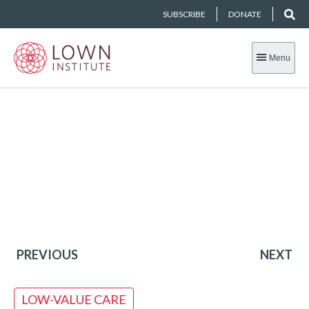
SUBSCRIBE
DONATE
Menu
PREVIOUS
NEXT
LOW-VALUE CARE