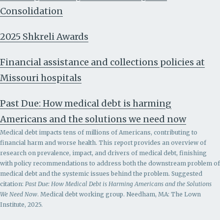
Consolidation
2025 Shkreli Awards
Financial assistance and collections policies at
Missouri hospitals
Past Due: How medical debt is harming
Americans and the solutions we need now
Medical debt impacts tens of millions of Americans, contributing to
financial harm and worse health. This report provides an overview of
research on prevalence, impact, and drivers of medical debt, finishing
with policy recommendations to address both the downstream problem of
medical debt and the systemic issues behind the problem.
Suggested
citation:
Past Due: How Medical Debt is Harming Americans and the Solutions
We Need Now
. Medical debt working group. Needham, MA: The Lown
Institute, 2025.