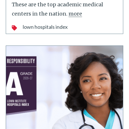
These are the top academic medical
centers in the nation.
more
lown hospitals index