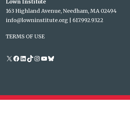
Lown Institute
163 Highland Avenue, Needham, MA 02494
info@lowninstitute.org
|
617.992.9322
TERMS OF USE
X
Facebook
LinkedIn
TikTok
Instagram
YouTube
Bluesky