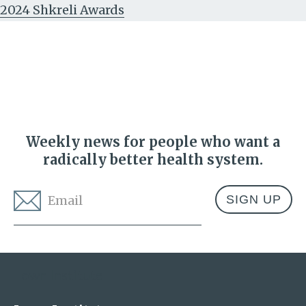
2024 Shkreli Awards
Weekly news for people who want a
radically better health system.
Email
*
Address
Lown Institute