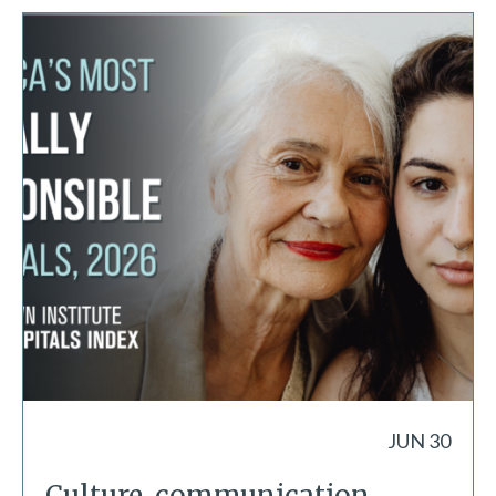
JUN 30
Culture, communication,