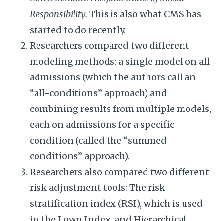
Responsibility.
This is also what CMS has
started to do recently.
Researchers compared two different
modeling methods: a single model on all
admissions (which the authors call an
“all-conditions” approach) and
combining results from multiple models,
each on admissions for a specific
condition (called the “summed-
conditions” approach).
Researchers also compared two different
risk adjustment tools: The risk
stratification index (RSI), which is used
in the Lown Index, and Hierarchical