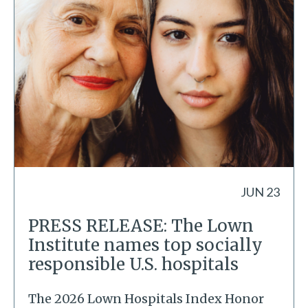
JUN 23
PRESS RELEASE: The Lown
Institute names top socially
responsible U.S. hospitals
The 2026 Lown Hospitals Index Honor