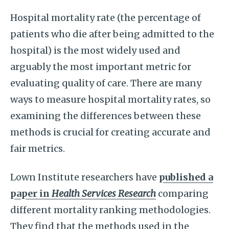
Hospital mortality rate (the percentage of
patients who die after being admitted to the
hospital) is the most widely used and
arguably the most important metric for
evaluating quality of care. There are many
ways to measure hospital mortality rates, so
examining the differences between these
methods is crucial for creating accurate and
fair metrics.
Lown Institute researchers have
published a
paper in
Health Services Research
comparing
different mortality ranking methodologies.
They find that the methods used in the