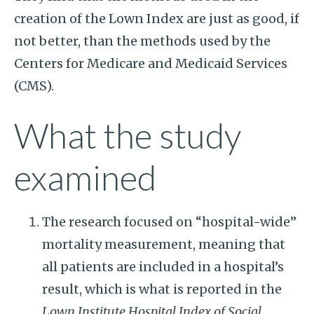
creation of the Lown Index are just as good, if
not better, than the methods used by the
Centers for Medicare and Medicaid Services
(CMS).
What the study
examined
The research focused on “hospital-wide”
mortality measurement, meaning that
all patients are included in a hospital’s
result, which is what is reported in the
Lown Institute Hospital Index of Social