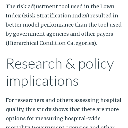
The risk adjustment tool used in the Lown
Index (Risk Stratification Index) resulted in
better model performance than the tool used
by government agencies and other payers
(Hierarchical Condition Categories).
Research & policy
implications
For researchers and others assessing hospital
quality, this study shows that there are more
options for measuring hospital-wide
mortality. Government agencies and other