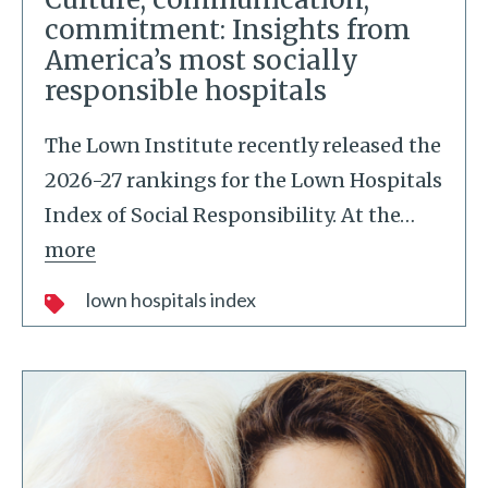
commitment: Insights from
America’s most socially
responsible hospitals
The Lown Institute recently released the
2026-27 rankings for the Lown Hospitals
Index of Social Responsibility. At the
…
more
lown hospitals index