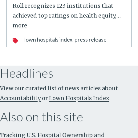
Roll recognizes 123 institutions that
achieved top ratings on health equity,
…
more
lown hospitals index
press release
Headlines
View our curated list of news articles about
Accountability
or
Lown Hospitals Index
Also on this site
Tracking U.S. Hospital Ownership and