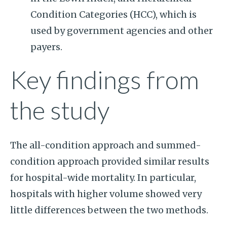
Condition Categories (HCC), which is
used by government agencies and other
payers.
Key findings from
the study
The all-condition approach and summed-
condition approach provided similar results
for hospital-wide mortality. In particular,
hospitals with higher volume showed very
little differences between the two methods.