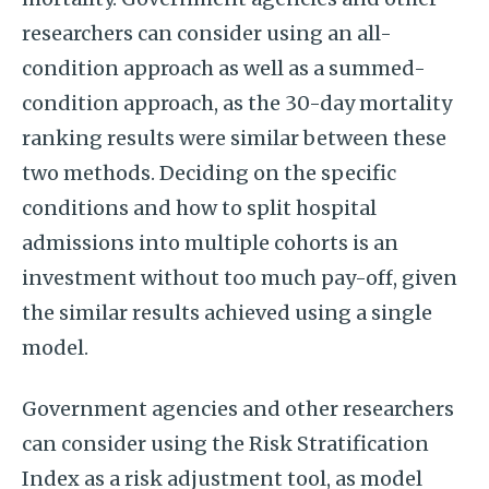
researchers can consider using an all-
condition approach as well as a summed-
condition approach, as the 30-day mortality
ranking results were similar between these
two methods. Deciding on the specific
conditions and how to split hospital
admissions into multiple cohorts is an
investment without too much pay-off, given
the similar results achieved using a single
model.
Government agencies and other researchers
can consider using the Risk Stratification
Index as a risk adjustment tool, as model