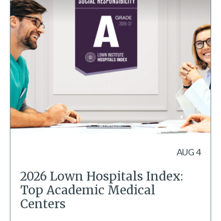
AUG 4
2026 Lown Hospitals Index:
Top Academic Medical
Centers