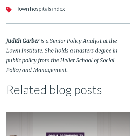
lown hospitals index
Judith Garber
is a Senior Policy Analyst at the
Lown Institute. She holds a masters degree in
public policy from the Heller School of Social
Policy and Management.
Related blog posts