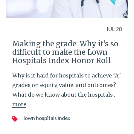
JUL 20
Making the grade: Why it’s so
difficult to make the Lown
Hospitals Index Honor Roll
Why is it hard for hospitals to achieve "A"
grades on equity, value, and outcomes?
What do we know about the hospitals
…
more
lown hospitals index