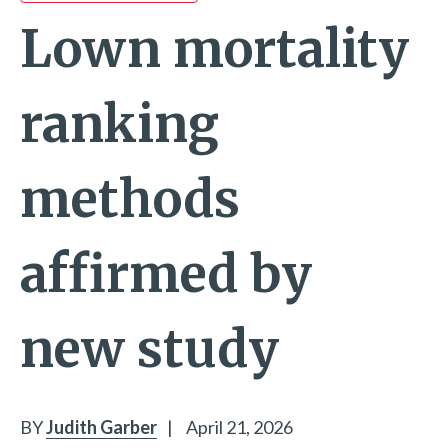
Lown mortality
ranking
methods
affirmed by
new study
BY
Judith Garber
|
April 21, 2026