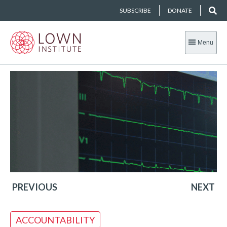
SUBSCRIBE
DONATE
Menu
PREVIOUS
NEXT
ACCOUNTABILITY