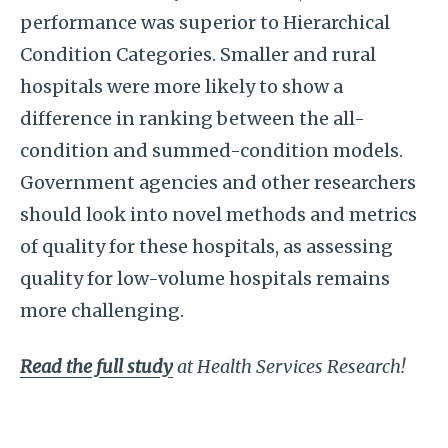
performance was superior to Hierarchical
Condition Categories. Smaller and rural
hospitals were more likely to show a
difference in ranking between the all-
condition and summed-condition models.
Government agencies and other researchers
should look into novel methods and metrics
of quality for these hospitals, as assessing
quality for low-volume hospitals remains
more challenging.
Read the full study
at Health Services Research!