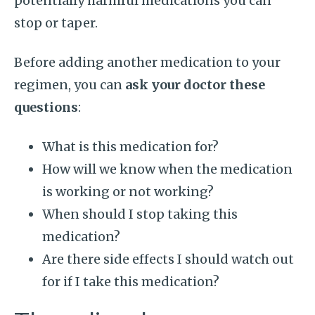
potentially harmful medications you can
stop or taper.
Before adding another medication to your
regimen, you can
ask your doctor these
questions
:
What is this medication for?
How will we know when the medication
is working or not working?
When should I stop taking this
medication?
Are there side effects I should watch out
for if I take this medication?