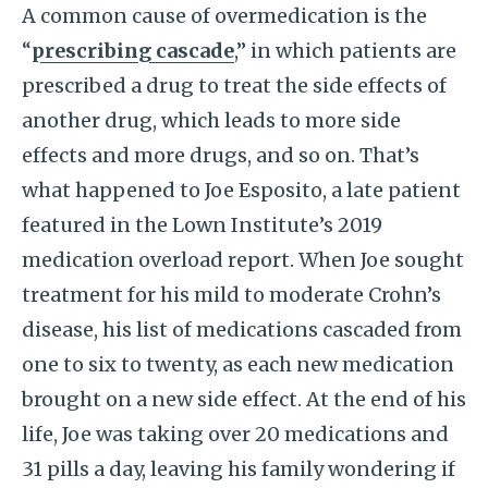
A common cause of overmedication is the
“
prescribing cascade
,” in which patients are
prescribed a drug to treat the side effects of
another drug, which leads to more side
effects and more drugs, and so on. That’s
what happened to Joe Esposito, a late patient
featured in the Lown Institute’s 2019
medication overload report. When Joe sought
treatment for his mild to moderate Crohn’s
disease, his list of medications cascaded from
one to six to twenty, as each new medication
brought on a new side effect. At the end of his
life, Joe was taking over 20 medications and
31 pills a day, leaving his family wondering if