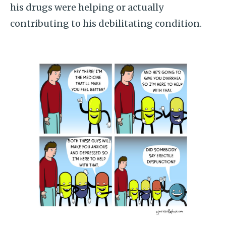
his drugs were helping or actually
contributing to his debilitating condition.