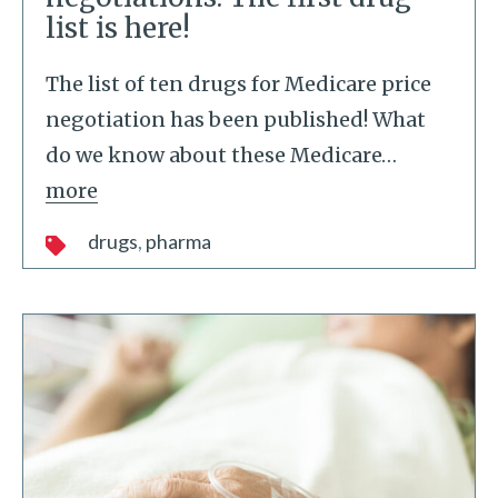
list is here!
The list of ten drugs for Medicare price
negotiation has been published! What
do we know about these Medicare
…
more
drugs
pharma