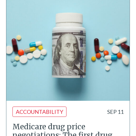
ACCOUNTABILITY
SEP 11
Medicare drug price
negotiations: The first drug