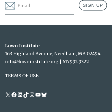
Email
*
Address
Lown Institute
Lown Institute
163 Highland Avenue, Needham, MA 02494
info@lowninstitute.org
|
617.992.9322
TERMS OF USE
X
Facebook
LinkedIn
TikTok
Instagram
YouTube
Bluesky