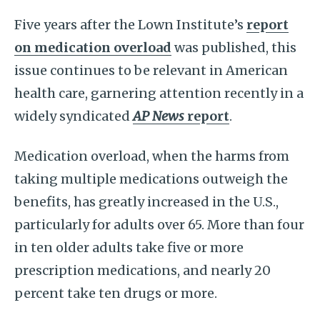
Five years after the Lown Institute’s
report
on medication overload
was published, this
issue continues to be relevant in American
health care, garnering attention recently in a
widely syndicated
AP News
report
.
Medication overload, when the harms from
taking multiple medications outweigh the
benefits, has greatly increased in the U.S.,
particularly for adults over 65. More than four
in ten older adults take five or more
prescription medications, and nearly 20
percent take ten drugs or more.