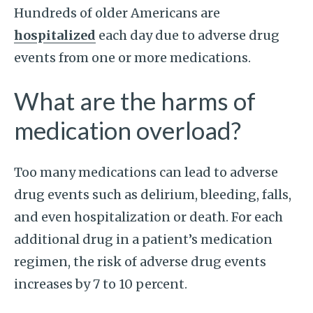
Hundreds of older Americans are
hospitalized
each day due to adverse drug
events from one or more medications.
What are the harms of
medication overload?
Too many medications can lead to adverse
drug events such as delirium, bleeding, falls,
and even hospitalization or death. For each
additional drug in a patient’s medication
regimen, the risk of adverse drug events
increases by 7 to 10 percent.