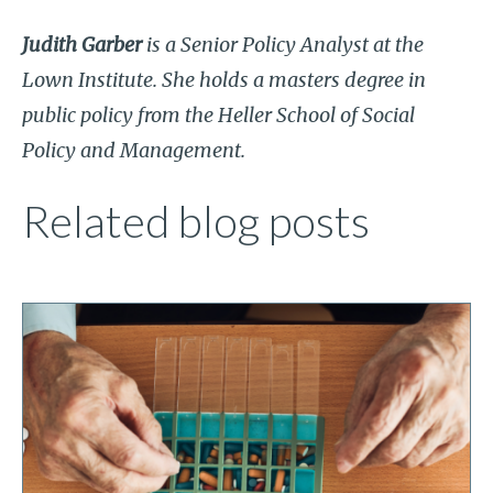
Judith Garber
is a Senior Policy Analyst at the
Lown Institute. She holds a masters degree in
public policy from the Heller School of Social
Policy and Management.
Related blog posts