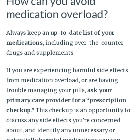
How can you avoid
medication overload?
Always keep an
up-to-date list of your
medications
, including over-the-counter
drugs and supplements.
If you are experiencing harmful side effects
from medication overload, or are having
trouble managing your pills,
ask your
primary care provider for a “prescription
checkup.”
This checkup is an opportunity to
discuss any side effects you’re concerned
about, and identify any unnecessary or