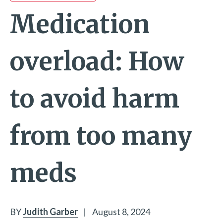
Medication
overload: How
to avoid harm
from too many
meds
BY
Judith Garber
|
August 8, 2024