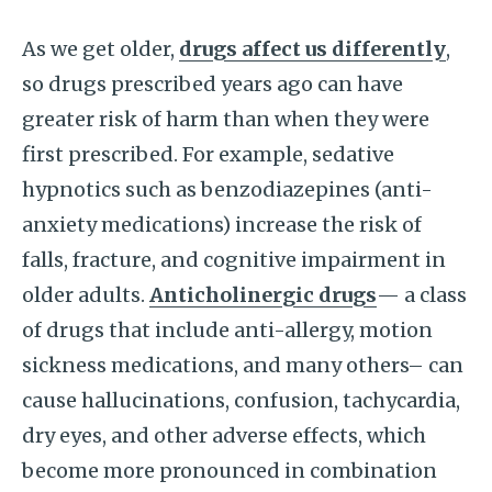
As we get older,
drugs affect us differently
,
so drugs prescribed years ago can have
greater risk of harm than when they were
first prescribed. For example, sedative
hypnotics such as benzodiazepines (anti-
anxiety medications) increase the risk of
falls, fracture, and cognitive impairment in
older adults.
Anticholinergic drugs
— a class
of drugs that include anti-allergy, motion
sickness medications, and many others– can
cause hallucinations, confusion, tachycardia,
dry eyes, and other adverse effects, which
become more pronounced in combination