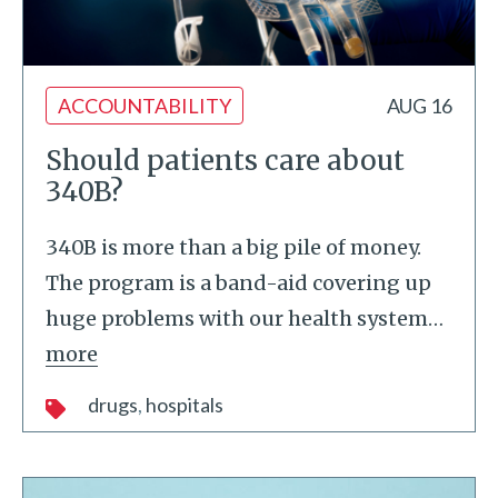
ACCOUNTABILITY
AUG 16
Should patients care about
340B?
340B is more than a big pile of money.
The program is a band-aid covering up
huge problems with our health system
…
more
drugs
hospitals