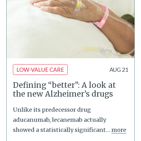
LOW-VALUE CARE
AUG 21
Defining “better”: A look at
the new Alzheimer’s drugs
Unlike its predecessor drug
aducanumab, lecanemab actually
showed a statistically significant
…
more