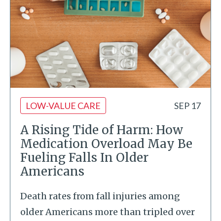
LOW-VALUE CARE
SEP 17
A Rising Tide of Harm: How
Medication Overload May Be
Fueling Falls In Older
Americans
Death rates from fall injuries among
older Americans more than tripled over