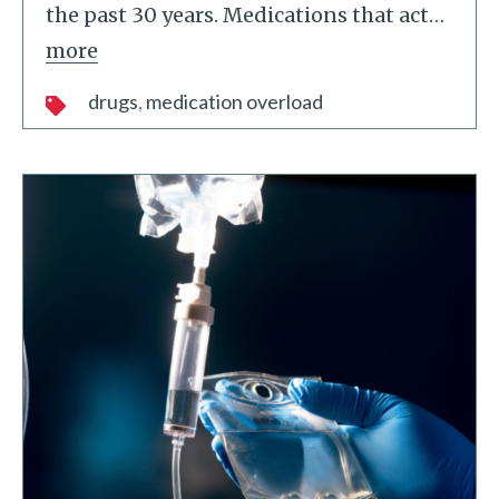
the past 30 years. Medications that act
…
more
drugs
medication overload