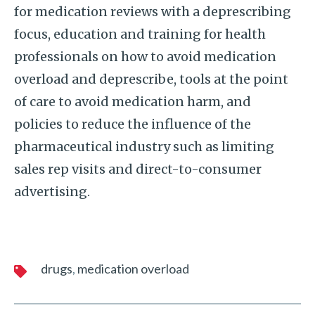
for medication reviews with a deprescribing
focus, education and training for health
professionals on how to avoid medication
overload and deprescribe, tools at the point
of care to avoid medication harm, and
policies to reduce the influence of the
pharmaceutical industry such as limiting
sales rep visits and direct-to-consumer
advertising.
drugs
medication overload