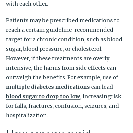
with each other.
Patients may be prescribed medications to
reach a certain guideline-recommended
target for a chronic condition, such as blood
sugar, blood pressure, or cholesterol.
However, if these treatments are overly
intensive, the harms from side effects can
outweigh the benefits. For example, use of
multiple diabetes medications
can lead
blood sugar to drop too low
, increasingrisk
for falls, fractures, confusion, seizures, and
hospitalization.