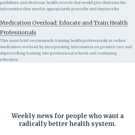
guidelines and electronic health records that would give clinicians the
information they need to appropriately prescribe and deprescribe.
Medication Overload: Educate and Train Health
Professionals
This issue brief recommends
training health professionals to reduce
medication overload, by incorporating information on geriatric care and
deprescribing training into professional schools and continuing
education.
Weekly news for people who want a
radically better health system.