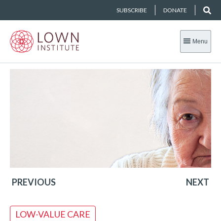
SUBSCRIBE
DONATE
Menu
PREVIOUS
NEXT
LOW-VALUE CARE