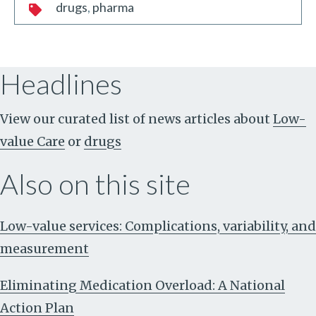
drugs
pharma
Headlines
View our curated list of news articles about
Low-
value Care
or
drugs
Also on this site
Low-value services: Complications, variability, and
measurement
Eliminating Medication Overload: A National
Action Plan