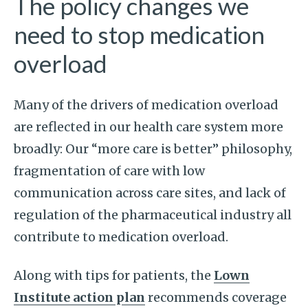
The policy changes we
need to stop medication
overload
Many of the drivers of medication overload
are reflected in our health care system more
broadly: Our “more care is better” philosophy,
fragmentation of care with low
communication across care sites, and lack of
regulation of the pharmaceutical industry all
contribute to medication overload.
Along with tips for patients, the
Lown
Institute action plan
recommends coverage