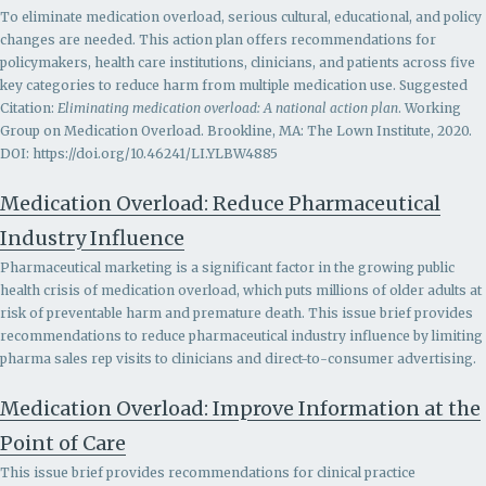
To eliminate medication overload, serious cultural, educational, and policy
changes are needed. This action plan offers recommendations for
policymakers, health care institutions, clinicians, and patients across five
key categories to reduce harm from multiple medication use. Suggested
Citation:
Eliminating medication overload: A national action plan
. Working
Group on Medication Overload. Brookline, MA: The Lown Institute, 2020.
DOI: https://doi.org/10.46241/LI.YLBW4885
Medication Overload: Reduce Pharmaceutical
Industry Influence
Pharmaceutical marketing is a significant factor in the growing public
health crisis of medication overload, which puts millions of older adults at
risk of preventable harm and premature death. This issue brief provides
recommendations to r
educe pharmaceutical industry influence by limiting
pharma sales rep visits to clinicians and direct-to-consumer advertising.
Medication Overload: Improve Information at the
Point of Care
This issue brief provides recommendations for clinical practice