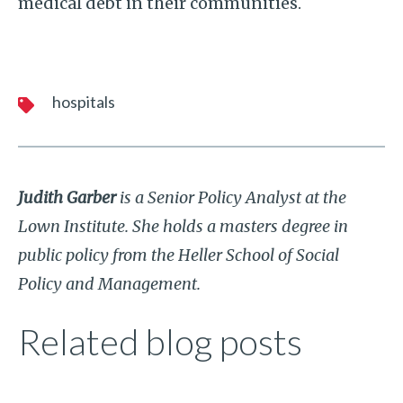
medical debt in their communities.
hospitals
Judith Garber
is a Senior Policy Analyst at the
Lown Institute. She holds a masters degree in
public policy from the Heller School of Social
Policy and Management.
Related blog posts