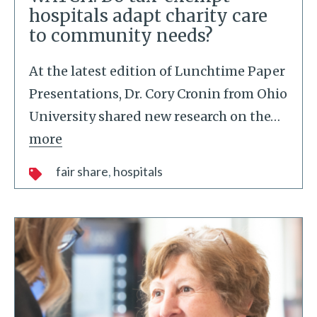
hospitals adapt charity care
to community needs?
At the latest edition of Lunchtime Paper
Presentations, Dr. Cory Cronin from Ohio
University shared new research on the
…
more
fair share
hospitals