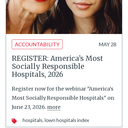
ACCOUNTABILITY
MAY 28
REGISTER: America’s Most
Socially Responsible
Hospitals, 2026
Register now for the webinar "America's
Most Socially Responsible Hospitals" on
June 23, 2026.
more
hospitals
lown hospitals index