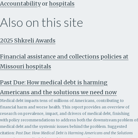
Accountability
or
hospitals
Also on this site
2025 Shkreli Awards
Financial assistance and collections policies at
Missouri hospitals
Past Due: How medical debt is harming
Americans and the solutions we need now
Medical debt impacts tens of millions of Americans, contributing to
financial harm and worse health. This report provides an overview of
research on prevalence, impact, and drivers of medical debt, finishing
with policy recommendations to address both the downstream problem of
medical debt and the systemic issues behind the problem.
Suggested
citation:
Past Due: How Medical Debt is Harming Americans and the Solutions