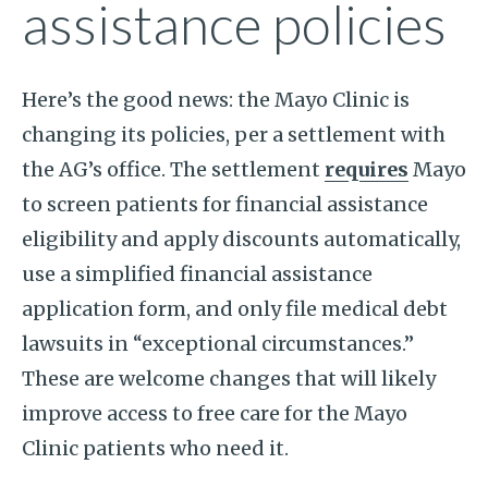
assistance policies
Here’s the good news: the Mayo Clinic is
changing its policies, per a settlement with
the AG’s office. The settlement
requires
Mayo
to screen patients for financial assistance
eligibility and apply discounts automatically,
use a simplified financial assistance
application form, and only file medical debt
lawsuits in “exceptional circumstances.”
These are welcome changes that will likely
improve access to free care for the Mayo
Clinic patients who need it.