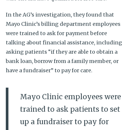
In the AG’s investigation, they found that
Mayo Clinic’s billing department employees
were trained to ask for payment before
talking about financial assistance, including
asking patients “if they are able to obtain a
bank loan, borrow from a family member, or
have a fundraiser” to pay for care.
Mayo Clinic employees were
trained to ask patients to set
up a fundraiser to pay for