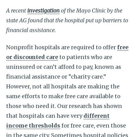
A recent
investigation
of the Mayo Clinic by the
state AG found that the hospital put up barriers to
financial assistance.
Nonprofit hospitals are required to offer
free
or discounted care
to patients who are
uninsured or can’t afford to pay, known as
financial assistance or “charity care.”
However, not all hospitals are making the
same efforts to make free care available to
those who need it. Our research has shown
that hospitals can have very
different
income thresholds
for free care, even those
in the same city. Sometimes hospital policies