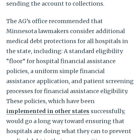
sending the account to collections.
The AG’s office recommended that
Minnesota lawmakers consider additional
medical debt protections for all hospitals in
the state, including: A standard eligibility
“floor” for hospital financial assistance
policies, a uniform simple financial
assistance application, and patient screening
processes for financial assistance eligibility.
These policies, which have been
implemented in other states
successfully,
would go a long way toward ensuring that
hospitals are doing what they can to prevent