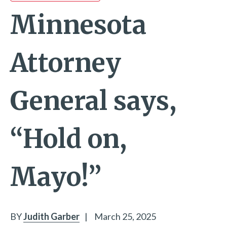
Minnesota
Attorney
General says,
“Hold on,
Mayo!”
BY
Judith Garber
|
March 25, 2025