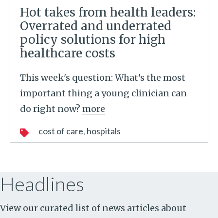
Hot takes from health leaders:
Overrated and underrated
policy solutions for high
healthcare costs
This week's question: What's the most
important thing a young clinician can
do right now?
more
cost of care
hospitals
Headlines
View our curated list of news articles about