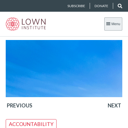
SUBSCRIBE
DONATE
Menu
PREVIOUS
NEXT
ACCOUNTABILITY