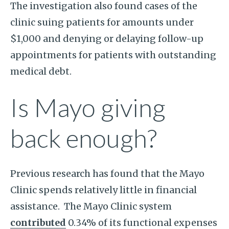
The investigation also found cases of the
clinic suing patients for amounts under
$1,000 and denying or delaying follow-up
appointments for patients with outstanding
medical debt.
Is Mayo giving
back enough?
Previous research has found that the Mayo
Clinic spends relatively little in financial
assistance. The Mayo Clinic system
contributed
0.34% of its functional expenses