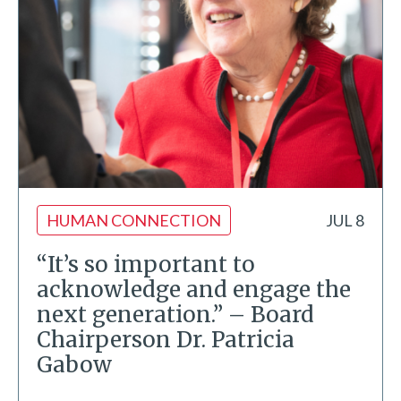
HUMAN CONNECTION
JUL 8
“It’s so important to
acknowledge and engage the
next generation.” – Board
Chairperson Dr. Patricia
Gabow