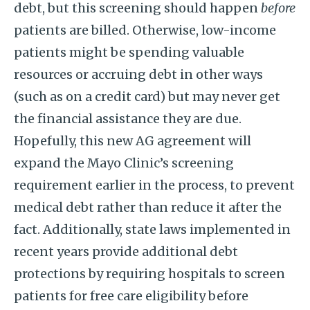
debt, but this screening should happen
before
patients are billed. Otherwise, low-income
patients might be spending valuable
resources or accruing debt in other ways
(such as on a credit card) but may never get
the financial assistance they are due.
Hopefully, this new AG agreement will
expand the Mayo Clinic’s screening
requirement earlier in the process, to prevent
medical debt rather than reduce it after the
fact. Additionally, state laws implemented in
recent years provide additional debt
protections by requiring hospitals to screen
patients for free care eligibility before