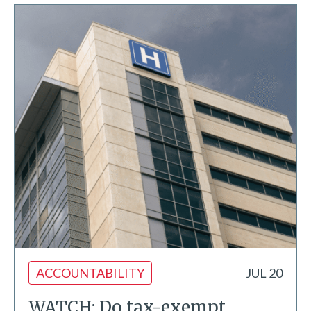
ACCOUNTABILITY
JUL 20
WATCH: Do tax-exempt