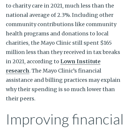
to charity care in 2021, much less than the
national average of 2.3%. Including other
community contributions like community
health programs and donations to local
charities, the Mayo Clinic still spent $165
million less than they received in tax breaks
in 2021, according to
Lown Institute
research
. The Mayo Clinic’s financial
assistance and billing practices may explain
why their spending is so much lower than
their peers.
Improving financial