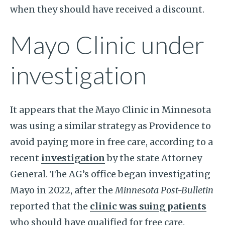
when they should have received a discount.
Mayo Clinic under
investigation
It appears that the Mayo Clinic in Minnesota
was using a similar strategy as Providence to
avoid paying more in free care, according to a
recent
investigation
by the state Attorney
General. The AG’s office began investigating
Mayo in 2022, after the
Minnesota Post-Bulletin
reported that the
clinic was suing patients
who should have qualified for free care.