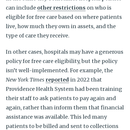
can include
other restrictions
on who is
eligible for free care based on where patients
live, how much they own in assets, and the
type of care they receive.
In other cases, hospitals may have a generous
policy for free care eligibility, but the policy
isn’t well-implemented. For example, the
New York Times
reported
in 2022 that
Providence Health System had been training
their staff to ask patients to pay again and
again, rather than inform them that financial
assistance was available. This led many
patients to be billed and sent to collections