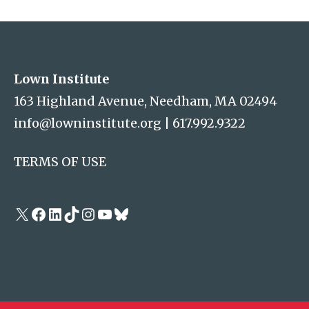
Address
Lown Institute
Lown Institute
163 Highland Avenue, Needham, MA 02494
info@lowninstitute.org
|
617.992.9322
TERMS OF USE
X
Facebook
LinkedIn
TikTok
Instagram
YouTube
Bluesky