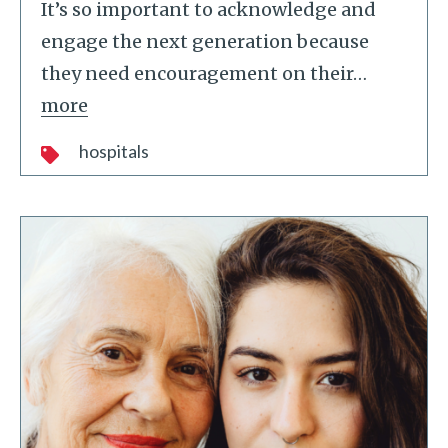
It’s so important to acknowledge and
engage the next generation because
they need encouragement on their
…
more
hospitals