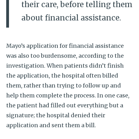
their care, before telling them
about financial assistance.
Mayo’s application for financial assistance
was also too burdensome, according to the
investigation. When patients didn’t finish
the application, the hospital often billed
them, rather than trying to follow up and
help them complete the process. In one case,
the patient had filled out everything but a
signature; the hospital denied their
application and sent them a bill.