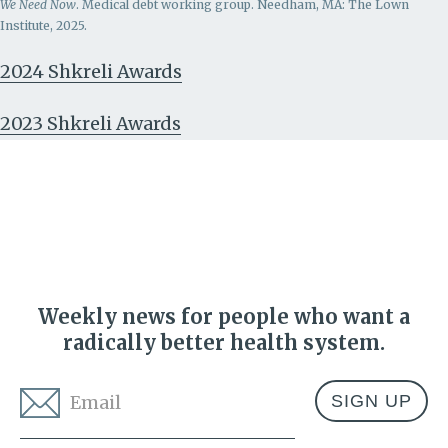
We Need Now
. Medical debt working group. Needham, MA: The Lown
Institute, 2025.
2024 Shkreli Awards
2023 Shkreli Awards
Weekly news for people who want a
radically better health system.
Email
*