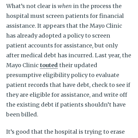
What’s not clear is
when
in the process the
hospital must screen patients for financial
assistance. It appears that the Mayo Clinic
has already adopted a policy to screen
patient accounts for assistance, but only
after medical debt has incurred. Last year, the
Mayo Clinic
touted
their updated
presumptive eligibility policy to evaluate
patient records that have debt, check to see if
they are eligible for assistance, and write off
the existing debt if patients shouldn’t have
been billed.
It’s good that the hospital is trying to erase