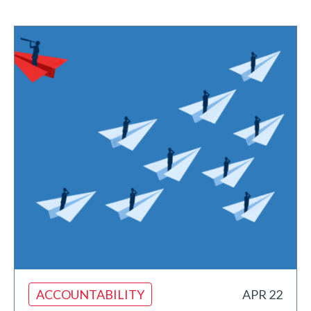
ACCOUNTABILITY
APR 22