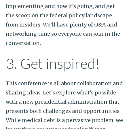
implementing and how it’s going, and get
the scoop on the federal policy landscape
from insiders. We’ll have plenty of Q&A and
networking time so everyone can join in the
conversation.
3. Get inspired!
This conference is all about collaboration and
sharing ideas. Let’s explore what’s possible
with a new presidential administration that
presents both challenges and opportunities.
While medical debt is a pervasive problem, we