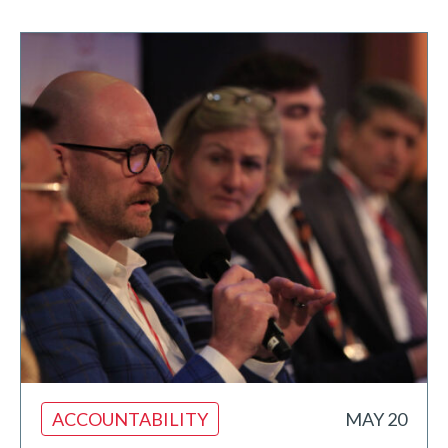
ACCOUNTABILITY
MAY 20