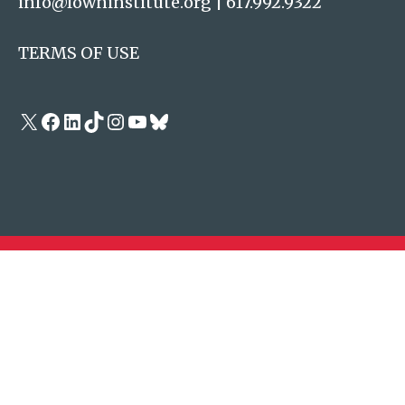
info@lowninstitute.org
|
617.992.9322
TERMS OF USE
X
Facebook
LinkedIn
TikTok
Instagram
YouTube
Bluesky