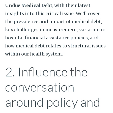
Undue Medical Debt
, with their latest
insights into this critical issue. We’ll cover
the prevalence and impact of medical debt,
key challenges in measurement, variation in
hospital financial assistance policies, and
how medical debt relates to structural issues
within our health system.
2. Influence the
conversation
around policy and