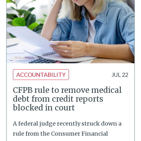
ACCOUNTABILITY
JUL 22
CFPB rule to remove medical
debt from credit reports
blocked in court
A federal judge recently struck down a
rule from the Consumer Financial