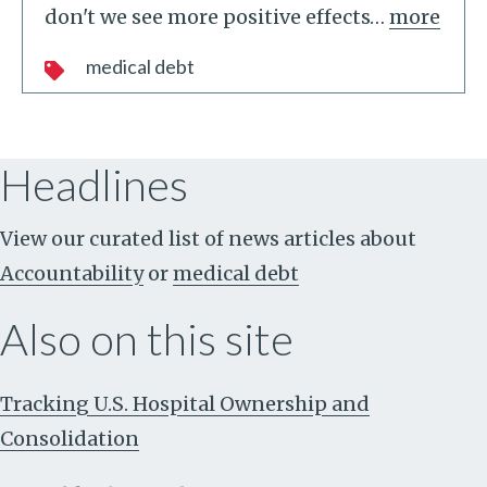
don't we see more positive effects
…
more
medical debt
Headlines
View our curated list of news articles about
Accountability
or
medical debt
Also on this site
Tracking U.S. Hospital Ownership and
Consolidation