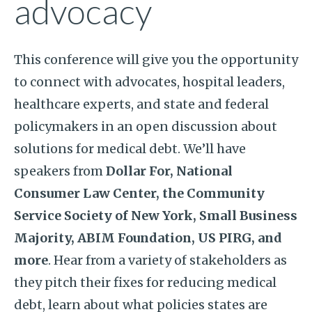
advocacy
This conference will give you the opportunity
to connect with advocates, hospital leaders,
healthcare experts, and state and federal
policymakers in an open discussion about
solutions for medical debt. We’ll have
speakers from
Dollar For, National
Consumer Law Center, the Community
Service Society of New York, Small Business
Majority, ABIM Foundation, US PIRG, and
more
. Hear from a variety of stakeholders as
they pitch their fixes for reducing medical
debt, learn about what policies states are