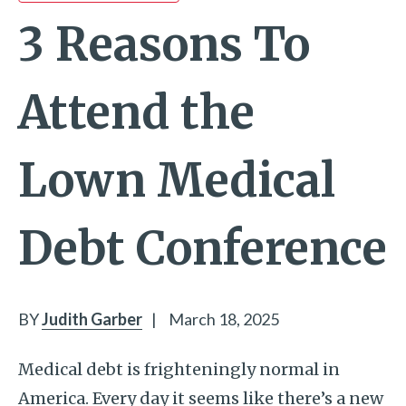
3 Reasons To
Attend the
Lown Medical
Debt Conference
BY
Judith Garber
|
March 18, 2025
Medical debt is frighteningly normal in
America. Every day it seems like there’s a new