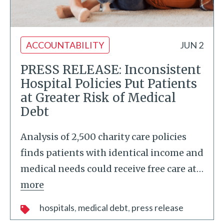
ACCOUNTABILITY
JUN 2
PRESS RELEASE: Inconsistent
Hospital Policies Put Patients
at Greater Risk of Medical
Debt
Analysis of 2,500 charity care policies
finds patients with identical income and
medical needs could receive free care at
…
more
hospitals
medical debt
press release