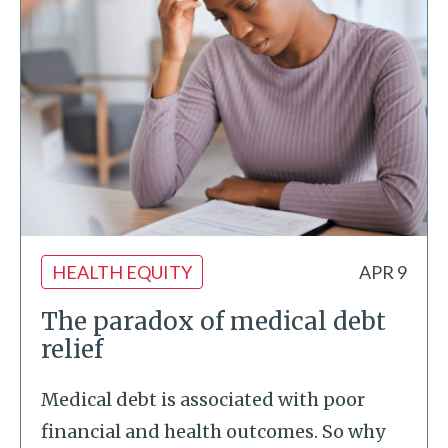
HEALTH EQUITY
APR 9
The paradox of medical debt
relief
Medical debt is associated with poor
financial and health outcomes. So why