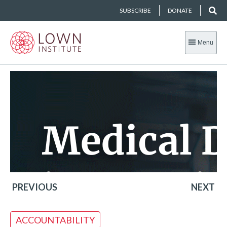
SUBSCRIBE
DONATE
Menu
PREVIOUS
NEXT
ACCOUNTABILITY