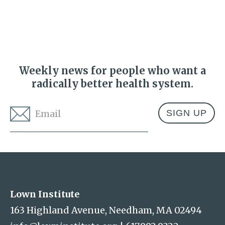
Weekly news for people who want a
radically better health system.
Email
*
Address
Lown Institute
Lown Institute
163 Highland Avenue, Needham, MA 02494