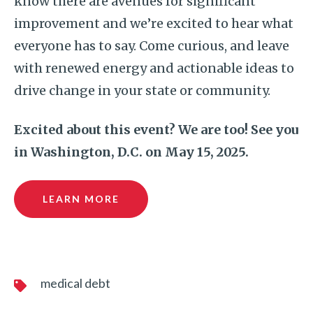
know there are avenues for significant
improvement and we’re excited to hear what
everyone has to say. Come curious, and leave
with renewed energy and actionable ideas to
drive change in your state or community.
Excited about this event? We are too! See you
in Washington, D.C. on May 15, 2025.
LEARN MORE
medical debt