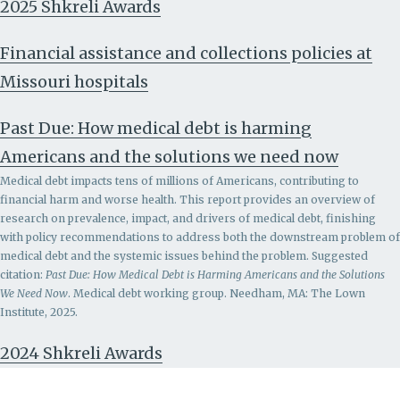
2025 Shkreli Awards
Financial assistance and collections policies at
Missouri hospitals
Past Due: How medical debt is harming
Americans and the solutions we need now
Medical debt impacts tens of millions of Americans, contributing to
financial harm and worse health. This report provides an overview of
research on prevalence, impact, and drivers of medical debt, finishing
with policy recommendations to address both the downstream problem of
medical debt and the systemic issues behind the problem.
Suggested
citation:
Past Due: How Medical Debt is Harming Americans and the Solutions
We Need Now
. Medical debt working group. Needham, MA: The Lown
Institute, 2025.
2024 Shkreli Awards