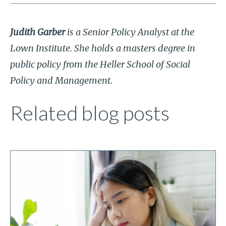
Judith Garber
is a Senior Policy Analyst at the
Lown Institute. She holds a masters degree in
public policy from the Heller School of Social
Policy and Management.
Related blog posts