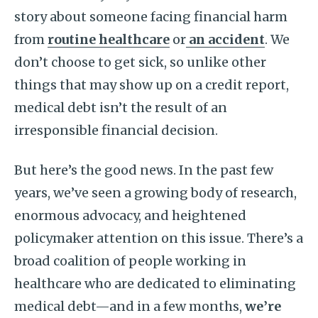
story about someone facing financial harm
from
routine healthcare
or
an accident
. We
don’t choose to get sick, so unlike other
things that may show up on a credit report,
medical debt isn’t the result of an
irresponsible financial decision.
But here’s the good news. In the past few
years, we’ve seen a growing body of research,
enormous advocacy, and heightened
policymaker attention on this issue. There’s a
broad coalition of people working in
healthcare who are dedicated to eliminating
medical debt—and in a few months,
we’re