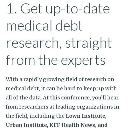
1. Get up-to-date
medical debt
research, straight
from the experts
With a rapidly growing field of research on
medical debt, it can be hard to keep up with
all of the data. At this conference, you’ll hear
from researchers at leading organizations in
the field, including the
Lown Institute,
Urban Institute, KFF Health News, and