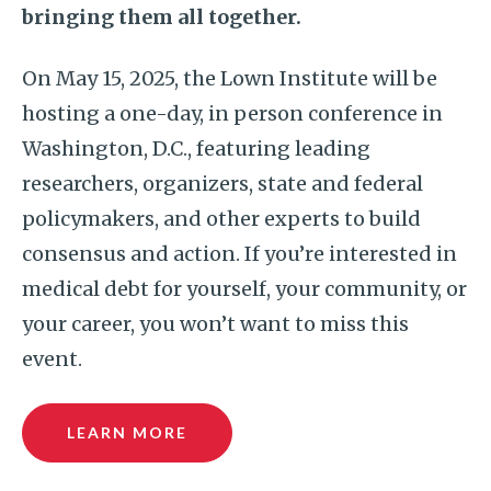
bringing them all together.
On May 15, 2025, the Lown Institute will be
hosting a one-day, in person conference in
Washington, D.C., featuring leading
researchers, organizers, state and federal
policymakers, and other experts to build
consensus and action. If you’re interested in
medical debt for yourself, your community, or
your career, you won’t want to miss this
event.
LEARN MORE