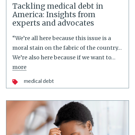
Tackling medical debt in
America: Insights from
experts and advocates
“We’re all here because this issue is a
moral stain on the fabric of the country…
We’re also here because if we want to
…
more
medical debt