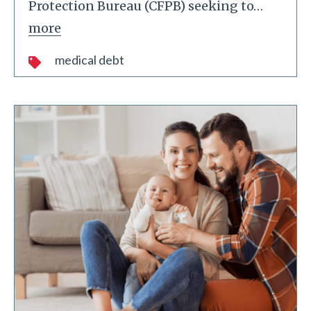
Protection Bureau (CFPB) seeking to
…
more
medical debt