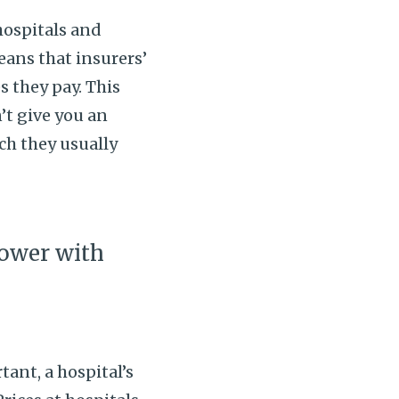
hospitals and
eans that insurers’
s they pay. This
’t give you an
ch they usually
.
ower with
ant, a hospital’s