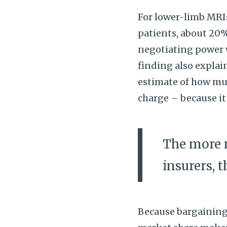
For lower-limb MRI
patients, about 20%
negotiating power w
finding also explai
estimate of how mu
charge – because it
The more 
insurers, 
Because bargaining 