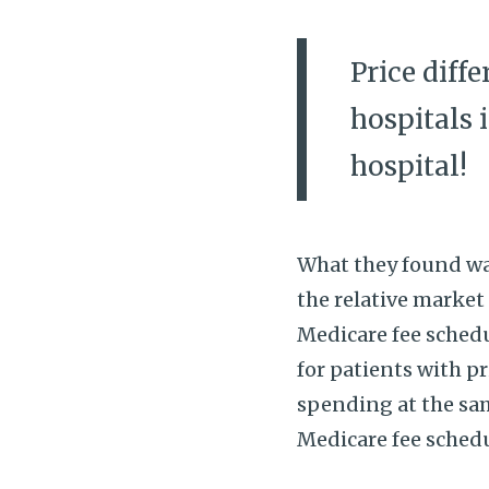
Price diff
hospitals 
hospital!
What they found was
the relative market
Medicare fee schedu
for patients with p
spending at the same
Medicare fee sched