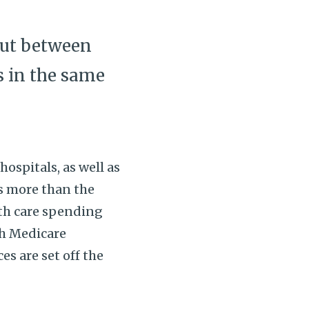
 but between
s in the same
ospitals, as well as
es more than the
lth care spending
th Medicare
es are set off the