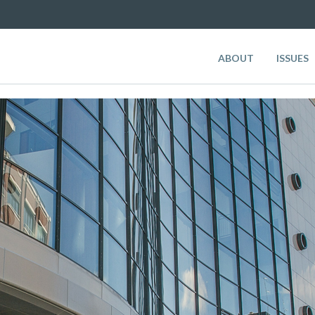
ABOUT
ISSUES