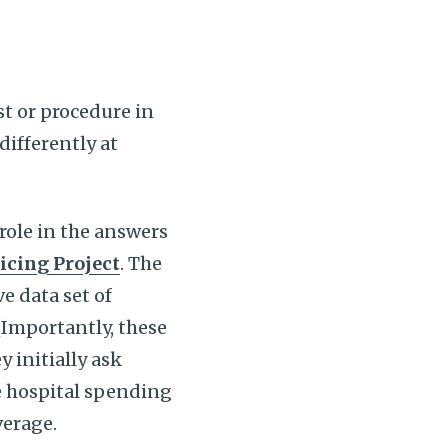
t or procedure in
differently at
role in the answers
icing Project
. The
ve data set of
(Importantly, these
y initially ask
re hospital spending
overage.