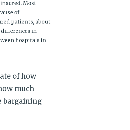
y insured. Most
cause of
sured patients, about
 differences in
etween hospitals in
mate of how
w how much
e bargaining