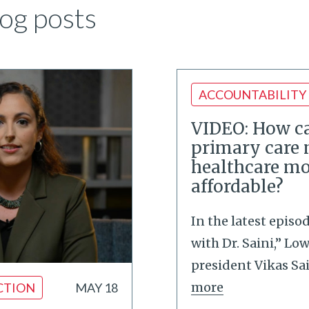
og posts
ACCOUNTABILITY
VIDEO: How ca
primary care
healthcare mo
affordable?
In the latest episo
with Dr. Saini,” Lo
president Vikas Sa
more
CTION
MAY 18