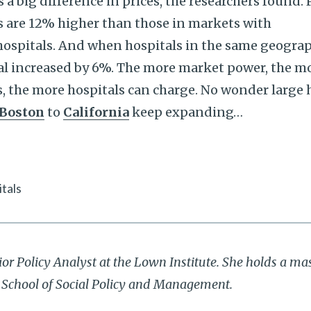
 big difference in prices, the researchers found. P
s are 12% higher than those in markets with
hospitals. And when hospitals in the same geogra
tal increased by 6%. The more market power, the m
, the more hospitals can charge. No wonder large 
Boston
to
California
keep expanding…
tals
ior Policy Analyst at the Lown Institute. She holds a mas
r School of Social Policy and Management.