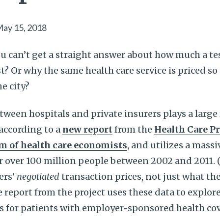
ay 15, 2018
 can’t get a straight answer about how much a tes
st? Or why the same health care service is priced so 
e city?
tween hospitals and private insurers plays a large 
 according to a
new report
from the
Health Care Pr
m of health care economists
, and utilizes a massi
r over 100 million people between 2002 and 2011. 
ers’
negotiated
transaction prices, not just what the
he report from the project uses these data to explo
es for patients with employer-sponsored health c