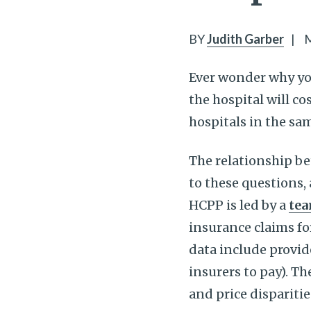
BY
Judith Garber
|
M
Ever wonder why you
the hospital will co
hospitals in the sam
The relationship be
to these questions,
HCPP is led by a
tea
insurance claims fo
data include provid
insurers to pay). T
and price dispariti