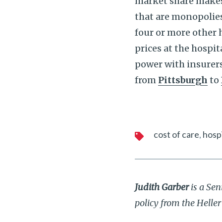
market share makes a
that are monopolie
four or more other 
prices at the hospi
power with insurers
from
Pittsburgh
to
cost of care
hospi
Judith Garber
is a Sen
policy from the Helle