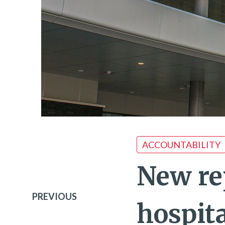
ACCOUNTABILITY
New re
PREVIOUS
hospita