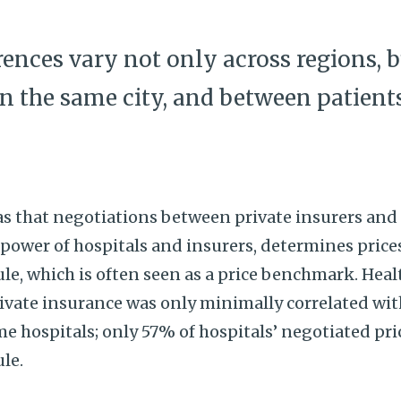
erences vary not only across regions,
in the same city, and between patient
 that negotiations between private insurers and h
 power of hospitals and insurers, determines pric
le, which is often seen as a price benchmark. Hea
rivate insurance was only minimally correlated wi
 hospitals; only 57% of hospitals’ negotiated pric
ule.