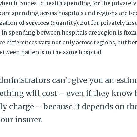
 when it comes to health spending for the privatel
care spending across hospitals and regions are be
ization of services
(quantity). But for privately in
on in spending between hospitals are region is from
ce differences vary not only across regions, but b
between patients in the same hospital!
dministrators can’t give you an esti
thing will cost – even if they kno
ly charge – because it depends on th
our insurer.