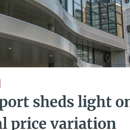
port sheds light o
l price variation