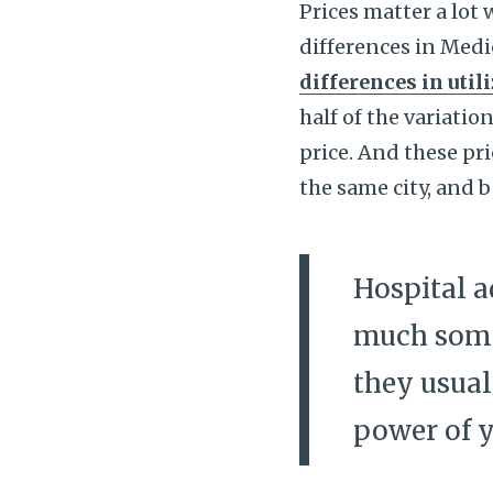
Prices matter a lot
differences in Medi
differences in util
half of the variati
price. And these pri
the same city, and 
Hospital a
much some
they usual
power of y