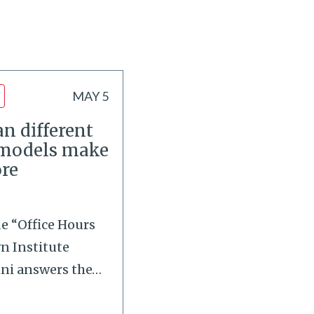
MAY 5
n different
 models make
re
de “Office Hours
wn Institute
ini answers the
…