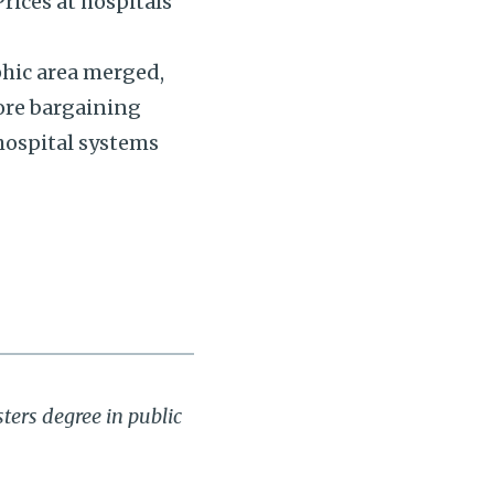
rices at hospitals
phic area merged,
ore bargaining
hospital systems
ters degree in public