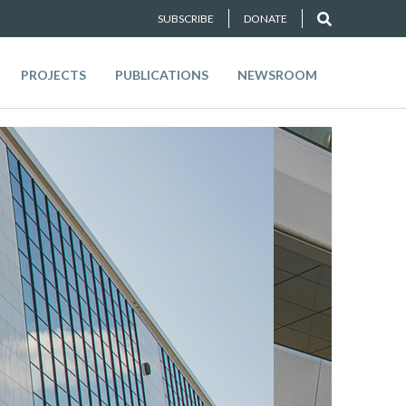
SUBSCRIBE
DONATE
PROJECTS
PUBLICATIONS
NEWSROOM