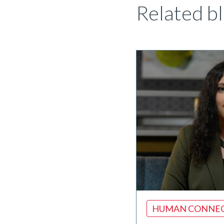
Related bl
HUMAN CONNE