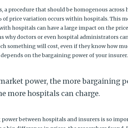
s, a procedure that should be homogenous across 
 of price variation occurs within hospitals. This m
ith hospitals can have a large impact on the price
ns why doctors or even hospital administrators can
ch something will cost, even if they know how mu
 depends on the bargaining power of your insurer
market power, the more bargaining p
the more hospitals can charge.
power between hospitals and insurers is so import