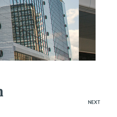
n
NEXT