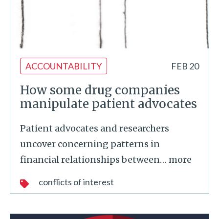
ACCOUNTABILITY
FEB 20
How some drug companies
manipulate patient advocates
Patient advocates and researchers
uncover concerning patterns in
financial relationships between
…
more
conflicts of interest