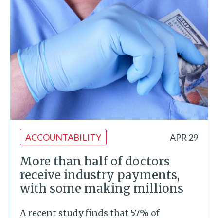
ACCOUNTABILITY
APR 29
More than half of doctors
receive industry payments,
with some making millions
A recent study finds that 57% of