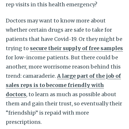
rep visits in this health emergency?
Doctors may want to know more about
whether certain drugs are safe to take for
patients that have Covid-19. Or they might be
trying to
secure their supply of free samples
for low-income patients. But there could be
another, more worrisome reason behind this
trend: camaraderie.
A large part of the job of
sales reps is to become friendly with
doctors
, to learn as much as possible about
them and gain their trust, so eventually their
“friendship” is repaid with more
prescriptions.