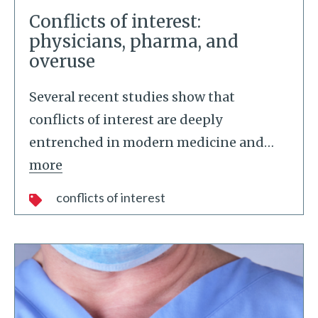
Conflicts of interest:
physicians, pharma, and
overuse
Several recent studies show that
conflicts of interest are deeply
entrenched in modern medicine and
…
more
conflicts of interest