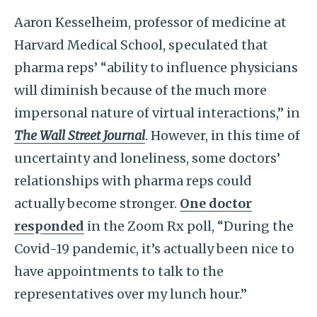
Aaron Kesselheim, professor of medicine at
Harvard Medical School, speculated that
pharma reps’ “ability to influence physicians
will diminish because of the much more
impersonal nature of virtual interactions,” in
The Wall Street Journal
. However, in this time of
uncertainty and loneliness, some doctors’
relationships with pharma reps could
actually become stronger.
One doctor
responded
in the Zoom Rx poll, “During the
Covid-19 pandemic, it’s actually been nice to
have appointments to talk to the
representatives over my lunch hour.”