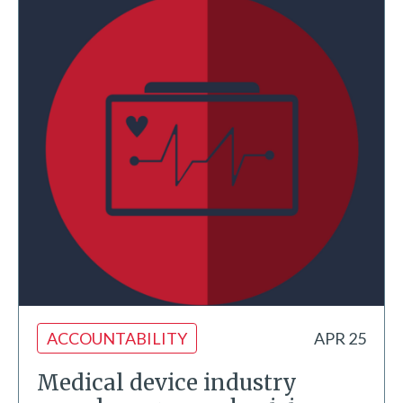
ACCOUNTABILITY
APR 25
Medical device industry