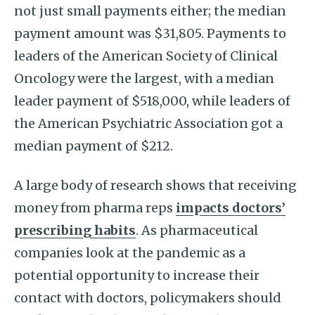
not just small payments either; the median
payment amount was $31,805. Payments to
leaders of the American Society of Clinical
Oncology were the largest, with a median
leader payment of $518,000, while leaders of
the American Psychiatric Association got a
median payment of $212.
A large body of research shows that receiving
money from pharma reps
impacts doctors’
prescribing habits
. As pharmaceutical
companies look at the pandemic as a
potential opportunity to increase their
contact with doctors, policymakers should