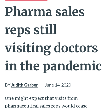
Pharma sales
reps still
visiting doctors
in the pandemic
BY
Judith Garber
|
June 14, 2020
One might expect that visits from
pharmaceutical sales reps would cease