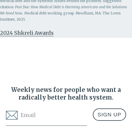
medical debt and the systemic issues behind the problem.
Suggested
citation:
Past Due: How Medical Debt is Harming Americans and the Solutions
We Need Now
. Medical debt working group. Needham, MA: The Lown
Institute, 2025.
2024 Shkreli Awards
Weekly news for people who want a
radically better health system.
Email
*
Address