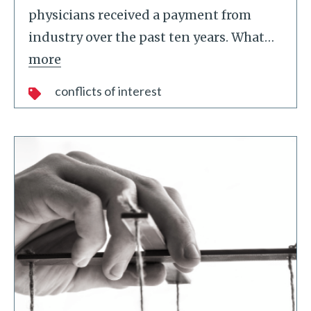
physicians received a payment from
industry over the past ten years. What
…
more
conflicts of interest