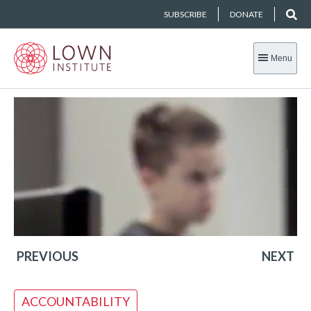
SUBSCRIBE
DONATE
Menu
PREVIOUS
NEXT
ACCOUNTABILITY