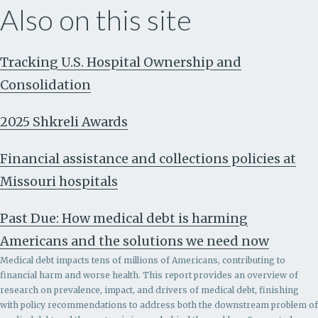
Also on this site
Tracking U.S. Hospital Ownership and
Consolidation
2025 Shkreli Awards
Financial assistance and collections policies at
Missouri hospitals
Past Due: How medical debt is harming
Americans and the solutions we need now
Medical debt impacts tens of millions of Americans, contributing to
financial harm and worse health. This report provides an overview of
research on prevalence, impact, and drivers of medical debt, finishing
with policy recommendations to address both the downstream problem of