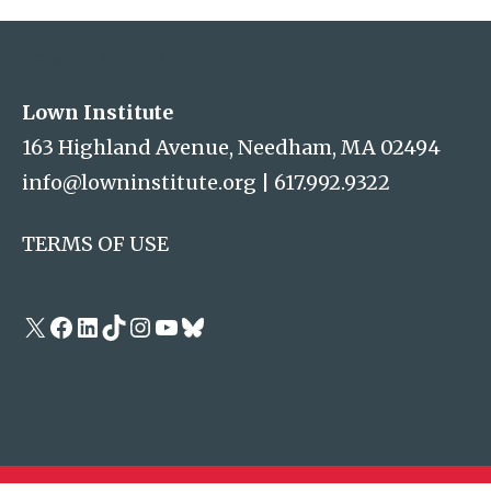
Lown Institute
Lown Institute
163 Highland Avenue, Needham, MA 02494
info@lowninstitute.org
|
617.992.9322
TERMS OF USE
X
Facebook
LinkedIn
TikTok
Instagram
YouTube
Bluesky