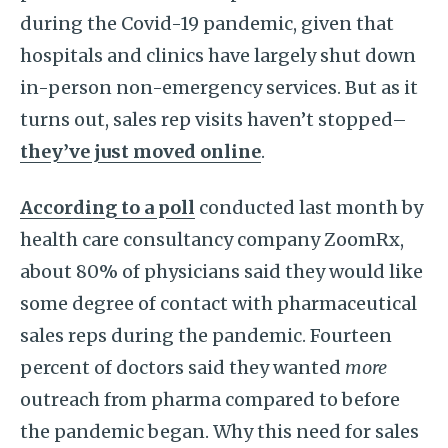
during the Covid-19 pandemic, given that
hospitals and clinics have largely shut down
in-person non-emergency services. But as it
turns out, sales rep visits haven’t stopped–
they’ve just moved online
.
According to a poll
conducted last month by
health care consultancy company ZoomRx,
about 80% of physicians said they would like
some degree of contact with pharmaceutical
sales reps during the pandemic. Fourteen
percent of doctors said they wanted
more
outreach from pharma compared to before
the pandemic began. Why this need for sales