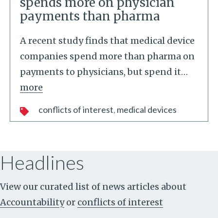
spends more on physician
payments than pharma
A recent study finds that medical device
companies spend more than pharma on
payments to physicians, but spend it
…
more
conflicts of interest
medical devices
Headlines
View our curated list of news articles about
Accountability
or
conflicts of interest