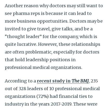
Another reason why doctors may still want to
see pharma reps is because it can lead to
more business opportunities. Doctors may be
invited to give travel, give talks, and be a
“thought leader” for the company, which is
quite lucrative. However, these relationships
are often problematic, especially for doctors
that hold leadership positions in
professional medical organizations.
According to a
recent study in
The BMJ
, 235
out of 328 leaders of 10 professional medical
organizations (72%) had financial ties to
industry in the years 2017-2019. These were