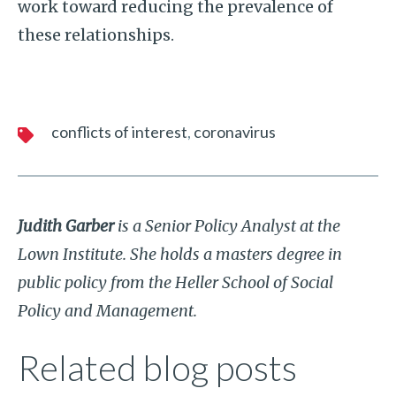
work toward reducing the prevalence of
these relationships.
conflicts of interest
coronavirus
Judith Garber
is a Senior Policy Analyst at the
Lown Institute. She holds a masters degree in
public policy from the Heller School of Social
Policy and Management.
Related blog posts