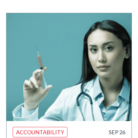
ACCOUNTABILITY
SEP 26