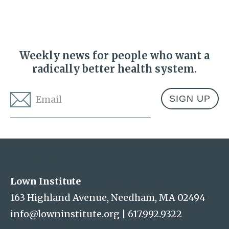
Weekly news for people who want a
radically better health system.
Email
*
Address
Lown Institute
Lown Institute
163 Highland Avenue, Needham, MA 02494
info@lowninstitute.org
|
617.992.9322