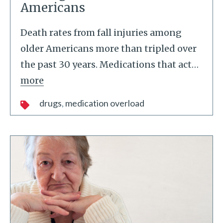
Americans
Death rates from fall injuries among
older Americans more than tripled over
the past 30 years. Medications that act
…
more
drugs
medication overload