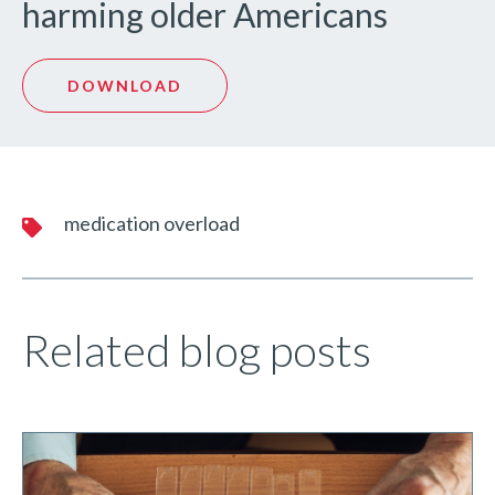
harming older Americans
DOWNLOAD
medication overload
Related blog posts