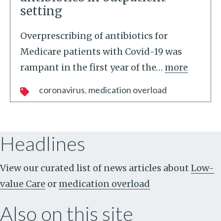
setting
Overprescribing of antibiotics for
Medicare patients with Covid-19 was
rampant in the first year of the
…
more
coronavirus
medication overload
Headlines
View our curated list of news articles about
Low-
value Care
or
medication overload
Also on this site