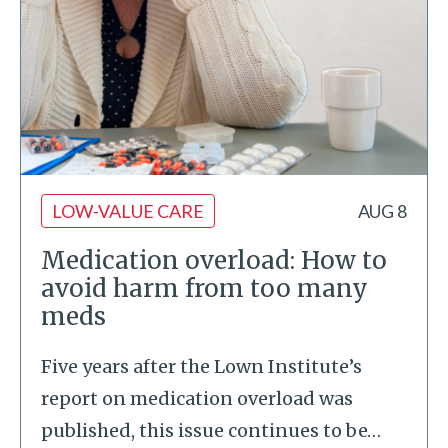
LOW-VALUE CARE
AUG 8
Medication overload: How to
avoid harm from too many
meds
Five years after the Lown Institute’s
report on medication overload was
published, this issue continues to be
…