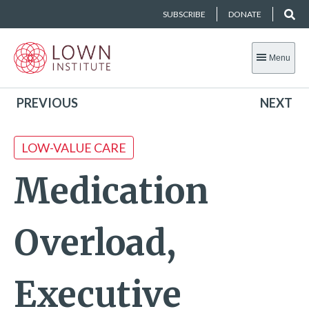
SUBSCRIBE
DONATE
Menu
PREVIOUS
NEXT
LOW-VALUE CARE
Medication
Overload,
Executive