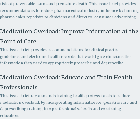
risk of preventable harm and premature death. This issue brief provides
recommendations to r
educe pharmaceutical industry influence by limiting
pharma sales rep visits to clinicians and direct-to-consumer advertising.
Medication Overload: Improve Information at the
Point of Care
This issue brief provides recommendations for clinical practice
guidelines and electronic health records that would give clinicians the
information they need to appropriately prescribe and deprescribe.
Medication Overload: Educate and Train Health
Professionals
This issue brief recommends
training health professionals to reduce
medication overload, by incorporating information on geriatric care and
deprescribing training into professional schools and continuing
education.