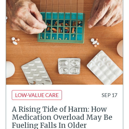
LOW-VALUE CARE
SEP 17
A Rising Tide of Harm: How
Medication Overload May Be
Fueling Falls In Older