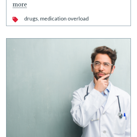
more
drugs
medication overload