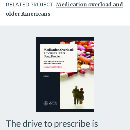
RELATED PROJECT:
Medication overload and
older Americans
The drive to prescribe is