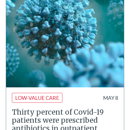
LOW-VALUE CARE
MAY 8
Thirty percent of Covid-19
patients were prescribed
antibiotics in outpatient