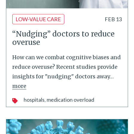
LOW-VALUE CARE
FEB 13
“Nudging” doctors to reduce
overuse
How can we combat cognitive biases and
reduce overuse? Recent studies provide
insights for "nudging" doctors away
…
more
hospitals
medication overload