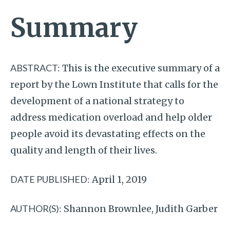
Summary
ABSTRACT:
This is the executive summary of a
report by the Lown Institute that calls for the
development of a national strategy to
address medication overload and help older
people avoid its devastating effects on the
quality and length of their lives.
DATE PUBLISHED:
April 1, 2019
AUTHOR(S):
Shannon Brownlee, Judith Garber