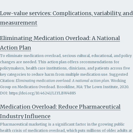
Low-value services: Complications, variability, and
measurement
Eliminating Medication Overload: A National
Action Plan
To eliminate medication overload, serious cultural, educational, and policy
changes are needed. This action plan offers recommendations for
policymakers, health care institutions, clinicians, and patients across five
key categories to reduce harm from multiple medication use. Suggested
Citation:
Eliminating medication overload: A national action plan
. Working
Group on Medication Overload. Brookline, MA: The Lown Institute, 2020.
DOI: https://doi.org/10.46241/LI.YLBW4885
Medication Overload: Reduce Pharmaceutical
Industry Influence
Pharmaceutical marketing is a significant factor in the growing public
health crisis of medication overload, which puts millions of older adults at