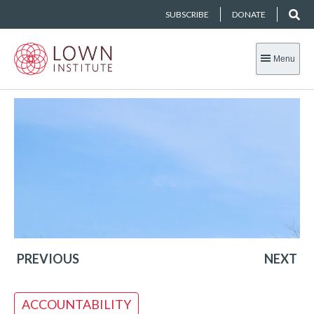
SUBSCRIBE
DONATE
Menu
PREVIOUS
NEXT
ACCOUNTABILITY