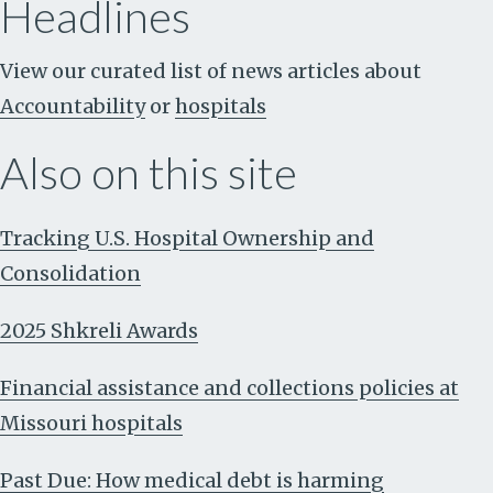
Headlines
View our curated list of news articles about
Accountability
or
hospitals
Also on this site
Tracking U.S. Hospital Ownership and
Consolidation
2025 Shkreli Awards
Financial assistance and collections policies at
Missouri hospitals
Past Due: How medical debt is harming