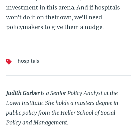
investment in this arena. And if hospitals
won’t do it on their own, we’ll need
policymakers to give them a nudge.
hospitals
Judith Garber
is a Senior Policy Analyst at the
Lown Institute. She holds a masters degree in
public policy from the Heller School of Social
Policy and Management.