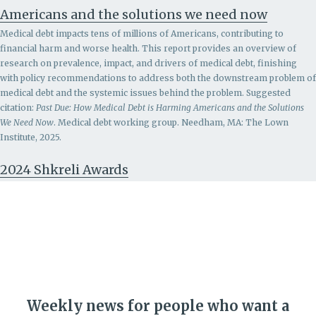
Americans and the solutions we need now
Medical debt impacts tens of millions of Americans, contributing to
financial harm and worse health. This report provides an overview of
research on prevalence, impact, and drivers of medical debt, finishing
with policy recommendations to address both the downstream problem of
medical debt and the systemic issues behind the problem.
Suggested
citation:
Past Due: How Medical Debt is Harming Americans and the Solutions
We Need Now
. Medical debt working group. Needham, MA: The Lown
Institute, 2025.
2024 Shkreli Awards
Weekly news for people who want a