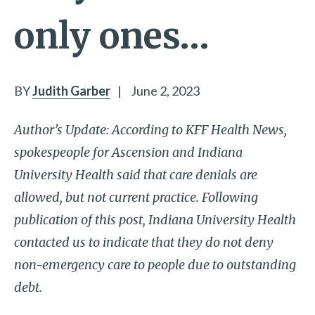
only ones…
BY
Judith Garber
|
June 2, 2023
Author’s Update: According to KFF Health News,
spokespeople for Ascension and Indiana
University Health said that care denials are
allowed, but not current practice. Following
publication of this post, Indiana University Health
contacted us to indicate that they do not deny
non-emergency care to people due to outstanding
debt.