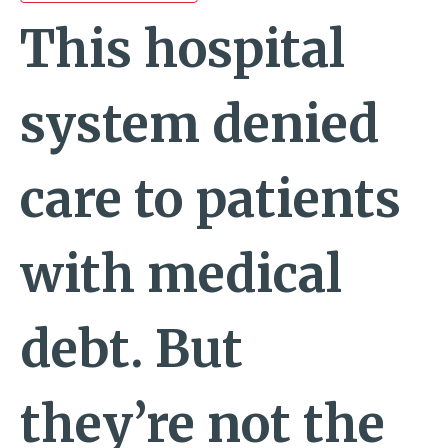
This hospital
system denied
care to patients
with medical
debt. But
they’re not the