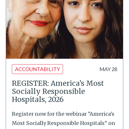
ACCOUNTABILITY
MAY 28
REGISTER: America’s Most
Socially Responsible
Hospitals, 2026
Register now for the webinar "America's
Most Socially Responsible Hospitals" on