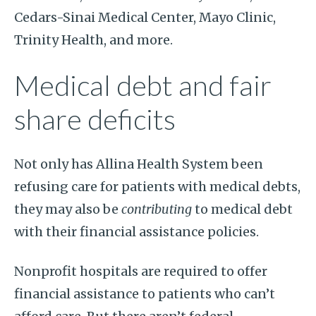
Cedars-Sinai Medical Center, Mayo Clinic,
Trinity Health, and more.
Medical debt and fair
share deficits
Not only has Allina Health System been
refusing care for patients with medical debts,
they may also be
contributing
to medical debt
with their financial assistance policies.
Nonprofit hospitals are required to offer
financial assistance to patients who can’t