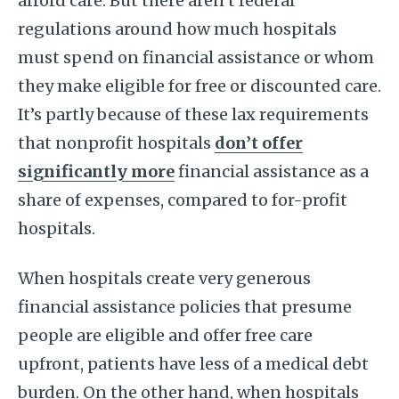
afford care. But there aren’t federal
regulations around how much hospitals
must spend on financial assistance or whom
they make eligible for free or discounted care.
It’s partly because of these lax requirements
that nonprofit hospitals
don’t offer
significantly more
financial assistance as a
share of expenses, compared to for-profit
hospitals.
When hospitals create very generous
financial assistance policies that presume
people are eligible and offer free care
upfront, patients have less of a medical debt
burden. On the other hand, when hospitals