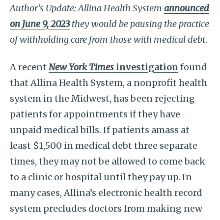
Author’s Update: Allina Health System
announced
on June 9, 2023
they would be pausing the practice
of withholding care from those with medical debt
.
A recent
New York Times
investigation
found
that Allina Health System, a nonprofit health
system in the Midwest, has been rejecting
patients for appointments if they have
unpaid medical bills. If patients amass at
least $1,500 in medical debt three separate
times, they may not be allowed to come back
to a clinic or hospital until they pay up. In
many cases, Allina’s electronic health record
system precludes doctors from making new