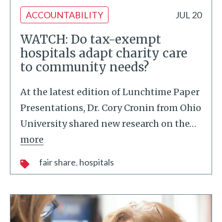
ACCOUNTABILITY
JUL 20
WATCH: Do tax-exempt
hospitals adapt charity care
to community needs?
At the latest edition of Lunchtime Paper
Presentations, Dr. Cory Cronin from Ohio
University shared new research on the
…
more
fair share
hospitals