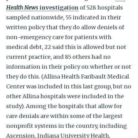
Health News
investigation
of 528 hospitals
sampled nationwide, 55 indicated in their
written policy that they do allow deniels of
non-emergency care for patients with
medical debt, 22 said this is allowed but not
current practice, and 85 others had no
information in their policy on whether or not
they do this. (Allina Health Faribault Medical
Center was included in this last group, but no
other Allina hospitals were included in the
study). Among the hospitals that allow for
care denials are within some of the largest
nonprofit systems in the country, including
Ascension, Indiana University Health,