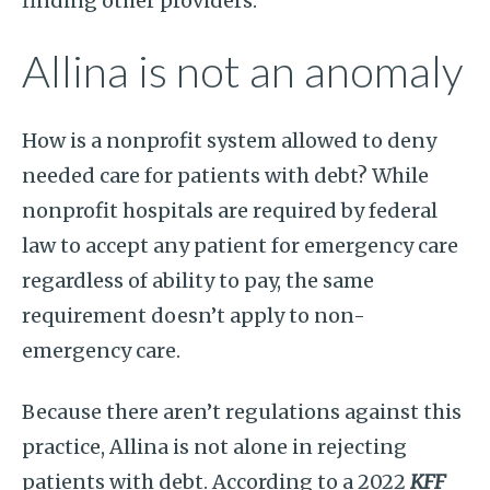
finding other providers.
Allina is not an anomaly
How is a nonprofit system allowed to deny
needed care for patients with debt? While
nonprofit hospitals are required by federal
law to accept any patient for emergency care
regardless of ability to pay, the same
requirement doesn’t apply to non-
emergency care.
Because there aren’t regulations against this
practice, Allina is not alone in rejecting
patients with debt. According to a 2022
KFF