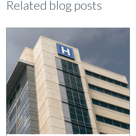
Related blog posts