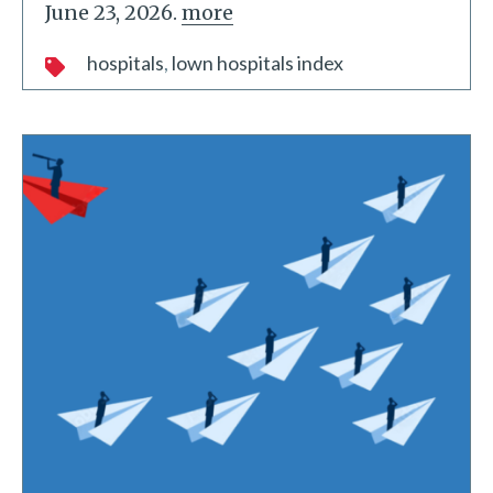
June 23, 2026.
more
hospitals
lown hospitals index