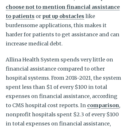
choose not to mention financial assistance
to patients
or
put up obstacles
like
burdensome applications, this makes it
harder for patients to get assistance and can
increase medical debt.
Allina Health System spends very little on
financial assistance compared to other
hospital systems. From 2018-2021, the system
spent less than $1 of every $100 in total
expenses on financial assistance, according
to CMS hospital cost reports. In
comparison
,
nonprofit hospitals spent $2.3 of every $100
in total expenses on financial assistance,