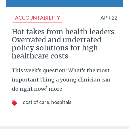
ACCOUNTABILITY
APR 22
Hot takes from health leaders:
Overrated and underrated
policy solutions for high
healthcare costs
This week's question: What's the most
important thing a young clinician can
do right now?
more
cost of care
hospitals