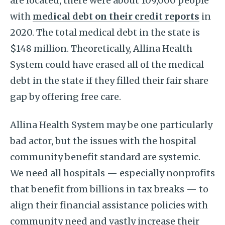
are located, there were about 109,000 people
with
medical debt on their credit reports
in
2020. The total medical debt in the state is
$148 million. Theoretically, Allina Health
System could have erased all of the medical
debt in the state if they filled their fair share
gap by offering free care.
Allina Health System may be one particularly
bad actor, but the issues with the hospital
community benefit standard are systemic.
We need all hospitals — especially nonprofits
that benefit from billions in tax breaks — to
align their financial assistance policies with
community need and vastly increase their