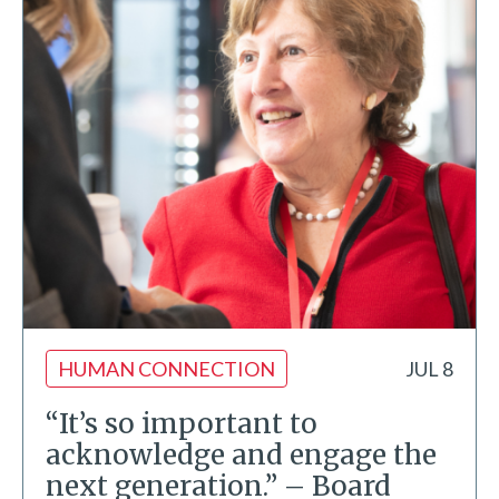
HUMAN CONNECTION
JUL 8
“It’s so important to
acknowledge and engage the
next generation.” – Board