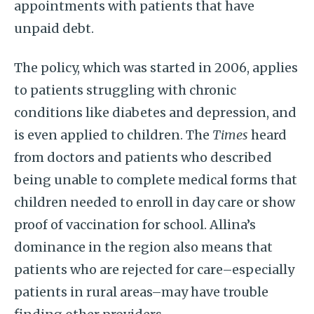
appointments with patients that have
unpaid debt.
The policy, which was started in 2006, applies
to patients struggling with chronic
conditions like diabetes and depression, and
is even applied to children. The
Times
heard
from doctors and patients who described
being unable to complete medical forms that
children needed to enroll in day care or show
proof of vaccination for school. Allina’s
dominance in the region also means that
patients who are rejected for care–especially
patients in rural areas–may have trouble