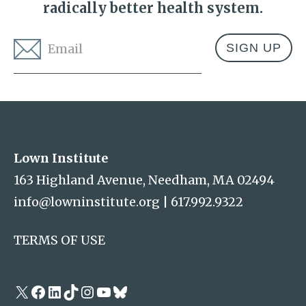
radically better health system.
Email
*
Address
Lown Institute
Lown Institute
163 Highland Avenue, Needham, MA 02494
info@lowninstitute.org
|
617.992.9322
TERMS OF USE
X
Facebook
LinkedIn
TikTok
Instagram
YouTube
Bluesky