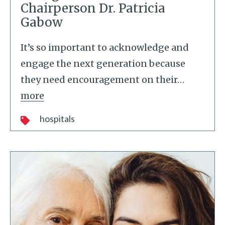
Chairperson Dr. Patricia
Gabow
It’s so important to acknowledge and
engage the next generation because
they need encouragement on their
…
more
hospitals