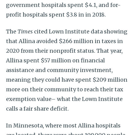
government hospitals spent $4.1, and for-
profit hospitals spent $3.8 in in 2018.
The
Times
cited Lown Institute data showing
that Allina avoided $266 million in taxes in
2020 from their nonprofit status. That year,
Allina spent $57 million on financial
assistance and community investment,
meaning they could have spent $209 million
more on their community to reach their tax
exemption value– what the Lown Institute
calls a fair share deficit.
In Minnesota, where most Allina hospitals