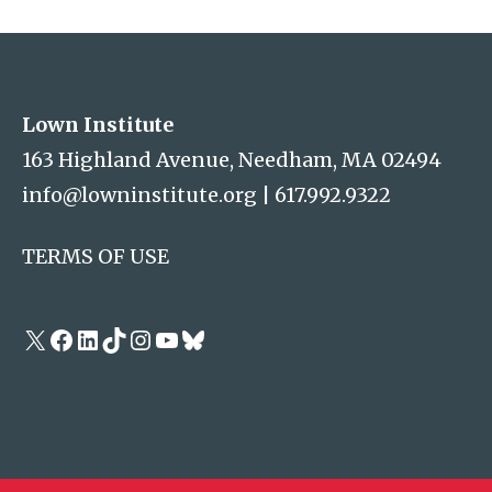
Address
Lown Institute
Lown Institute
163 Highland Avenue, Needham, MA 02494
info@lowninstitute.org
|
617.992.9322
TERMS OF USE
X
Facebook
LinkedIn
TikTok
Instagram
YouTube
Bluesky