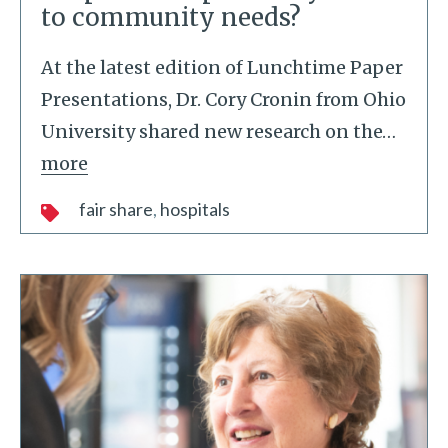
to community needs?
At the latest edition of Lunchtime Paper
Presentations, Dr. Cory Cronin from Ohio
University shared new research on the
…
more
fair share
hospitals