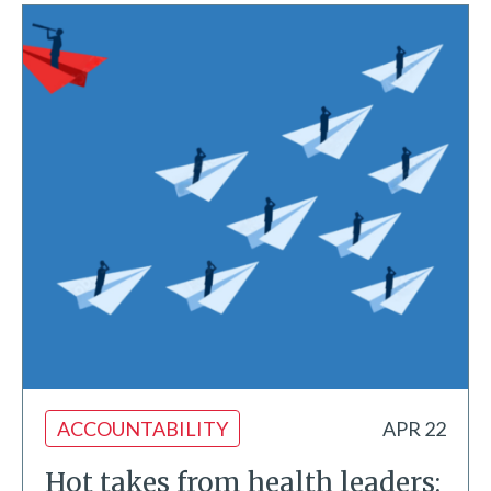
ACCOUNTABILITY
APR 22
Hot takes from health leaders: