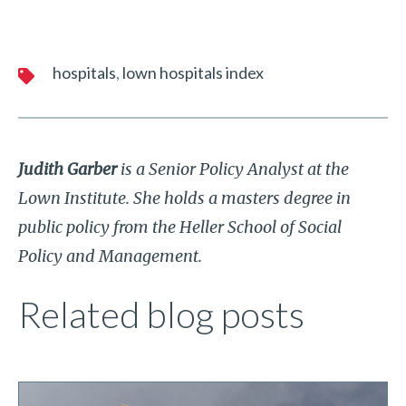
hospitals
lown hospitals index
Judith Garber
is a Senior Policy Analyst at the
Lown Institute. She holds a masters degree in
public policy from the Heller School of Social
Policy and Management.
Related blog posts