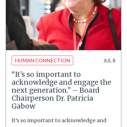
HUMAN CONNECTION
JUL 8
“It’s so important to
acknowledge and engage the
next generation.” – Board
Chairperson Dr. Patricia
Gabow
It’s so important to acknowledge and