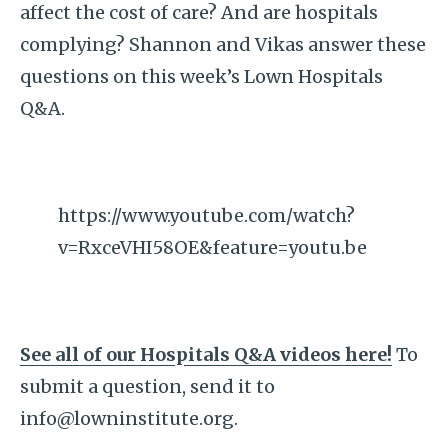
affect the cost of care? And are hospitals
complying? Shannon and Vikas answer these
questions on this week’s Lown Hospitals
Q&A.
https://www.youtube.com/watch?
v=RxceVHI58OE&feature=youtu.be
See all of our Hospitals Q&A videos here!
To
submit a question, send it to
info@lowninstitute.org.