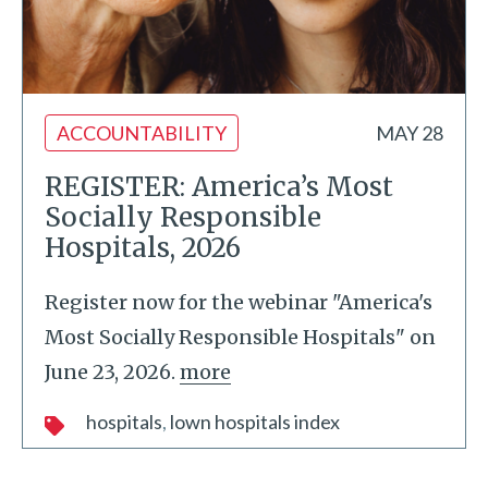
ACCOUNTABILITY
MAY 28
REGISTER: America’s Most
Socially Responsible
Hospitals, 2026
Register now for the webinar "America's
Most Socially Responsible Hospitals" on
June 23, 2026.
more
hospitals
lown hospitals index