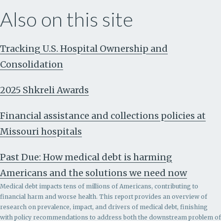
Also on this site
Tracking U.S. Hospital Ownership and
Consolidation
2025 Shkreli Awards
Financial assistance and collections policies at
Missouri hospitals
Past Due: How medical debt is harming
Americans and the solutions we need now
Medical debt impacts tens of millions of Americans, contributing to
financial harm and worse health. This report provides an overview of
research on prevalence, impact, and drivers of medical debt, finishing
with policy recommendations to address both the downstream problem of