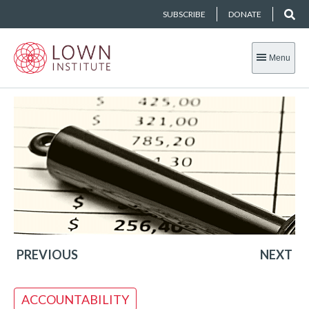
SUBSCRIBE
DONATE
Menu
PREVIOUS
NEXT
ACCOUNTABILITY