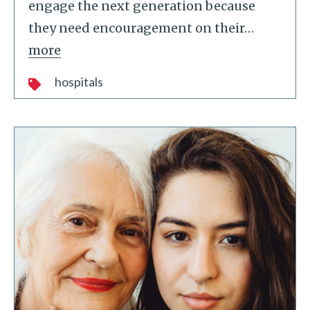
engage the next generation because
they need encouragement on their
…
more
hospitals