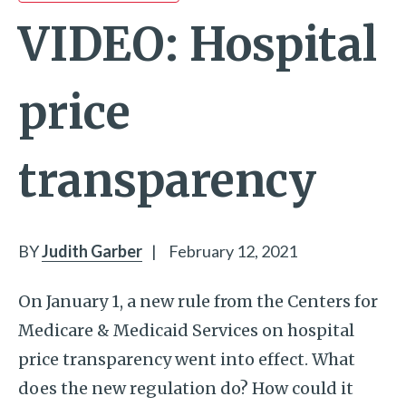
VIDEO: Hospital
price
transparency
BY
Judith Garber
|
February 12, 2021
On January 1, a new rule from the Centers for
Medicare & Medicaid Services on hospital
price transparency went into effect. What
does the new regulation do? How could it