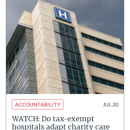
ACCOUNTABILITY
JUL 20
WATCH: Do tax-exempt
hospitals adapt charity care