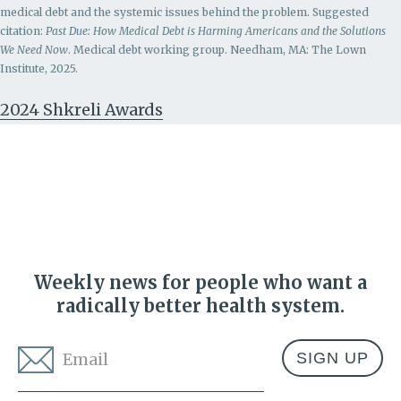
medical debt and the systemic issues behind the problem.
Suggested
citation:
Past Due: How Medical Debt is Harming Americans and the Solutions
We Need Now
. Medical debt working group. Needham, MA: The Lown
Institute, 2025.
2024 Shkreli Awards
Weekly news for people who want a
radically better health system.
Email
*