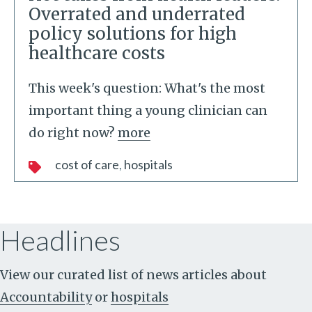
Overrated and underrated
policy solutions for high
healthcare costs
This week's question: What's the most
important thing a young clinician can
do right now?
more
cost of care
hospitals
Headlines
View our curated list of news articles about
Accountability
or
hospitals