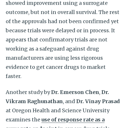
showed improvement using a surrogate
outcome, but not in overall survival. The rest
of the approvals had not been confirmed yet
because trials were delayed or in process. It
appears that confirmatory trials are not
working as a safeguard against drug
manufacturers are using less rigorous
evidence to get cancer drugs to market
faster.
Another study by
Dr. Emerson Chen
,
Dr.
Vikram Raghunathan
, and
Dr. Vinay Prasad
at Oregon Health and Science University
examines the
use of response rate as a