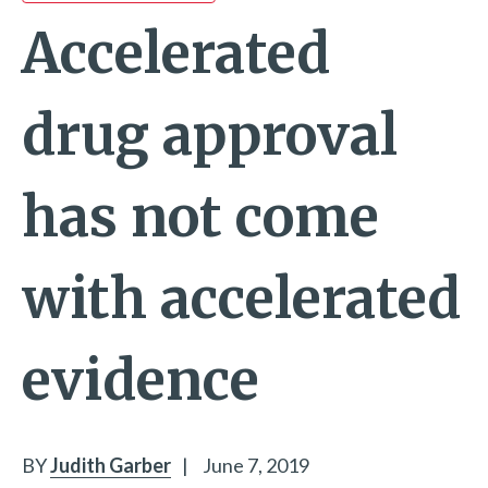
Accelerated
drug approval
has not come
with accelerated
evidence
BY
Judith Garber
|
June 7, 2019