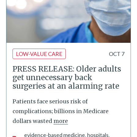
LOW-VALUE CARE
OCT 7
PRESS RELEASE: Older adults
get unnecessary back
surgeries at an alarming rate
Patients face serious risk of
complications; billions in Medicare
dollars wasted
more
evidence-based medicine
hospitals