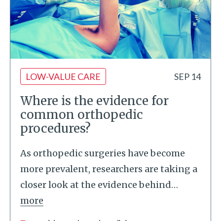
LOW-VALUE CARE
SEP 14
Where is the evidence for
common orthopedic
procedures?
As orthopedic surgeries have become
more prevalent, researchers are taking a
closer look at the evidence behind
…
more