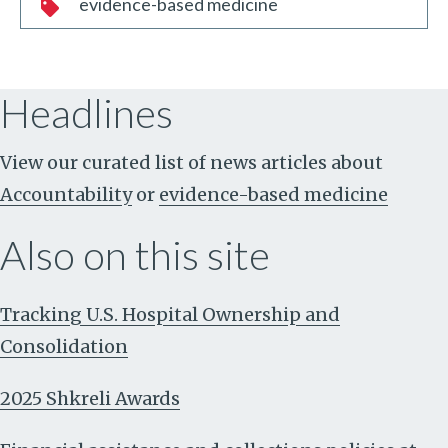
evidence-based medicine
Headlines
View our curated list of news articles about
Accountability
or
evidence-based medicine
Also on this site
Tracking U.S. Hospital Ownership and
Consolidation
2025 Shkreli Awards