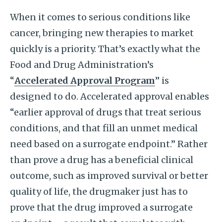
When it comes to serious conditions like
cancer, bringing new therapies to market
quickly is a priority. That’s exactly what the
Food and Drug Administration’s
“
Accelerated Approval Program
” is
designed to do. Accelerated approval enables
“earlier approval of drugs that treat serious
conditions, and that fill an unmet medical
need based on a surrogate endpoint.” Rather
than prove a drug has a beneficial clinical
outcome, such as improved survival or better
quality of life, the drugmaker just has to
prove that the drug improved a surrogate