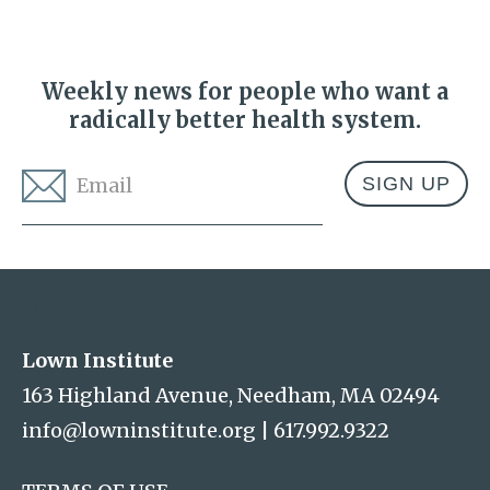
Weekly news for people who want a
radically better health system.
Email
*
Address
Lown Institute
Lown Institute
163 Highland Avenue, Needham, MA 02494
info@lowninstitute.org
|
617.992.9322