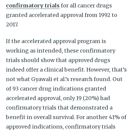
confirmatory trials
for all cancer drugs
granted accelerated approval from 1992 to
2017.
If the accelerated approval program is
working as intended, these confirmatory
trials should show that approved drugs
indeed offer a clinical benefit. However, that’s
not what Gyawali et al.’s research found. Out
of 93 cancer drug indications granted
accelerated approval, only 19 (20%) had
confirmatory trials that demonstrated a
benefit in overall survival. For another 41% of
approved indications, confirmatory trials