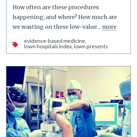
How often are these procedures
happening, and where? How much are
we wasting on these low-value
…
more
evidence-based medicine
lown hospitals index
lown presents