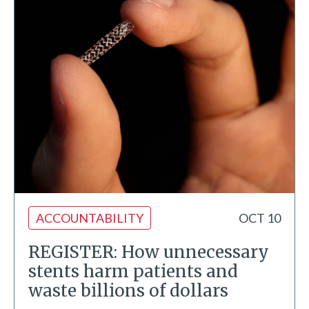
ACCOUNTABILITY
OCT 10
REGISTER: How unnecessary
stents harm patients and
waste billions of dollars