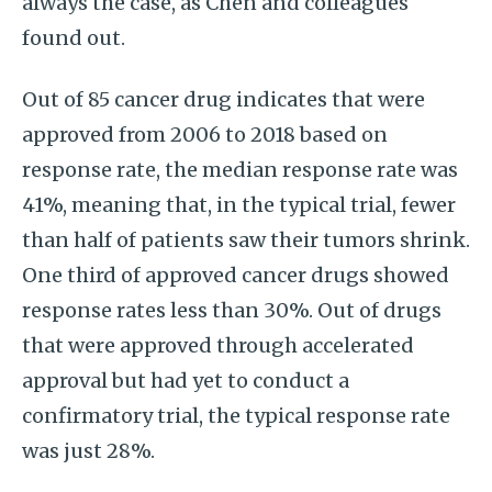
always the case, as Chen and colleagues
found out.
Out of 85 cancer drug indicates that were
approved from 2006 to 2018 based on
response rate, the median response rate was
41%, meaning that, in the typical trial, fewer
than half of patients saw their tumors shrink.
One third of approved cancer drugs showed
response rates less than 30%. Out of drugs
that were approved through accelerated
approval but had yet to conduct a
confirmatory trial, the typical response rate
was just 28%.