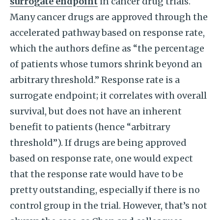
surrogate endpoint
in cancer drug trials.
Many cancer drugs are approved through the
accelerated pathway based on response rate,
which the authors define as “the percentage
of patients whose tumors shrink beyond an
arbitrary threshold.” Response rate is a
surrogate endpoint; it correlates with overall
survival, but does not have an inherent
benefit to patients (hence “arbitrary
threshold”). If drugs are being approved
based on response rate, one would expect
that the response rate would have to be
pretty outstanding, especially if there is no
control group in the trial. However, that’s not