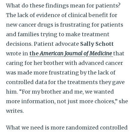
What do these findings mean for patients?
The lack of evidence of clinical benefit for
new cancer drugs is frustrating for patients
and families trying to make treatment
decisions. Patient advocate
Sally Schott
wrote in
the
American Journal of Medicine
that
caring for her brother with advanced cancer
was made more frustrating by the lack of
controlled data for the treatments they gave
him. “For my brother and me, we wanted
more information, not just more choices,” she
writes.
What we need is more randomized controlled