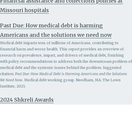
Financial assistance and collections policies at
Missouri hospitals
Past Due: How medical debt is harming
Americans and the solutions we need now
Medical debt impacts tens of millions of Americans, contributing to
financial harm and worse health. This report provides an overview of
research on prevalence, impact, and drivers of medical debt, finishing
with policy recommendations to address both the downstream problem of
medical debt and the systemic issues behind the problem.
Suggested
citation:
Past Due: How Medical Debt is Harming Americans and the Solutions
We Need Now
. Medical debt working group. Needham, MA: The Lown
Institute, 2025.
2024 Shkreli Awards