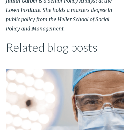
Judith Garber
is a Senior Policy Analyst at the
Lown Institute. She holds a masters degree in
public policy from the Heller School of Social
Policy and Management.
Related blog posts