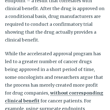
endpoint – a result that correlates with
clinical benefit. After the drug is approved on
a conditional basis, drug manufacturers are
required to conduct a confirmatory trial
showing that the drug actually provides a
clinical benefit.
While the accelerated approval program has
led to a greater number of cancer drugs
being approved in a short period of time,
some oncologists and researchers argue that
the process has merely created more profit
for drug companies,
without corresponding
clinical benefit
for cancer patients. For
example, using surrogate endpoints