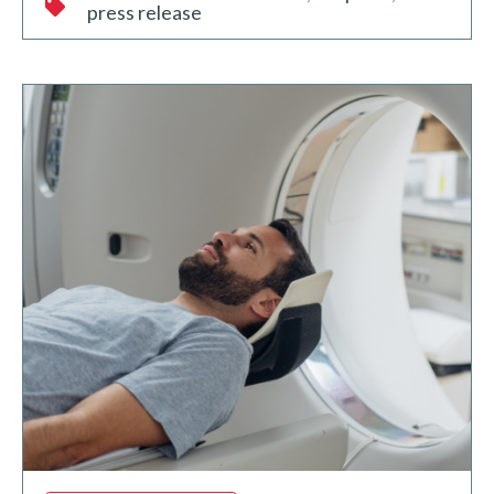
press release