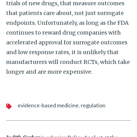
trials of new drugs, that measure outcomes
that patients care about, not just surrogate
endpoints. Unfortunately, as long as the FDA
continues to reward drug companies with
accelerated approval for surrogate outcomes
and low response rates, it is unlikely that
manufacturers will conduct RCTs, which take
longer and are more expensive.
evidence-based medicine
regulation