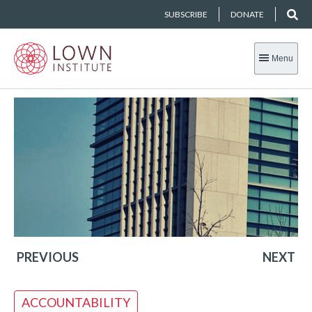
SUBSCRIBE
DONATE
Menu
PREVIOUS
NEXT
ACCOUNTABILITY