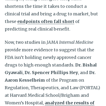
shortens the time it takes to conduct a
clinical trial and bring a drug to market, but
these
endpoints often fall short
of
predicting real clinical benefit.
Now, two studies in
JAMA Internal Medicine
provide more evidence to suggest that the
FDA isn’t holding newly approved cancer
drugs to high enough standards.
Dr. Bishal
Gyawali
,
Dr. Spencer Phillips Hey
, and
Dr.
Aaron Kesselheim
of the Program on
Regulation, Therapeutics, and Law (PORTAL)
at Harvard Medical School/Brigham and
Women’s Hospital,
analyzed the results of