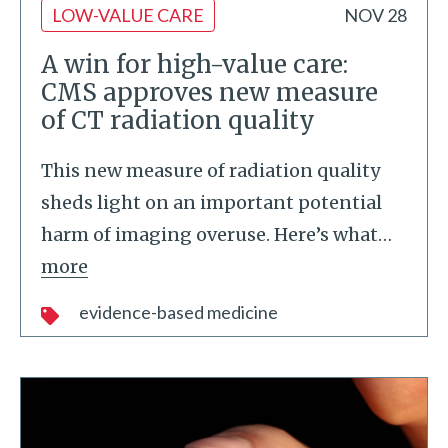
LOW-VALUE CARE
NOV 28
A win for high-value care:
CMS approves new measure
of CT radiation quality
This new measure of radiation quality
sheds light on an important potential
harm of imaging overuse. Here’s what
…
more
evidence-based medicine