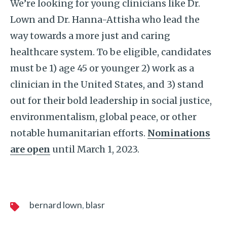
We’re looking for young clinicians like Dr.
Lown and Dr. Hanna-Attisha who lead the
way towards a more just and caring
healthcare system. To be eligible, candidates
must be 1) age 45 or younger 2) work as a
clinician in the United States, and 3) stand
out for their bold leadership in social justice,
environmentalism, global peace, or other
notable humanitarian efforts.
Nominations
are open
until March 1, 2023.
bernard lown
blasr