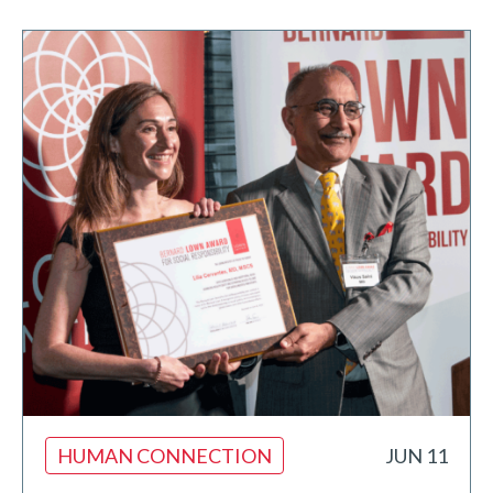
HUMAN CONNECTION
JUN 11