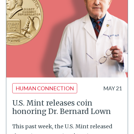
HUMAN CONNECTION
MAY 21
U.S. Mint releases coin
honoring Dr. Bernard Lown
This past week, the U.S. Mint released