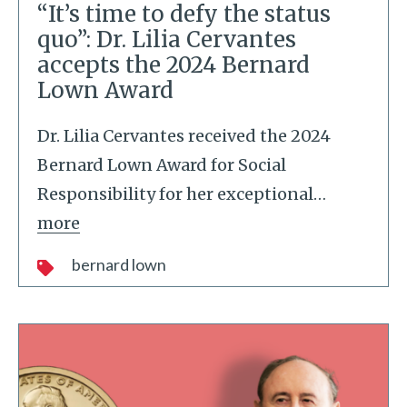
“It’s time to defy the status
quo”: Dr. Lilia Cervantes
accepts the 2024 Bernard
Lown Award
Dr. Lilia Cervantes received the 2024
Bernard Lown Award for Social
Responsibility for her exceptional
…
more
bernard lown