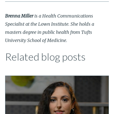
Brenna Miller
is a Health Communications
Specialist at the Lown Institute. She holds a
masters degree in public health from Tufts
University School of Medicine.
Related blog posts