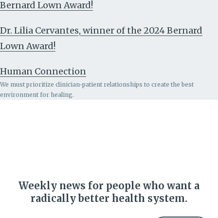
Bernard Lown Award!
Dr. Lilia Cervantes, winner of the 2024 Bernard
Lown Award!
Human Connection
We must prioritize clinician-patient relationships to create the best
environment for healing.
Weekly news for people who want a
radically better health system.