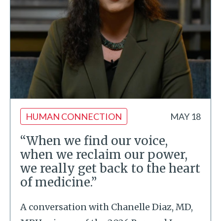
HUMAN CONNECTION
MAY 18
“When we find our voice,
when we reclaim our power,
we really get back to the heart
of medicine.”
A conversation with Chanelle Diaz, MD,