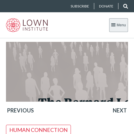
SUBSCRIBE
DONATE
Menu
PREVIOUS
NEXT
HUMAN CONNECTION