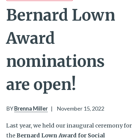
Bernard Lown
Award
nominations
are open!
BY
Brenna Miller
|
November 15, 2022
Last year, we held our inaugural ceremony for
the
Bernard Lown Award for Social