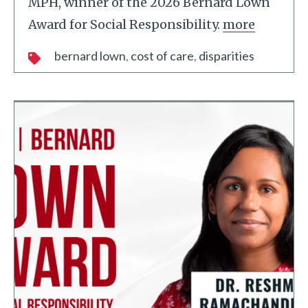
MPH, winner of the 2026 Bernard Lown
Award for Social Responsibility.
more
bernard lown
cost of care
disparities