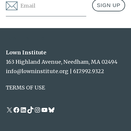
Email
*
Address
Lown Institute
Lown Institute
163 Highland Avenue, Needham, MA 02494
info@lowninstitute.org
|
617.992.9322
TERMS OF USE
X
Facebook
LinkedIn
TikTok
Instagram
YouTube
Bluesky