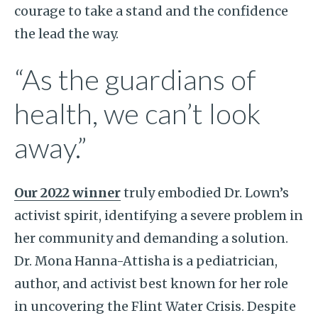
courage to take a stand and the confidence
the lead the way.
“As the guardians of
health, we can’t look
away.”
Our 2022 winner
truly embodied Dr. Lown’s
activist spirit, identifying a severe problem in
her community and demanding a solution.
Dr. Mona Hanna-Attisha is a pediatrician,
author, and activist best known for her role
in uncovering the Flint Water Crisis. Despite