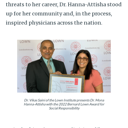
threats to her career, Dr. Hanna-Attisha stood
up for her community and, in the process,
inspired physicians across the nation.
Dr. Vikas Saini of the Lown Institute presents Dr. Mona
Hanna-Attisha with the 2022 Bernard Lown Award for
Social Responsibility