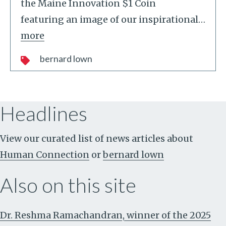
the Maine Innovation $1 Coin
featuring an image of our inspirational
…
more
bernard lown
Headlines
View our curated list of news articles about
Human Connection
or
bernard lown
Also on this site
Dr. Reshma Ramachandran, winner of the 2025