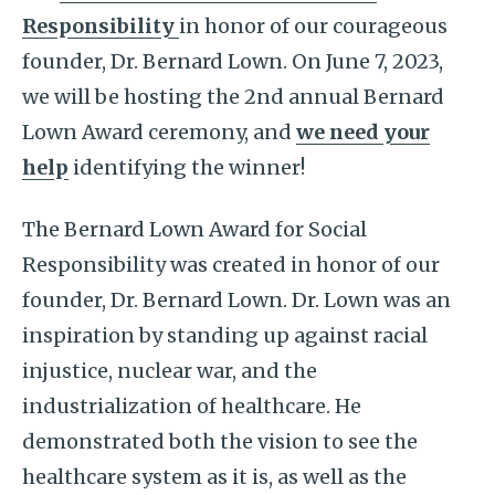
Responsibility
in honor of our courageous
founder, Dr. Bernard Lown. On June 7, 2023,
we will be hosting the 2nd annual Bernard
Lown Award ceremony, and
we need your
help
identifying the winner!
The Bernard Lown Award for Social
Responsibility was created in honor of our
founder, Dr. Bernard Lown. Dr. Lown was an
inspiration by standing up against racial
injustice, nuclear war, and the
industrialization of healthcare. He
demonstrated both the vision to see the
healthcare system as it is, as well as the