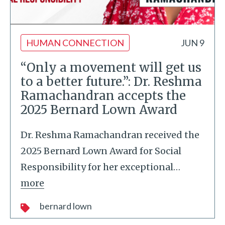
HUMAN CONNECTION
JUN 9
“Only a movement will get us
to a better future.”: Dr. Reshma
Ramachandran accepts the
2025 Bernard Lown Award
Dr. Reshma Ramachandran received the
2025 Bernard Lown Award for Social
Responsibility for her exceptional
…
more
bernard lown