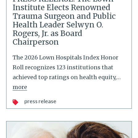
Institute Elects Renowned
Trauma Surgeon and Public
Health Leader Selwyn O.
Rogers, Jr. as Board
Chairperson
The 2026 Lown Hospitals Index Honor
Roll recognizes 123 institutions that
achieved top ratings on health equity,
…
more
press release