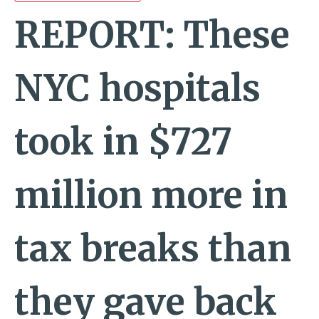
REPORT: These
NYC hospitals
took in $727
million more in
tax breaks than
they gave back