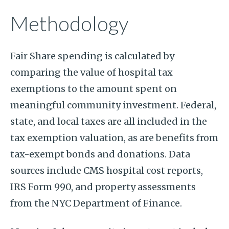
Methodology
Fair Share spending is calculated by
comparing the value of hospital tax
exemptions to the amount spent on
meaningful community investment. Federal,
state, and local taxes are all included in the
tax exemption valuation, as are benefits from
tax-exempt bonds and donations. Data
sources include CMS hospital cost reports,
IRS Form 990, and property assessments
from the NYC Department of Finance.