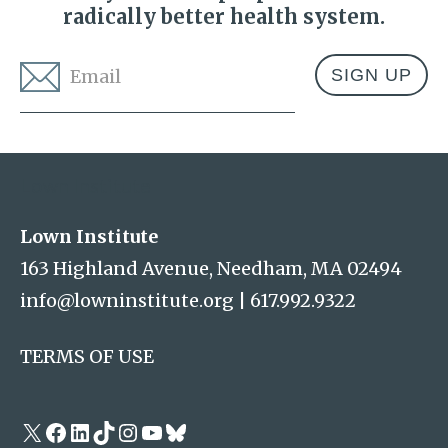
radically better health system.
Email
*
Address
Lown Institute
Lown Institute
163 Highland Avenue, Needham, MA 02494
info@lowninstitute.org
|
617.992.9322
TERMS OF USE
X
Facebook
LinkedIn
TikTok
Instagram
YouTube
Bluesky