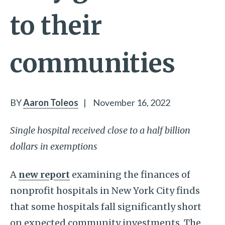
to their
communities
BY
Aaron Toleos
|
November 16, 2022
Single hospital received close to a half billion
dollars in exemptions
A
new report
examining the finances of
nonprofit hospitals in New York City finds
that some hospitals fall significantly short
on expected community investments. The