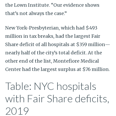
the Lown Institute. “Our evidence shows
that’s not always the case.”
New York-Presbyterian, which had $493
million in tax breaks, had the largest Fair
Share deficit of all hospitals at $359 million—
nearly half of the city’s total deficit. At the
other end of the list, Montefiore Medical
Center had the largest surplus at $76 million.
Table: NYC hospitals
with Fair Share deficits,
2019