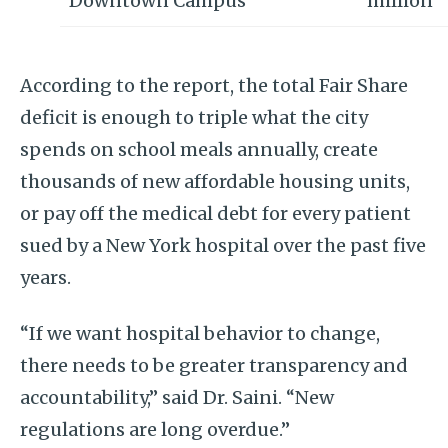
Downtown Campus
million
According to the report, the total Fair Share
deficit is enough to triple what the city
spends on school meals annually, create
thousands of new affordable housing units,
or pay off the medical debt for every patient
sued by a New York hospital over the past five
years.
“If we want hospital behavior to change,
there needs to be greater transparency and
accountability,” said Dr. Saini. “New
regulations are long overdue.”