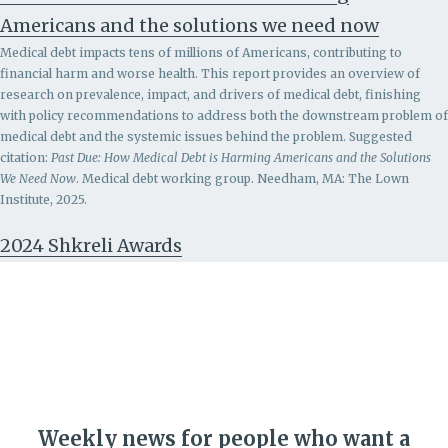
Americans and the solutions we need now
Medical debt impacts tens of millions of Americans, contributing to
financial harm and worse health. This report provides an overview of
research on prevalence, impact, and drivers of medical debt, finishing
with policy recommendations to address both the downstream problem of
medical debt and the systemic issues behind the problem.
Suggested
citation:
Past Due: How Medical Debt is Harming Americans and the Solutions
We Need Now
. Medical debt working group. Needham, MA: The Lown
Institute, 2025.
2024 Shkreli Awards
Weekly news for people who want a