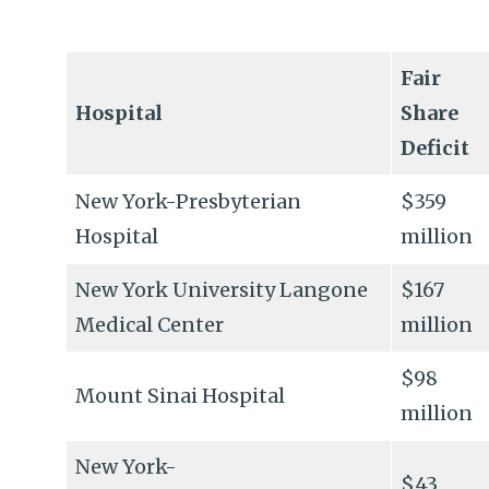
Fair
Hospital
Share
Deficit
New York-Presbyterian
$359
Hospital
million
New York University Langone
$167
Medical Center
million
$98
Mount Sinai Hospital
million
New York-
$43