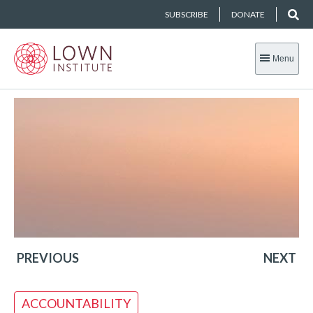
SUBSCRIBE
DONATE
Menu
PREVIOUS
NEXT
ACCOUNTABILITY