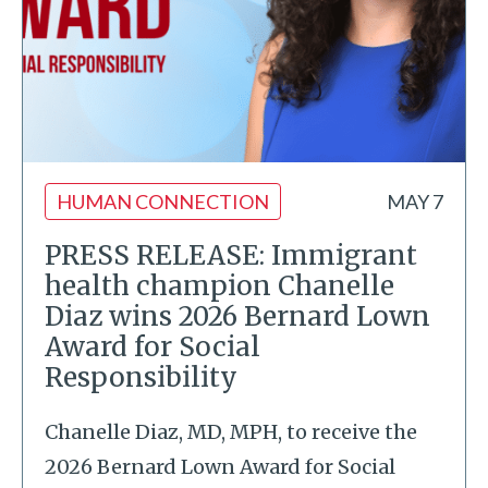
HUMAN CONNECTION
MAY 7
PRESS RELEASE: Immigrant
health champion Chanelle
Diaz wins 2026 Bernard Lown
Award for Social
Responsibility
Chanelle Diaz, MD, MPH, to receive the
2026 Bernard Lown Award for Social