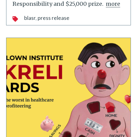
Responsibility and $25,000 prize.
more
blasr
press release