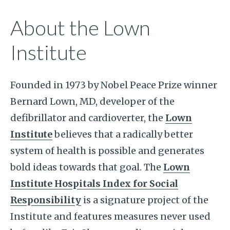
About the Lown
Institute
Founded in 1973 by Nobel Peace Prize winner
Bernard Lown, MD, developer of the
defibrillator and cardioverter, the
Lown
Institute
believes that a radically better
system of health is possible and generates
bold ideas towards that goal. The
Lown
Institute Hospitals Index for Social
Responsibility
is a signature project of the
Institute and features measures never used