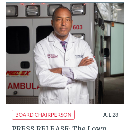
BOARD CHAIRPERSON
JUL 28
PRESS RELEASE: The Lown