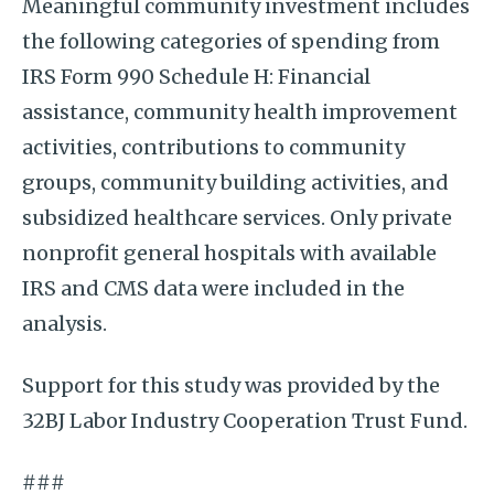
Meaningful community investment includes
the following categories of spending from
IRS Form 990 Schedule H: Financial
assistance, community health improvement
activities, contributions to community
groups, community building activities, and
subsidized healthcare services. Only private
nonprofit general hospitals with available
IRS and CMS data were included in the
analysis.
Support for this study was provided by the
32BJ Labor Industry Cooperation Trust Fund.
###