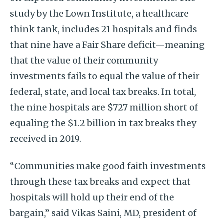
study by the Lown Institute, a healthcare
think tank, includes 21 hospitals and finds
that nine have a Fair Share deficit—meaning
that the value of their community
investments fails to equal the value of their
federal, state, and local tax breaks. In total,
the nine hospitals are $727 million short of
equaling the $1.2 billion in tax breaks they
received in 2019.
“Communities make good faith investments
through these tax breaks and expect that
hospitals will hold up their end of the
bargain,” said Vikas Saini, MD, president of