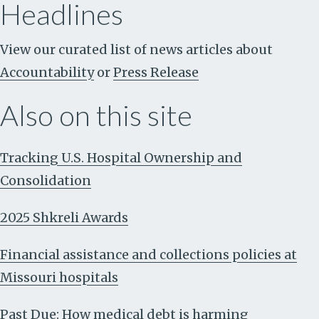
Headlines
View our curated list of news articles about
Accountability
or
Press Release
Also on this site
Tracking U.S. Hospital Ownership and
Consolidation
2025 Shkreli Awards
Financial assistance and collections policies at
Missouri hospitals
Past Due: How medical debt is harming