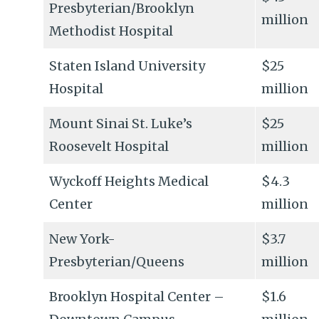
Presbyterian/Brooklyn
million
Methodist Hospital
Staten Island University
$25
Hospital
million
Mount Sinai St. Luke’s
$25
Roosevelt Hospital
million
Wyckoff Heights Medical
$4.3
Center
million
New York-
$3.7
Presbyterian/Queens
million
Brooklyn Hospital Center –
$1.6