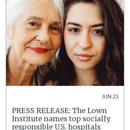
JUN 23
PRESS RELEASE: The Lown
Institute names top socially
responsible U.S. hospitals