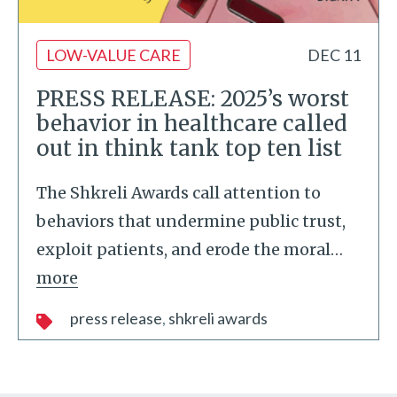
LOW-VALUE CARE
DEC 11
PRESS RELEASE: 2025’s worst
behavior in healthcare called
out in think tank top ten list
The Shkreli Awards call attention to
behaviors that undermine public trust,
exploit patients, and erode the moral
…
more
press release
shkreli awards