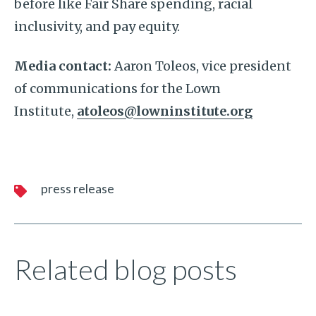
before like Fair Share spending, racial
inclusivity, and pay equity.
Media contact:
Aaron Toleos, vice president
of communications for the Lown
Institute,
atoleos@lowninstitute.org
press release
Related blog posts