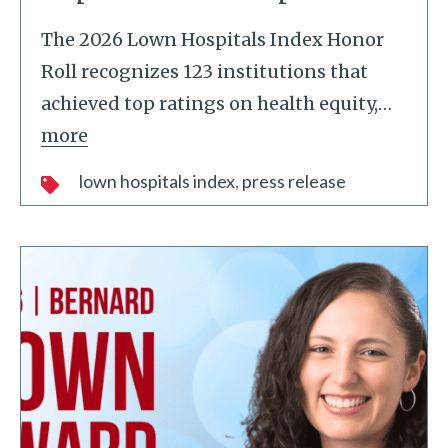
The 2026 Lown Hospitals Index Honor
Roll recognizes 123 institutions that
achieved top ratings on health equity,
…
more
lown hospitals index
press release