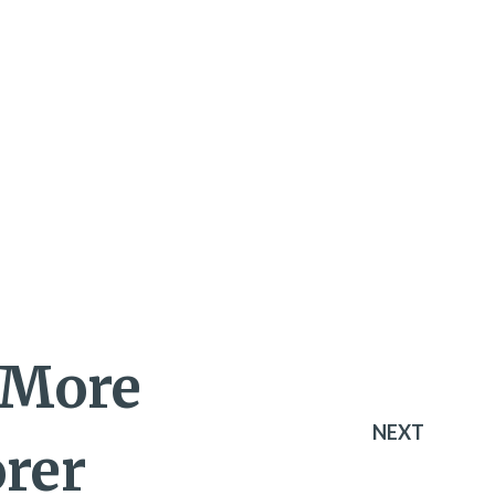
 More
NEXT
orer