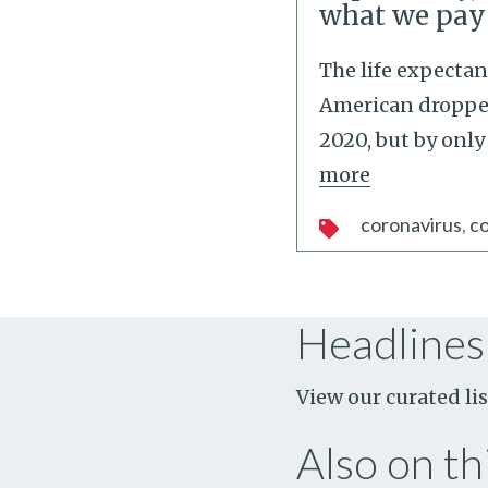
what we pay
The life expectan
American dropped
2020, but by only
more
coronavirus
co
Headlines
View our curated lis
Also on thi