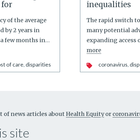
 for
inequalities
cy of the average
The rapid switch to
 by 2 years in
many potential ad
 a few months in
…
expanding access o
more
st of care
disparities
coronavirus
disp
t of news articles about
Health Equity
or
coronavir
s site