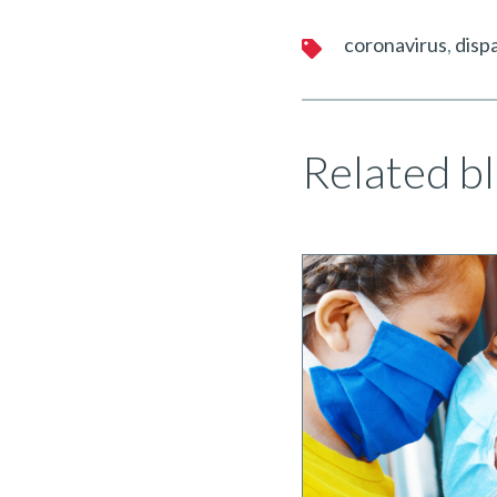
coronavirus
dispa
Related bl