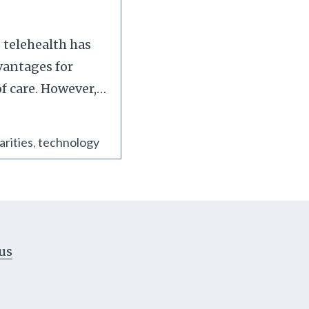
 telehealth has
vantages for
f care. However,
…
arities
technology
us