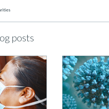
rities
og posts