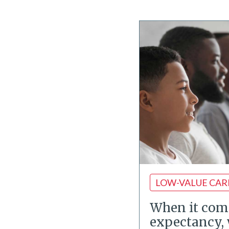
LOW-VALUE CAR
When it come
expectancy, 