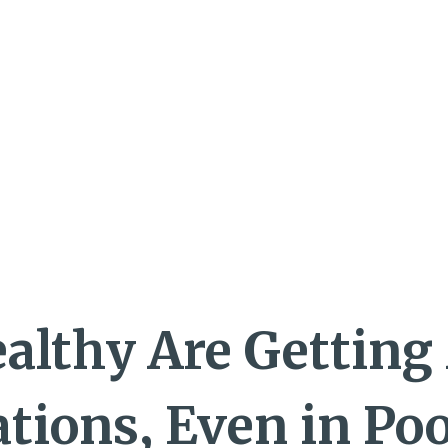
althy Are Getting
tions, Even in Po