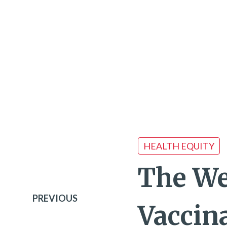
HEALTH EQUITY
The We
PREVIOUS
Vaccina