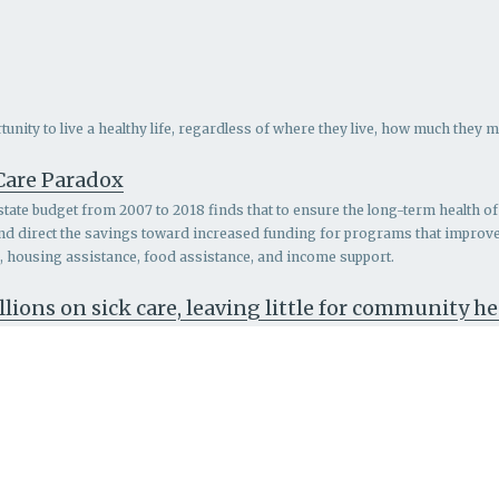
nity to live a healthy life, regardless of where they live, how much they m
 Care Paradox
 state budget from 2007 to 2018 finds that to ensure the long-term health of 
and direct the savings toward increased funding for programs that impro
th, housing assistance, food assistance, and income support.
llions on sick care, leaving little for community h