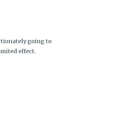
rtionately going to
mited effect.