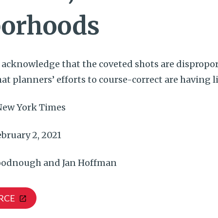
orhoods
s acknowledge that the coveted shots are dispropo
t planners’ efforts to course-correct are having li
New York Times
bruary 2, 2021
odnough and Jan Hoffman
RCE