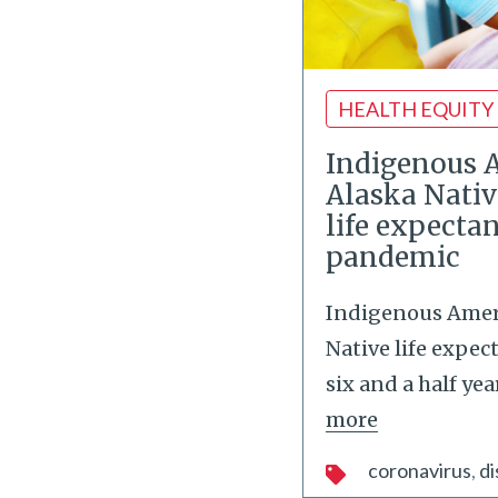
HEALTH EQUITY
Indigenous 
Alaska Nativ
life expecta
pandemic
Indigenous Amer
Native life expe
six and a half ye
more
coronavirus
di