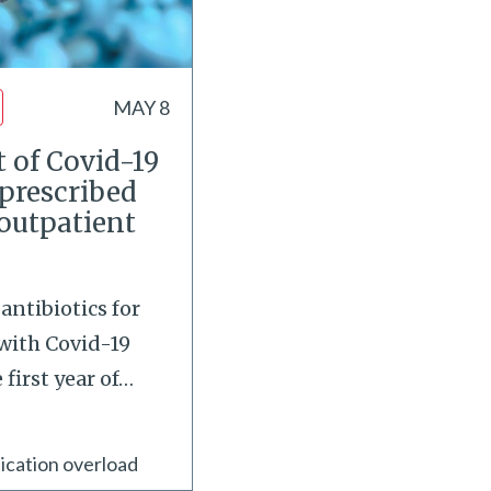
MAY 8
 of Covid-19
 prescribed
 outpatient
antibiotics for
with Covid-19
first year of
…
ication overload