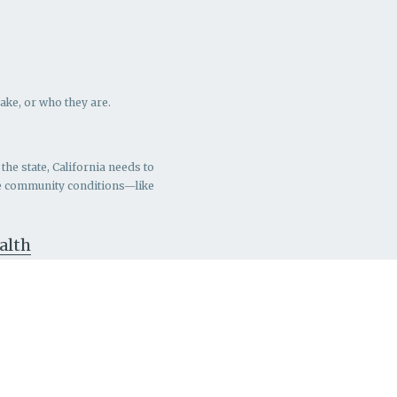
ake, or who they are.
the state, California needs to
ve community conditions—like
ealth