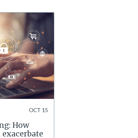
OCT 15
ing: How
n exacerbate