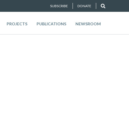
SUBSCRIBE
DONATE
PROJECTS
PUBLICATIONS
NEWSROOM