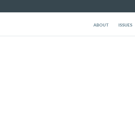
ABOUT
ISSUES