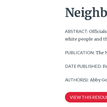
Neighb
ABSTRACT:
Official
white people and tha
PUBLICATION:
The 
DATE PUBLISHED:
Fe
AUTHOR(S):
Abby Go
VIEW THIS RESOU