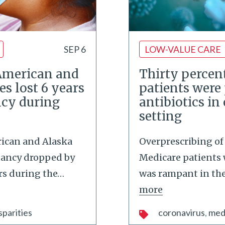
SEP 6
LOW-VALUE CARE
American and
Thirty percent
es lost 6 years
patients were
ncy during
antibiotics in
setting
ican and Alaska
Overprescribing of 
ctancy dropped by
Medicare patients 
ars during the
…
was rampant in the 
more
sparities
coronavirus
med