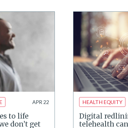
E
APR 22
HEALTH EQUITY
s to life
Digital redlin
we don’t get
telehealth ca