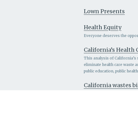
Lown Presents
Health Equity
Everyone deserves the opportu
California’s Health
This analysis of California’s
eliminate health care waste 
public education, public heal
California wastes bi