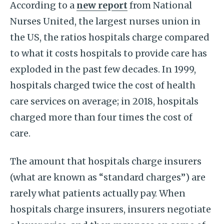
According to a
new report
from National
Nurses United, the largest nurses union in
the US, the ratios hospitals charge compared
to what it costs hospitals to provide care has
exploded in the past few decades. In 1999,
hospitals charged twice the cost of health
care services on average; in 2018, hospitals
charged more than four times the cost of
care.
The amount that hospitals charge insurers
(what are known as “standard charges”) are
rarely what patients actually pay. When
hospitals charge insurers, insurers negotiate