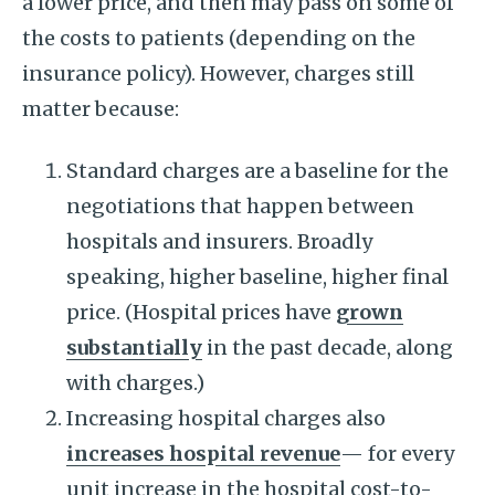
a lower price, and then may pass on some of
the costs to patients (depending on the
insurance policy). However, charges still
matter because:
Standard charges are a baseline for the
negotiations that happen between
hospitals and insurers. Broadly
speaking, higher baseline, higher final
price. (Hospital prices have
grown
substantially
in the past decade, along
with charges.)
Increasing hospital charges also
increases hospital revenue
— for every
unit increase in the hospital cost-to-