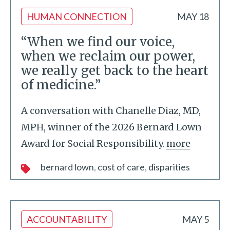
HUMAN CONNECTION
MAY 18
“When we find our voice,
when we reclaim our power,
we really get back to the heart
of medicine.”
A conversation with Chanelle Diaz, MD,
MPH, winner of the 2026 Bernard Lown
Award for Social Responsibility.
more
bernard lown
cost of care
disparities
ACCOUNTABILITY
MAY 5