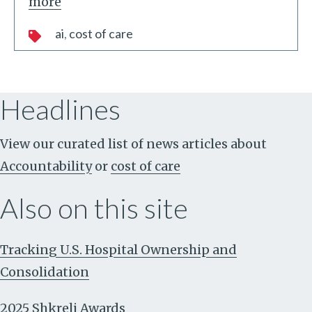
more
ai
cost of care
Headlines
View our curated list of news articles about
Accountability
or
cost of care
Also on this site
Tracking U.S. Hospital Ownership and
Consolidation
2025 Shkreli Awards