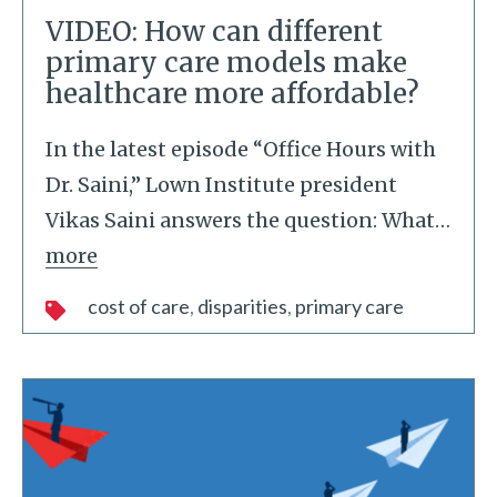
VIDEO: How can different
primary care models make
healthcare more affordable?
In the latest episode “Office Hours with
Dr. Saini,” Lown Institute president
Vikas Saini answers the question: What
…
more
cost of care
disparities
primary care