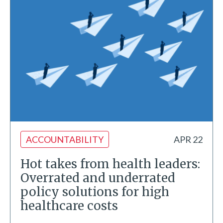
ACCOUNTABILITY
APR 22
Hot takes from health leaders:
Overrated and underrated
policy solutions for high
healthcare costs