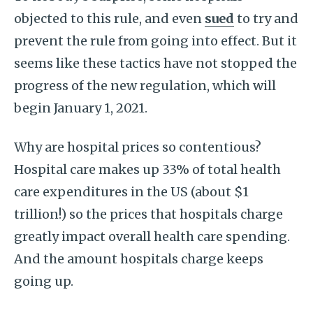
objected to this rule, and even
sued
to try and
prevent the rule from going into effect. But it
seems like these tactics have not stopped the
progress of the new regulation, which will
begin January 1, 2021.
Why are hospital prices so contentious?
Hospital care makes up 33% of total health
care expenditures in the US (about $1
trillion!) so the prices that hospitals charge
greatly impact overall health care spending.
And the amount hospitals charge keeps
going up.