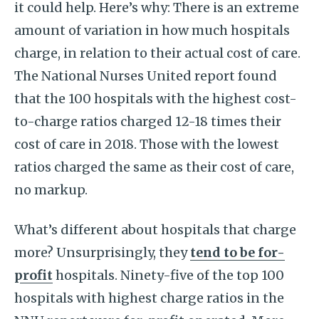
it could help. Here’s why: There is an extreme
amount of variation in how much hospitals
charge, in relation to their actual cost of care.
The National Nurses United report found
that the 100 hospitals with the highest cost-
to-charge ratios charged 12-18 times their
cost of care in 2018. Those with the lowest
ratios charged the same as their cost of care,
no markup.
What’s different about hospitals that charge
more? Unsurprisingly, they
tend to be for-
profit
hospitals. Ninety-five of the top 100
hospitals with highest charge ratios in the