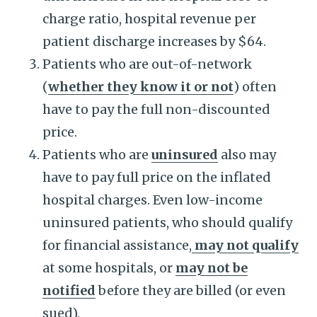
charge ratio, hospital revenue per
patient discharge increases by $64.
Patients who are out-of-network
(
whether they know it or not
) often
have to pay the full non-discounted
price.
Patients who are
uninsured
also may
have to pay full price on the inflated
hospital charges. Even low-income
uninsured patients, who should qualify
for financial assistance,
may not qualify
at some hospitals, or
may not be
notified
before they are billed (or even
sued).