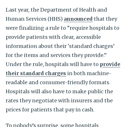
Last year, the Department of Health and
Human Services (HHS)
announced
that they
were finalizing a rule to “require hospitals to
provide patients with clear, accessible
information about their ‘standard charges’
for the items and services they provide.”
Under the rule, hospitals will have to
provide
their standard charges
in both machine-
readable and consumer-friendly formats.
Hospitals will also have to make public the
rates they negotiate with insurers and the
prices for patients that pay in cash.
To nobody’s surprise, some hospitals