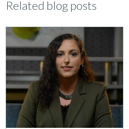
Related blog posts