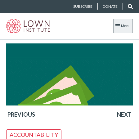
SUBSCRIBE
DONATE
Menu
PREVIOUS
NEXT
ACCOUNTABILITY