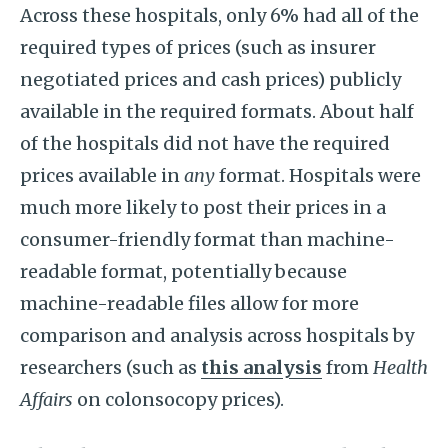
Across these hospitals, only 6% had all of the
required types of prices (such as insurer
negotiated prices and cash prices) publicly
available in the required formats. About half
of the hospitals did not have the required
prices available in
any
format. Hospitals were
much more likely to post their prices in a
consumer-friendly format than machine-
readable format, potentially because
machine-readable files allow for more
comparison and analysis across hospitals by
researchers (such as
this analysis
from
Health
Affairs
on colonsocopy prices).