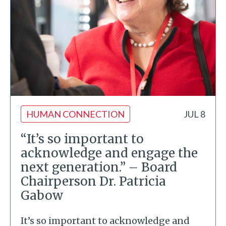
HUMAN CONNECTION
JUL 8
“It’s so important to
acknowledge and engage the
next generation.” – Board
Chairperson Dr. Patricia
Gabow
It’s so important to acknowledge and