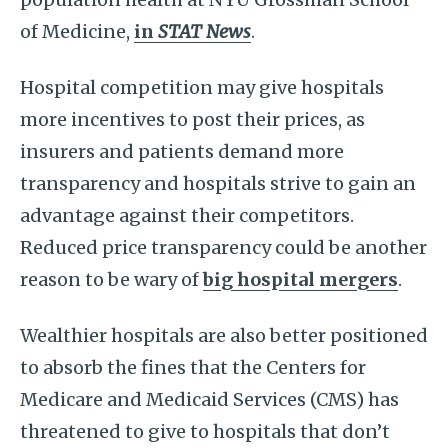
of Medicine,
in
STAT News
.
Hospital competition may give hospitals
more incentives to post their prices, as
insurers and patients demand more
transparency and hospitals strive to gain an
advantage against their competitors.
Reduced price transparency could be another
reason to be wary of
big hospital mergers
.
Wealthier hospitals are also better positioned
to absorb the fines that the Centers for
Medicare and Medicaid Services (CMS) has
threatened to give to hospitals that don’t