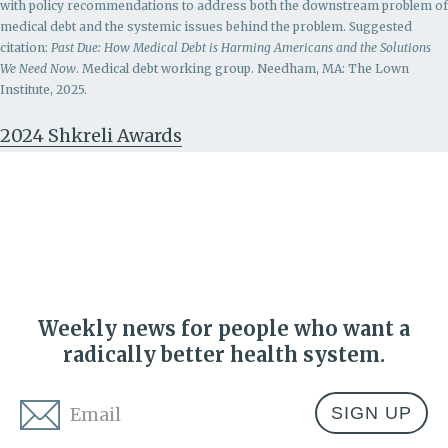
with policy recommendations to address both the downstream problem of
medical debt and the systemic issues behind the problem.
Suggested
citation:
Past Due: How Medical Debt is Harming Americans and the Solutions
We Need Now
. Medical debt working group. Needham, MA: The Lown
Institute, 2025.
2024 Shkreli Awards
Weekly news for people who want a
radically better health system.
Email
*