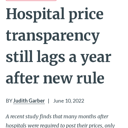
Hospital price
transparency
still lags a year
after new rule
BY
Judith Garber
|
June 10, 2022
A recent study finds that many months after
hospitals were required to post their prices, only