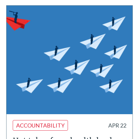
ACCOUNTABILITY
APR 22