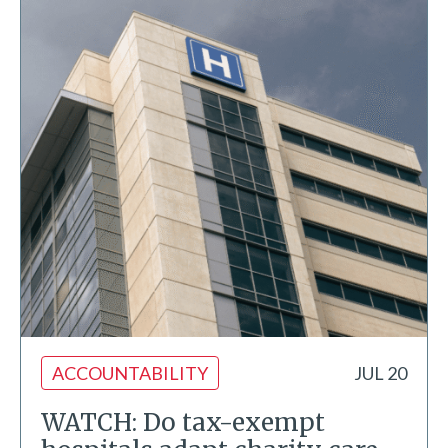
ACCOUNTABILITY
JUL 20
WATCH: Do tax-exempt