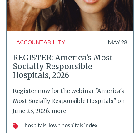
ACCOUNTABILITY
MAY 28
REGISTER: America’s Most
Socially Responsible
Hospitals, 2026
Register now for the webinar "America's
Most Socially Responsible Hospitals" on
June 23, 2026.
more
hospitals
lown hospitals index