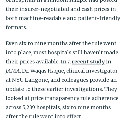
their insurer-negotiated and cash prices in
both machine-readable and patient-friendly
formats.
Even six to nine months after the rule went
into place, most hospitals still haven’t made
their prices available. In a
recent study
in
JAMA
, Dr. Waqas Haque, clinical investigator
at NYU Langone, and colleagues provide an
update to these earlier investigations. They
looked at price transparency rule adherence
across 5,239 hospitals, six to nine months
after the rule went into effect.