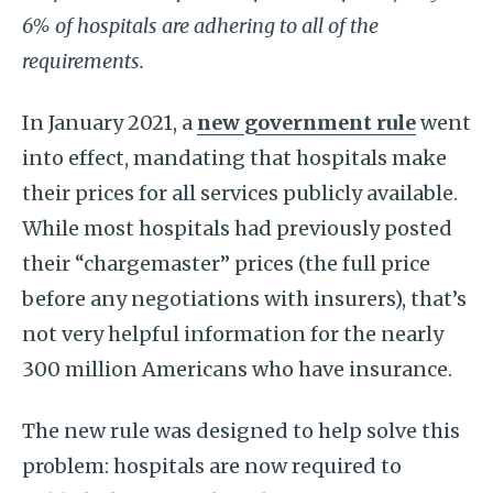
6% of hospitals are adhering to all of the
requirements.
In January 2021, a
new government rule
went
into effect, mandating that hospitals make
their prices for all services publicly available.
While most hospitals had previously posted
their “chargemaster” prices (the full price
before any negotiations with insurers), that’s
not very helpful information for the nearly
300 million Americans who have insurance.
The new rule was designed to help solve this
problem: hospitals are now required to