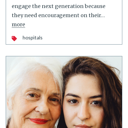
engage the next generation because
they need encouragement on their
…
more
hospitals