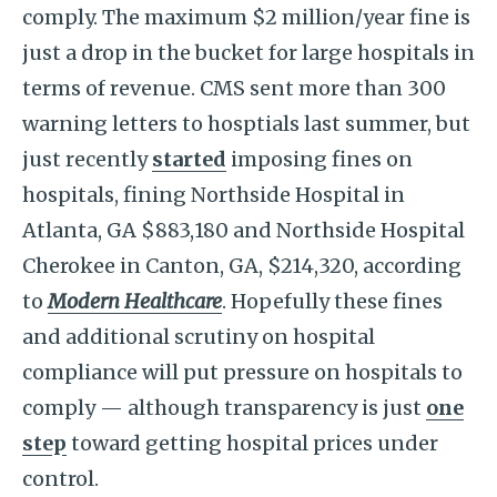
comply. The maximum $2 million/year fine is
just a drop in the bucket for large hospitals in
terms of revenue. CMS sent more than 300
warning letters to hosptials last summer, but
just recently
started
imposing fines on
hospitals, fining Northside Hospital in
Atlanta, GA $883,180 and Northside Hospital
Cherokee in Canton, GA, $214,320, according
to
Modern Healthcare
. Hopefully these fines
and additional scrutiny on hospital
compliance will put pressure on hospitals to
comply — although transparency is just
one
step
toward getting hospital prices under
control.