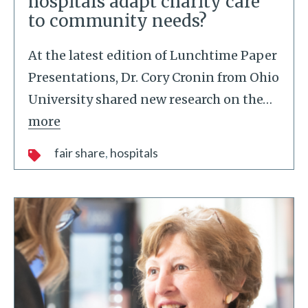
hospitals adapt charity care
to community needs?
At the latest edition of Lunchtime Paper
Presentations, Dr. Cory Cronin from Ohio
University shared new research on the
…
more
fair share
hospitals