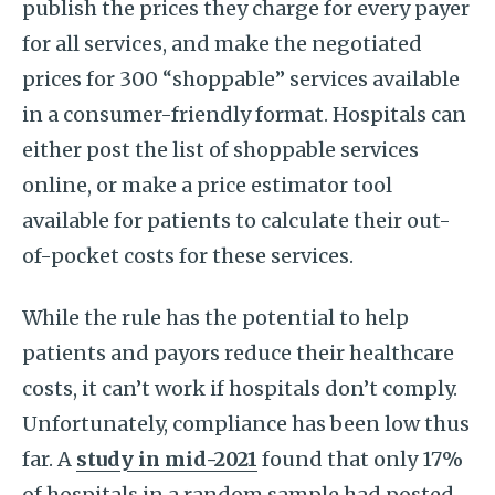
publish the prices they charge for every payer
for all services, and make the negotiated
prices for 300 “shoppable” services available
in a consumer-friendly format. Hospitals can
either post the list of shoppable services
online, or make a price estimator tool
available for patients to calculate their out-
of-pocket costs for these services.
While the rule has the potential to help
patients and payors reduce their healthcare
costs, it can’t work if hospitals don’t comply.
Unfortunately, compliance has been low thus
far. A
study in mid-2021
found that only 17%
of hospitals in a random sample had posted