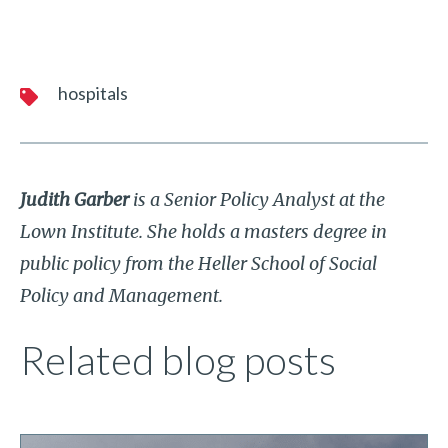
hospitals
Judith Garber
is a Senior Policy Analyst at the
Lown Institute. She holds a masters degree in
public policy from the Heller School of Social
Policy and Management.
Related blog posts