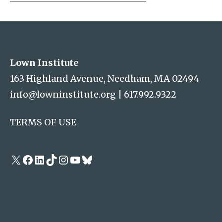
Address
Lown Institute
Lown Institute
163 Highland Avenue, Needham, MA 02494
info@lowninstitute.org
|
617.992.9322
TERMS OF USE
X
Facebook
LinkedIn
TikTok
Instagram
YouTube
Bluesky