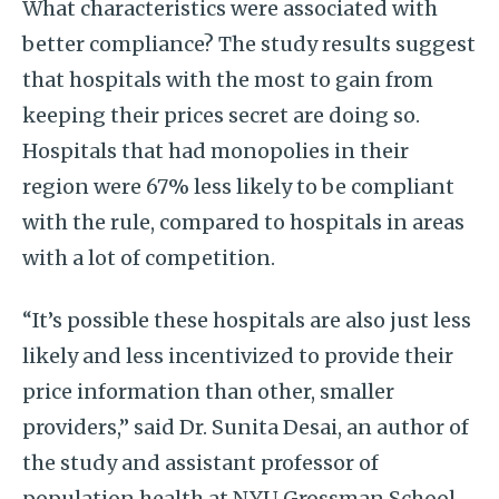
What characteristics were associated with
better compliance? The study results suggest
that hospitals with the most to gain from
keeping their prices secret are doing so.
Hospitals that had monopolies in their
region were 67% less likely to be compliant
with the rule, compared to hospitals in areas
with a lot of competition.
“It’s possible these hospitals are also just less
likely and less incentivized to provide their
price information than other, smaller
providers,” said Dr. Sunita Desai, an author of
the study and assistant professor of
population health at NYU Grossman School