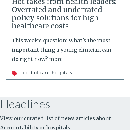
Hot takes from health leaders:
Overrated and underrated
policy solutions for high
healthcare costs
This week's question: What's the most
important thing a young clinician can
do right now?
more
cost of care
hospitals
Headlines
View our curated list of news articles about
Accountability
or
hospitals