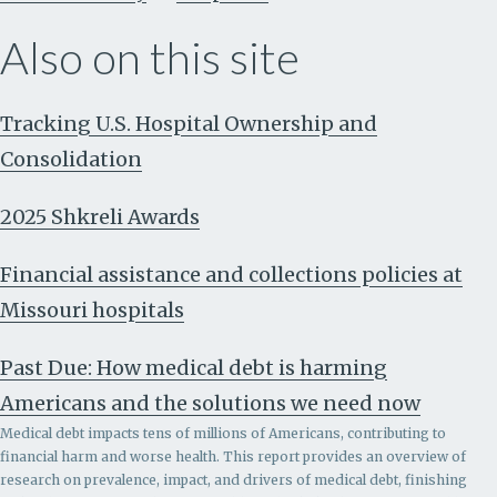
Also on this site
Tracking U.S. Hospital Ownership and
Consolidation
2025 Shkreli Awards
Financial assistance and collections policies at
Missouri hospitals
Past Due: How medical debt is harming
Americans and the solutions we need now
Medical debt impacts tens of millions of Americans, contributing to
financial harm and worse health. This report provides an overview of
research on prevalence, impact, and drivers of medical debt, finishing