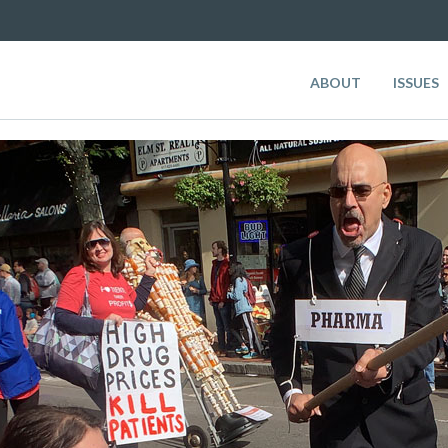
ABOUT
ISSUES