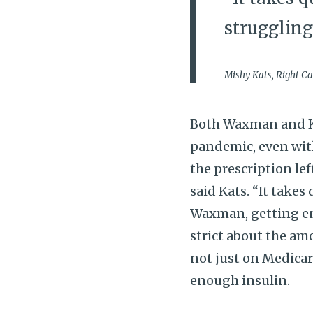
struggling
Mishy Kats, Right C
Both Waxman and Ka
pandemic, even with
the prescription lef
said Kats. “It takes 
Waxman, getting eno
strict about the amo
not just on Medica
enough insulin.