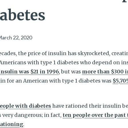
iabetes
arch 22, 2020
ecades, the price of insulin has skyrocketed, creat
Americans with type 1 diabetes who depend on ins
 insulin was $21 in 1996
, but was
more than $300 i
lin for an American with type 1 diabetes was
$5,705
people with diabetes
have rationed their insulin be
 very dangerous; in fact,
ten people over the past
rationing
.