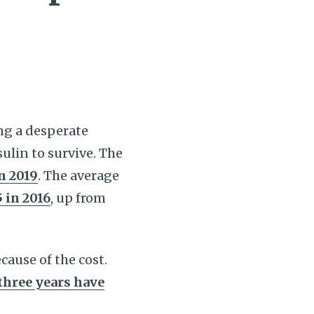
ing a desperate
ulin to survive. The
n 2019
. The average
 in 2016
, up from
cause of the cost.
 three years have