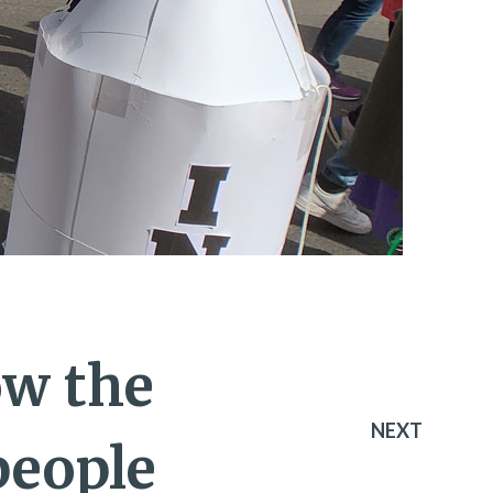
ow the
NEXT
people