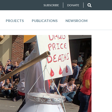
SUBSCRIBE
DONATE
PROJECTS
PUBLICATIONS
NEWSROOM