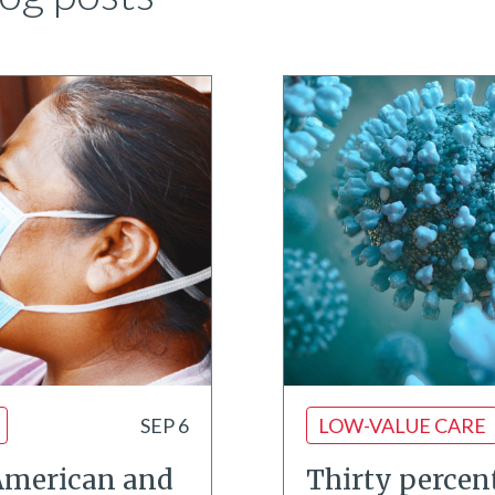
SEP 6
LOW-VALUE CARE
American and
Thirty percent