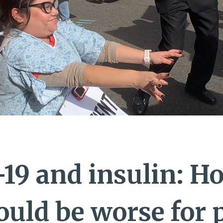
19 and insulin: H
ould be worse for 