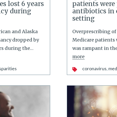
es lost 6 years
patients were
ncy during
antibiotics in
setting
ican and Alaska
Overprescribing of 
ctancy dropped by
Medicare patients 
ars during the
…
was rampant in the 
more
sparities
coronavirus
med