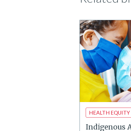
HEALTH EQUITY
Indigenous 