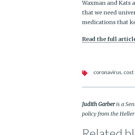
Waxman and Kats agr
that we need univers
medications that k
Read the full artic
coronavirus
cost
Judith Garber
is a Sen
policy from the Helle
Related bl