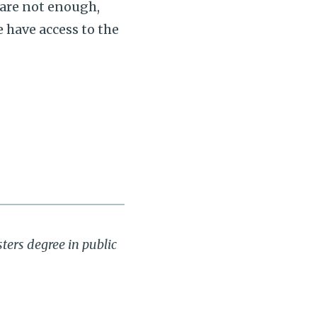
 are not enough,
e have access to the
ters degree in public