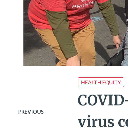
HEALTH EQUITY
COVID-
PREVIOUS
virus c