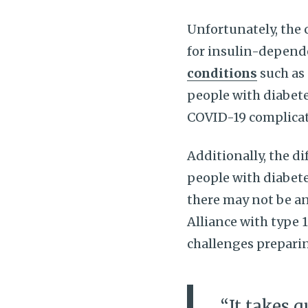
Unfortunately, the 
for insulin-depend
conditions
such as 
people with diabete
COVID-19 complicat
Additionally, the di
people with diabete
there may not be a
Alliance with type 
challenges prepari
“It takes q