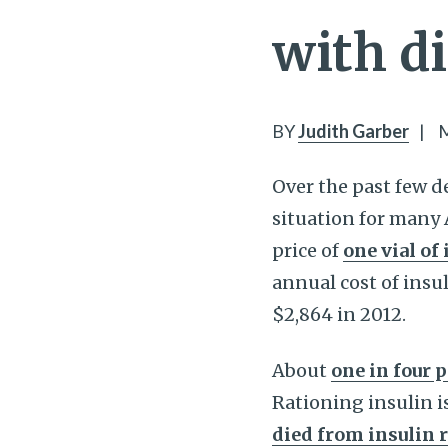
with d
BY
Judith Garber
|
M
Over the past few d
situation for many 
price of
one vial of
annual cost of insu
$2,864 in 2012.
About
one in four 
Rationing insulin is
died from insulin 