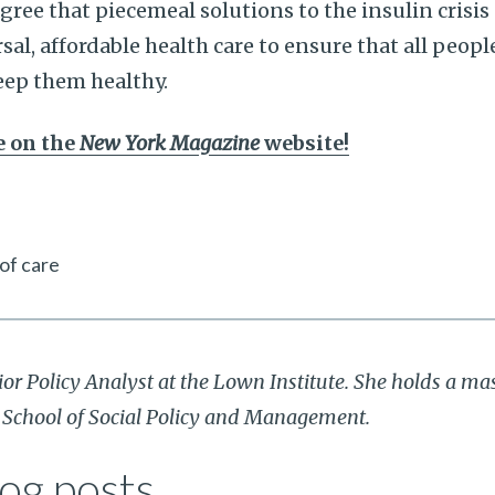
ee that piecemeal solutions to the insulin crisis
al, affordable health care to ensure that all peopl
eep them healthy.
le on the
New York Magazine
website!
 of care
ior Policy Analyst at the Lown Institute. She holds a mas
r School of Social Policy and Management.
og posts