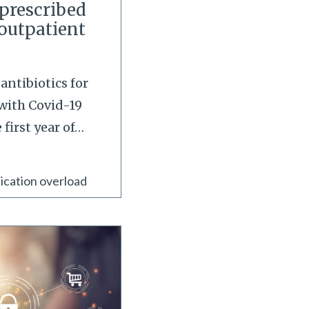
 prescribed
 outpatient
antibiotics for
with Covid-19
first year of
…
ication overload