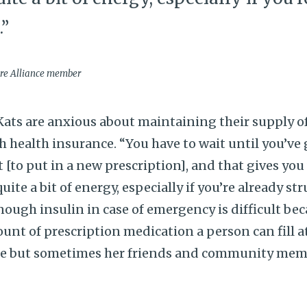
.”
are Alliance member
ts are anxious about maintaining their supply of
 health insurance. “You have to wait until you’ve 
t [to put in a new prescription], and that gives you v
quite a bit of energy, especially if you’re already st
ugh insulin in case of emergency is difficult bec
unt of prescription medication a person can fill at
re but sometimes her friends and community memb