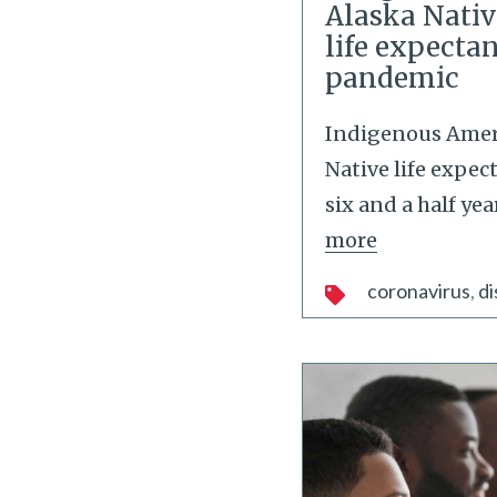
Alaska Nativ
life expecta
pandemic
Indigenous Amer
Native life expe
six and a half ye
more
coronavirus
di