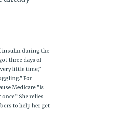
 insulin during the
got three days of
ery little time,”
ruggling.” For
ause Medicare “is
 once.” She relies
ers to help her get