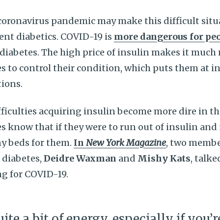
coronavirus pandemic may make this difficult sit
ent diabetics. COVID-19 is
more dangerous for peo
diabetes. The high price of insulin makes it much m
s to control their condition, which puts them at in
ions.
fficulties acquiring insulin become more dire in thi
s know that if they were to run out of insulin and 
ny beds for them.
In
New York Magazine
, two membe
1 diabetes,
Deidre Waxman
and
Mishy Kats
, talk
ng for COVID-19.
uite a bit of energy, especially if you’