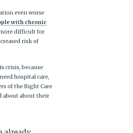
uation even worse
ple with chronic
ore difficult for
creased risk of
s crisis, because
need hospital care,
rs of the Right Care
ed about about their
re already