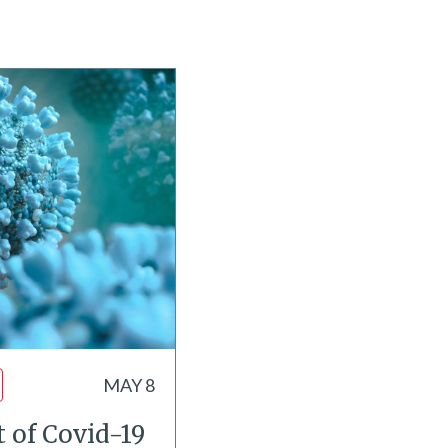
MAY 8
 of Covid-19