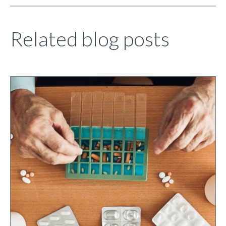
Related blog posts