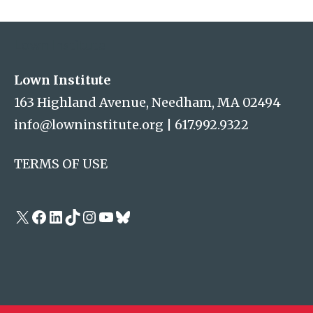
Address
Lown Institute
Lown Institute
163 Highland Avenue, Needham, MA 02494
info@lowninstitute.org
|
617.992.9322
TERMS OF USE
X
Facebook
LinkedIn
TikTok
Instagram
YouTube
Bluesky