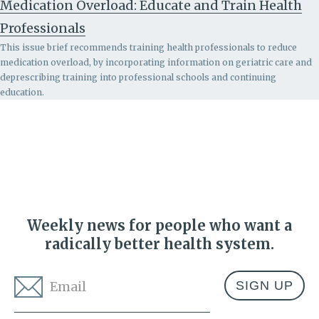
Medication Overload: Educate and Train Health
Professionals
This issue brief recommends
training health professionals to reduce
medication overload, by incorporating information on geriatric care and
deprescribing training into professional schools and continuing
education.
Weekly news for people who want a
radically better health system.
Email
*