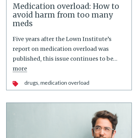
Medication overload: How to
avoid harm from too many
meds
Five years after the Lown Institute’s
report on medication overload was
published, this issue continues to be
…
more
drugs
medication overload