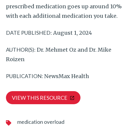
prescribed medication goes up around 10%
with each additional medication you take.
DATE PUBLISHED:
August 1, 2024
AUTHOR(S):
Dr. Mehmet Oz and Dr. Mike
Roizen
PUBLICATION:
NewsMax Health
VIEW THIS RESOURCE
medication overload