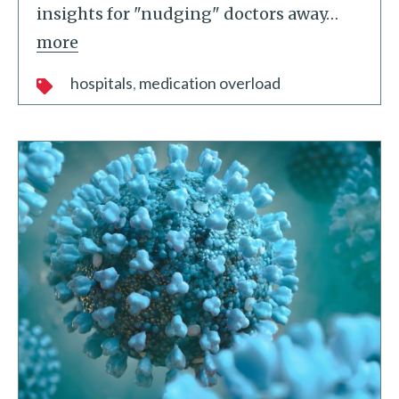
insights for "nudging" doctors away
…
more
hospitals
medication overload