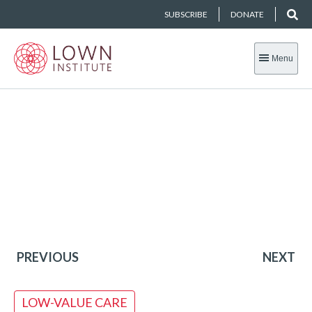
SUBSCRIBE
DONATE
Menu
PREVIOUS
NEXT
LOW-VALUE CARE