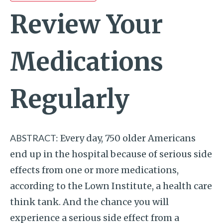
Review Your
Medications
Regularly
ABSTRACT:
Every day, 750 older Americans
end up in the hospital because of serious side
effects from one or more medications,
according to the Lown Institute, a health care
think tank. And the chance you will
experience a serious side effect from a