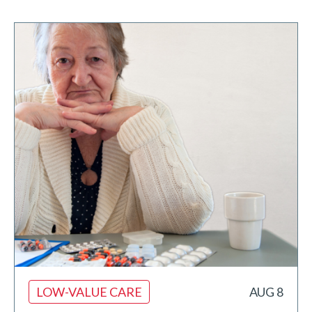
LOW-VALUE CARE
AUG 8