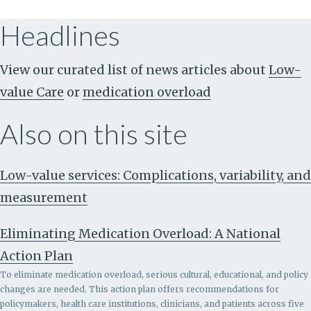
Headlines
View our curated list of news articles about
Low-
value Care
or
medication overload
Also on this site
Low-value services: Complications, variability, and
measurement
Eliminating Medication Overload: A National
Action Plan
To eliminate medication overload, serious cultural, educational, and policy
changes are needed. This action plan offers recommendations for
policymakers, health care institutions, clinicians, and patients across five