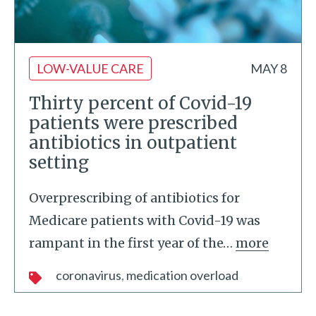
LOW-VALUE CARE
MAY 8
Thirty percent of Covid-19
patients were prescribed
antibiotics in outpatient
setting
Overprescribing of antibiotics for
Medicare patients with Covid-19 was
rampant in the first year of the
…
more
coronavirus
medication overload