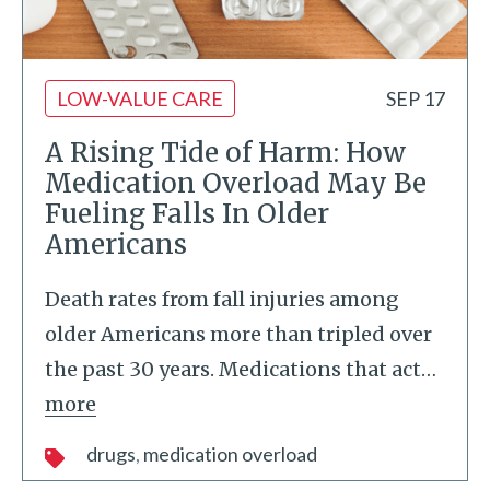
LOW-VALUE CARE
SEP 17
A Rising Tide of Harm: How
Medication Overload May Be
Fueling Falls In Older
Americans
Death rates from fall injuries among
older Americans more than tripled over
the past 30 years. Medications that act
…
more
drugs
medication overload