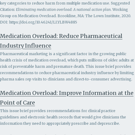
key categories to reduce harm from multiple medication use. Suggested
Citation:
Eliminating medication overload: A national action plan
. Working
Group on Medication Overload. Brookline, MA: The Lown Institute, 2020.
DOI: https://doi.org/10.46241/LI.YLBW4885
Medication Overload: Reduce Pharmaceutical
Industry Influence
Pharmaceutical marketing is a significant factor in the growing public
health crisis of medication overload, which puts millions of older adults at
risk of preventable harm and premature death. This issue brief provides
recommendations to r
educe pharmaceutical industry influence by limiting
pharma sales rep visits to clinicians and direct-to-consumer advertising.
Medication Overload: Improve Information at the
Point of Care
This issue brief provides recommendations for clinical practice
guidelines and electronic health records that would give clinicians the
information they need to appropriately prescribe and deprescribe.