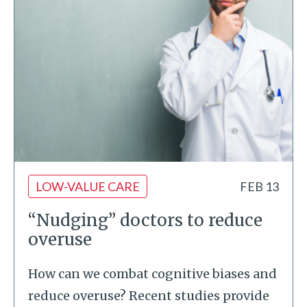
LOW-VALUE CARE
FEB 13
“Nudging” doctors to reduce
overuse
How can we combat cognitive biases and
reduce overuse? Recent studies provide