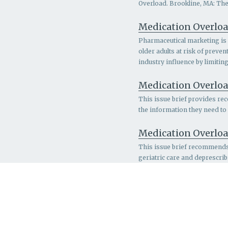
Overload. Brookline, MA: The
Medication Overloa
Pharmaceutical marketing is a
older adults at risk of prev
industry influence by limitin
Medication Overload
This issue brief provides rec
the information they need to
Medication Overloa
This issue brief recommend
geriatric care and deprescrib