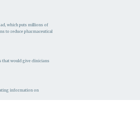
ad, which puts millions of
ns to r
educe pharmaceutical
 that would give clinicians
rating information on