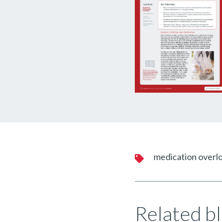
medication overl
Related bl