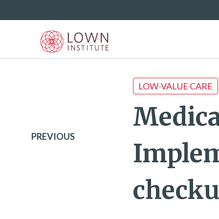
LOW-VALUE CARE
Medica
PREVIOUS
Implem
check