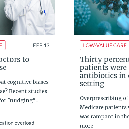
E
FEB 13
LOW-VALUE CARE
ctors to
Thirty percent
se
patients were
antibiotics in
t cognitive biases
setting
se? Recent studies
Overprescribing of 
 for "nudging"
…
Medicare patients 
was rampant in the 
cation overload
more