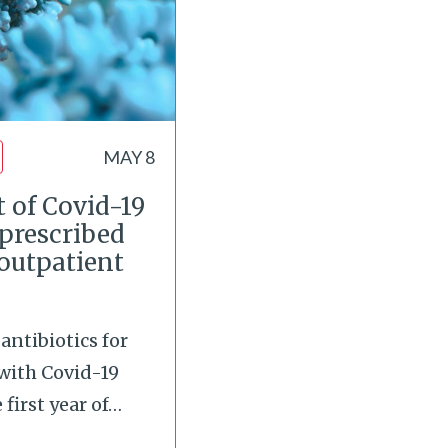
MAY 8
 of Covid-19
 prescribed
 outpatient
antibiotics for
with Covid-19
first year of
…