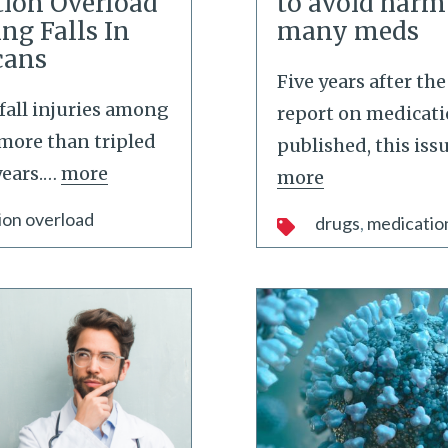
ion Overload
to avoid harm
ng Falls In
many meds
cans
Five years after th
fall injuries among
report on medicati
more than tripled
published, this iss
ears.
…
more
more
ion overload
drugs
medicatio