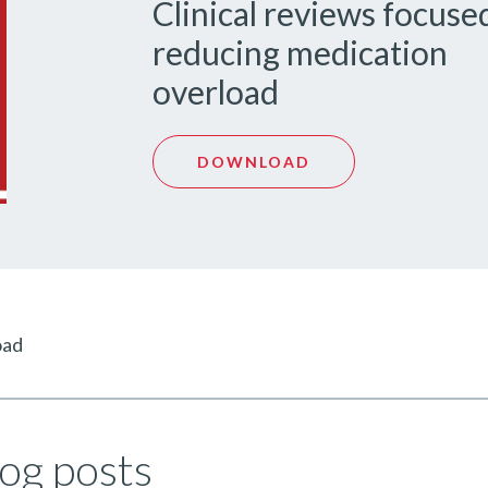
Clinical reviews focuse
reducing medication
overload
DOWNLOAD
oad
og posts