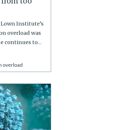
 from too
e Lown Institute’s
on overload was
ue continues to
…
n overload