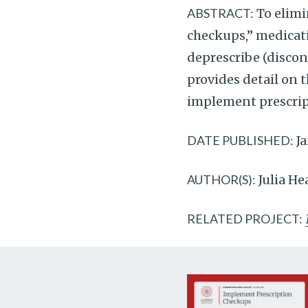
ABSTRACT:
To elimi
checkups,” medicati
deprescribe (discon
provides detail on 
implement prescrip
DATE PUBLISHED:
Ja
AUTHOR(S):
Julia H
RELATED PROJECT: