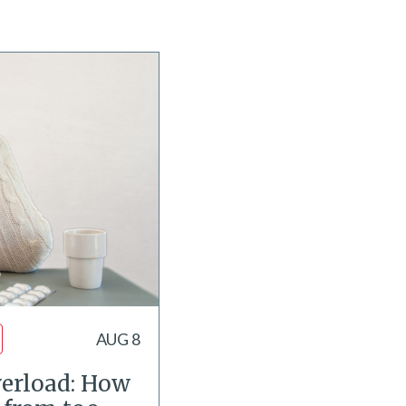
AUG 8
erload: How