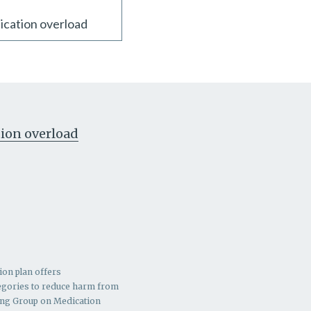
ication overload
ion overload
ion plan offers
ategories to reduce harm from
ing Group on Medication