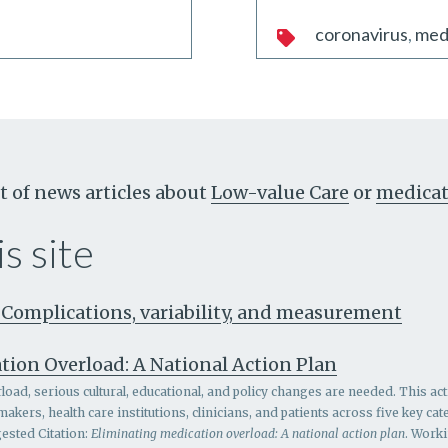
coronavirus
med
t of news articles about
Low-value Care
or
medicat
s site
 Complications, variability, and measurement
tion Overload: A National Action Plan
oad, serious cultural, educational, and policy changes are needed. This act
ers, health care institutions, clinicians, and patients across five key c
ested Citation:
Eliminating medication overload: A national action plan
. Work