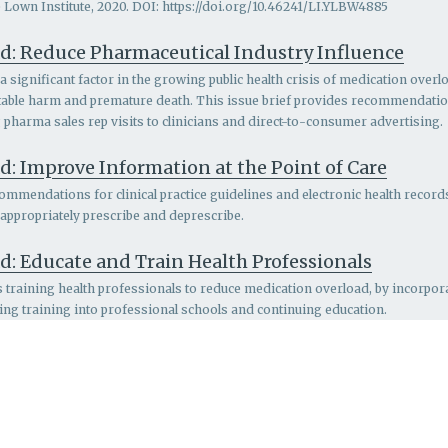
 Lown Institute, 2020. DOI: https://doi.org/10.46241/LI.YLBW4885
d: Reduce Pharmaceutical Industry Influence
 significant factor in the growing public health crisis of medication overlo
entable harm and premature death. This issue brief provides recommendatio
g pharma sales rep visits to clinicians and direct-to-consumer advertising.
: Improve Information at the Point of Care
ommendations for clinical practice guidelines and electronic health records
 appropriately prescribe and deprescribe.
d: Educate and Train Health Professionals
s
training health professionals to reduce medication overload, by incorpo
ing training into professional schools and continuing education.