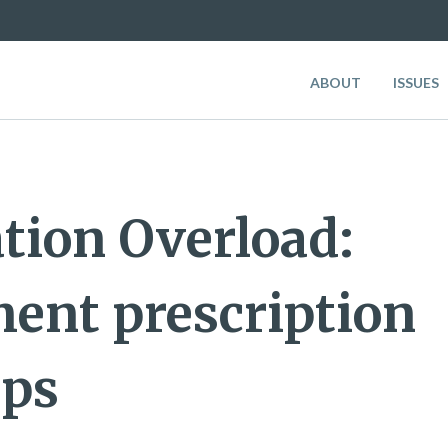
ABOUT
ISSUES
tion Overload:
ent prescription
ups