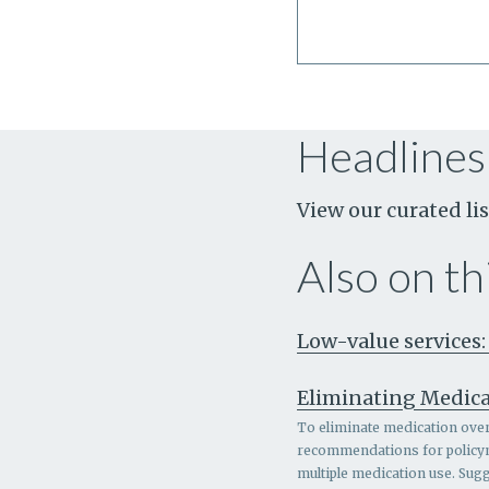
Headlines
View our curated lis
Also on thi
Low-value services:
Eliminating Medica
To eliminate medication overl
recommendations for policymak
multiple medication use. Sugg