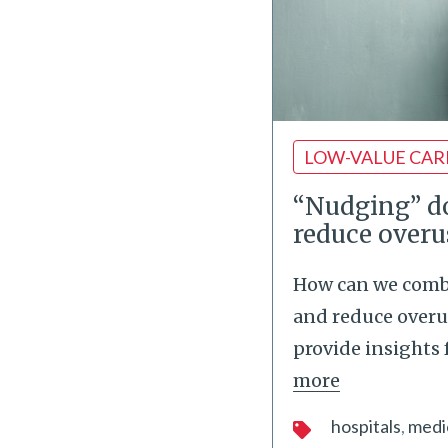
LOW-VALUE CAR
“Nudging” do
reduce overu
How can we comba
and reduce overu
provide insights
more
hospitals
medi