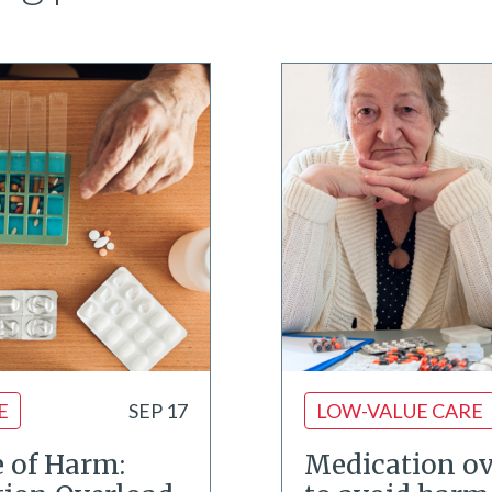
E
SEP 17
LOW-VALUE CARE
e of Harm:
Medication ov