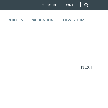
SUBSCRIBE
DONATE
PROJECTS
PUBLICATIONS
NEWSROOM
NEXT