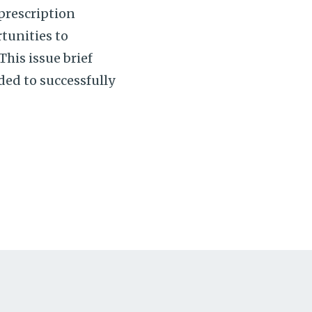
prescription
tunities to
his issue brief
ded to successfully