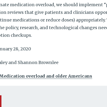
nate medication overload, we should implement “
on reviews that give patients and clinicians oppor
tinue medications or reduce doses) appropriately. T
the policy, research, and technological changes nee
tion checkups.
nuary 28, 2020
ealey and Shannon Brownlee
Medication overload and older Americans