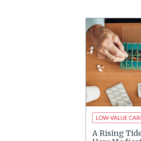
LOW-VALUE CAR
A Rising Tid