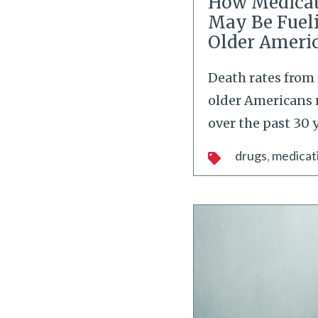
How Medicat
May Be Fueli
Older Ameri
Death rates from 
older Americans 
over the past 30 y
drugs
medicat