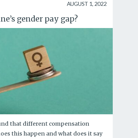
AUGUST 1, 2022
ine’s gender pay gap?
und that different compensation
oes this happen and what does it say