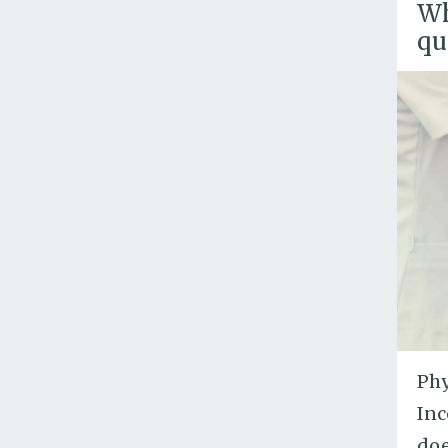
Wh
qu
Phy
Inc
doe