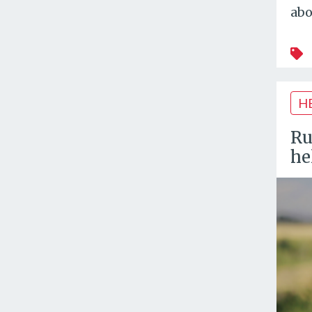
abo
H
Ru
he