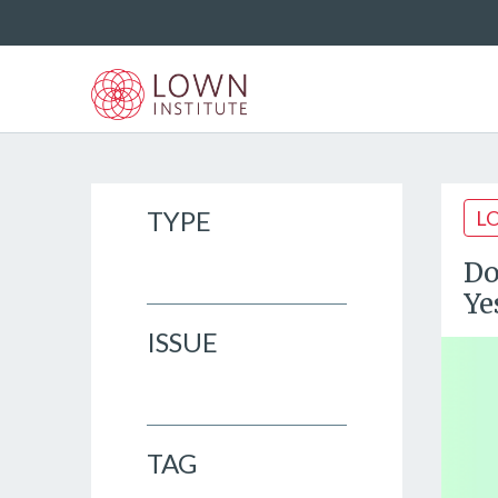
TYPE
L
Do
Ye
ISSUE
TAG