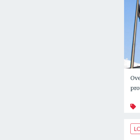
Ove
pro
L