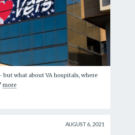
-- but what about VA hospitals, where
?
more
AUGUST 6, 2021