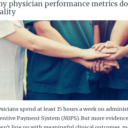
y physician performance metrics don
ality
sicians spend at least 15 hours a week on adminis
entive Payment System (MIPS). But more evidenc
sn't line up with meaningful clinical outcomes.
m