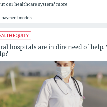
ut our healthcare system?
more
payment models
EALTH EQUITY
ral hospitals are in dire need of hel
lp?