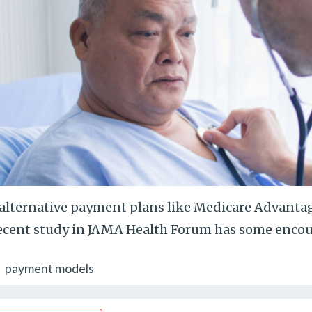
alternative payment plans like Medicare Advantage
ecent study in JAMA Health Forum has some encou
payment models