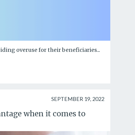
ing overuse for their beneficiaries...
SEPTEMBER 19, 2022
ntage when it comes to