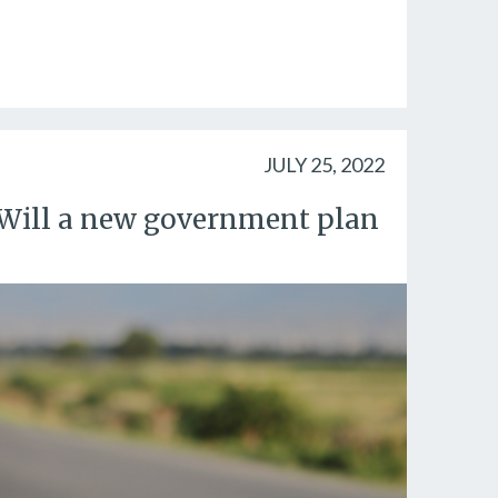
JULY 25, 2022
p. Will a new government plan