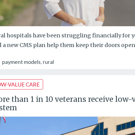
al hospitals have been struggling financially for 
l a new CMS plan help them keep their doors open
payment models
rural
OW-VALUE CARE
re than 1 in 10 veterans receive low-v
stem