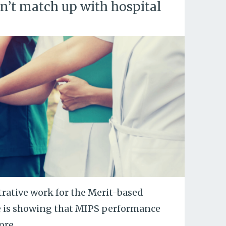
’t match up with hospital
trative work for the Merit-based
e is showing that MIPS performance
ore