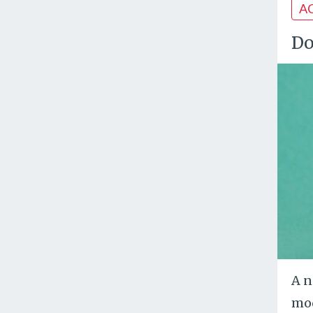
A
Do
A n
mod