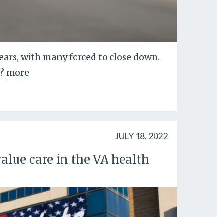
years, with many forced to close down.
?
more
JULY 18, 2022
alue care in the VA health