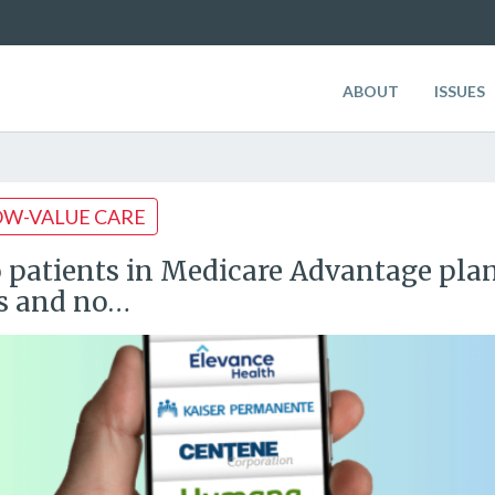
ABOUT
ISSUES
OW-VALUE CARE
 patients in Medicare Advantage plans
s and no…