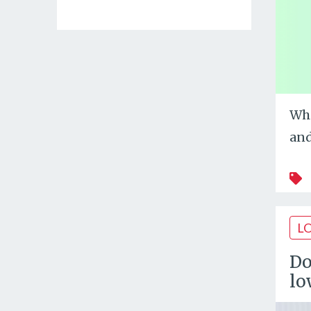
Whi
and
L
Do
lo