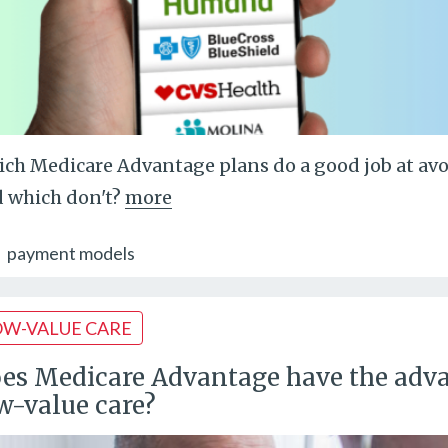
ch Medicare Advantage plans do a good job at avoid
 which don't?
more
payment models
OW-VALUE CARE
es Medicare Advantage have the adva
w-value care?