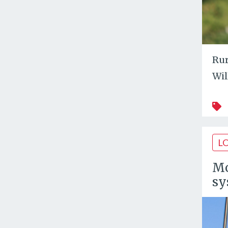
Rur
Wil
L
Mo
sy