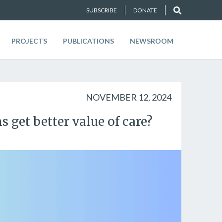
SUBSCRIBE
DONATE
PROJECTS
PUBLICATIONS
NEWSROOM
NOVEMBER 12, 2024
 get better value of care?