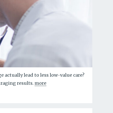
 actually lead to less low-value care?
raging results.
more