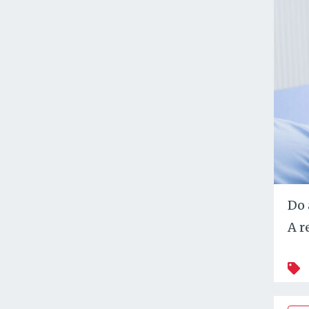
Do 
A r