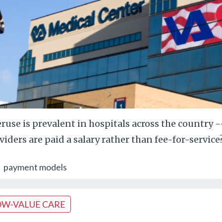
ruse is prevalent in hospitals across the country 
viders are paid a salary rather than fee-for-service
payment models
OW-VALUE CARE