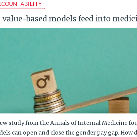
CCOUNTABILITY
 value-based models feed into medic
ew study from the Annals of Internal Medicine fo
els can open and close the gender pay gap. How d